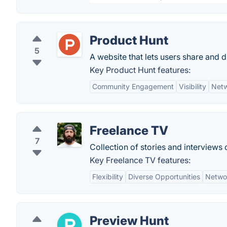
Product Hunt
5
A website that lets users share and 
Key Product Hunt features:
Community Engagement
Visibility
Netw
Freelance TV
7
Collection of stories and interviews 
Key Freelance TV features:
Flexibility
Diverse Opportunities
Netwo
Preview Hunt