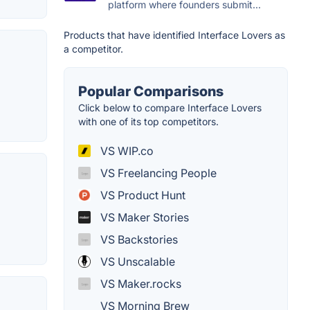
platform where founders submit...
Products that have identified Interface Lovers as
a competitor.
Popular Comparisons
Click below to compare Interface Lovers
with one of its top competitors.
VS WIP.co
VS Freelancing People
VS Product Hunt
VS Maker Stories
VS Backstories
VS Unscalable
VS Maker.rocks
VS Morning Brew