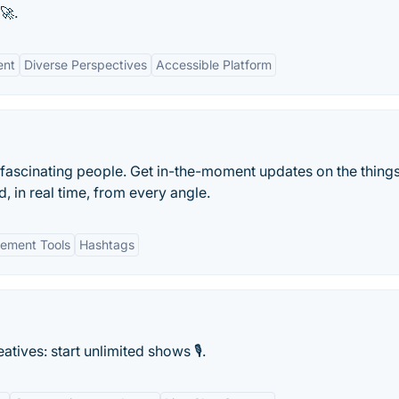
🚀.
ent
Diverse Perspectives
Accessible Platform
 fascinating people. Get in-the-moment updates on the things
, in real time, from every angle.
ement Tools
Hashtags
tives: start unlimited shows 🎙️.