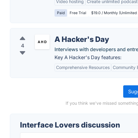
Video hosting
Create unlimited podcast
Paid
Free Trial
$19.0 / Monthly (Unlimite
A Hacker's Day
4
Interviews with developers and entre
Key A Hacker's Day features:
Comprehensive Resources
Community 
Sugg
If you think we've missed something
Interface Lovers discussion