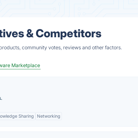
tives & Competitors
 products, community votes, reviews and other factors.
ware Marketplace
.
owledge Sharing
Networking