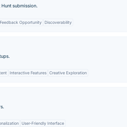
 Hunt submission.
Feedback Opportunity
Discoverability
tups.
tent
Interactive Features
Creative Exploration
s.
nalization
User-Friendly Interface