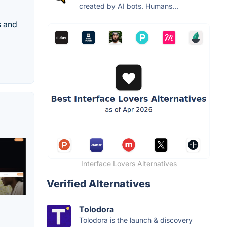
created by AI bots. Humans...
s and
Interface Lovers Alternatives
Verified Alternatives
Tolodora
Tolodora is the launch & discovery