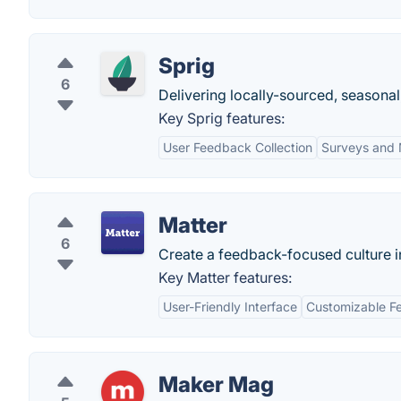
Sprig
6
Delivering locally-sourced, seasonal
Key Sprig features:
User Feedback Collection
Surveys and 
Matter
6
Create a feedback-focused culture in
Key Matter features:
User-Friendly Interface
Customizable F
Maker Mag