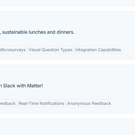
, sustainable lunches and dinners.
Microsurveys
Visual Question Types
Integration Capabilities
 Slack with Matter!
eedback
Real-Time Notifications
Anonymous Feedback