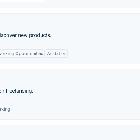
discover new products.
orking Opportunities
Validation
on freelancing.
rking