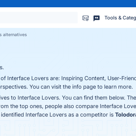
Tools & Categ
s alternatives
s.
 of Interface Lovers are: Inspiring Content, User-Frien
spectives. You can visit the info page to learn more.
ives to Interface Lovers. You can find them below. Th
from the top ones, people also compare Interface Lov
t identified Interface Lovers as a competitor is
Tolodor