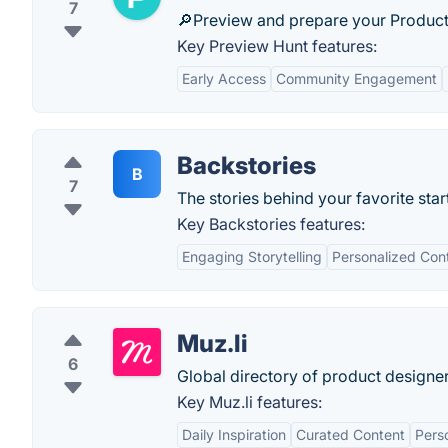
7
🔎Preview and prepare your Product
Key Preview Hunt features:
Early Access
Community Engagement
Backstories
B
7
The stories behind your favorite star
Key Backstories features:
Engaging Storytelling
Personalized Con
Muz.li
6
Global directory of product designer
Key Muz.li features:
Daily Inspiration
Curated Content
Perso