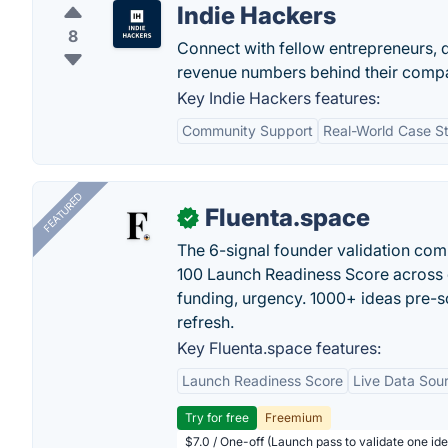
Indie Hackers
8
Connect with fellow entrepreneurs, 
revenue numbers behind their comp
Key Indie Hackers features:
Community Support
Real-World Case S
FEATURED
Fluenta.space
✓
The 6-signal founder validation com
100 Launch Readiness Score across 
funding, urgency. 1000+ ideas pre-s
refresh.
Key Fluenta.space features:
Launch Readiness Score
Live Data Sou
Try for free
Freemium
$7.0 / One-off (Launch pass to validate one ide