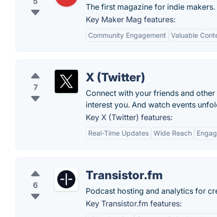
5
The first magazine for indie makers. 
Key Maker Mag features:
Community Engagement
Valuable Cont
X (Twitter)
7
Connect with your friends and other
interest you. And watch events unfold
Key X (Twitter) features:
Real-Time Updates
Wide Reach
Engag
Transistor.fm
6
Podcast hosting and analytics for crea
Key Transistor.fm features: