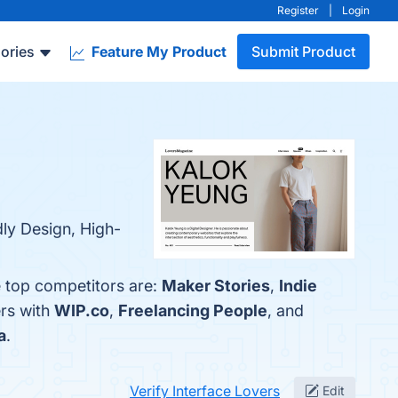
Register
|
Login
ories
Feature My Product
Submit Product
dly Design, High-
e top competitors are:
Maker Stories
,
Indie
ers with
WIP.co
,
Freelancing People
, and
a
.
Verify Interface Lovers
Edit