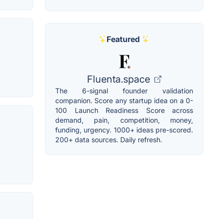
Featured
Fluenta.space
The 6-signal founder validation
companion. Score any startup idea on a 0-
100 Launch Readiness Score across
demand, pain, competition, money,
funding, urgency. 1000+ ideas pre-scored.
200+ data sources. Daily refresh.