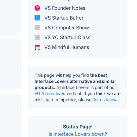
VS Founder Notes
VS Startup Buffer
VS Computer Show
VS YC Startup Class
VS Mindful Humans
This page will help you find
the best
Interface Lovers alternative and similar
products.
Interface Lovers is part of our
EU Alternatives
vertical. If you think we are
missing a competitor, please,
let us know.
Status Page!
Is Interface Lovers down?