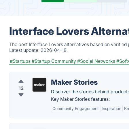
Interface Lovers Alterna
The best Interface Lovers alternatives based on verified
Latest update:
2026-04-18.
#Startups
#Startup Community
#Social Networks
#Soft
Maker Stories
12
Discover the stories behind products
Key Maker Stories features:
Community Engagement
Inspiration
Kn