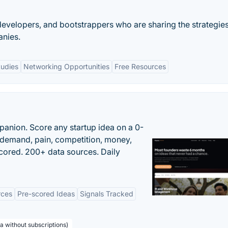
developers, and bootstrappers who are sharing the strategie
anies.
tudies
Networking Opportunities
Free Resources
panion. Score any startup idea on a 0-
demand, pain, competition, money,
cored. 200+ data sources. Daily
rces
Pre-scored Ideas
Signals Tracked
a without subscriptions)