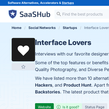
Software Alternatives, Accelerators &
Startups
Home
Social Networks
Startups
Interface Lover
Interface Lovers
Interviews with our favorite designer
Some of the top features or benefits
Quality Photography, and Diverse Per
We have listed more than 10 alternat
Hackers
, and
Product Hunt
. Apart 
Backstories
. The latest product tha
Website
Is it good?
Status Page