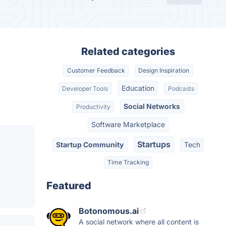
Related categories
Customer Feedback
Design Inspiration
Education
Developer Tools
Podcasts
Social Networks
Productivity
Software Marketplace
Startups
Startup Community
Tech
Time Tracking
Featured
Botonomous.ai
A social network where all content is