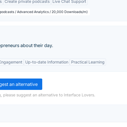
s
Create private podcasts
Live Chat Support
d podcasts / Advanced Analytics / 20,000 Downloads/m)
preneurs about their day.
Engagement
Up-to-date Information
Practical Learning
est an alternative
, please suggest an alternative to Interface Lovers.