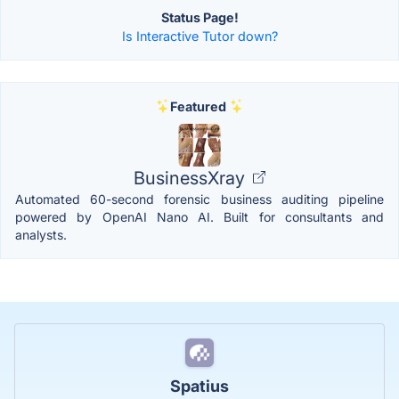
Status Page!
Is Interactive Tutor down?
Featured
BusinessXray
Automated 60-second forensic business auditing pipeline
powered by OpenAI Nano AI. Built for consultants and
analysts.
Spatius