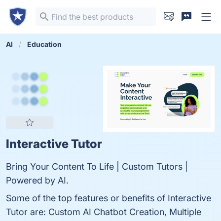
AI
Education
Interactive Tutor
Bring Your Content To Life | Custom Tutors |
Powered by AI.
Some of the top features or benefits of Interactive
Tutor are: Custom AI Chatbot Creation, Multiple