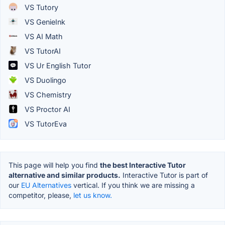
VS Tutory
VS GenieInk
VS AI Math
VS TutorAI
VS Ur English Tutor
VS Duolingo
VS Chemistry
VS Proctor AI
VS TutorEva
This page will help you find
the best Interactive Tutor
alternative and similar products.
Interactive Tutor is part of
our
EU Alternatives
vertical. If you think we are missing a
competitor, please,
let us know.