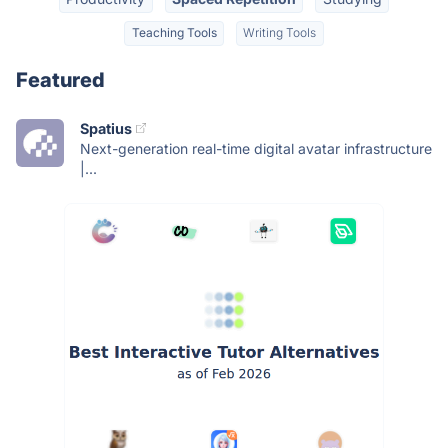
Teaching Tools
Writing Tools
Featured
Spatius
Next-generation real-time digital avatar infrastructure
|...