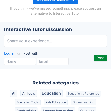
If you think we've missed something, please suggest an
alternative to Interactive Tutor.
Interactive Tutor discussion
Log in
or
Post with
Related categories
Education
AI
AI Tools
Education & Reference
Education Tools
Kids Education
Online Learning
Productivity
Spaced Repetition
Studying