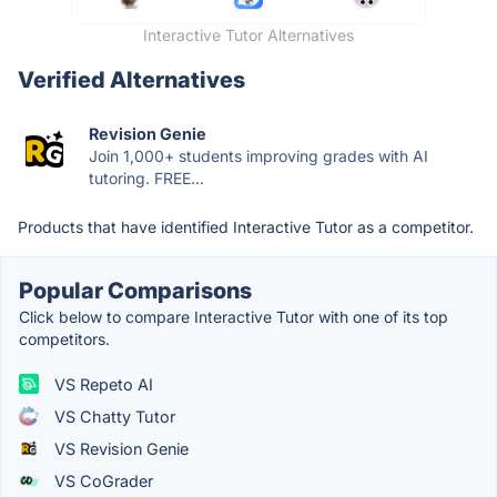
Interactive Tutor Alternatives
Verified Alternatives
Revision Genie
Join 1,000+ students improving grades with AI
tutoring. FREE...
Products that have identified Interactive Tutor as a competitor.
Popular Comparisons
Click below to compare Interactive Tutor with one of its top
competitors.
VS Repeto AI
VS Chatty Tutor
VS Revision Genie
VS CoGrader