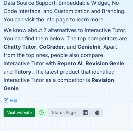
Data Source Support, Embeddable Widget, No-
Code Interface, and Customization and Branding.
You can visit the info page to learn more.
We know about 7 alternatives to Interactive Tutor.
You can find them below. The top competitors are:
Chatty Tutor
,
CoGrader
, and
GenieInk
. Apart
from the top ones, people also compare
Interactive Tutor with
Repeto AI
,
Revision Genie
,
and
Tutory
. The latest product that identified
Interactive Tutor as a competitor is
Revision
Genie
.
Edit
Visit website
Status Page