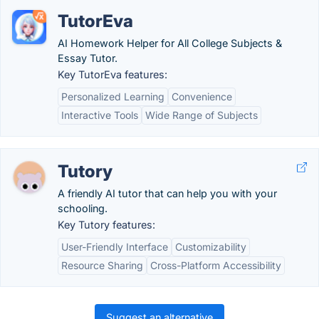
TutorEva
AI Homework Helper for All College Subjects &
Essay Tutor.
Key TutorEva features:
Personalized Learning
Convenience
Interactive Tools
Wide Range of Subjects
Tutory
A friendly AI tutor that can help you with your
schooling.
Key Tutory features:
User-Friendly Interface
Customizability
Resource Sharing
Cross-Platform Accessibility
Suggest an alternative