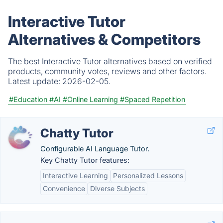
Interactive Tutor
Alternatives & Competitors
The best Interactive Tutor alternatives based on verified
products, community votes, reviews and other factors.
Latest update:
2026-02-05.
#Education
#AI
#Online Learning
#Spaced Repetition
Chatty Tutor
Configurable AI Language Tutor.
Key Chatty Tutor features:
Interactive Learning
Personalized Lessons
Convenience
Diverse Subjects