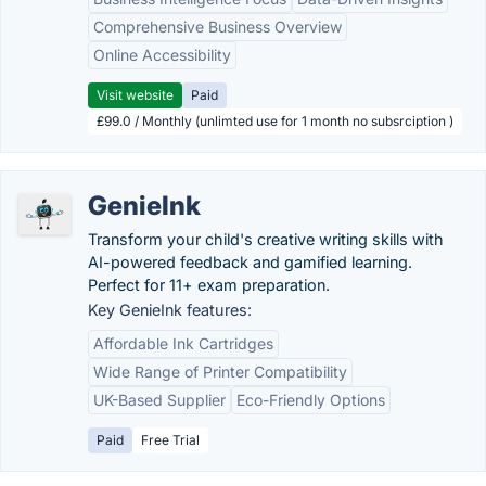
Comprehensive Business Overview
Online Accessibility
Visit website
Paid
£99.0 / Monthly (unlimted use for 1 month no subsrciption )
GenieInk
Transform your child's creative writing skills with
AI-powered feedback and gamified learning.
Perfect for 11+ exam preparation.
Key GenieInk features:
Affordable Ink Cartridges
Wide Range of Printer Compatibility
UK-Based Supplier
Eco-Friendly Options
Paid
Free Trial