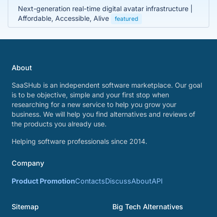
Next-generation real-time digital avatar infrastructure |
Affordable, Accessible, Alive
featured
About
SaaSHub is an independent software marketplace. Our goal
is to be objective, simple and your first stop when
researching for a new service to help you grow your
business. We will help you find alternatives and reviews of
the products you already use.
Helping software professionals since 2014.
Company
Product Promotion
Contacts
Discuss
About
API
Sitemap
Big Tech Alternatives