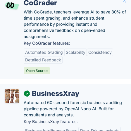
CoGrader
With CoGrade, teachers leverage AI to save 80% of
time spent grading, and enhance student
performance by providing instant and
comprehensive feedback on open-ended
assignments.
Key CoGrader features:
Automated Grading
Scalability
Consistency
Detailed Feedback
Open Source
BusinessXray
✓
Automated 60-second forensic business auditing
pipeline powered by OpenAI Nano AI. Built for
consultants and analysts.
Key BusinessXray features:
Business Intelligence Focus
Data-Driven Insights