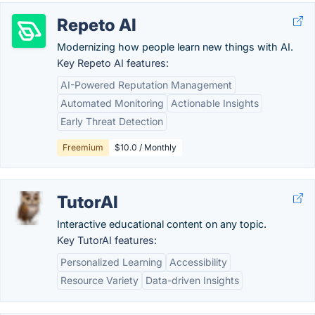
Repeto AI
Modernizing how people learn new things with AI.
Key Repeto AI features:
AI-Powered Reputation Management
Automated Monitoring
Actionable Insights
Early Threat Detection
Freemium
$10.0 / Monthly
TutorAI
Interactive educational content on any topic.
Key TutorAI features:
Personalized Learning
Accessibility
Resource Variety
Data-driven Insights