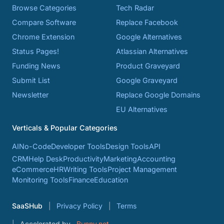
Browse Categories
Tech Radar
Compare Software
Replace Facebook
Chrome Extension
Google Alternatives
Status Pages!
Atlassian Alternatives
Funding News
Product Graveyard
Submit List
Google Graveyard
Newsletter
Replace Google Domains
EU Alternatives
Verticals & Popular Categories
AI
No-Code
Developer Tools
Design Tools
API
CRM
Help Desk
Productivity
Marketing
Accounting
eCommerce
HR
Writing Tools
Project Management
Monitoring Tools
Finance
Education
SaaSHub
Privacy Policy
Terms
Accelerated by
Bunny.net