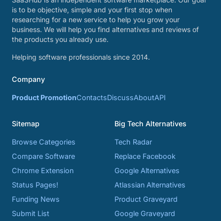
is to be objective, simple and your first stop when
researching for a new service to help you grow your
business. We will help you find alternatives and reviews of
the products you already use.
Helping software professionals since 2014.
Company
Product Promotion
Contacts
Discuss
About
API
Sitemap
Big Tech Alternatives
Browse Categories
Tech Radar
Compare Software
Replace Facebook
Chrome Extension
Google Alternatives
Status Pages!
Atlassian Alternatives
Funding News
Product Graveyard
Submit List
Google Graveyard