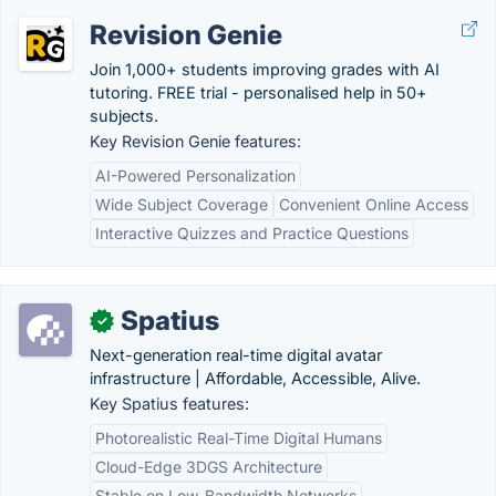
Revision Genie
Join 1,000+ students improving grades with AI
tutoring. FREE trial - personalised help in 50+
subjects.
Key Revision Genie features:
AI-Powered Personalization
Wide Subject Coverage
Convenient Online Access
Interactive Quizzes and Practice Questions
Spatius
✓
Next-generation real-time digital avatar
infrastructure | Affordable, Accessible, Alive.
Key Spatius features:
Photorealistic Real-Time Digital Humans
Cloud-Edge 3DGS Architecture
Stable on Low-Bandwidth Networks