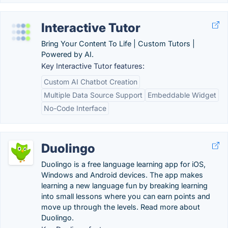
Interactive Tutor
Bring Your Content To Life | Custom Tutors |
Powered by AI.
Key Interactive Tutor features:
Custom AI Chatbot Creation
Multiple Data Source Support
Embeddable Widget
No-Code Interface
Duolingo
Duolingo is a free language learning app for iOS,
Windows and Android devices. The app makes
learning a new language fun by breaking learning
into small lessons where you can earn points and
move up through the levels. Read more about
Duolingo.