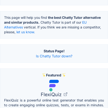
This page will help you find
the best Chatty Tutor alternative
and similar products.
Chatty Tutor is part of our
EU
Alternatives
vertical. If you think we are missing a competitor,
please,
let us know.
Status Page!
Is Chatty Tutor down?
Featured
FlexiQuiz
FlexiQuiz is a powerful online test generator that enables you
to create engaging online quizzes, tests, or exams in minutes.