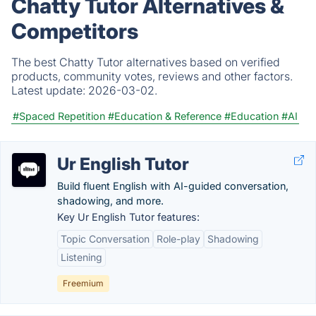
Chatty Tutor Alternatives &
Competitors
The best Chatty Tutor alternatives based on verified
products, community votes, reviews and other factors.
Latest update:
2026-03-02.
#Spaced Repetition
#Education & Reference
#Education
#AI
Ur English Tutor
Build fluent English with AI-guided conversation,
shadowing, and more.
Key Ur English Tutor features:
Topic Conversation
Role-play
Shadowing
Listening
Freemium