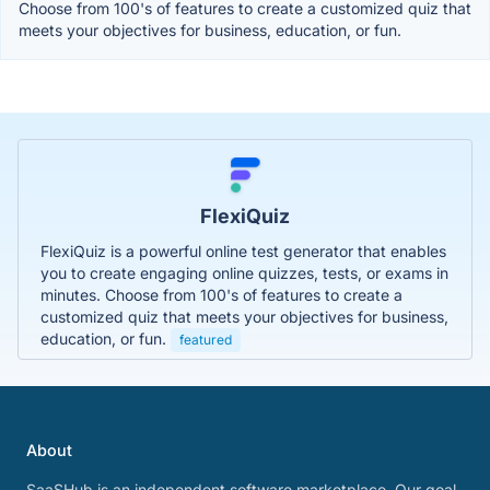
Choose from 100's of features to create a customized quiz that
meets your objectives for business, education, or fun.
FlexiQuiz
FlexiQuiz is a powerful online test generator that enables
you to create engaging online quizzes, tests, or exams in
minutes. Choose from 100's of features to create a
customized quiz that meets your objectives for business,
education, or fun.
featured
About
SaaSHub is an independent software marketplace. Our goal