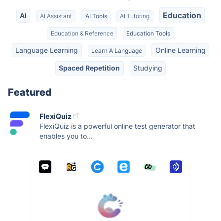
Education
AI
AI Assistant
AI Tools
AI Tutoring
Education & Reference
Education Tools
Language Learning
Online Learning
Learn A Language
Spaced Repetition
Studying
Featured
FlexiQuiz
FlexiQuiz is a powerful online test generator that
enables you to...