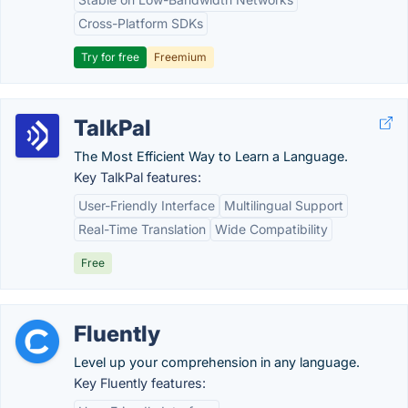
Cross-Platform SDKs
Try for free
Freemium
TalkPal
The Most Efficient Way to Learn a Language.
Key TalkPal features:
User-Friendly Interface
Multilingual Support
Real-Time Translation
Wide Compatibility
Free
Fluently
Level up your comprehension in any language.
Key Fluently features: