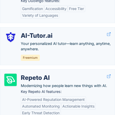
Key Duolingo features:
Gamification
Accessibility
Free Tier
Variety of Languages
AI-Tutor.ai
Your personalized AI tutor—learn anything, anytime,
anywhere.
Freemium
Repeto AI
Modernizing how people learn new things with AI.
Key Repeto AI features:
AI-Powered Reputation Management
Automated Monitoring
Actionable Insights
Early Threat Detection