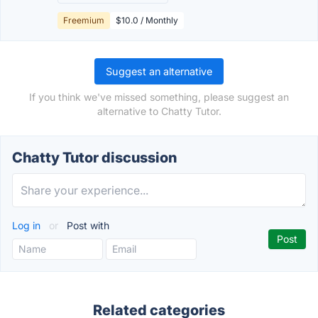
Freemium
$10.0 / Monthly
Suggest an alternative
If you think we've missed something, please suggest an
alternative to Chatty Tutor.
Chatty Tutor discussion
Log in
or
Post with
Related categories