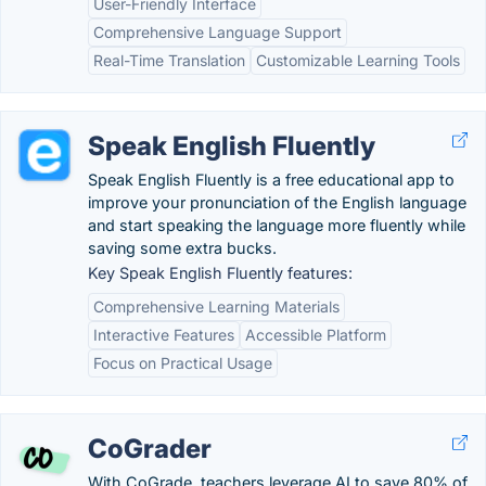
User-Friendly Interface
Comprehensive Language Support
Real-Time Translation
Customizable Learning Tools
Speak English Fluently
Speak English Fluently is a free educational app to
improve your pronunciation of the English language
and start speaking the language more fluently while
saving some extra bucks.
Key Speak English Fluently features:
Comprehensive Learning Materials
Interactive Features
Accessible Platform
Focus on Practical Usage
CoGrader
With CoGrade, teachers leverage AI to save 80% of