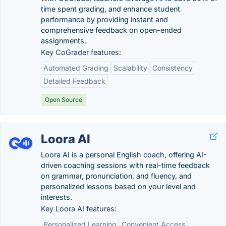
time spent grading, and enhance student
performance by providing instant and
comprehensive feedback on open-ended
assignments.
Key CoGrader features:
Automated Grading
Scalability
Consistency
Detailed Feedback
Open Source
Loora AI
Loora AI is a personal English coach, offering AI-
driven coaching sessions with real-time feedback
on grammar, pronunciation, and fluency, and
personalized lessons based on your level and
interests.
Key Loora AI features:
Personalized Learning
Convenient Access