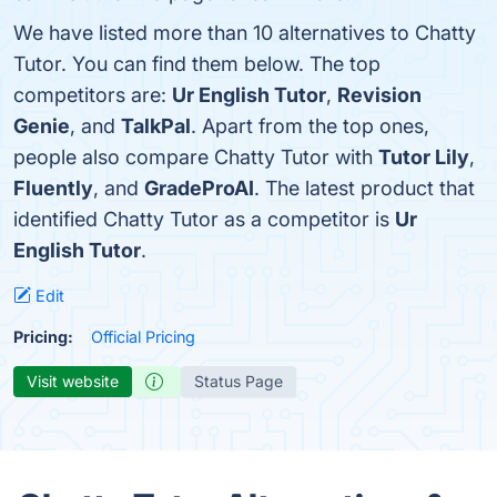
We have listed more than 10 alternatives to Chatty
Tutor. You can find them below. The top
competitors are:
Ur English Tutor
,
Revision
Genie
, and
TalkPal
. Apart from the top ones,
people also compare Chatty Tutor with
Tutor Lily
,
Fluently
, and
GradeProAI
. The latest product that
identified Chatty Tutor as a competitor is
Ur
English Tutor
.
Edit
Pricing:
Official Pricing
Visit website
Status Page