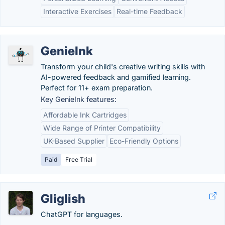
Interactive Exercises
Real-time Feedback
GenieInk
Transform your child's creative writing skills with
AI-powered feedback and gamified learning.
Perfect for 11+ exam preparation.
Key GenieInk features:
Affordable Ink Cartridges
Wide Range of Printer Compatibility
UK-Based Supplier
Eco-Friendly Options
Paid
Free Trial
Gliglish
ChatGPT for languages.