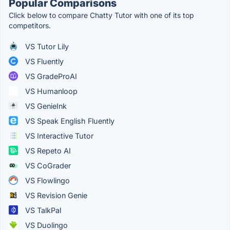
Popular Comparisons
Click below to compare Chatty Tutor with one of its top
competitors.
VS Tutor Lily
VS Fluently
VS GradeProAI
VS Humanloop
VS GenieInk
VS Speak English Fluently
VS Interactive Tutor
VS Repeto AI
VS CoGrader
VS Flowlingo
VS Revision Genie
VS TalkPal
VS Duolingo