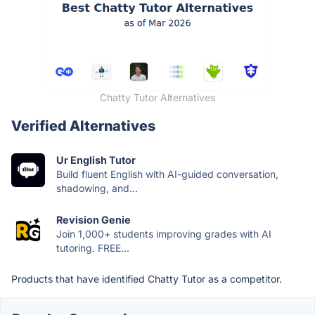
Chatty Tutor Alternatives
Verified Alternatives
Ur English Tutor
Build fluent English with AI-guided conversation,
shadowing, and...
Revision Genie
Join 1,000+ students improving grades with AI
tutoring. FREE...
Products that have identified Chatty Tutor as a competitor.