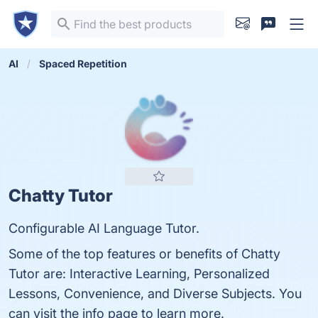
AI
Spaced Repetition
Chatty Tutor
Configurable AI Language Tutor.
Some of the top features or benefits of Chatty
Tutor are: Interactive Learning, Personalized
Lessons, Convenience, and Diverse Subjects. You
can visit the info page to learn more.