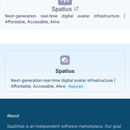
Spatius
Next-generation real-time digital avatar infrastructure |
Affordable, Accessible, Alive
Spatius
Next-generation real-time digital avatar infrastructure |
Affordable, Accessible, Alive
featured
About
SaaSHub is an independent software marketplace. Our goal