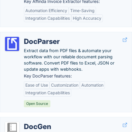
Key Affinda Invoice Extractor features:
Automation Efficiency
Time-Saving
Integration Capabilities
High Accuracy
DocParser
Extract data from PDF files & automate your
workflow with our reliable document parsing
software. Convert PDF files to Excel, JSON or
update apps with webhooks.
Key DocParser features:
Ease of Use
Customization
Automation
Integration Capabilities
Open Source
DocGen