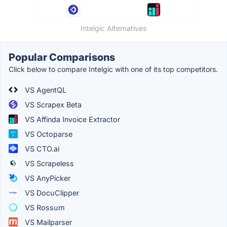
Intelgic Alternatives
Popular Comparisons
Click below to compare Intelgic with one of its top competitors.
VS AgentQL
VS Scrapex Beta
VS Affinda Invoice Extractor
VS Octoparse
VS CTO.ai
VS Scrapeless
VS AnyPicker
VS DocuClipper
VS Rossum
VS Mailparser