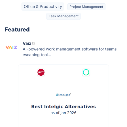
Office & Productivity
Project Management
Task Management
Featured
Vaiz
AI-powered work management software for teams
escaping tool...