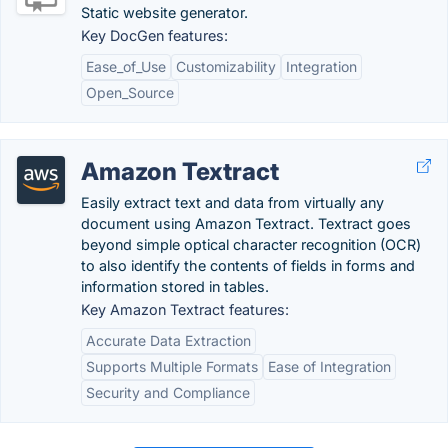
Static website generator.
Key DocGen features:
Ease_of_Use
Customizability
Integration
Open_Source
Amazon Textract
Easily extract text and data from virtually any
document using Amazon Textract. Textract goes
beyond simple optical character recognition (OCR)
to also identify the contents of fields in forms and
information stored in tables.
Key Amazon Textract features:
Accurate Data Extraction
Supports Multiple Formats
Ease of Integration
Security and Compliance