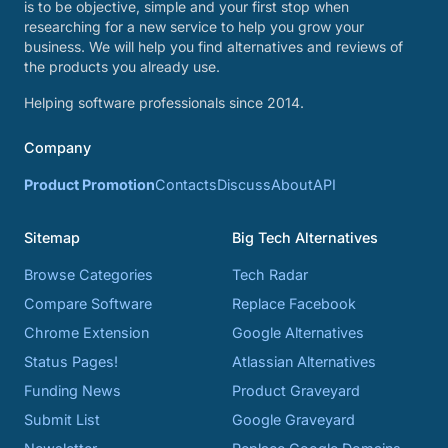
is to be objective, simple and your first stop when
researching for a new service to help you grow your
business. We will help you find alternatives and reviews of
the products you already use.
Helping software professionals since 2014.
Company
Product Promotion
Contacts
Discuss
About
API
Sitemap
Big Tech Alternatives
Browse Categories
Tech Radar
Compare Software
Replace Facebook
Chrome Extension
Google Alternatives
Status Pages!
Atlassian Alternatives
Funding News
Product Graveyard
Submit List
Google Graveyard