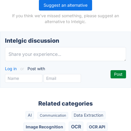
Suggest an alternative
If you think we've missed something, please suggest an
alternative to Intelgic.
Intelgic discussion
Log in
or
Post with
Related categories
AI
Data Extraction
Communication
OCR
Image Recognition
OCR API