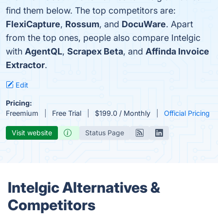
find them below. The top competitors are:
FlexiCapture
,
Rossum
, and
DocuWare
. Apart
from the top ones, people also compare Intelgic
with
AgentQL
,
Scrapex Beta
, and
Affinda Invoice
Extractor
.
Edit
Pricing:
Freemium
Free Trial
$199.0 / Monthly
Official Pricing
Visit website
Status Page
Intelgic Alternatives &
Competitors