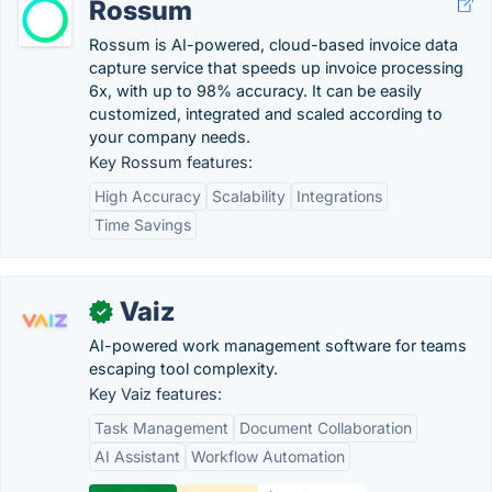
Rossum
Rossum is AI-powered, cloud-based invoice data
capture service that speeds up invoice processing
6x, with up to 98% accuracy. It can be easily
customized, integrated and scaled according to
your company needs.
Key Rossum features:
High Accuracy
Scalability
Integrations
Time Savings
Vaiz
✓
AI-powered work management software for teams
escaping tool complexity.
Key Vaiz features:
Task Management
Document Collaboration
AI Assistant
Workflow Automation