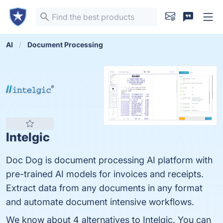
AI
Document Processing
Intelgic
Doc Dog is document processing AI platform with
pre-trained AI models for invoices and receipts.
Extract data from any documents in any format
and automate document intensive workflows.
We know about 4 alternatives to Intelgic. You can