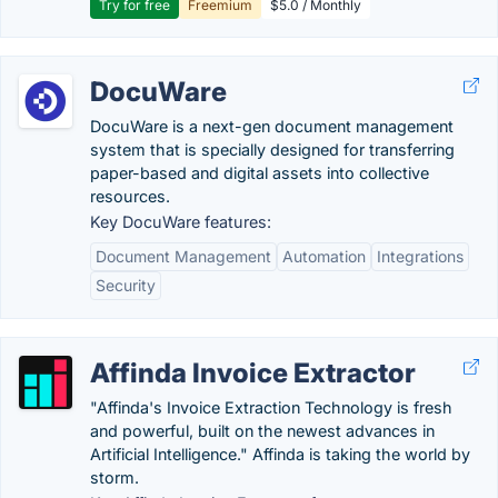
Try for free
Freemium
$5.0 / Monthly
DocuWare
DocuWare is a next-gen document management
system that is specially designed for transferring
paper-based and digital assets into collective
resources.
Key DocuWare features:
Document Management
Automation
Integrations
Security
Affinda Invoice Extractor
"Affinda's Invoice Extraction Technology is fresh
and powerful, built on the newest advances in
Artificial Intelligence." Affinda is taking the world by
storm.