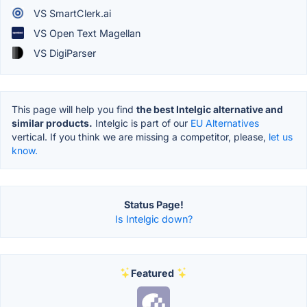
VS SmartClerk.ai
VS Open Text Magellan
VS DigiParser
This page will help you find
the best Intelgic alternative and
similar products.
Intelgic is part of our
EU Alternatives
vertical. If you think we are missing a competitor, please,
let us
know.
Status Page!
Is Intelgic down?
Featured