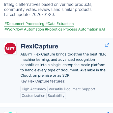
Intelgic alternatives based on verified products,
community votes, reviews and similar products.
Latest update:
2026-01-20.
#Document Processing
#Data Extraction
#Workflow Automation
#Robotics Process Automation
#AI
FlexiCapture
ABBYY FlexiCapture brings together the best NLP,
machine learning, and advanced recognition
capabilities into a single, enterprise-scale platform
to handle every type of document. Available in the
Cloud, on premise or as SDK.
Key FlexiCapture features:
High Accuracy
Versatile Document Support
Customization
Scalability