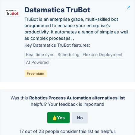
Datamatics TruBot
TruBot is an enterprise grade, multi-skilled bot
programmed to enhance your enterprise’s
productivity. It automates a range of simple as well
as complex processes. .
Key Datamatics TruBot features:
Real time sync
Scheduling
Flexible Deployment
AI Powered
Freemium
Was this
Robotics Process Automation alternatives list
helpful? Your feedback is important!
Yes
No
17 out of
23
people consider this list as helpful.