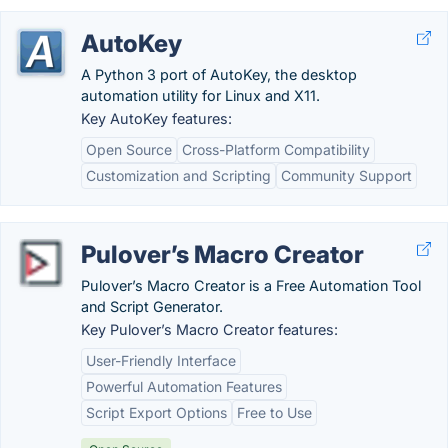
AutoKey
A Python 3 port of AutoKey, the desktop
automation utility for Linux and X11.
Key AutoKey features:
Open Source
Cross-Platform Compatibility
Customization and Scripting
Community Support
Pulover’s Macro Creator
Pulover’s Macro Creator is a Free Automation Tool
and Script Generator.
Key Pulover’s Macro Creator features:
User-Friendly Interface
Powerful Automation Features
Script Export Options
Free to Use