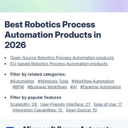
Best Robotics Process
Automation Products in
2026
Open-Source Robotics Process Automation products
EU-based Robotics Process Automation products
Filter by related categories:
#Automation
#Windows Tools
#Workflow Automation
#BPM
#Business Workflows
#AI
#Desktop Automation
Filter by popular features
Scalability: 28
User-Friendly Interface: 27
Ease of Use: 17
Integration Capabilities: 12
Open Source: 10