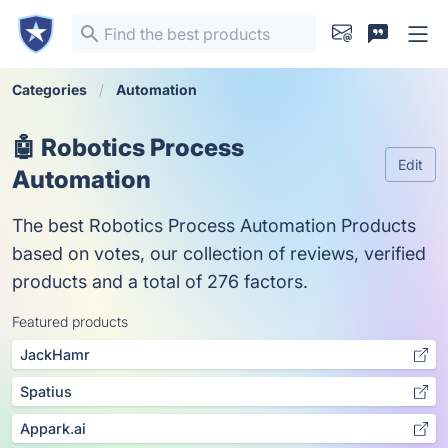
Categories
Automation
🤖 Robotics Process
Edit
Automation
The best Robotics Process Automation Products
based on votes, our collection of reviews, verified
products and a total of 276 factors.
Featured products
JackHamr
Spatius
Appark.ai