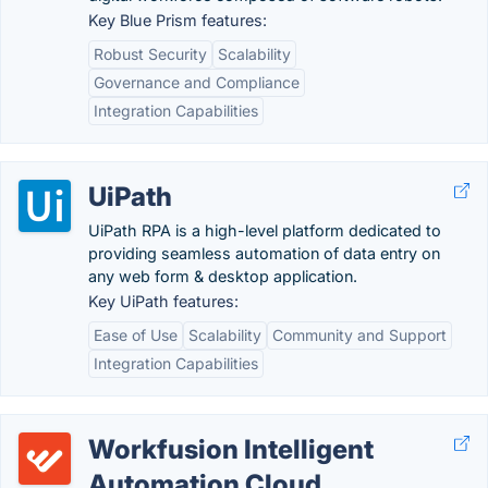
Key Blue Prism features:
Robust Security
Scalability
Governance and Compliance
Integration Capabilities
UiPath
UiPath RPA is a high-level platform dedicated to
providing seamless automation of data entry on
any web form & desktop application.
Key UiPath features:
Ease of Use
Scalability
Community and Support
Integration Capabilities
Workfusion Intelligent
Automation Cloud