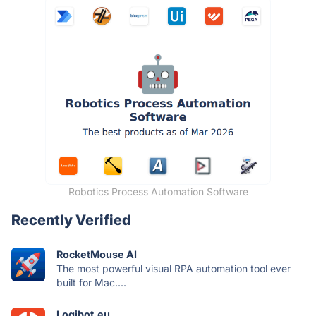
Robotics Process Automation Software
Recently Verified
RocketMouse AI
The most powerful visual RPA automation tool ever
built for Mac....
Logibot.eu