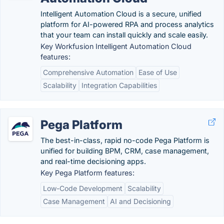
Intelligent Automation Cloud is a secure, unified
platform for AI-powered RPA and process analytics
that your team can install quickly and scale easily.
Key Workfusion Intelligent Automation Cloud
features:
Comprehensive Automation
Ease of Use
Scalability
Integration Capabilities
Pega Platform
The best-in-class, rapid no-code Pega Platform is
unified for building BPM, CRM, case management,
and real-time decisioning apps.
Key Pega Platform features:
Low-Code Development
Scalability
Case Management
AI and Decisioning