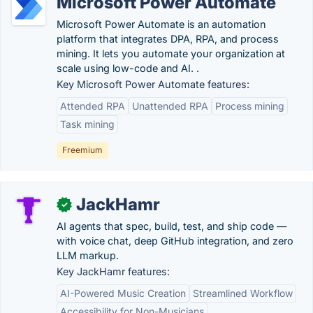
Microsoft Power Automate
Microsoft Power Automate is an automation
platform that integrates DPA, RPA, and process
mining. It lets you automate your organization at
scale using low-code and AI. .
Key Microsoft Power Automate features:
Attended RPA
Unattended RPA
Process mining
Task mining
Freemium
JackHamr
✓
AI agents that spec, build, test, and ship code —
with voice chat, deep GitHub integration, and zero
LLM markup.
Key JackHamr features:
AI-Powered Music Creation
Streamlined Workflow
Accessibility for Non-Musicians