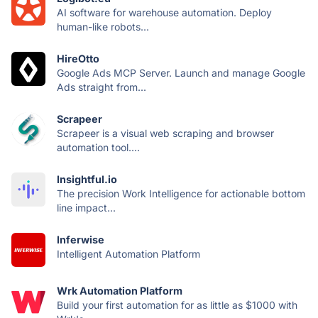
AI software for warehouse automation. Deploy
human-like robots...
HireOtto
Google Ads MCP Server. Launch and manage Google
Ads straight from...
Scrapeer
Scrapeer is a visual web scraping and browser
automation tool....
Insightful.io
The precision Work Intelligence for actionable bottom
line impact...
Inferwise
Intelligent Automation Platform
Wrk Automation Platform
Build your first automation for as little as $1000 with