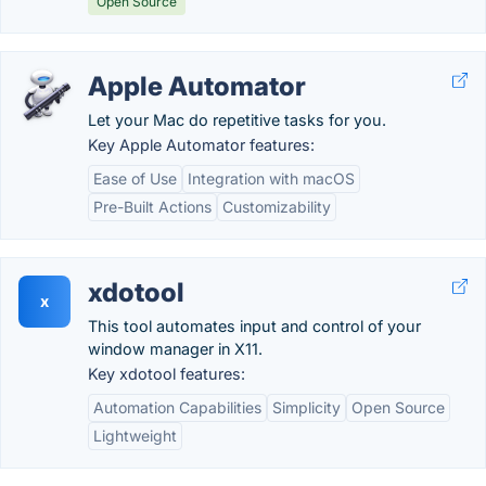
Open Source
Apple Automator
Let your Mac do repetitive tasks for you.
Key Apple Automator features:
Ease of Use
Integration with macOS
Pre-Built Actions
Customizability
xdotool
x
This tool automates input and control of your
window manager in X11.
Key xdotool features:
Automation Capabilities
Simplicity
Open Source
Lightweight