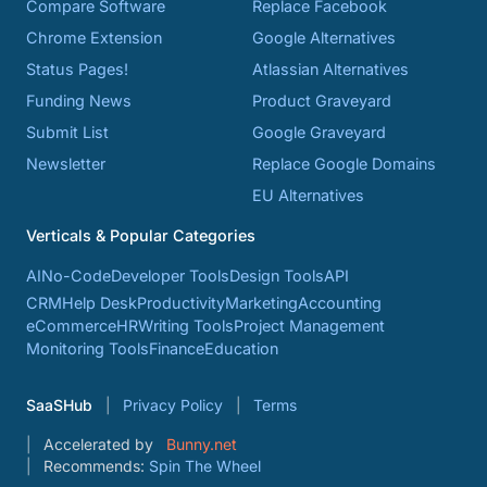
Compare Software
Replace Facebook
Chrome Extension
Google Alternatives
Status Pages!
Atlassian Alternatives
Funding News
Product Graveyard
Submit List
Google Graveyard
Newsletter
Replace Google Domains
EU Alternatives
Verticals & Popular Categories
AI
No-Code
Developer Tools
Design Tools
API
CRM
Help Desk
Productivity
Marketing
Accounting
eCommerce
HR
Writing Tools
Project Management
Monitoring Tools
Finance
Education
SaaSHub
Privacy Policy
Terms
Accelerated by
Bunny.net
Recommends:
Spin The Wheel