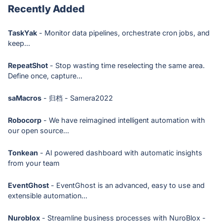
Recently Added
TaskYak
- Monitor data pipelines, orchestrate cron jobs, and
keep...
RepeatShot
- Stop wasting time reselecting the same area.
Define once, capture...
saMacros
- 归档 - Samera2022
Robocorp
- We have reimagined intelligent automation with
our open source...
Tonkean
- AI powered dashboard with automatic insights
from your team
EventGhost
- EventGhost is an advanced, easy to use and
extensible automation...
Nuroblox
- Streamline business processes with NuroBlox -