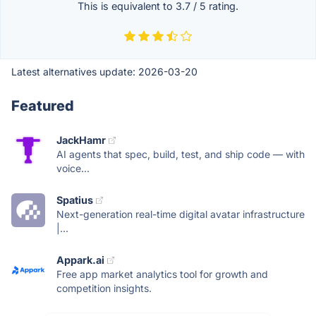
This is equivalent to
3.7
/
5
rating.
Latest alternatives update:
2026-03-20
Featured
JackHamr
AI agents that spec, build, test, and ship code — with
voice...
Spatius
Next-generation real-time digital avatar infrastructure
|...
Appark.ai
Free app market analytics tool for growth and
competition insights.