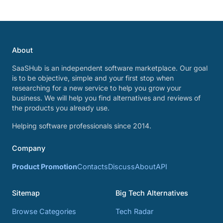
About
SaaSHub is an independent software marketplace. Our goal
is to be objective, simple and your first stop when
researching for a new service to help you grow your
business. We will help you find alternatives and reviews of
the products you already use.
Helping software professionals since 2014.
Company
Product Promotion
Contacts
Discuss
About
API
Sitemap
Big Tech Alternatives
Browse Categories
Tech Radar