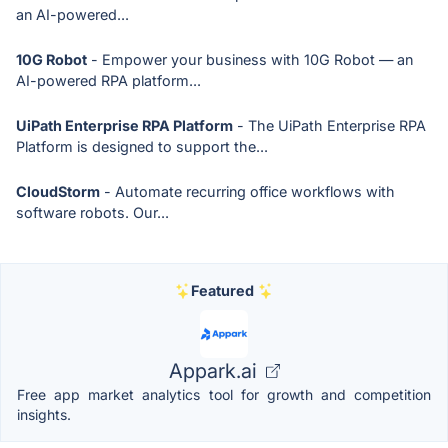
an AI-powered...
10G Robot
- Empower your business with 10G Robot — an
AI-powered RPA platform...
UiPath Enterprise RPA Platform
- The UiPath Enterprise RPA
Platform is designed to support the...
CloudStorm
- Automate recurring office workflows with
software robots. Our...
Featured
Appark.ai
Free app market analytics tool for growth and competition
insights.