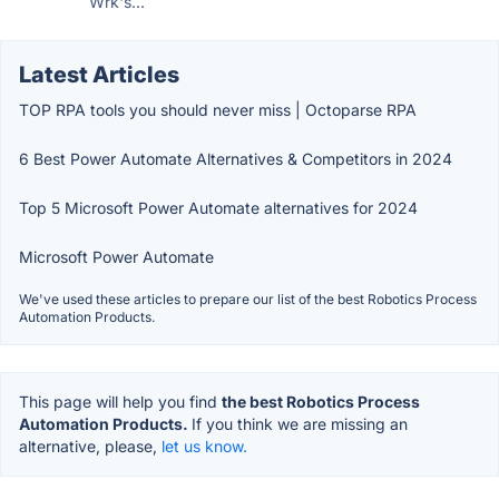
Wrk's...
Latest Articles
TOP RPA tools you should never miss | Octoparse RPA
6 Best Power Automate Alternatives & Competitors in 2024
Top 5 Microsoft Power Automate alternatives for 2024
Microsoft Power Automate
We've used these articles to prepare our list of the best Robotics Process
Automation Products.
This page will help you find
the best Robotics Process
Automation Products.
If you think we are missing an
alternative, please,
let us know.