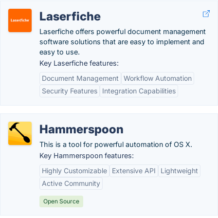
Laserfiche
Laserfiche offers powerful document management
software solutions that are easy to implement and
easy to use.
Key Laserfiche features:
Document Management
Workflow Automation
Security Features
Integration Capabilities
Hammerspoon
This is a tool for powerful automation of OS X.
Key Hammerspoon features:
Highly Customizable
Extensive API
Lightweight
Active Community
Open Source