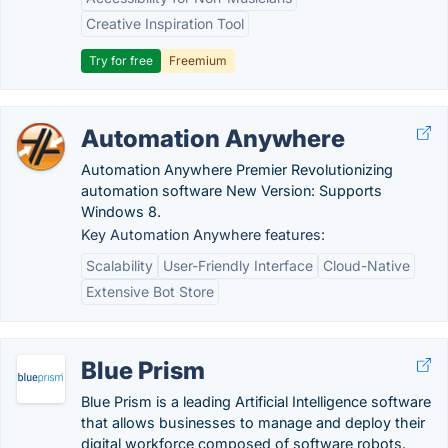
Creative Inspiration Tool
Try for free
Freemium
Automation Anywhere
Automation Anywhere Premier Revolutionizing
automation software New Version: Supports
Windows 8.
Key Automation Anywhere features:
Scalability
User-Friendly Interface
Cloud-Native
Extensive Bot Store
Blue Prism
Blue Prism is a leading Artificial Intelligence software
that allows businesses to manage and deploy their
digital workforce composed of software robots.