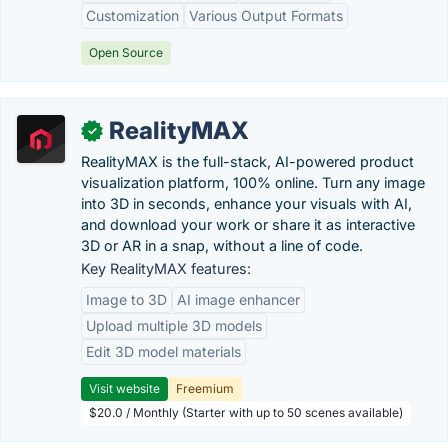
Customization
Various Output Formats
Open Source
RealityMAX
✓
RealityMAX is the full-stack, AI-powered product
visualization platform, 100% online. Turn any image
into 3D in seconds, enhance your visuals with AI,
and download your work or share it as interactive
3D or AR in a snap, without a line of code.
Key RealityMAX features:
Image to 3D
AI image enhancer
Upload multiple 3D models
Edit 3D model materials
Visit website
Freemium
$20.0 / Monthly (Starter with up to 50 scenes available)