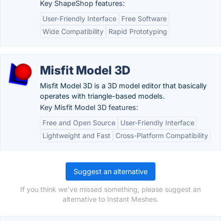
Key ShapeShop features:
User-Friendly Interface
Free Software
Wide Compatibility
Rapid Prototyping
Misfit Model 3D
Misfit Model 3D is a 3D model editor that basically
operates with triangle-based models.
Key Misfit Model 3D features:
Free and Open Source
User-Friendly Interface
Lightweight and Fast
Cross-Platform Compatibility
Suggest an alternative
If you think we've missed something, please suggest an
alternative to Instant Meshes.