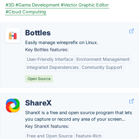
#3D
#Game Development
#Vector Graphic Editor
#Cloud Computing
Bottles
Easily manage wineprefix on Linux.
Key Bottles features:
User-Friendly Interface
Environment Management
Integrated Dependencies
Community Support
Open Source
ShareX
ShareX is a free and open source program that lets
you capture or record any area of your screen...
Key ShareX features:
Free and Open Source
Feature-Rich