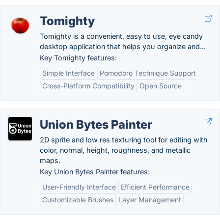
Tomighty
Tomighty is a convenient, easy to use, eye candy
desktop application that helps you organize and...
Key Tomighty features:
Simple Interface
Pomodoro Technique Support
Cross-Platform Compatibility
Open Source
Union Bytes Painter
2D sprite and low res texturing tool for editing with
color, normal, height, roughness, and metallic
maps.
Key Union Bytes Painter features:
User-Friendly Interface
Efficient Performance
Customizable Brushes
Layer Management