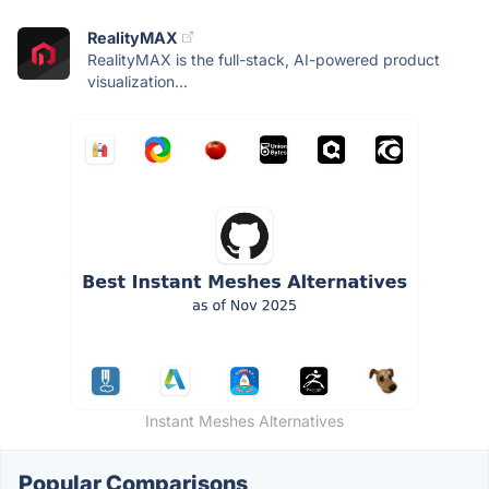
RealityMAX
RealityMAX is the full-stack, AI-powered product
visualization...
Instant Meshes Alternatives
Popular Comparisons