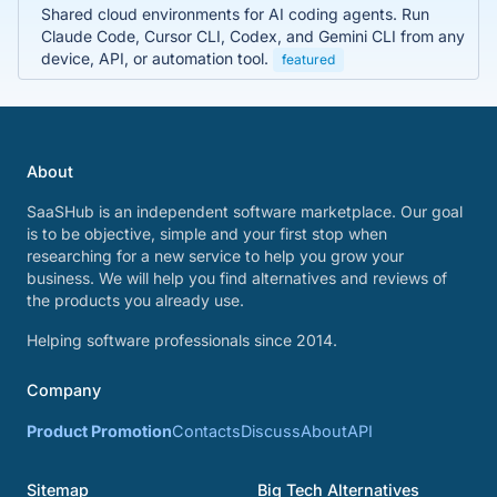
Shared cloud environments for AI coding agents. Run
Claude Code, Cursor CLI, Codex, and Gemini CLI from any
device, API, or automation tool.
featured
About
SaaSHub is an independent software marketplace. Our goal
is to be objective, simple and your first stop when
researching for a new service to help you grow your
business. We will help you find alternatives and reviews of
the products you already use.
Helping software professionals since 2014.
Company
Product Promotion
Contacts
Discuss
About
API
Sitemap
Big Tech Alternatives