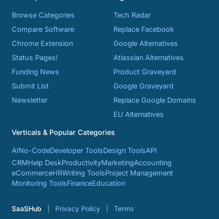
Browse Categories
Tech Radar
Compare Software
Replace Facebook
Chrome Extension
Google Alternatives
Status Pages!
Atlassian Alternatives
Funding News
Product Graveyard
Submit List
Google Graveyard
Newsletter
Replace Google Domains
EU Alternatives
Verticals & Popular Categories
AI
No-Code
Developer Tools
Design Tools
API
CRM
Help Desk
Productivity
Marketing
Accounting
eCommerce
HR
Writing Tools
Project Management
Monitoring Tools
Finance
Education
SaaSHub
Privacy Policy
Terms