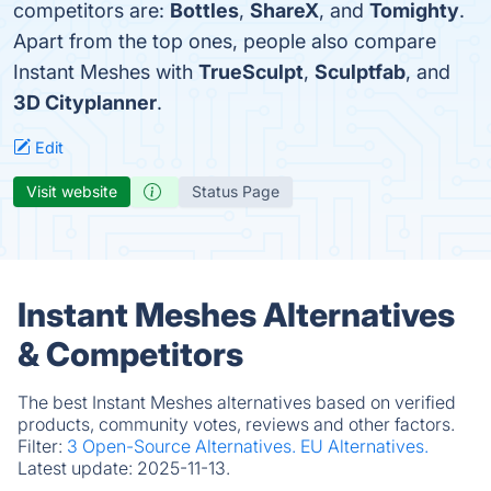
competitors are:
Bottles
,
ShareX
, and
Tomighty
.
Apart from the top ones, people also compare
Instant Meshes with
TrueSculpt
,
Sculptfab
, and
3D Cityplanner
.
Edit
Visit website
Status Page
Instant Meshes Alternatives
& Competitors
The best Instant Meshes alternatives based on verified
products, community votes, reviews and other factors.
Filter:
3 Open-Source Alternatives.
EU Alternatives.
Latest update:
2025-11-13.