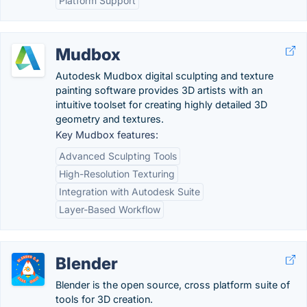
Platform Support
Mudbox
Autodesk Mudbox digital sculpting and texture
painting software provides 3D artists with an
intuitive toolset for creating highly detailed 3D
geometry and textures.
Key Mudbox features:
Advanced Sculpting Tools
High-Resolution Texturing
Integration with Autodesk Suite
Layer-Based Workflow
Blender
Blender is the open source, cross platform suite of
tools for 3D creation.