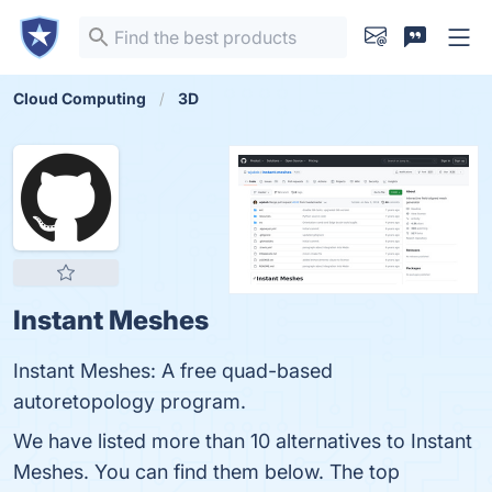
Cloud Computing
3D
Instant Meshes
Instant Meshes: A free quad-based
autoretopology program.
We have listed more than 10 alternatives to Instant
Meshes. You can find them below. The top