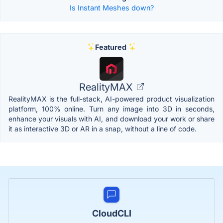
Is Instant Meshes down?
Featured
RealityMAX
RealityMAX is the full-stack, AI-powered product visualization
platform, 100% online. Turn any image into 3D in seconds,
enhance your visuals with AI, and download your work or share
it as interactive 3D or AR in a snap, without a line of code.
CloudCLI