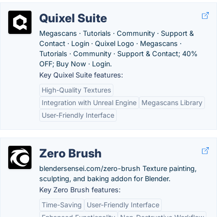
Quixel Suite
Megascans · Tutorials · Community · Support &
Contact · Login · Quixel Logo · Megascans ·
Tutorials · Community · Support & Contact; 40%
OFF; Buy Now · Login.
Key Quixel Suite features:
High-Quality Textures
Integration with Unreal Engine
Megascans Library
User-Friendly Interface
Zero Brush
blendersensei.com/zero-brush Texture painting,
sculpting, and baking addon for Blender.
Key Zero Brush features:
Time-Saving
User-Friendly Interface