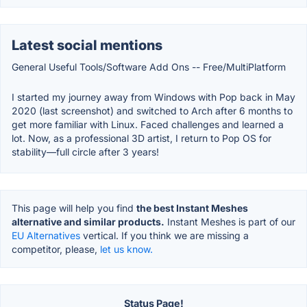
Latest social mentions
General Useful Tools/Software Add Ons -- Free/MultiPlatform
I started my journey away from Windows with Pop back in May
2020 (last screenshot) and switched to Arch after 6 months to
get more familiar with Linux. Faced challenges and learned a
lot. Now, as a professional 3D artist, I return to Pop OS for
stability—full circle after 3 years!
This page will help you find
the best Instant Meshes
alternative and similar products.
Instant Meshes is part of our
EU Alternatives
vertical. If you think we are missing a
competitor, please,
let us know.
Status Page!