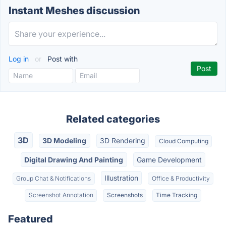
Instant Meshes discussion
Log in
or
Post with
Related categories
3D
3D Modeling
3D Rendering
Cloud Computing
Digital Drawing And Painting
Game Development
Illustration
Group Chat & Notifications
Office & Productivity
Screenshot Annotation
Screenshots
Time Tracking
Featured