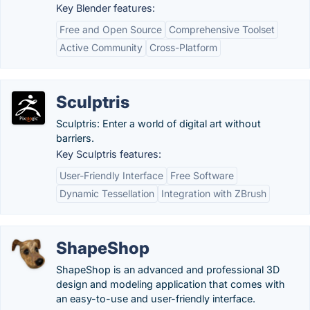
Key Blender features:
Free and Open Source
Comprehensive Toolset
Active Community
Cross-Platform
Sculptris
Sculptris: Enter a world of digital art without
barriers.
Key Sculptris features:
User-Friendly Interface
Free Software
Dynamic Tessellation
Integration with ZBrush
ShapeShop
ShapeShop is an advanced and professional 3D
design and modeling application that comes with
an easy-to-use and user-friendly interface.