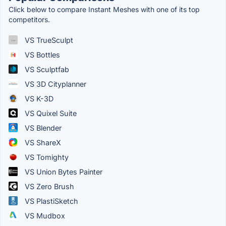
Click below to compare Instant Meshes with one of its top
competitors.
VS TrueSculpt
VS Bottles
VS Sculptfab
VS 3D Cityplanner
VS K-3D
VS Quixel Suite
VS Blender
VS ShareX
VS Tomighty
VS Union Bytes Painter
VS Zero Brush
VS PlastiSketch
VS Mudbox