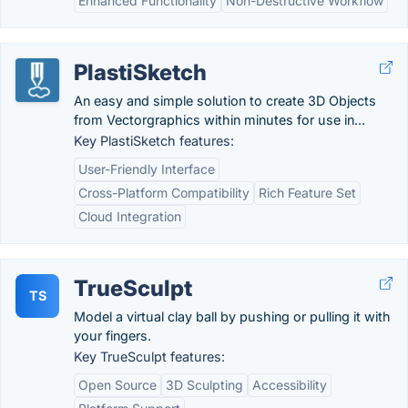
Enhanced Functionality
Non-Destructive Workflow
PlastiSketch
An easy and simple solution to create 3D Objects
from Vectorgraphics within minutes for use in...
Key PlastiSketch features:
User-Friendly Interface
Cross-Platform Compatibility
Rich Feature Set
Cloud Integration
TrueSculpt
TS
Model a virtual clay ball by pushing or pulling it with
your fingers.
Key TrueSculpt features:
Open Source
3D Sculpting
Accessibility