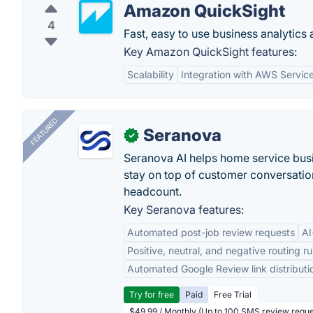
Amazon QuickSight
4
Fast, easy to use business analytics at
Key Amazon QuickSight features:
Scalability
Integration with AWS Servic
FEATURED
Seranova
✓
Seranova AI helps home service bus
stay on top of customer conversatio
headcount.
Key Seranova features:
Automated post-job review requests
AI
Positive, neutral, and negative routing ru
Automated Google Review link distributi
Try for free
Paid
Free Trial
$49.99 / Monthly (Up to 100 SMS review reque