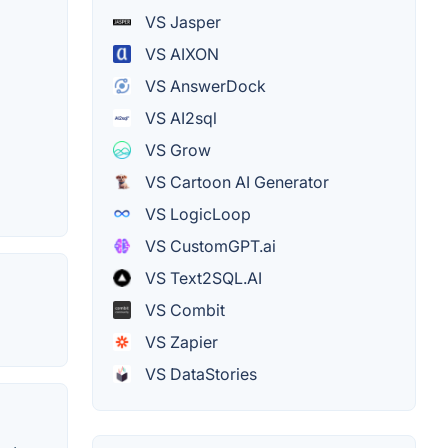
VS Jasper
VS AIXON
VS AnswerDock
VS AI2sql
VS Grow
VS Cartoon AI Generator
VS LogicLoop
VS CustomGPT.ai
VS Text2SQL.AI
VS Combit
VS Zapier
VS DataStories