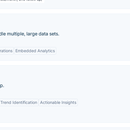
e multiple, large data sets.
rations
Embedded Analytics
p.
Trend Identification
Actionable Insights