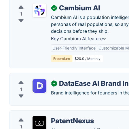
Cambium AI
✓
1
Cambium AI is a population intelligenc
personas of real populations, so an
decisions before they ship.
Key Cambium AI features:
User-Friendly Interface
Customizable M
Freemium
$20.0 / Monthly
DataEase AI Brand In
✓
1
Brand intelligence for founders in the
PatentNexus
1