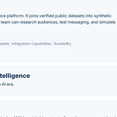
e platform. It joins verified public datasets into synthetic
y team can research audiences, test messaging, and simulate
odels
Integration Capabilities
Scalability
telligence
 AI era.