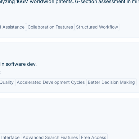
alyzing 166M worldwide patents. 6-section assessment in mi
 Assistance
Collaboration Features
Structured Workflow
 in software dev.
:
Quality
Accelerated Development Cycles
Better Decision Making
 Interface
Advanced Search Features
Free Access