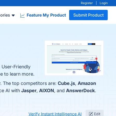
Register
|
Login
ories
Feature My Product
Submit Product
, User-Friendly
ge to learn more.
w. The top competitors are:
Cube.js
,
Amazon
ce AI with
Jasper
,
AIXON
, and
AnswerDock
.
Verify Instant Intelligence AI
Edit