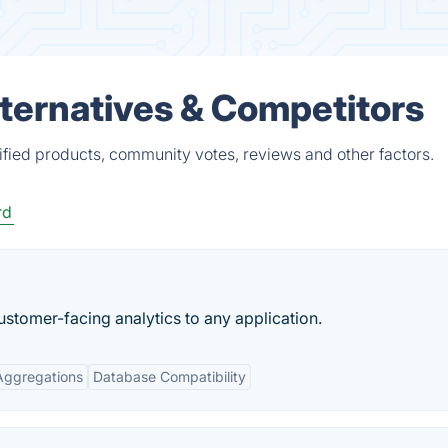
Alternatives & Competitors
rified products, community votes, reviews and other factors.
rd
tomer-facing analytics to any application.
Aggregations
Database Compatibility