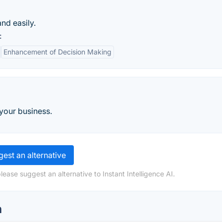
nd easily.
:
Enhancement of Decision Making
 your business.
est an alternative
ease suggest an alternative to Instant Intelligence AI.
n