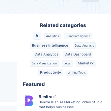
Related categories
AI
Analytics
Brand Intelligence
Business Intelligence
Data Analysis
Data Analytics
Data Dashboard
Marketing
Data Visualization
Legal
Productivity
Writing Tools
Featured
Benitra
Benitra is an AI Marketing Video Studio
that helps businesses...