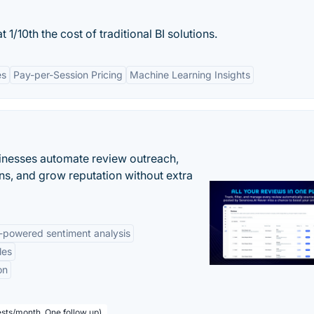
 1/10th the cost of traditional BI solutions.
es
Pay-per-Session Pricing
Machine Learning Insights
inesses automate review outreach,
ns, and grow reputation without extra
-powered sentiment analysis
les
on
sts/month, One follow up)