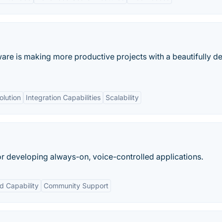
ware is making more productive projects with a beautifully d
olution
Integration Capabilities
Scalability
or developing always-on, voice-controlled applications.
 Capability
Community Support