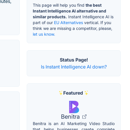
nutes,
This page will help you find
the best
Instant Intelligence AI alternative and
similar products.
Instant Intelligence AI is
part of our
EU Alternatives
vertical. If you
think we are missing a competitor, please,
let us know.
Status Page!
Is Instant Intelligence AI down?
Featured
Benitra
Benitra is an AI Marketing Video Studio
that helps businesses create complete