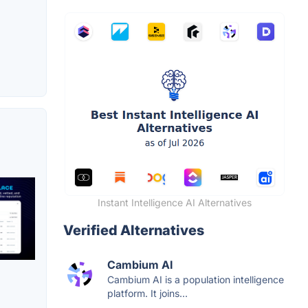
Instant Intelligence AI Alternatives
Verified Alternatives
Cambium AI
Cambium AI is a population intelligence
platform. It joins...