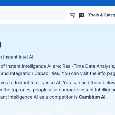
Tools & Categ
s
I
nstant Intel AI.
of Instant Intelligence AI are: Real-Time Data Analysis
 and Integration Capabilities. You can visit the info pa
ives to Instant Intelligence AI. You can find them belo
m the top ones, people also compare Instant Intelligen
tant Intelligence AI as a competitor is
Cambium AI
.