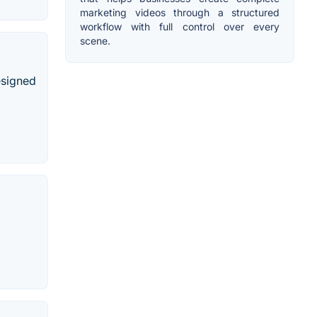
marketing videos through a structured
workflow with full control over every
scene.
esigned