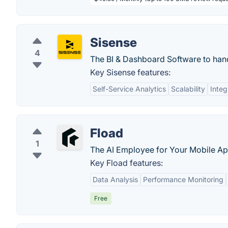
Sisense
4
The BI & Dashboard Software to handl
Key Sisense features:
Self-Service Analytics
Scalability
Integ
Fload
1
The AI Employee for Your Mobile Ap
Key Fload features:
Data Analysis
Performance Monitoring
Free