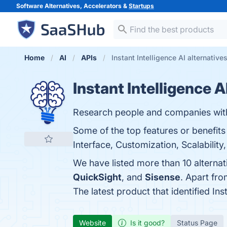
Software Alternatives, Accelerators &
Startups
Home
AI
APIs
Instant Intelligence AI alternative
Instant Intelligence A
Research people and companies with I
Some of the top features or benefits 
Interface, Customization, Scalability,
We have listed more than 10 alternat
QuickSight
, and
Sisense
. Apart fro
The latest product that identified Ins
Website
Is it good?
Status Page