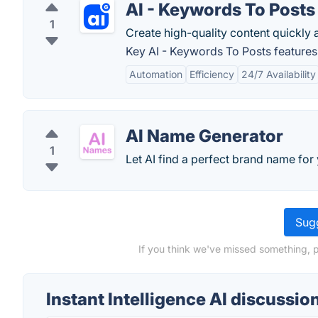
AI - Keywords To Posts
1
Create high-quality content quickly a
Key AI - Keywords To Posts features
Automation
Efficiency
24/7 Availability
AI Name Generator
1
Let AI find a perfect brand name for
Sugg
If you think we've missed something, pl
Instant Intelligence AI discussio