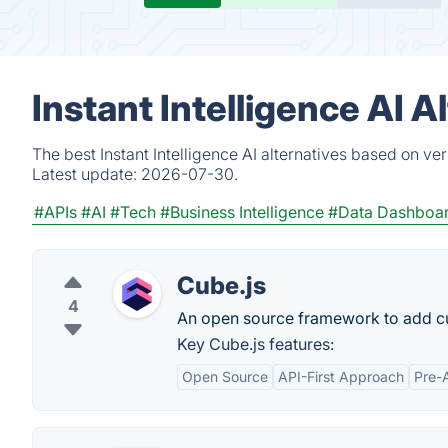
Instant Intelligence AI 
The best Instant Intelligence AI alternatives based on ve
Latest update:
2026-07-30.
#APIs
#AI
#Tech
#Business Intelligence
#Data Dashboa
Cube.js
4
An open source framework to add cus
Key Cube.js features:
Open Source
API-First Approach
Pre-