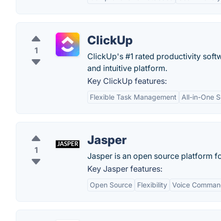
ClickUp
1
ClickUp's #1 rated productivity soft
and intuitive platform.
Key ClickUp features:
Flexible Task Management
All-in-One S
Jasper
1
Jasper is an open source platform f
Key Jasper features:
Open Source
Flexibility
Voice Command