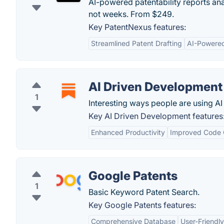
AI-powered patentability reports an
not weeks. From $249.
Key PatentNexus features:
Streamlined Patent Drafting
AI-Powered
AI Driven Development
1
Interesting ways people are using AI
Key AI Driven Development features
Enhanced Productivity
Improved Code 
Google Patents
1
Basic Keyword Patent Search.
Key Google Patents features:
Comprehensive Database
User-Friendly