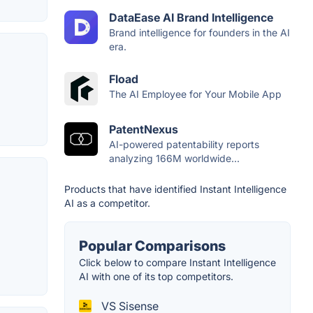
DataEase AI Brand Intelligence
Brand intelligence for founders in the AI
era.
Fload
The AI Employee for Your Mobile App
PatentNexus
AI-powered patentability reports
analyzing 166M worldwide...
Products that have identified Instant Intelligence
AI as a competitor.
Popular Comparisons
Click below to compare Instant Intelligence
AI with one of its top competitors.
VS Sisense