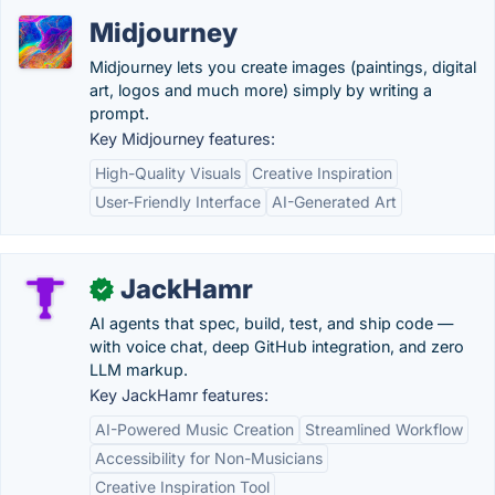
Midjourney
Midjourney lets you create images (paintings, digital
art, logos and much more) simply by writing a
prompt.
Key Midjourney features:
High-Quality Visuals
Creative Inspiration
User-Friendly Interface
AI-Generated Art
JackHamr
✓
AI agents that spec, build, test, and ship code —
with voice chat, deep GitHub integration, and zero
LLM markup.
Key JackHamr features:
AI-Powered Music Creation
Streamlined Workflow
Accessibility for Non-Musicians
Creative Inspiration Tool