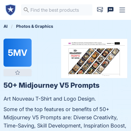
AI
Photos & Graphics
5MV
50+ Midjourney V5 Prompts
Art Nouveau T-Shirt and Logo Design.
Some of the top features or benefits of 50+
Midjourney V5 Prompts are: Diverse Creativity,
Time-Saving, Skill Development, Inspiration Boost,