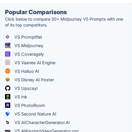
Popular Comparisons
Click below to compare 50+ Midjourney V5 Prompts with one
of its top competitors.
VS Promptflat
VS Midjourney
VS Coveragely
VS Vaanee AI Engine
VS Hailuo AI
VS Disney AI Poster
VS Upscayl
VS Ink
VS PhotoRoom
VS Second Nature AI
VS AICharacterGenerator.AI
VS AIKissingVideoGenerator.org