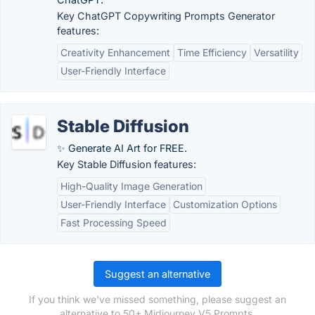
Key ChatGPT Copywriting Prompts Generator
features:
Creativity Enhancement
Time Efficiency
Versatility
User-Friendly Interface
Stable Diffusion
✨ Generate AI Art for FREE.
Key Stable Diffusion features:
High-Quality Image Generation
User-Friendly Interface
Customization Options
Fast Processing Speed
Suggest an alternative
If you think we've missed something, please suggest an
alternative to 50+ Midjourney V5 Prompts.