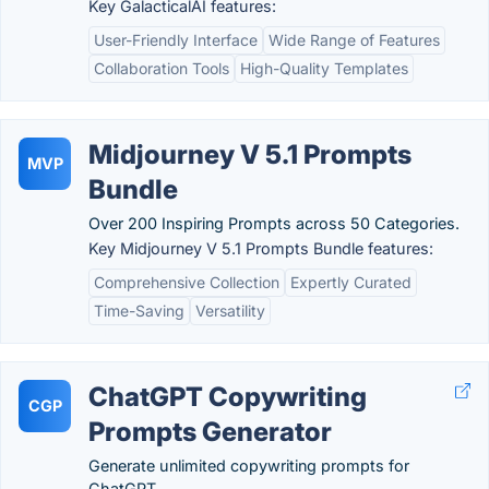
Key GalacticalAI features:
User-Friendly Interface
Wide Range of Features
Collaboration Tools
High-Quality Templates
Midjourney V 5.1 Prompts
MVP
Bundle
Over 200 Inspiring Prompts across 50 Categories.
Key Midjourney V 5.1 Prompts Bundle features:
Comprehensive Collection
Expertly Curated
Time-Saving
Versatility
ChatGPT Copywriting
CGP
Prompts Generator
Generate unlimited copywriting prompts for
ChatGPT.