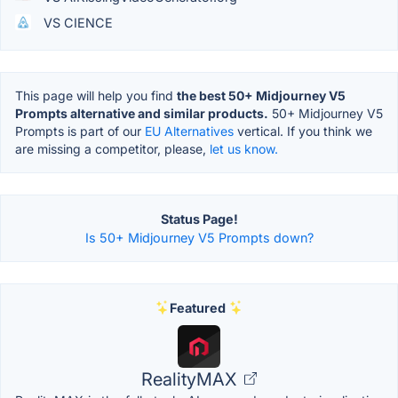
VS CIENCE
This page will help you find
the best 50+ Midjourney V5
Prompts alternative and similar products.
50+ Midjourney V5
Prompts is part of our
EU Alternatives
vertical. If you think we
are missing a competitor, please,
let us know.
Status Page!
Is 50+ Midjourney V5 Prompts down?
Featured
RealityMAX