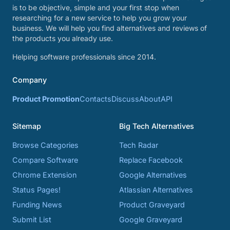
is to be objective, simple and your first stop when
researching for a new service to help you grow your
business. We will help you find alternatives and reviews of
the products you already use.
Helping software professionals since 2014.
Company
Product Promotion
Contacts
Discuss
About
API
Sitemap
Big Tech Alternatives
Browse Categories
Tech Radar
Compare Software
Replace Facebook
Chrome Extension
Google Alternatives
Status Pages!
Atlassian Alternatives
Funding News
Product Graveyard
Submit List
Google Graveyard