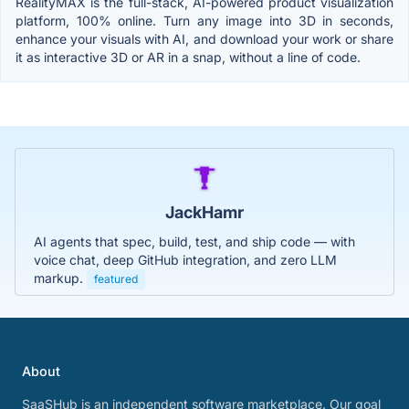
RealityMAX is the full-stack, AI-powered product visualization
platform, 100% online. Turn any image into 3D in seconds,
enhance your visuals with AI, and download your work or share
it as interactive 3D or AR in a snap, without a line of code.
JackHamr
AI agents that spec, build, test, and ship code — with
voice chat, deep GitHub integration, and zero LLM
markup.
featured
About
SaaSHub is an independent software marketplace. Our goal