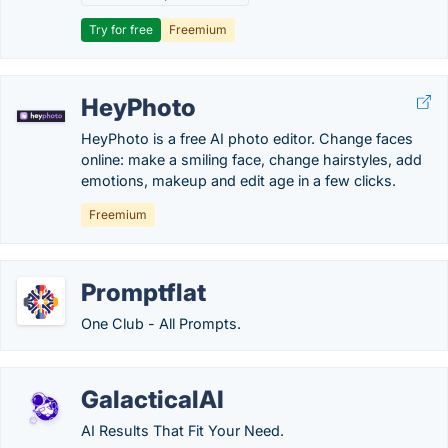
Try for free
Freemium
HeyPhoto
HeyPhoto is a free AI photo editor. Change faces
online: make a smiling face, change hairstyles, add
emotions, makeup and edit age in a few clicks.
Freemium
Promptflat
One Club - All Prompts.
GalacticalAI
AI Results That Fit Your Need.