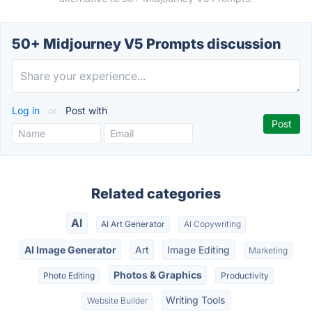
50+ Midjourney V5 Prompts discussion
Log in
or
Post with
Related categories
AI
AI Art Generator
AI Copywriting
AI Image Generator
Art
Image Editing
Marketing
Photos & Graphics
Photo Editing
Productivity
Writing Tools
Website Builder