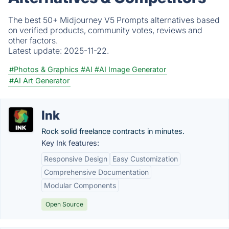
The best 50+ Midjourney V5 Prompts alternatives based
on verified products, community votes, reviews and
other factors.
Latest update:
2025-11-22.
#Photos & Graphics
#AI
#AI Image Generator
#AI Art Generator
Ink
Rock solid freelance contracts in minutes.
Key Ink features:
Responsive Design
Easy Customization
Comprehensive Documentation
Modular Components
Open Source