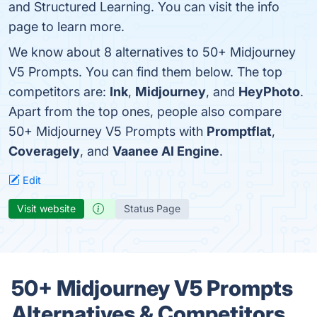
and Structured Learning. You can visit the info
page to learn more.
We know about 8 alternatives to 50+ Midjourney
V5 Prompts. You can find them below. The top
competitors are:
Ink
,
Midjourney
, and
HeyPhoto
.
Apart from the top ones, people also compare
50+ Midjourney V5 Prompts with
Promptflat
,
Coveragely
, and
Vaanee AI Engine
.
Edit
Visit website
Status Page
50+ Midjourney V5 Prompts
Alternatives & Competitors