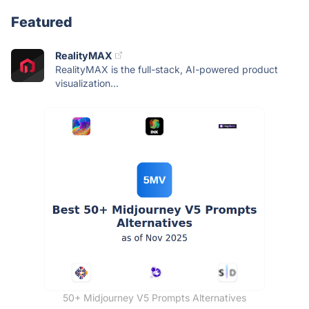
Featured
RealityMAX
RealityMAX is the full-stack, AI-powered product
visualization...
50+ Midjourney V5 Prompts Alternatives