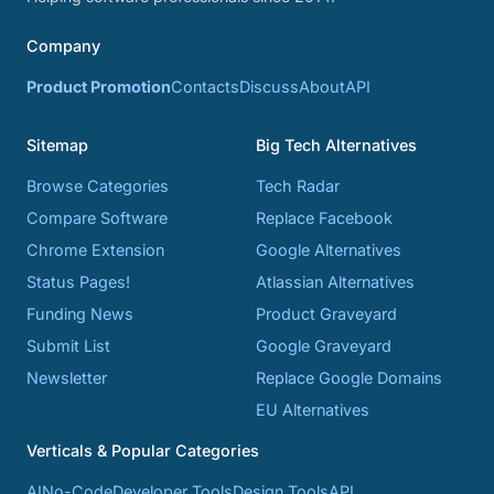
Company
Product Promotion
Contacts
Discuss
About
API
Sitemap
Big Tech Alternatives
Browse Categories
Tech Radar
Compare Software
Replace Facebook
Chrome Extension
Google Alternatives
Status Pages!
Atlassian Alternatives
Funding News
Product Graveyard
Submit List
Google Graveyard
Newsletter
Replace Google Domains
EU Alternatives
Verticals & Popular Categories
AI
No-Code
Developer Tools
Design Tools
API