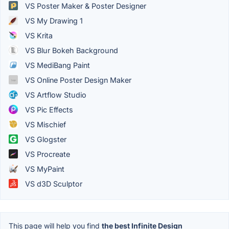
VS Poster Maker & Poster Designer
VS My Drawing 1
VS Krita
VS Blur Bokeh Background
VS MediBang Paint
VS Online Poster Design Maker
VS Artflow Studio
VS Pic Effects
VS Mischief
VS Glogster
VS Procreate
VS MyPaint
VS d3D Sculptor
This page will help you find
the best Infinite Design