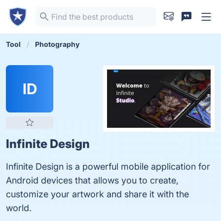
Tool
Photography
ID
Infinite Design
Infinite Design is a powerful mobile application for
Android devices that allows you to create,
customize your artwork and share it with the
world.