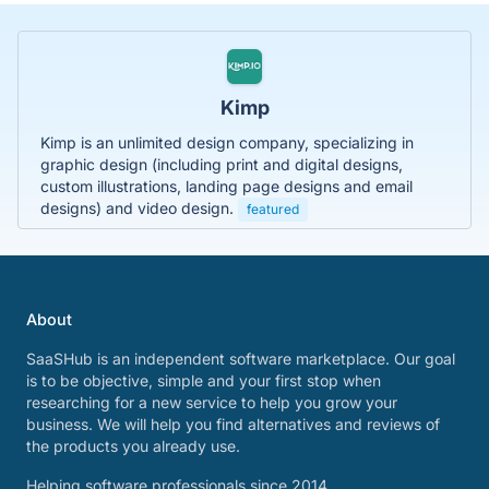
Kimp
Kimp is an unlimited design company, specializing in
graphic design (including print and digital designs,
custom illustrations, landing page designs and email
designs) and video design.
featured
About
SaaSHub is an independent software marketplace. Our goal
is to be objective, simple and your first stop when
researching for a new service to help you grow your
business. We will help you find alternatives and reviews of
the products you already use.
Helping software professionals since 2014.