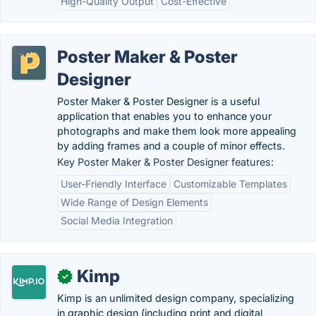
High-Quality Output
Cost-Effective
Poster Maker & Poster
Designer
Poster Maker & Poster Designer is a useful
application that enables you to enhance your
photographs and make them look more appealing
by adding frames and a couple of minor effects.
Key Poster Maker & Poster Designer features:
User-Friendly Interface
Customizable Templates
Wide Range of Design Elements
Social Media Integration
Kimp
✓
Kimp is an unlimited design company, specializing
in graphic design (including print and digital