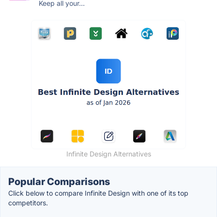
Keep all your...
Infinite Design Alternatives
Popular Comparisons
Click below to compare Infinite Design with one of its top
competitors.