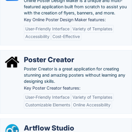
Online Poster Design Maker is a unique and multi-
featured application built from scratch to assist you
with the creation of flyers, banners, and more.
Key Online Poster Design Maker features:
User-Friendly Interface
Variety of Templates
Accessibility
Cost-Effective
Poster Creator
Poster Creator is a great application for creating
stunning and amazing posters without learning any
designing skills.
Key Poster Creator features:
User-Friendly Interface
Variety of Templates
Customizable Elements
Online Accessibility
Artflow Studio