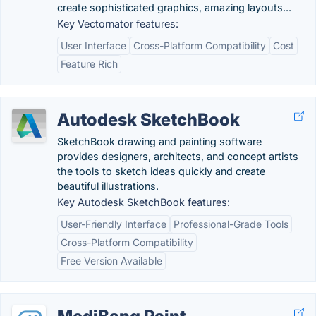
create sophisticated graphics, amazing layouts...
Key Vectornator features:
User Interface
Cross-Platform Compatibility
Cost
Feature Rich
Autodesk SketchBook
SketchBook drawing and painting software
provides designers, architects, and concept artists
the tools to sketch ideas quickly and create
beautiful illustrations.
Key Autodesk SketchBook features:
User-Friendly Interface
Professional-Grade Tools
Cross-Platform Compatibility
Free Version Available