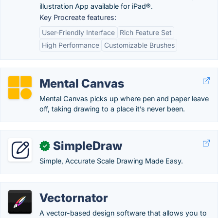
illustration App available for iPad®.
Key Procreate features:
User-Friendly Interface
Rich Feature Set
High Performance
Customizable Brushes
Mental Canvas
Mental Canvas picks up where pen and paper leave
off, taking drawing to a place it’s never been.
SimpleDraw
✓
Simple, Accurate Scale Drawing Made Easy.
Vectornator
A vector-based design software that allows you to