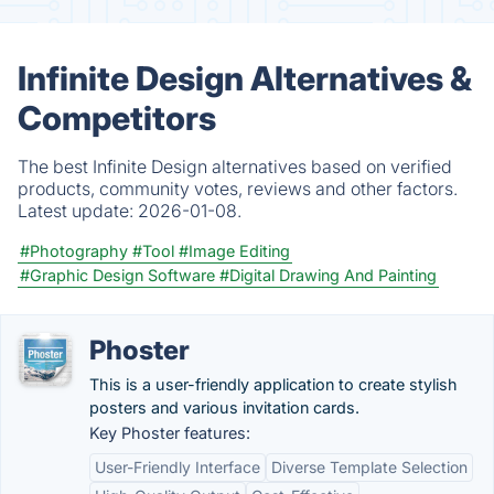
Infinite Design Alternatives &
Competitors
The best Infinite Design alternatives based on verified
products, community votes, reviews and other factors.
Latest update:
2026-01-08.
#Photography
#Tool
#Image Editing
#Graphic Design Software
#Digital Drawing And Painting
Phoster
This is a user-friendly application to create stylish
posters and various invitation cards.
Key Phoster features:
User-Friendly Interface
Diverse Template Selection