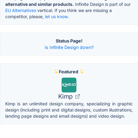
alternative and similar products.
Infinite Design is part of our
EU Alternatives
vertical. If you think we are missing a
competitor, please,
let us know.
Status Page!
Is Infinite Design down?
Featured
Kimp
Kimp is an unlimited design company, specializing in graphic
design (including print and digital designs, custom illustrations,
landing page designs and email designs) and video design.