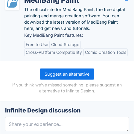
MediBang Paint
The official site for MediBang Paint, the free digital
painting and manga creation software. You can
download the latest version of MediBang Paint
here, and get news and tutorials.
Key MediBang Paint features:
Free to Use
Cloud Storage
Cross-Platform Compatibility
Comic Creation Tools
Suggest an alternative
If you think we've missed something, please suggest an
alternative to Infinite Design.
Infinite Design discussion