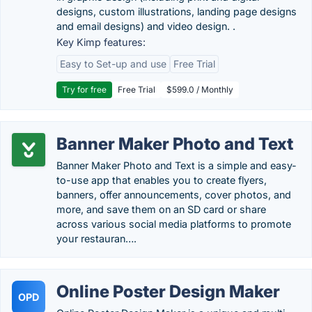
designs, custom illustrations, landing page designs
and email designs) and video design. .
Key Kimp features:
Easy to Set-up and use
Free Trial
Try for free
Free Trial
$599.0 / Monthly
Banner Maker Photo and Text
Banner Maker Photo and Text is a simple and easy-
to-use app that enables you to create flyers,
banners, offer announcements, cover photos, and
more, and save them on an SD card or share
across various social media platforms to promote
your restauran….
Online Poster Design Maker
OPD