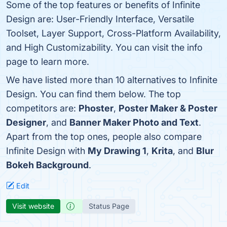
Some of the top features or benefits of Infinite
Design are: User-Friendly Interface, Versatile
Toolset, Layer Support, Cross-Platform Availability,
and High Customizability. You can visit the info
page to learn more.
We have listed more than 10 alternatives to Infinite
Design. You can find them below. The top
competitors are:
Phoster
,
Poster Maker & Poster
Designer
, and
Banner Maker Photo and Text
.
Apart from the top ones, people also compare
Infinite Design with
My Drawing 1
,
Krita
, and
Blur
Bokeh Background
.
Edit
Visit website
Status Page