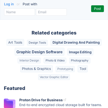
Log in
or
Post with
Related categories
Art Tools
Digital Drawing And Painting
Design Tools
Graphic Design Software
Image Editing
Interior Design
Photo & Video
Photography
Photos & Graphics
Tool
Prototyping
Vector Graphic Editor
Featured
Proton Drive for Business
End-to-end encrypted cloud storage built for teams.