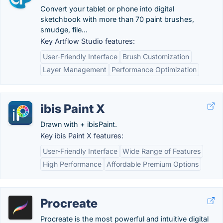
Convert your tablet or phone into digital
sketchbook with more than 70 paint brushes,
smudge, file...
Key Artflow Studio features:
User-Friendly Interface
Brush Customization
Layer Management
Performance Optimization
ibis Paint X
Drawn with + ibisPaint.
Key ibis Paint X features:
User-Friendly Interface
Wide Range of Features
High Performance
Affordable Premium Options
Procreate
Procreate is the most powerful and intuitive digital