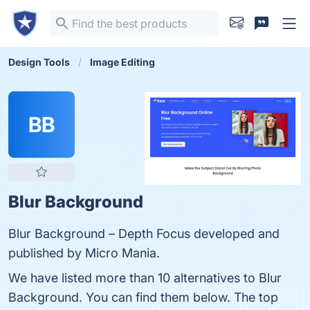
Design Tools
Image Editing
BB
Blur Background
Blur Background – Depth Focus developed and
published by Micro Mania.
We have listed more than 10 alternatives to Blur
Background. You can find them below. The top