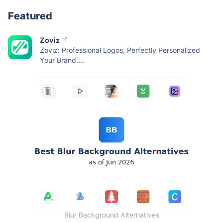
Featured
Zoviz
Zoviz: Professional Logos, Perfectly Personalized
Your Brand....
Blur Background Alternatives