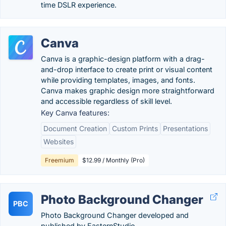
time DSLR experience.
Canva
Canva is a graphic-design platform with a drag-
and-drop interface to create print or visual content
while providing templates, images, and fonts.
Canva makes graphic design more straightforward
and accessible regardless of skill level.
Key Canva features:
Document Creation
Custom Prints
Presentations
Websites
Freemium
$12.99 / Monthly (Pro)
Photo Background Changer
PBC
Photo Background Changer developed and
published by EasternStudio.