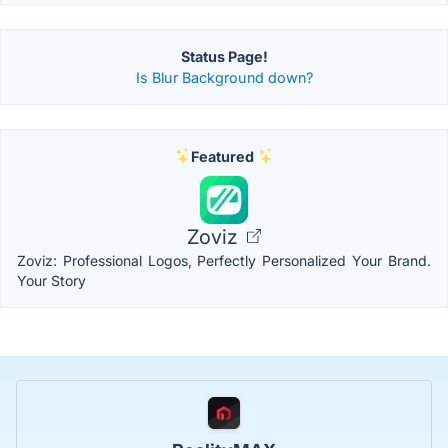
Status Page!
Is Blur Background down?
Featured
Zoviz
Zoviz: Professional Logos, Perfectly Personalized Your Brand.
Your Story