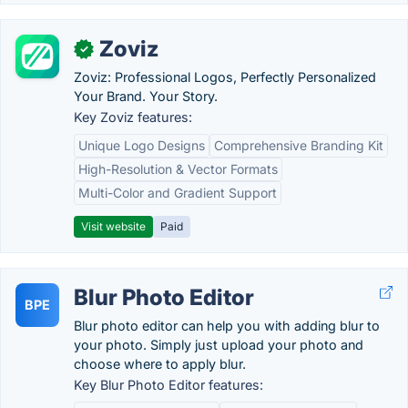
Zoviz
✓
Zoviz: Professional Logos, Perfectly Personalized
Your Brand. Your Story.
Key Zoviz features:
Unique Logo Designs
Comprehensive Branding Kit
High-Resolution & Vector Formats
Multi-Color and Gradient Support
Visit website
Paid
Blur Photo Editor
BPE
Blur photo editor can help you with adding blur to
your photo. Simply just upload your photo and
choose where to apply blur.
Key Blur Photo Editor features: