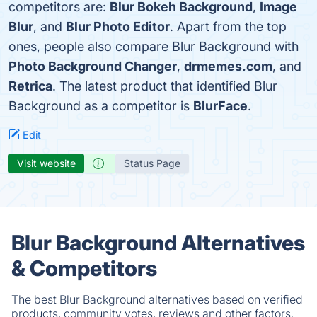
competitors are:
Blur Bokeh Background
,
Image
Blur
, and
Blur Photo Editor
. Apart from the top
ones, people also compare Blur Background with
Photo Background Changer
,
drmemes.com
, and
Retrica
. The latest product that identified Blur
Background as a competitor is
BlurFace
.
Edit
Visit website
Status Page
Blur Background Alternatives
& Competitors
The best Blur Background alternatives based on verified
products, community votes, reviews and other factors.