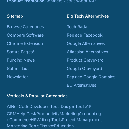
Product Promotion
Contacts
Discuss
About
API
Sitemap
Big Tech Alternatives
Browse Categories
Tech Radar
Compare Software
Replace Facebook
Chrome Extension
Google Alternatives
Status Pages!
Atlassian Alternatives
Funding News
Product Graveyard
Submit List
Google Graveyard
Newsletter
Replace Google Domains
EU Alternatives
Verticals & Popular Categories
AI
No-Code
Developer Tools
Design Tools
API
CRM
Help Desk
Productivity
Marketing
Accounting
eCommerce
HR
Writing Tools
Project Management
Monitoring Tools
Finance
Education