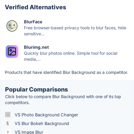
Verified Alternatives
BlurFace
Free browser-based privacy tools to blur faces, hide
sensitive...
Blurimg.net
Quickly blur photos online. Simple tool for social
media,...
Products that have identified Blur Background as a competitor.
Popular Comparisons
Click below to compare Blur Background with one of its top
competitors.
VS Photo Background Changer
VS Blur Bokeh Background
VS Image Blur