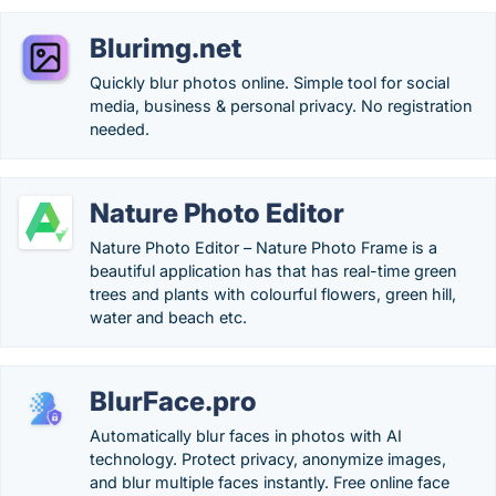
Blurimg.net
Quickly blur photos online. Simple tool for social
media, business & personal privacy. No registration
needed.
Nature Photo Editor
Nature Photo Editor – Nature Photo Frame is a
beautiful application has that has real-time green
trees and plants with colourful flowers, green hill,
water and beach etc.
BlurFace.pro
Automatically blur faces in photos with AI
technology. Protect privacy, anonymize images,
and blur multiple faces instantly. Free online face