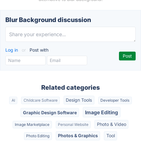
Blur Background discussion
Log in
or
Post with
Related categories
Design Tools
AI
Childcare Software
Developer Tools
Image Editing
Graphic Design Software
Photo & Video
Image Marketplace
Personal Website
Photos & Graphics
Tool
Photo Editing