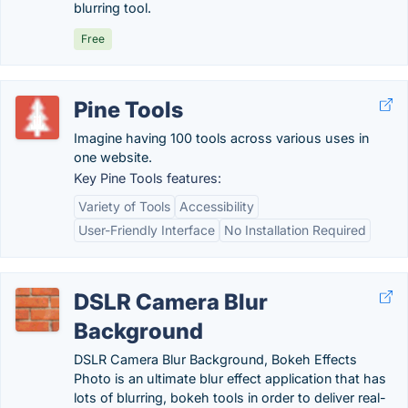
blurring tool.
Free
Pine Tools
Imagine having 100 tools across various uses in
one website.
Key Pine Tools features:
Variety of Tools
Accessibility
User-Friendly Interface
No Installation Required
DSLR Camera Blur
Background
DSLR Camera Blur Background, Bokeh Effects
Photo is an ultimate blur effect application that has
lots of blurring, bokeh tools in order to deliver real-