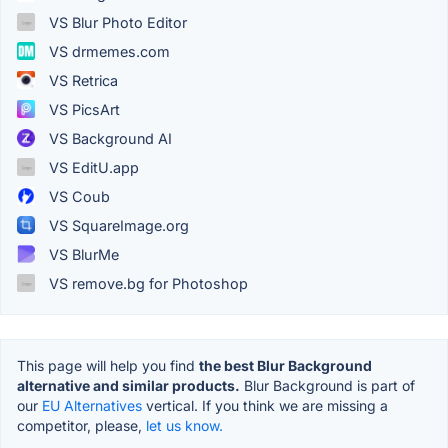
VS Blur Photo Editor
VS drmemes.com
VS Retrica
VS PicsArt
VS Background AI
VS EditU.app
VS Coub
VS SquareImage.org
VS BlurMe
VS remove.bg for Photoshop
This page will help you find
the best Blur Background
alternative and similar products.
Blur Background is part of
our
EU Alternatives
vertical. If you think we are missing a
competitor, please,
let us know.