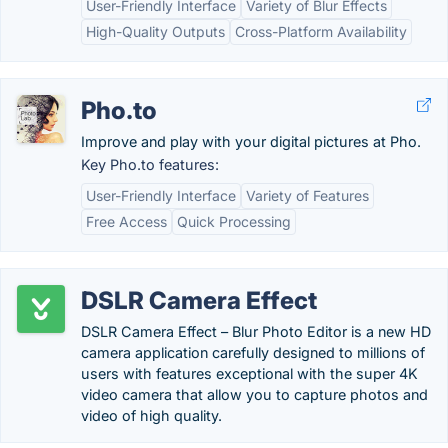
User-Friendly Interface
Variety of Blur Effects
High-Quality Outputs
Cross-Platform Availability
Pho.to
Improve and play with your digital pictures at Pho.
Key Pho.to features:
User-Friendly Interface
Variety of Features
Free Access
Quick Processing
DSLR Camera Effect
DSLR Camera Effect – Blur Photo Editor is a new HD
camera application carefully designed to millions of
users with features exceptional with the super 4K
video camera that allow you to capture photos and
video of high quality.