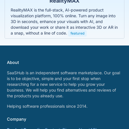
RealityMAX
RealityMAX is the full-stack, AI-powered product
visualization platform, 100% online. Turn any image into
3D in seconds, enhance your visuals with AI, and
download your work or share it as interactive 3D or AR in
a snap, without a line of code.
featured
About
SaaSHub is an independent software marketplace. Our goal
is to be objective, simple and your first stop when
researching for a new service to help you grow your
business. We will help you find alternatives and reviews of
the products you already use.
Helping software professionals since 2014.
Company