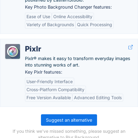
Key Photo Background Changer features:
Ease of Use
Online Accessibility
Variety of Backgrounds
Quick Processing
Pixlr
Pixlr® makes it easy to transform everyday images
into stunning works of art.
Key Pixlr features:
User-Friendly Interface
Cross-Platform Compatibility
Free Version Available
Advanced Editing Tools
Suggest an alternative
If you think we've missed something, please suggest an
alternative to Blur Background.