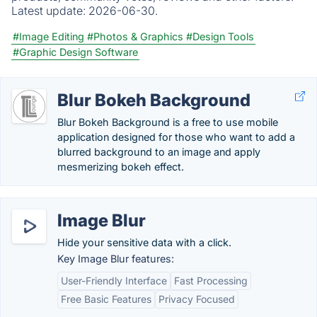
Latest update:
2026-06-30.
#Image Editing
#Photos & Graphics
#Design Tools
#Graphic Design Software
Blur Bokeh Background
Blur Bokeh Background is a free to use mobile
application designed for those who want to add a
blurred background to an image and apply
mesmerizing bokeh effect.
Image Blur
Hide your sensitive data with a click.
Key Image Blur features:
User-Friendly Interface
Fast Processing
Free Basic Features
Privacy Focused