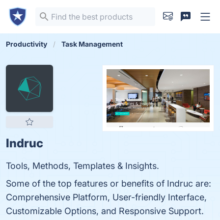
Productivity
Task Management
Indruc
Tools, Methods, Templates & Insights.
Some of the top features or benefits of Indruc are:
Comprehensive Platform, User-friendly Interface,
Customizable Options, and Responsive Support.