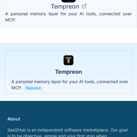
Tempreon
A personal memory layer for your AI tools, connected over
MCP.
Tempreon
A personal memory layer for your AI tools, connected over
MCP.
featured
About
SaaSHub is an independent software marketplace. Our goal
is to be objective, simple and your first stop when