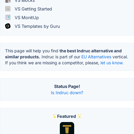
VS Blocks
VS Getting Started
VS MonitUp
VS Templates by Guru
This page will help you find
the best Indruc alternative and
similar products.
Indruc is part of our
EU Alternatives
vertical.
If you think we are missing a competitor, please,
let us know.
Status Page!
Is Indruc down?
Featured