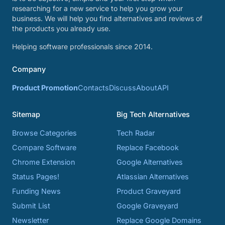
researching for a new service to help you grow your
business. We will help you find alternatives and reviews of
the products you already use.
Helping software professionals since 2014.
Company
Product Promotion
Contacts
Discuss
About
API
Sitemap
Big Tech Alternatives
Browse Categories
Tech Radar
Compare Software
Replace Facebook
Chrome Extension
Google Alternatives
Status Pages!
Atlassian Alternatives
Funding News
Product Graveyard
Submit List
Google Graveyard
Newsletter
Replace Google Domains