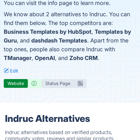
You can visit the info page to learn more.
We know about 2 alternatives to Indruc. You can
find them below. The top competitors are:
Business Templates by HubSpot
,
Templates by
Guru
, and
dashdash Templates
. Apart from the
top ones, people also compare Indruc with
TManager
,
OpenAI
, and
Zoho CRM
.
Edit
Website
Status Page
Indruc Alternatives
Indruc alternatives based on verified products,
community votes, reviews and similar products.