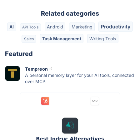
Related categories
Productivity
AI
Android
Marketing
API Tools
Task Management
Writing Tools
Sales
Featured
Tempreon
A personal memory layer for your AI tools, connected
over MCP.