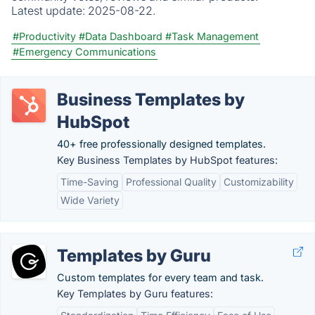
Latest update:
2025-08-22.
#Productivity
#Data Dashboard
#Task Management
#Emergency Communications
Business Templates by
HubSpot
40+ free professionally designed templates.
Key Business Templates by HubSpot features:
Time-Saving
Professional Quality
Customizability
Wide Variety
Templates by Guru
Custom templates for every team and task.
Key Templates by Guru features: