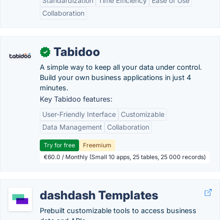
Standardization
Time Efficiency
Ease of Use
Collaboration
Tabidoo
✓
A simple way to keep all your data under control.
Build your own business applications in just 4
minutes.
Key Tabidoo features:
User-Friendly Interface
Customizable
Data Management
Collaboration
Try for free
Freemium
€60.0 / Monthly (Small 10 apps, 25 tables, 25 000 records)
dashdash Templates
Prebuilt customizable tools to access business