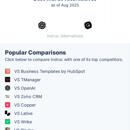
Indruc Alternatives
Popular Comparisons
Click below to compare Indruc with one of its top competitors.
VS Business Templates by HubSpot
VS TManager
VS OpenAI
VS Zoho CRM
VS Copper
VS Lative
VS Wrike