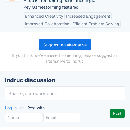
A toolkit for running better meetings.
Key Gamestorming features:
Enhanced Creativity
Increased Engagement
Improved Collaboration
Efficient Problem Solving
Suggest an alternative
If you think we've missed something, please suggest an
alternative to Indruc.
Indruc discussion
Log in
or
Post with