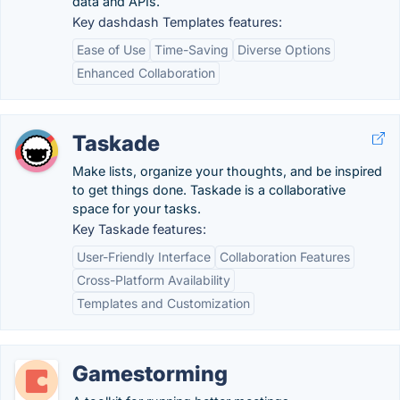
data and APIs.
Key dashdash Templates features:
Ease of Use
Time-Saving
Diverse Options
Enhanced Collaboration
Taskade
Make lists, organize your thoughts, and be inspired
to get things done. Taskade is a collaborative
space for your tasks.
Key Taskade features:
User-Friendly Interface
Collaboration Features
Cross-Platform Availability
Templates and Customization
Gamestorming