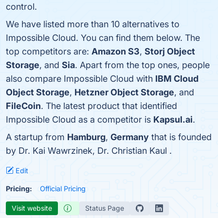
control.
We have listed more than 10 alternatives to
Impossible Cloud. You can find them below. The
top competitors are:
Amazon S3
,
Storj Object
Storage
, and
Sia
. Apart from the top ones, people
also compare Impossible Cloud with
IBM Cloud
Object Storage
,
Hetzner Object Storage
, and
FileCoin
. The latest product that identified
Impossible Cloud as a competitor is
Kapsul.ai
.
A startup from
Hamburg
,
Germany
that is founded
by Dr. Kai Wawrzinek, Dr. Christian Kaul .
Edit
Pricing:
Official Pricing
Visit website
Status Page