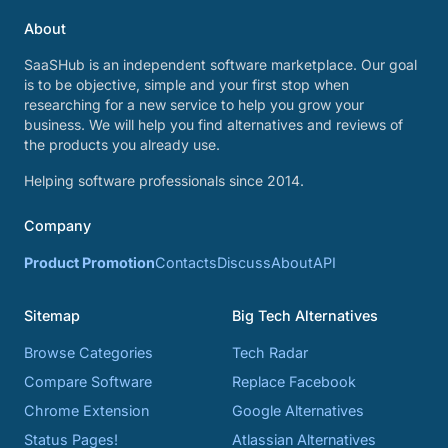
About
SaaSHub is an independent software marketplace. Our goal
is to be objective, simple and your first stop when
researching for a new service to help you grow your
business. We will help you find alternatives and reviews of
the products you already use.
Helping software professionals since 2014.
Company
Product Promotion
Contacts
Discuss
About
API
Sitemap
Big Tech Alternatives
Browse Categories
Tech Radar
Compare Software
Replace Facebook
Chrome Extension
Google Alternatives
Status Pages!
Atlassian Alternatives