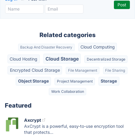
Related categories
Cloud Computing
Backup And Disaster Recovery
Cloud Storage
Cloud Hosting
Decentralized Storage
Encrypted Cloud Storage
File Management
File Sharing
Object Storage
Storage
Project Management
Work Collaboration
Featured
Axcrypt
AxCrypt is a powerful, easy-to-use encryption tool
that protects...