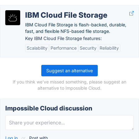
IBM Cloud File Storage
IBM Cloud File Storage is flash-backed, durable,
fast, and flexible NFS-based file storage.
Key IBM Cloud File Storage features:
Scalability
Performance
Security
Reliability
Suggest an alternative
If you think we've missed something, please suggest an
alternative to Impossible Cloud.
Impossible Cloud discussion
Log in
or
Post with