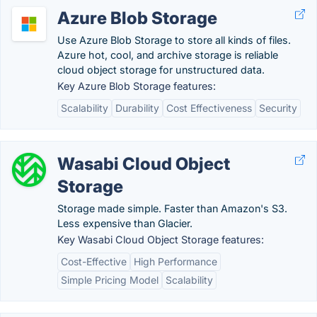
Azure Blob Storage
Use Azure Blob Storage to store all kinds of files.
Azure hot, cool, and archive storage is reliable
cloud object storage for unstructured data.
Key Azure Blob Storage features:
Scalability
Durability
Cost Effectiveness
Security
Wasabi Cloud Object
Storage
Storage made simple. Faster than Amazon's S3.
Less expensive than Glacier.
Key Wasabi Cloud Object Storage features:
Cost-Effective
High Performance
Simple Pricing Model
Scalability