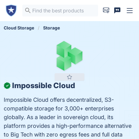
Cloud Storage
Storage
Impossible Cloud
✓
Impossible Cloud offers decentralized, S3-
compatible storage for 3,000+ enterprises
globally. As a leader in sovereign cloud, its
platform provides a high-performance alternative
to Big Tech with zero egress fees and full data