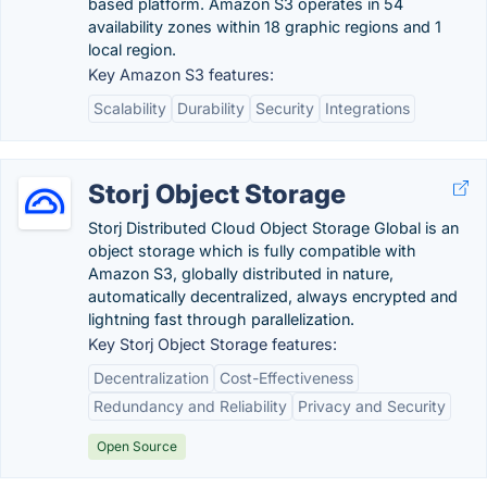
based platform. Amazon S3 operates in 54
availability zones within 18 graphic regions and 1
local region.
Key Amazon S3 features:
Scalability
Durability
Security
Integrations
Storj Object Storage
Storj Distributed Cloud Object Storage Global is an
object storage which is fully compatible with
Amazon S3, globally distributed in nature,
automatically decentralized, always encrypted and
lightning fast through parallelization.
Key Storj Object Storage features:
Decentralization
Cost-Effectiveness
Redundancy and Reliability
Privacy and Security
Open Source