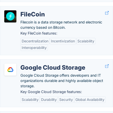
FileCoin
Filecoin is a data storage network and electronic
currency based on Bitcoin.
Key FileCoin features:
Decentralization
Incentivization
Scalability
Interoperability
Google Cloud Storage
Google Cloud Storage offers developers and IT
organizations durable and highly available object
storage.
Key Google Cloud Storage features:
Scalability
Durability
Security
Global Availability