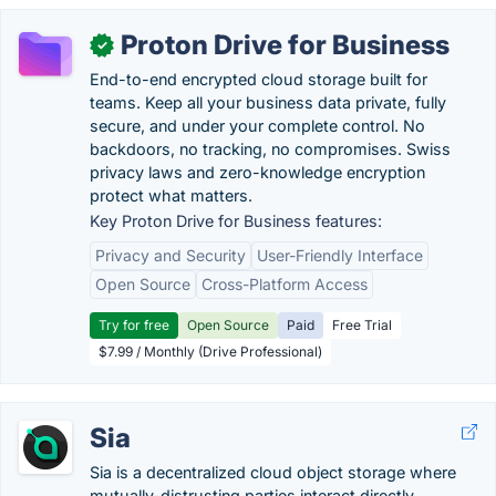
Proton Drive for Business
✓
End-to-end encrypted cloud storage built for
teams. Keep all your business data private, fully
secure, and under your complete control. No
backdoors, no tracking, no compromises. Swiss
privacy laws and zero-knowledge encryption
protect what matters.
Key Proton Drive for Business features:
Privacy and Security
User-Friendly Interface
Open Source
Cross-Platform Access
Try for free
Open Source
Paid
Free Trial
$7.99 / Monthly (Drive Professional)
Sia
Sia is a decentralized cloud object storage where
mutually-distrusting parties interact directly