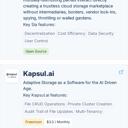
creating a trustless cloud storage marketplace
without intermediaries, borders, vendor lock-ins,
spying, throttling or walled gardens.
Key Sia features:
Decentralization
Cost Efficiency
Data Security
User Control
Open Source
Kapsul.ai
Adaptive Storage as a Software for the AI Driven
Age.
Key Kapsul.ai features:
File CRUD Operations
Private Cluster Creation
Audit Trail of File Updates
Multi-Tenancy
Freemium
$3.0 / Monthly