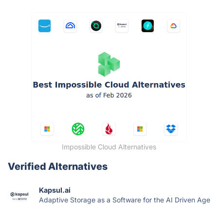
Impossible Cloud Alternatives
Verified Alternatives
Kapsul.ai
Adaptive Storage as a Software for the AI Driven Age