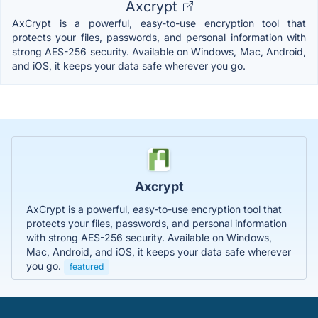
Axcrypt
AxCrypt is a powerful, easy-to-use encryption tool that
protects your files, passwords, and personal information with
strong AES-256 security. Available on Windows, Mac, Android,
and iOS, it keeps your data safe wherever you go.
Axcrypt
AxCrypt is a powerful, easy-to-use encryption tool that
protects your files, passwords, and personal information
with strong AES-256 security. Available on Windows,
Mac, Android, and iOS, it keeps your data safe wherever
you go.
featured