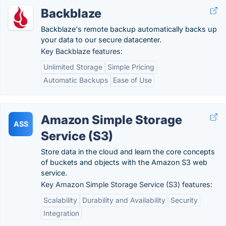
Backblaze
Backblaze's remote backup automatically backs up
your data to our secure datacenter.
Key Backblaze features:
Unlimited Storage
Simple Pricing
Automatic Backups
Ease of Use
Amazon Simple Storage
ASS
Service (S3)
Store data in the cloud and learn the core concepts
of buckets and objects with the Amazon S3 web
service.
Key Amazon Simple Storage Service (S3) features:
Scalability
Durability and Availability
Security
Integration