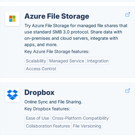
Azure File Storage
Try Azure File Storage for managed file shares that
use standard SMB 3.0 protocol. Share data with
on-premises and cloud servers, integrate with
apps, and more.
Key Azure File Storage features:
Scalability
Managed Service
Integration
Access Control
Dropbox
Online Sync and File Sharing.
Key Dropbox features:
Ease of Use
Cross-Platform Compatibility
Collaboration Features
File Versioning