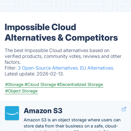
Impossible Cloud
Alternatives & Competitors
The best Impossible Cloud alternatives based on
verified products, community votes, reviews and other
factors.
Filter:
3 Open-Source Alternatives.
EU Alternatives.
Latest update:
2026-02-13.
#Storage
#Cloud Storage
#Decentralized Storage
#Object Storage
Amazon S3
Amazon S3 is an object storage where users can
store data from their business on a safe, cloud-