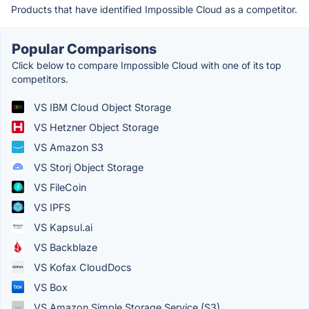
Products that have identified Impossible Cloud as a competitor.
Popular Comparisons
Click below to compare Impossible Cloud with one of its top
competitors.
VS IBM Cloud Object Storage
VS Hetzner Object Storage
VS Amazon S3
VS Storj Object Storage
VS FileCoin
VS IPFS
VS Kapsul.ai
VS Backblaze
VS Kofax CloudDocs
VS Box
VS Amazon Simple Storage Service (S3)