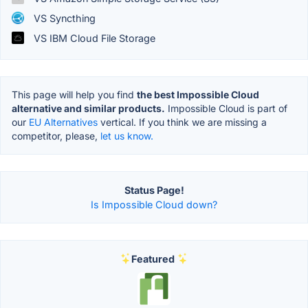
VS Syncthing
VS IBM Cloud File Storage
This page will help you find
the best Impossible Cloud
alternative and similar products.
Impossible Cloud is part of
our
EU Alternatives
vertical. If you think we are missing a
competitor, please,
let us know.
Status Page!
Is Impossible Cloud down?
Featured