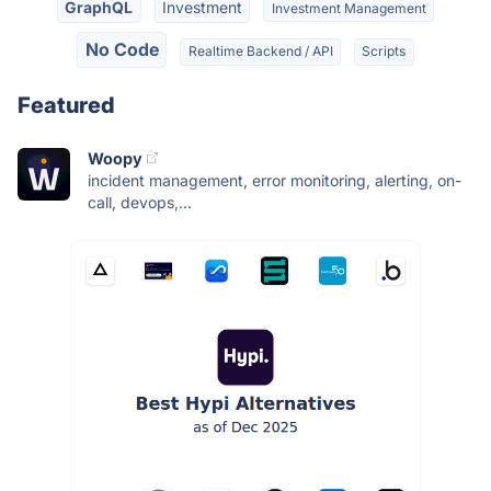
GraphQL
Investment
Investment Management
No Code
Realtime Backend / API
Scripts
Featured
Woopy
incident management, error monitoring, alerting, on-
call, devops,...