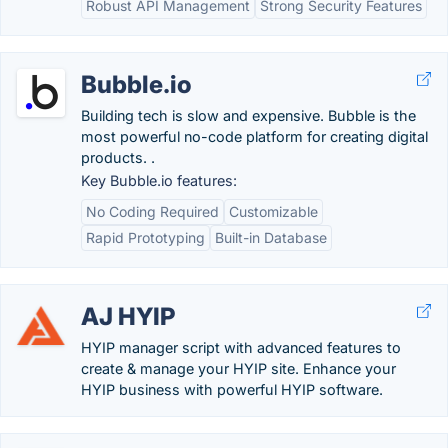
Robust API Management
Strong Security Features
Bubble.io
Building tech is slow and expensive. Bubble is the
most powerful no-code platform for creating digital
products. .
Key Bubble.io features:
No Coding Required
Customizable
Rapid Prototyping
Built-in Database
AJ HYIP
HYIP manager script with advanced features to
create & manage your HYIP site. Enhance your
HYIP business with powerful HYIP software.