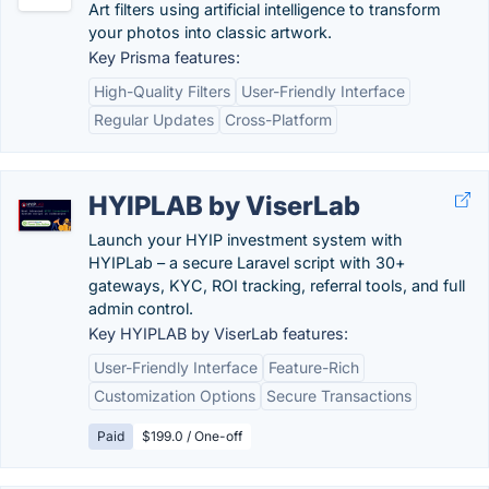
Art filters using artificial intelligence to transform
your photos into classic artwork.
Key Prisma features:
High-Quality Filters
User-Friendly Interface
Regular Updates
Cross-Platform
HYIPLAB by ViserLab
Launch your HYIP investment system with
HYIPLab – a secure Laravel script with 30+
gateways, KYC, ROI tracking, referral tools, and full
admin control.
Key HYIPLAB by ViserLab features:
User-Friendly Interface
Feature-Rich
Customization Options
Secure Transactions
Paid
$199.0 / One-off