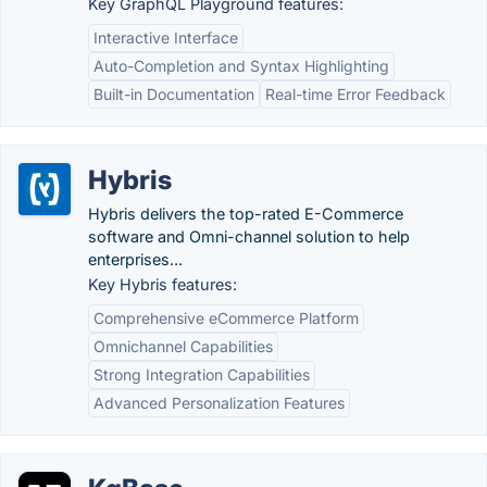
Key GraphQL Playground features:
Interactive Interface
Auto-Completion and Syntax Highlighting
Built-in Documentation
Real-time Error Feedback
Hybris
Hybris delivers the top-rated E-Commerce
software and Omni-channel solution to help
enterprises...
Key Hybris features:
Comprehensive eCommerce Platform
Omnichannel Capabilities
Strong Integration Capabilities
Advanced Personalization Features