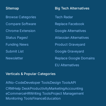
Sitemap
Big Tech Alternatives
Browse Categories
Tech Radar
Compare Software
Replace Facebook
Chrome Extension
Google Alternatives
Status Pages!
Atlassian Alternatives
Funding News
Product Graveyard
Submit List
Google Graveyard
Newsletter
Replace Google Domains
EU Alternatives
Verticals & Popular Categories
AI
No-Code
Developer Tools
Design Tools
API
CRM
Help Desk
Productivity
Marketing
Accounting
eCommerce
HR
Writing Tools
Project Management
Monitoring Tools
Finance
Education