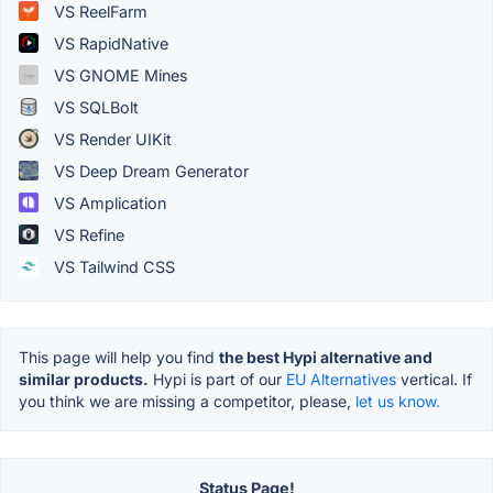
VS ReelFarm
VS RapidNative
VS GNOME Mines
VS SQLBolt
VS Render UIKit
VS Deep Dream Generator
VS Amplication
VS Refine
VS Tailwind CSS
This page will help you find
the best Hypi alternative and
similar products.
Hypi is part of our
EU Alternatives
vertical. If
you think we are missing a competitor, please,
let us know.
Status Page!