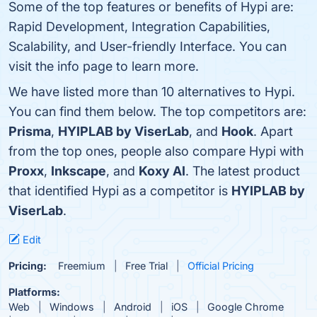
Some of the top features or benefits of Hypi are:
Rapid Development, Integration Capabilities,
Scalability, and User-friendly Interface. You can
visit the info page to learn more.
We have listed more than 10 alternatives to Hypi.
You can find them below. The top competitors are:
Prisma
,
HYIPLAB by ViserLab
, and
Hook
. Apart
from the top ones, people also compare Hypi with
Proxx
,
Inkscape
, and
Koxy AI
. The latest product
that identified Hypi as a competitor is
HYIPLAB by
ViserLab
.
Edit
Pricing:
Freemium
Free Trial
Official Pricing
Platforms:
Web
Windows
Android
iOS
Google Chrome