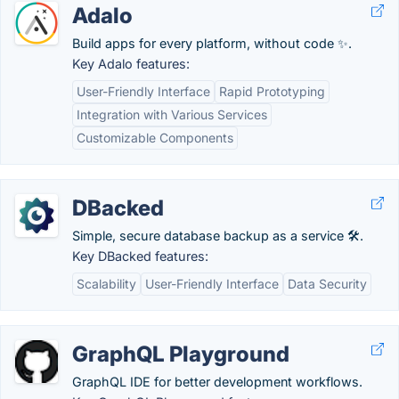
Adalo
Build apps for every platform, without code ✨.
Key Adalo features:
User-Friendly Interface
Rapid Prototyping
Integration with Various Services
Customizable Components
DBacked
Simple, secure database backup as a service 🛠️.
Key DBacked features:
Scalability
User-Friendly Interface
Data Security
GraphQL Playground
GraphQL IDE for better development workflows.