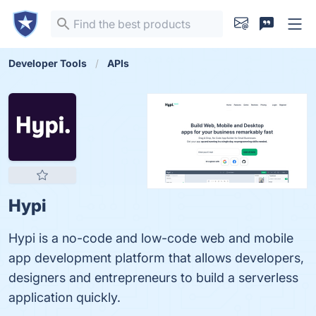
Developer Tools
APIs
Hypi
Hypi is a no-code and low-code web and mobile
app development platform that allows developers,
designers and entrepreneurs to build a serverless
application quickly.