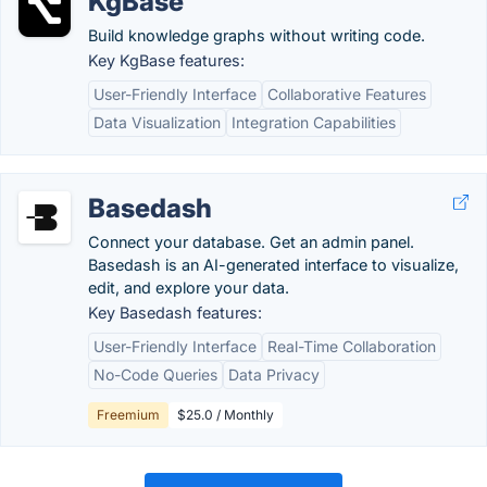
KgBase
Build knowledge graphs without writing code.
Key KgBase features:
User-Friendly Interface
Collaborative Features
Data Visualization
Integration Capabilities
Basedash
Connect your database. Get an admin panel.
Basedash is an AI-generated interface to visualize,
edit, and explore your data.
Key Basedash features:
User-Friendly Interface
Real-Time Collaboration
No-Code Queries
Data Privacy
Freemium
$25.0 / Monthly