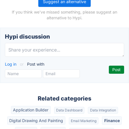
Suggest an alternative
If you think we've missed something, please suggest an
alternative to Hypi.
Hypi discussion
Log in
or
Post with
Related categories
Application Builder
Data Dashboard
Data Integration
Digital Drawing And Painting
Finance
Email Marketing