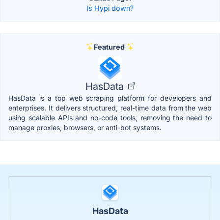
Is Hypi down?
Featured
HasData
HasData is a top web scraping platform for developers and
enterprises. It delivers structured, real-time data from the web
using scalable APIs and no-code tools, removing the need to
manage proxies, browsers, or anti-bot systems.
HasData