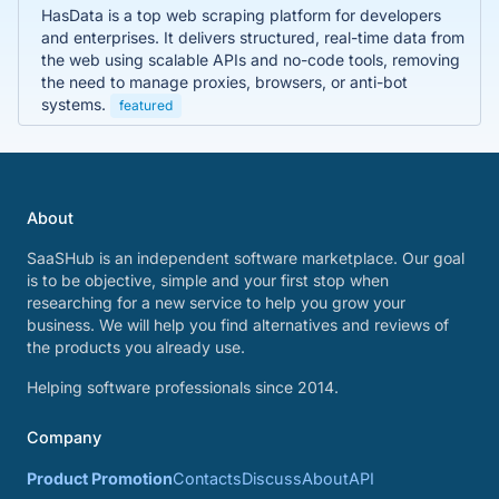
HasData is a top web scraping platform for developers
and enterprises. It delivers structured, real-time data from
the web using scalable APIs and no-code tools, removing
the need to manage proxies, browsers, or anti-bot
systems.
featured
About
SaaSHub is an independent software marketplace. Our goal
is to be objective, simple and your first stop when
researching for a new service to help you grow your
business. We will help you find alternatives and reviews of
the products you already use.
Helping software professionals since 2014.
Company
Product Promotion
Contacts
Discuss
About
API