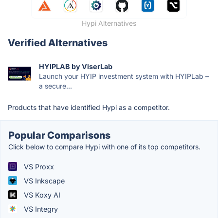
Hypi Alternatives
Verified Alternatives
HYIPLAB by ViserLab
Launch your HYIP investment system with HYIPLab –
a secure...
Products that have identified Hypi as a competitor.
Popular Comparisons
Click below to compare Hypi with one of its top competitors.
VS Proxx
VS Inkscape
VS Koxy AI
VS Integry