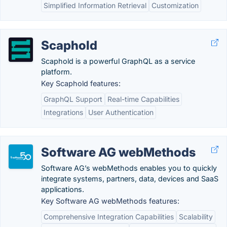
Simplified Information Retrieval
Customization
Scaphold
Scaphold is a powerful GraphQL as a service
platform.
Key Scaphold features:
GraphQL Support
Real-time Capabilities
Integrations
User Authentication
Software AG webMethods
Software AG’s webMethods enables you to quickly
integrate systems, partners, data, devices and SaaS
applications.
Key Software AG webMethods features:
Comprehensive Integration Capabilities
Scalability