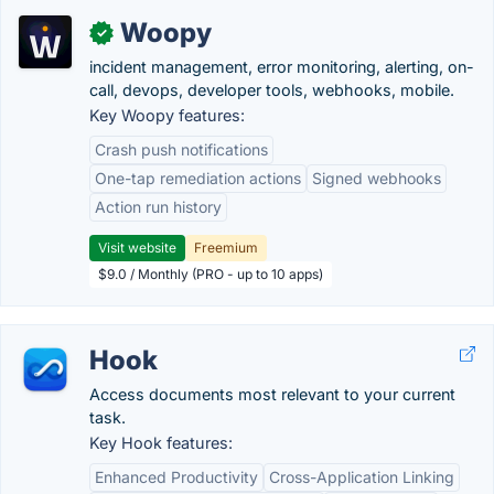
Woopy
✓
incident management, error monitoring, alerting, on-
call, devops, developer tools, webhooks, mobile.
Key Woopy features:
Crash push notifications
One-tap remediation actions
Signed webhooks
Action run history
Visit website
Freemium
$9.0 / Monthly (PRO - up to 10 apps)
Hook
Access documents most relevant to your current
task.
Key Hook features:
Enhanced Productivity
Cross-Application Linking