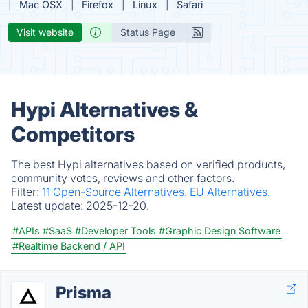
Mac OSX
Firefox
Linux
Safari
Visit website
Status Page
Hypi Alternatives &
Competitors
The best Hypi alternatives based on verified products,
community votes, reviews and other factors.
Filter:
11 Open-Source Alternatives.
EU Alternatives.
Latest update:
2025-12-20.
#APIs
#SaaS
#Developer Tools
#Graphic Design Software
#Realtime Backend / API
Prisma