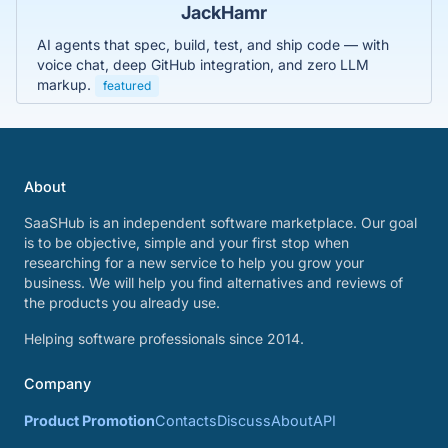
JackHamr
AI agents that spec, build, test, and ship code — with
voice chat, deep GitHub integration, and zero LLM
markup.
featured
About
SaaSHub is an independent software marketplace. Our goal
is to be objective, simple and your first stop when
researching for a new service to help you grow your
business. We will help you find alternatives and reviews of
the products you already use.
Helping software professionals since 2014.
Company
Product Promotion
Contacts
Discuss
About
API