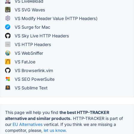
VS LiveReload
VS SVG Waves
VS Modify Header Value (HTTP Headers)
VS Surge for Mac
VS Sky Live HTTP Headers
VS HTTP Headers
VS WebSniffer
VS FatJoe
VS Browserlink.vim
VS SEO PowerSuite
VS Sublime Text
This page will help you find
the best HTTP-TRACKER
alternative and similar products.
HTTP-TRACKER is part of
our
EU Alternatives
vertical. If you think we are missing a
competitor, please,
let us know.