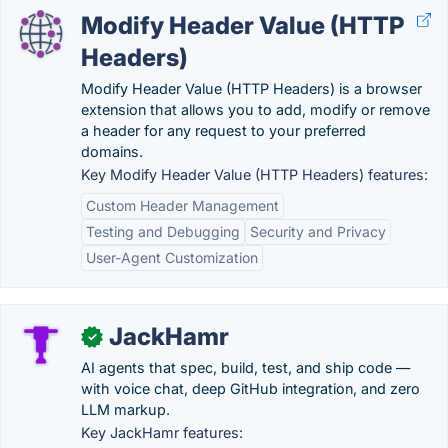
Modify Header Value (HTTP
Headers)
Modify Header Value (HTTP Headers) is a browser
extension that allows you to add, modify or remove
a header for any request to your preferred
domains.
Key Modify Header Value (HTTP Headers) features:
Custom Header Management
Testing and Debugging
Security and Privacy
User-Agent Customization
JackHamr
✓
AI agents that spec, build, test, and ship code —
with voice chat, deep GitHub integration, and zero
LLM markup.
Key JackHamr features: