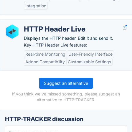
Integration
HTTP Header Live
Displays the HTTP header. Edit it and send it.
Key HTTP Header Live features:
Real-time Monitoring
User-Friendly Interface
Addon Compatibility
Customizable Settings
Suggest an alternative
If you think we've missed something, please suggest an
alternative to HTTP-TRACKER.
HTTP-TRACKER discussion