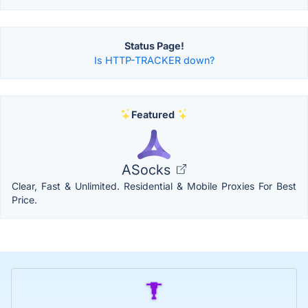
Status Page!
Is HTTP-TRACKER down?
Featured
ASocks
Clear, Fast & Unlimited. Residential & Mobile Proxies For Best
Price.