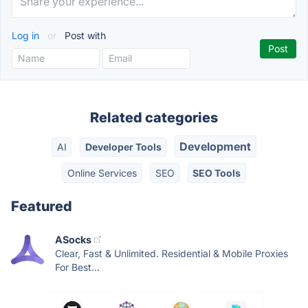
Log in
or
Post with
Related categories
Development
AI
Developer Tools
Online Services
SEO
SEO Tools
Featured
ASocks
Clear, Fast & Unlimited. Residential & Mobile Proxies
For Best...