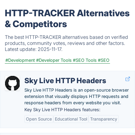
HTTP-TRACKER Alternatives
& Competitors
The best HTTP-TRACKER alternatives based on verified
products, community votes, reviews and other factors.
Latest update:
2025-11-17.
#Development
#Developer Tools
#SEO Tools
#SEO
Sky Live HTTP Headers
Sky Live HTTP Headers is an open-source browser
extension that visually displays HTTP requests and
response headers from every website you visit.
Key Sky Live HTTP Headers features:
Open Source
Educational Tool
Transparency