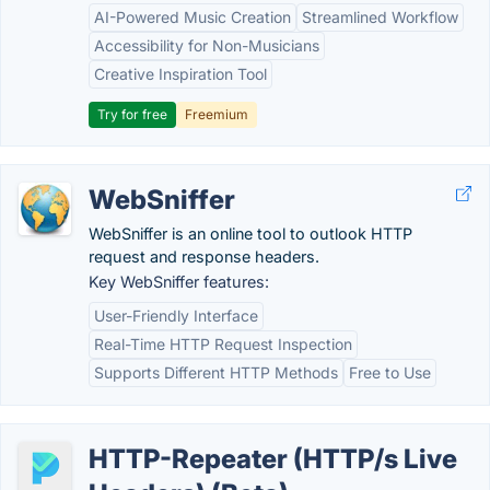
AI-Powered Music Creation
Streamlined Workflow
Accessibility for Non-Musicians
Creative Inspiration Tool
Try for free
Freemium
WebSniffer
WebSniffer is an online tool to outlook HTTP
request and response headers.
Key WebSniffer features:
User-Friendly Interface
Real-Time HTTP Request Inspection
Supports Different HTTP Methods
Free to Use
HTTP-Repeater (HTTP/s Live