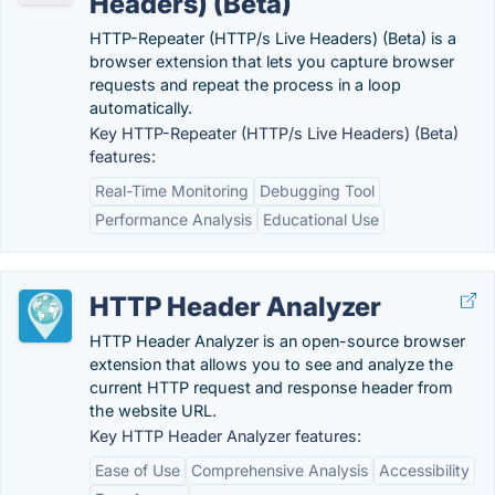
Headers) (Beta)
HTTP-Repeater (HTTP/s Live Headers) (Beta) is a
browser extension that lets you capture browser
requests and repeat the process in a loop
automatically.
Key HTTP-Repeater (HTTP/s Live Headers) (Beta)
features:
Real-Time Monitoring
Debugging Tool
Performance Analysis
Educational Use
HTTP Header Analyzer
HTTP Header Analyzer is an open-source browser
extension that allows you to see and analyze the
current HTTP request and response header from
the website URL.
Key HTTP Header Analyzer features:
Ease of Use
Comprehensive Analysis
Accessibility