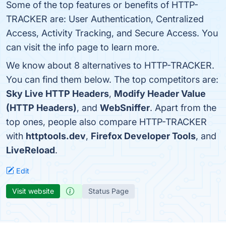
Some of the top features or benefits of HTTP-
TRACKER are: User Authentication, Centralized
Access, Activity Tracking, and Secure Access. You
can visit the info page to learn more.
We know about 8 alternatives to HTTP-TRACKER.
You can find them below. The top competitors are:
Sky Live HTTP Headers
,
Modify Header Value
(HTTP Headers)
, and
WebSniffer
. Apart from the
top ones, people also compare HTTP-TRACKER
with
httptools.dev
,
Firefox Developer Tools
, and
LiveReload
.
Edit
Visit website
Status Page