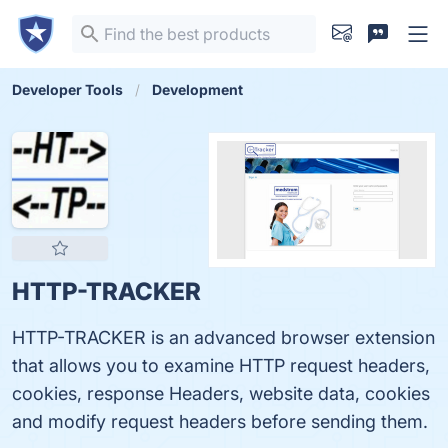
Developer Tools
Development
HTTP-TRACKER
HTTP-TRACKER is an advanced browser extension
that allows you to examine HTTP request headers,
cookies, response Headers, website data, cookies
and modify request headers before sending them.