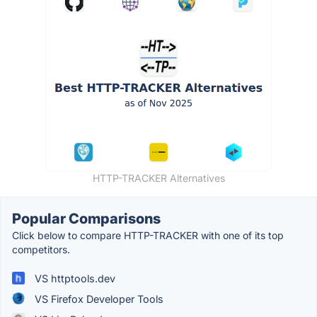
HTTP-TRACKER Alternatives
Popular Comparisons
Click below to compare HTTP-TRACKER with one of its top
competitors.
VS httptools.dev
VS Firefox Developer Tools