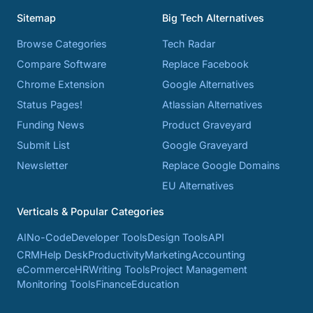
Sitemap
Big Tech Alternatives
Browse Categories
Tech Radar
Compare Software
Replace Facebook
Chrome Extension
Google Alternatives
Status Pages!
Atlassian Alternatives
Funding News
Product Graveyard
Submit List
Google Graveyard
Newsletter
Replace Google Domains
EU Alternatives
Verticals & Popular Categories
AI
No-Code
Developer Tools
Design Tools
API
CRM
Help Desk
Productivity
Marketing
Accounting
eCommerce
HR
Writing Tools
Project Management
Monitoring Tools
Finance
Education