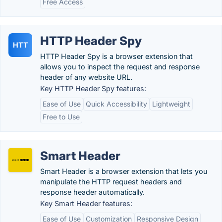
Free Access
HTTP Header Spy
HTT
HTTP Header Spy is a browser extension that
allows you to inspect the request and response
header of any website URL.
Key HTTP Header Spy features:
Ease of Use
Quick Accessibility
Lightweight
Free to Use
Smart Header
Smart Header is a browser extension that lets you
manipulate the HTTP request headers and
response header automatically.
Key Smart Header features:
Ease of Use
Customization
Responsive Design