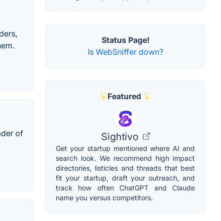
ders,
Status Page!
hem.
Is WebSniffer down?
Featured
ader of
Sightivo
Get your startup mentioned where AI and
search look. We recommend high impact
directories, listicles and threads that best
fit your startup, draft your outreach, and
track how often ChatGPT and Claude
name you versus competitors.