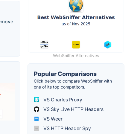
remove
WebSniffer Alternatives
Popular Comparisons
Click below to compare WebSniffer with
one of its top competitors.
VS Charles Proxy
VS Sky Live HTTP Headers
VS Weer
VS HTTP Header Spy