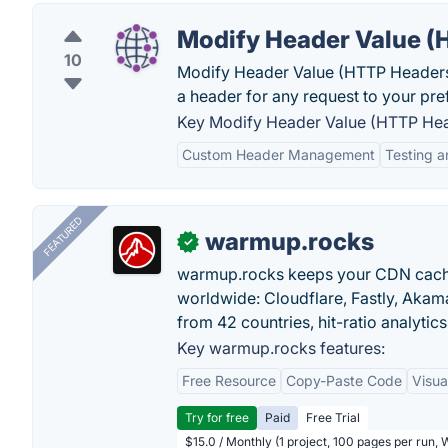
Modify Header Value (
10
Modify Header Value (HTTP Headers)
a header for any request to your pr
Key Modify Header Value (HTTP Hea
Custom Header Management
Testing 
FEATURED
warmup.rocks
✓
warmup.rocks keeps your CDN cache
worldwide: Cloudflare, Fastly, Aka
from 42 countries, hit-ratio analytics
Key warmup.rocks features:
Free Resource
Copy-Paste Code
Visua
Try for free
Paid
Free Trial
$15.0 / Monthly (1 project, 100 pages per run,