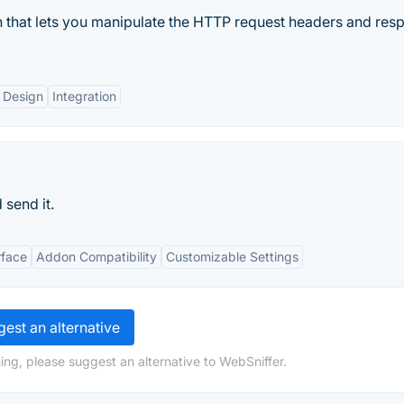
 that lets you manipulate the HTTP request headers and res
 Design
Integration
 send it.
rface
Addon Compatibility
Customizable Settings
est an alternative
ing, please suggest an alternative to WebSniffer.