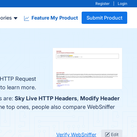
Register
|
Login
ories
Feature My Product
Submit Product
e HTTP Request
 to learn more.
s are:
Sky Live HTTP Headers
,
Modify Header
the top ones, people also compare WebSniffer
Verify WebSniffer
Edit