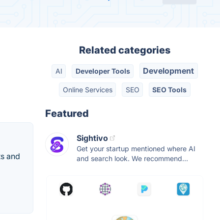
Related categories
Development
AI
Developer Tools
Online Services
SEO
SEO Tools
Featured
Sightivo
Get your startup mentioned where AI
ts and
and search look. We recommend...