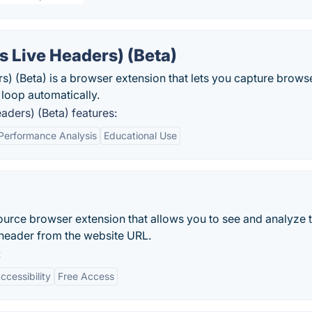
 Live Headers) (Beta)
 (Beta) is a browser extension that lets you capture brows
 loop automatically.
ders) (Beta) features:
Performance Analysis
Educational Use
urce browser extension that allows you to see and analyze 
header from the website URL.
:
ccessibility
Free Access