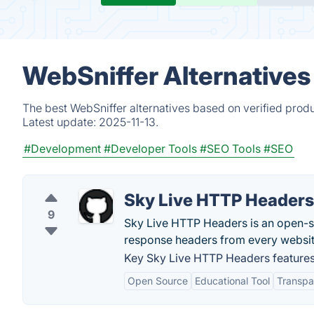
WebSniffer Alternatives
The best WebSniffer alternatives based on verified prod
Latest update:
2025-11-13.
#Development
#Developer Tools
#SEO Tools
#SEO
Sky Live HTTP Headers
9
Sky Live HTTP Headers is an open-s
response headers from every website
Key Sky Live HTTP Headers features
Open Source
Educational Tool
Transpa