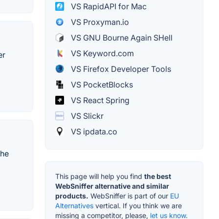
VS RapidAPI for Mac
VS Proxyman.io
VS GNU Bourne Again SHell
VS Keyword.com
er
VS Firefox Developer Tools
VS PocketBlocks
VS React Spring
VS Slickr
VS ipdata.co
the
This page will help you find
the best
WebSniffer alternative and similar
products.
WebSniffer is part of our
EU
Alternatives
vertical. If you think we are
missing a competitor, please,
let us know.