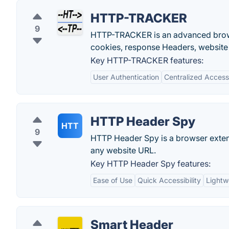
HTTP-TRACKER
9
HTTP-TRACKER is an advanced brows
cookies, response Headers, website
Key HTTP-TRACKER features:
User Authentication
Centralized Access
HTTP Header Spy
HTT
9
HTTP Header Spy is a browser extens
any website URL.
Key HTTP Header Spy features:
Ease of Use
Quick Accessibility
Lightw
Smart Header