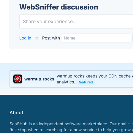
WebSniffer discussion
Log in
or
Post with
warmup.rocks keeps your CDN cache war
warmup.rocks
analytics.
featured
About
SaaSHub is an independent software marketplace. Our goal is t
first stop when researching for a new service to help you grow 