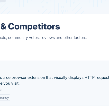
 & Competitors
ucts, community votes, reviews and other factors.
ource browser extension that visually displays HTTP reques
 you visit.
:
rency