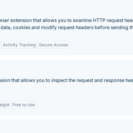
er extension that allows you to examine HTTP request hea
 data, cookies and modify request headers before sending t
Activity Tracking
Secure Access
ion that allows you to inspect the request and response he
eight
Free to Use