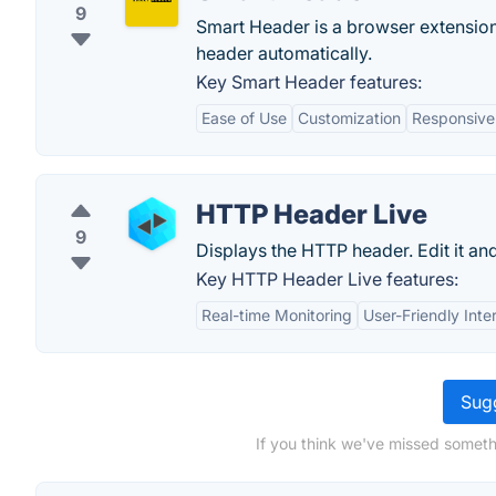
9
Smart Header is a browser extension
header automatically.
Key Smart Header features:
Ease of Use
Customization
Responsive
HTTP Header Live
9
Displays the HTTP header. Edit it and
Key HTTP Header Live features:
Real-time Monitoring
User-Friendly Inte
Sugg
If you think we've missed someth