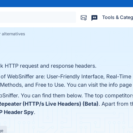
Tools & Categ
 alternatives
look HTTP request and response headers.
s of WebSniffer are: User-Friendly Interface, Real-Tim
Methods, and Free to Use. You can visit the info page
Sniffer. You can find them below. The top competitor
epeater (HTTP/s Live Headers) (Beta)
. Apart from 
P Header Spy
.
ge