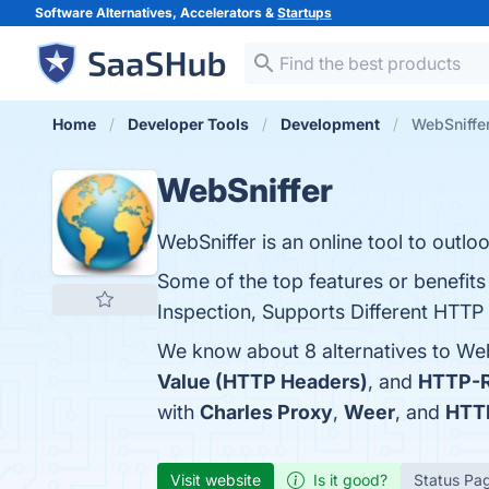
Software Alternatives, Accelerators &
Startups
Home
Developer Tools
Development
WebSniffer
WebSniffer
WebSniffer is an online tool to out
Some of the top features or benefit
Inspection, Supports Different HTTP 
We know about 8 alternatives to Web
Value (HTTP Headers)
, and
HTTP-R
with
Charles Proxy
,
Weer
, and
HTT
Visit website
Is it good?
Status Pa