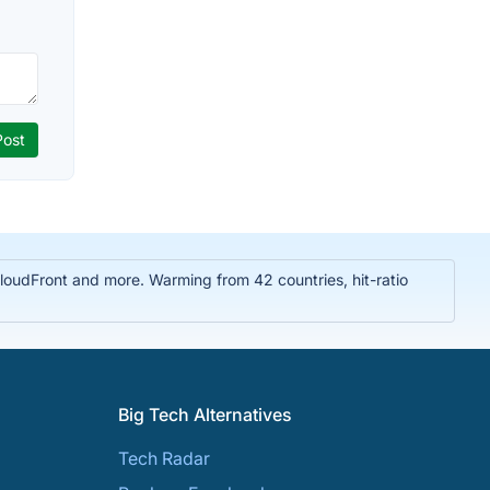
oudFront and more. Warming from 42 countries, hit-ratio
Big Tech Alternatives
Tech Radar