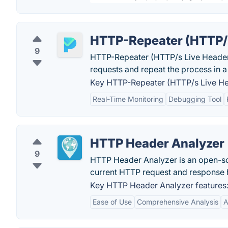
HTTP-Repeater (HTTP/s
9
HTTP-Repeater (HTTP/s Live Headers)
requests and repeat the process in a
Key HTTP-Repeater (HTTP/s Live Hea
Real-Time Monitoring
Debugging Tool
HTTP Header Analyzer
9
HTTP Header Analyzer is an open-so
current HTTP request and response 
Key HTTP Header Analyzer features
Ease of Use
Comprehensive Analysis
A