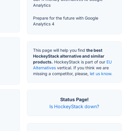
Analytics
Prepare for the future with Google
Analytics 4
This page will help you find
the best
HockeyStack alternative and similar
products.
HockeyStack is part of our
EU
Alternatives
vertical. If you think we are
missing a competitor, please,
let us know.
Status Page!
Is HockeyStack down?