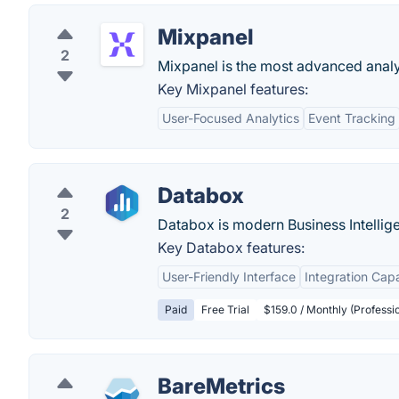
Mixpanel
2
Mixpanel is the most advanced analyt
Key Mixpanel features:
User-Focused Analytics
Event Tracking
Databox
2
Databox is modern Business Intellig
Key Databox features:
User-Friendly Interface
Integration Capa
Paid
Free Trial
$159.0 / Monthly (Professio
BareMetrics