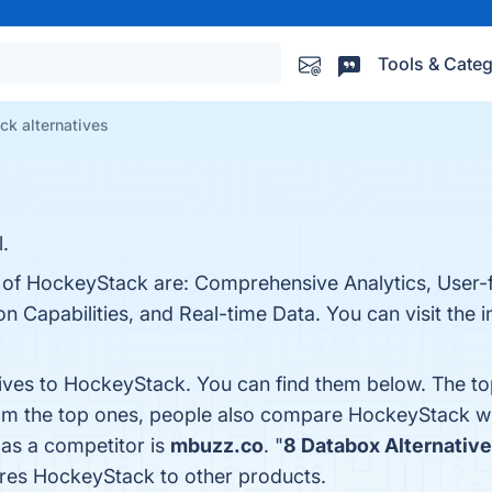
Tools & Categ
k alternatives
.
 of HockeyStack are: Comprehensive Analytics, User-fr
 Capabilities, and Real-time Data. You can visit the i
tives to HockeyStack. You can find them below. The t
rom the top ones, people also compare HockeyStack w
 as a competitor is
mbuzz.co
. "
8 Databox Alternativ
res HockeyStack to other products.