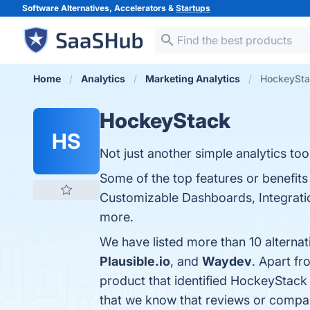
Software Alternatives, Accelerators &
Startups
Home
Analytics
Marketing Analytics
HockeyStac
HockeyStack
HS
Not just another simple analytics tool
Some of the top features or benefits
Customizable Dashboards, Integration
more.
We have listed more than 10 alterna
Plausible.io
, and
Waydev
. Apart f
product that identified HockeyStack
that we know that reviews or compa