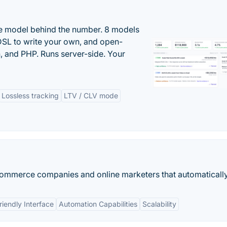
the model behind the number. 8 models
DSL to write your own, and open-
 and PHP. Runs server-side. Your
Lossless tracking
LTV / CLV mode
commerce companies and online marketers that automatically.
riendly Interface
Automation Capabilities
Scalability