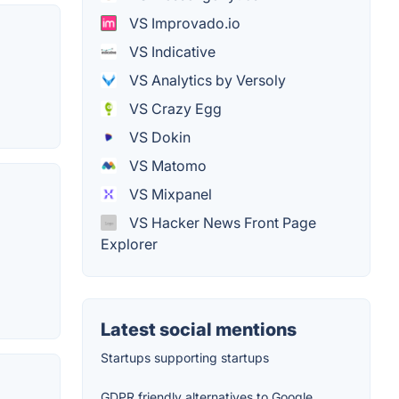
VS Improvado.io
VS Indicative
VS Analytics by Versoly
VS Crazy Egg
VS Dokin
VS Matomo
VS Mixpanel
VS Hacker News Front Page
Explorer
Latest social mentions
Startups supporting startups
GDPR friendly alternatives to Google