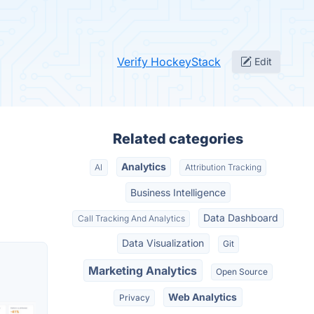
Verify HockeyStack
Edit
Related categories
Analytics
AI
Attribution Tracking
Business Intelligence
Data Dashboard
Call Tracking And Analytics
Data Visualization
Git
Marketing Analytics
Open Source
Web Analytics
Privacy