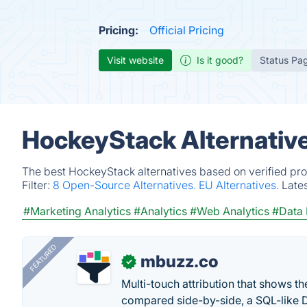
Pricing:
Official Pricing
Visit website
Is it good?
Status Pa
HockeyStack Alternativ
The best HockeyStack alternatives based on verified pro
Filter:
8 Open-Source Alternatives.
EU Alternatives.
Late
#Marketing Analytics
#Analytics
#Web Analytics
#Data
FEATURED
mbuzz.co
✓
Multi-touch attribution that shows 
compared side-by-side, a SQL-like 