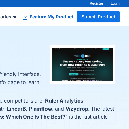
Register
|
Login
ories
Feature My Product
Submit Product
iendly Interface,
nfo page to learn
op competitors are:
Ruler Analytics
,
ith
LinearB
,
Plainflow
, and
Vizydrop
. The latest
es: Which One Is The Best?
" is the last article