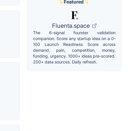
Featured
Fluenta.space
The 6-signal founder validation
companion. Score any startup idea on a 0-
100 Launch Readiness Score across
demand, pain, competition, money,
funding, urgency. 1000+ ideas pre-scored.
200+ data sources. Daily refresh.