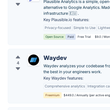
Plausible Analytics is a simple, open
alternative to Google Analytics. M
infrastructure 🇪🇺 .
Key Plausible.io features:
Privacy-focused
Simple to Use
Lightwe
Open Source
Paid
Free Trial
$9.0 / Mon
Waydev
4
Waydev analyzes your codebase from
the best in your engineers work.
Key Waydev features:
Comprehensive analytics
Integration ca
Freemium
$449.0 / Annually (per active eng