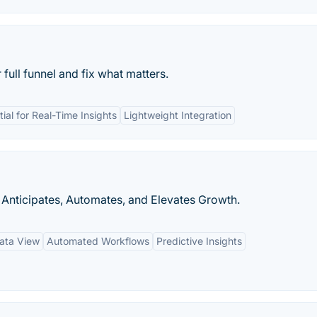
ull funnel and fix what matters.
tial for Real-Time Insights
Lightweight Integration
Anticipates, Automates, and Elevates Growth.
ata View
Automated Workflows
Predictive Insights