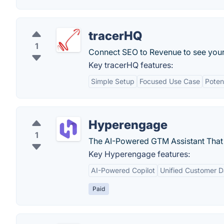
tracerHQ
1
Connect SEO to Revenue to see your f
Key tracerHQ features:
Simple Setup
Focused Use Case
Poten
Hyperengage
1
The AI-Powered GTM Assistant That 
Key Hyperengage features:
AI-Powered Copilot
Unified Customer D
Paid