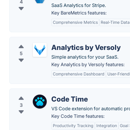
4
SaaS Analytics for Stripe.
Key BareMetrics features:
Comprehensive Metrics
Real-Time Data
Analytics by Versoly
5
Simple analytics for your SaaS.
Key Analytics by Versoly features:
Comprehensive Dashboard
User-Friend
Code Time
3
VS Code extension for automatic p
Key Code Time features:
Productivity Tracking
Integration
Goal 