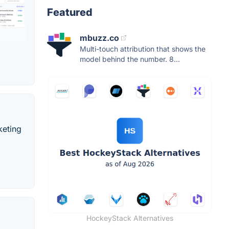
Featured
mbuzz.co
Multi-touch attribution that shows the
model behind the number. 8...
keting
HockeyStack Alternatives