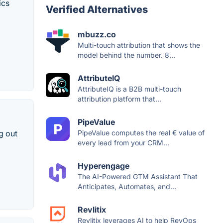
ics
Verified Alternatives
mbuzz.co
Multi-touch attribution that shows the
model behind the number. 8...
AttributeIQ
AttributeIQ is a B2B multi-touch
attribution platform that...
PipeValue
g out
PipeValue computes the real € value of
every lead from your CRM...
Hyperengage
The AI-Powered GTM Assistant That
Anticipates, Automates, and...
Revlitix
Revlitix leverages AI to help RevOps