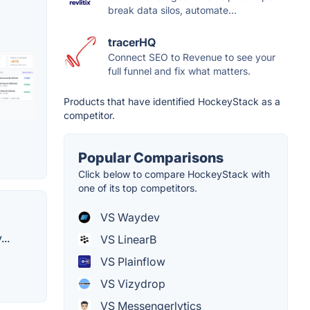
break data silos, automate...
tracerHQ
Connect SEO to Revenue to see your
full funnel and fix what matters.
Products that have identified HockeyStack as a
competitor.
Popular Comparisons
Click below to compare HockeyStack with
one of its top competitors.
VS Waydev
..
VS LinearB
VS Plainflow
VS Vizydrop
VS Messengerlytics