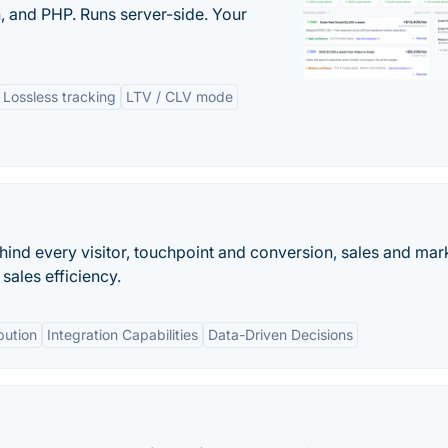
 and PHP. Runs server-side. Your
Lossless tracking
LTV / CLV mode
hind every visitor, touchpoint and conversion, sales and mar
sales efficiency.
bution
Integration Capabilities
Data-Driven Decisions