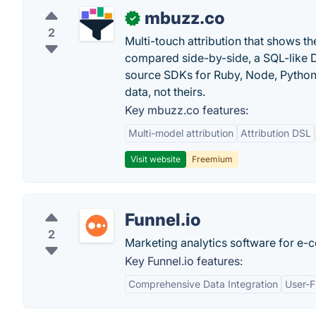
mbuzz.co
✓
2
Multi-touch attribution that shows 
compared side-by-side, a SQL-like 
source SDKs for Ruby, Node, Python,
data, not theirs.
Key mbuzz.co features:
Multi-model attribution
Attribution DSL
Visit website
Freemium
Funnel.io
2
Marketing analytics software for e-
Key Funnel.io features:
Comprehensive Data Integration
User-F