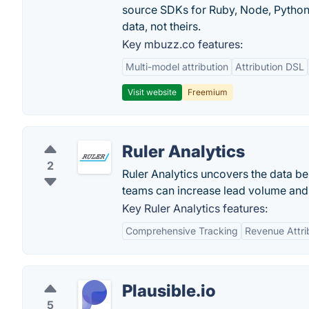
source SDKs for Ruby, Node, Python,
data, not theirs.
Key mbuzz.co features:
Multi-model attribution
Attribution DSL
Visit website
Freemium
Ruler Analytics
2
Ruler Analytics uncovers the data be
teams can increase lead volume and 
Key Ruler Analytics features:
Comprehensive Tracking
Revenue Attri
Plausible.io
5