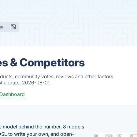
ge
es & Competitors
ducts, community votes, reviews and other factors.
st update:
2026-08-01.
 Dashboard
the model behind the number. 8 models
DSL to write your own, and open-