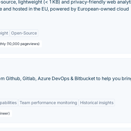
-source, lightweight (< 1 KB) and privacy-friendly web analyt
ade and hosted in the EU, powered by European-owned cloud
ight
Open-Source
thly (10,000 pageviews)
 Github, Gitlab, Azure DevOps & Bitbucket to help you brin
pabilities
Team performance monitoring
Historical insights
ineer)