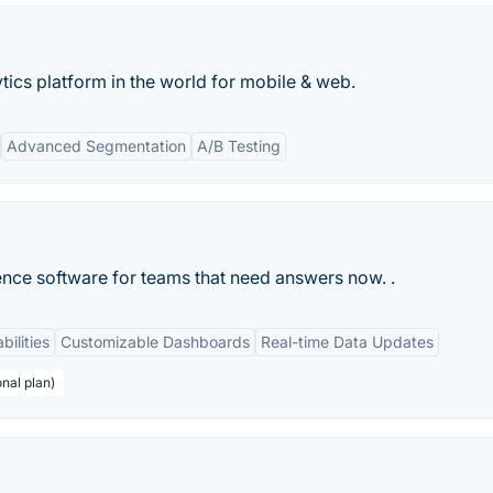
ics platform in the world for mobile & web.
Advanced Segmentation
A/B Testing
ence software for teams that need answers now. .
bilities
Customizable Dashboards
Real-time Data Updates
nal plan)