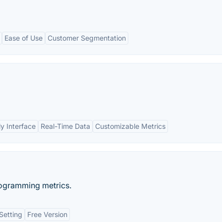
Ease of Use
Customer Segmentation
ly Interface
Real-Time Data
Customizable Metrics
rogramming metrics.
Setting
Free Version