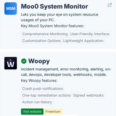
Moo0 System Monitor
MSM
Lets you keep your eye on system resource
usages of your PC.
Key Moo0 System Monitor features:
Comprehensive Monitoring
User-Friendly Interface
Customization Options
Lightweight Application
Woopy
✓
incident management, error monitoring, alerting, on-
call, devops, developer tools, webhooks, mobile.
Key Woopy features:
Crash push notifications
One-tap remediation actions
Signed webhooks
Action run history
Visit website
Freemium