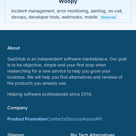
Woopy
incident management, error monitoring, alerting, on-call,
devops, developer tools, webhooks, mobile
featured
About
SaaSHub is an independent software marketplace. Our goal
is to be objective, simple and your first stop when
researching for a new service to help you grow your
business. We will help you find alternatives and reviews of
the products you already use.
Helping software professionals since 2014.
Company
Product Promotion
Contacts
Discuss
About
API
Sitemap
Big Tech Alternatives