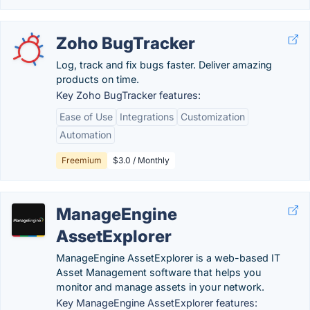
Zoho BugTracker
Log, track and fix bugs faster. Deliver amazing
products on time.
Key Zoho BugTracker features:
Ease of Use
Integrations
Customization
Automation
Freemium
$3.0 / Monthly
ManageEngine
AssetExplorer
ManageEngine AssetExplorer is a web-based IT
Asset Management software that helps you
monitor and manage assets in your network.
Key ManageEngine AssetExplorer features: