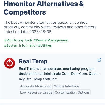
Hmonitor Alternatives &
Competitors
The best Hmonitor alternatives based on verified
products, community votes, reviews and other factors.
Latest update:
2026-08-06.
#Monitoring Tools
#Device Management
#System Information
#Utilities
Real Temp
Real Temp is a temperature monitoring program
designed for all Intel single Core, Dual Core, Quad...
Key Real Temp features:
Accurate Monitoring
Simple Interface
Low Resource Usage
Customization Options