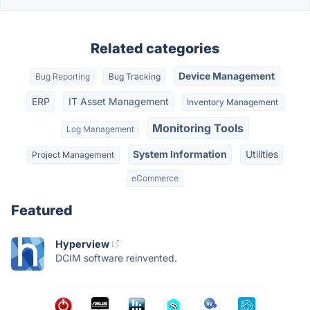
Related categories
Device Management
Bug Reporting
Bug Tracking
ERP
IT Asset Management
Inventory Management
Monitoring Tools
Log Management
System Information
Utilities
Project Management
eCommerce
Featured
Hyperview
DCIM software reinvented.