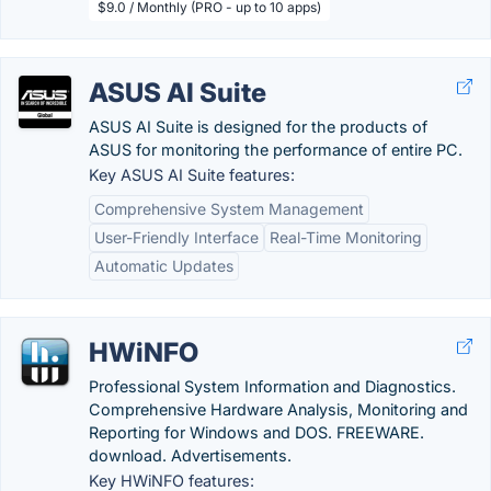
$9.0 / Monthly (PRO - up to 10 apps)
ASUS AI Suite
ASUS AI Suite is designed for the products of
ASUS for monitoring the performance of entire PC.
Key ASUS AI Suite features:
Comprehensive System Management
User-Friendly Interface
Real-Time Monitoring
Automatic Updates
HWiNFO
Professional System Information and Diagnostics.
Comprehensive Hardware Analysis, Monitoring and
Reporting for Windows and DOS. FREEWARE.
download. Advertisements.
Key HWiNFO features: