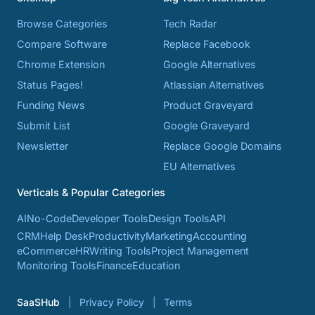
Browse Categories
Tech Radar
Compare Software
Replace Facebook
Chrome Extension
Google Alternatives
Status Pages!
Atlassian Alternatives
Funding News
Product Graveyard
Submit List
Google Graveyard
Newsletter
Replace Google Domains
EU Alternatives
Verticals & Popular Categories
AI
No-Code
Developer Tools
Design Tools
API
CRM
Help Desk
Productivity
Marketing
Accounting
eCommerce
HR
Writing Tools
Project Management
Monitoring Tools
Finance
Education
SaaSHub
Privacy Policy
Terms