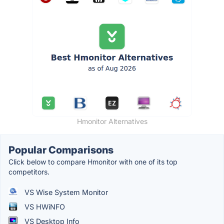
Hmonitor Alternatives
Popular Comparisons
Click below to compare Hmonitor with one of its top
competitors.
VS Wise System Monitor
VS HWiNFO
VS Desktop Info