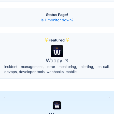
Status Page!
Is Hmonitor down?
Featured
Woopy
incident management, error monitoring, alerting, on-call,
devops, developer tools, webhooks, mobile