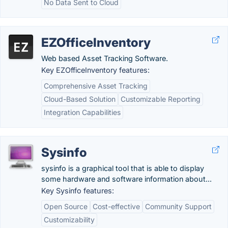
No Data Sent to Cloud
EZOfficeInventory
Web based Asset Tracking Software.
Key EZOfficeInventory features:
Comprehensive Asset Tracking
Cloud-Based Solution
Customizable Reporting
Integration Capabilities
Sysinfo
sysinfo is a graphical tool that is able to display
some hardware and software information about...
Key Sysinfo features:
Open Source
Cost-effective
Community Support
Customizability