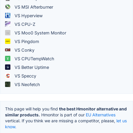
VS MSI Afterburner
VS Hyperview
VS CPU-Z
VS Moo0 System Monitor
VS Pingdom
VS Conky
VS CPUTempWatch
VS Better Uptime
VS Speccy
VS Neofetch
This page will help you find
the best Hmonitor alternative and
similar products.
Hmonitor is part of our
EU Alternatives
vertical. If you think we are missing a competitor, please,
let us
know.