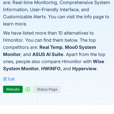
are: Real-time Monitoring, Comprehensive System
Information, User-Friendly Interface, and
Customizable Alerts. You can visit the info page to
learn more.
We have listed more than 10 alternatives to
Hmonitor. You can find them below. The top
competitors are:
Real Temp
,
Moo0 System
Monitor
, and
ASUS AI Suite
. Apart from the top
ones, people also compare Hmonitor with
Wise
System Monitor
,
HWiNFO
, and
Hyperview
.
Edit
Website
Status Page