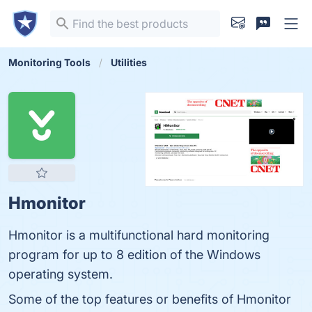
Monitoring Tools
Utilities
Hmonitor
Hmonitor is a multifunctional hard monitoring
program for up to 8 edition of the Windows
operating system.
Some of the top features or benefits of Hmonitor