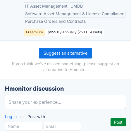
IT Asset Management
CMDB
Software Asset Management & License Compliance
Purchase Orders and Contracts
Freemium
$955.0 / Annually (250 IT Assets)
Suggest an alternative
If you think we've missed something, please suggest an
alternative to Hmonitor.
Hmonitor discussion
Log in
or
Post with