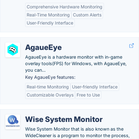
Comprehensive Hardware Monitoring
Real-Time Monitoring
Custom Alerts
User-Friendly Interface
AgaueEye
AgaueEye is a hardware monitor with in-game
overlay tools(FPS) for Windows, with AgaueEye,
you can...
Key AgaueEye features:
Real-time Monitoring
User-friendly Interface
Customizable Overlays
Free to Use
Wise System Monitor
Wise System Monitor that is also known as the
WideCleaner is a program to monitor the process,