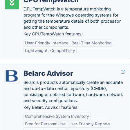
CPUTempWatch is a temperature monitoring
program for the Windows operating systems for
getting the temperature details of both processor
and other components.
Key CPUTempWatch features:
User-Friendly Interface
Real-Time Monitoring
Lightweight
Compatibility
Belarc Advisor
Belarc's products automatically create an accurate
and up-to-date central repository (CMDB),
consisting of detailed software, hardware, network
and security configurations.
Key Belarc Advisor features:
Comprehensive System Inventory
Free for Personal Use
User-Friendly Reports