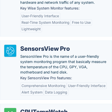
hardware and network traffic of any system.
Key Wise System Monitor features:
User-Friendly Interface
Real-Time System Monitoring
Free to Use
Lightweight
SensorsView Pro
SensorsView Pro is the name of a user-friendly
system monitoring program that basically measure
the temperature of the CPU, GPY, VGA,
motherboard and hard disk.
Key SensorsView Pro features:
Comprehensive Monitoring
User-Friendly Interface
Alert System
Data Logging
CPUTempWatch