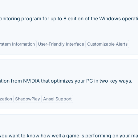
monitoring program for up to 8 edition of the Windows operat
stem Information
User-Friendly Interface
Customizable Alerts
tion from NVIDIA that optimizes your PC in two key ways.
zation
ShadowPlay
Ansel Support
f you want to know how well a game is performing on your m