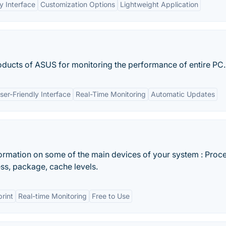
y Interface
Customization Options
Lightweight Application
roducts of ASUS for monitoring the performance of entire PC.
ser-Friendly Interface
Real-Time Monitoring
Automatic Updates
formation on some of the main devices of your system : Proc
s, package, cache levels.
print
Real-time Monitoring
Free to Use