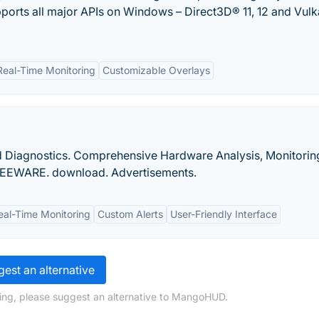
upports all major APIs on Windows – Direct3D® 11, 12 and Vul
Real-Time Monitoring
Customizable Overlays
d Diagnostics. Comprehensive Hardware Analysis, Monitorin
REEWARE. download. Advertisements.
eal-Time Monitoring
Custom Alerts
User-Friendly Interface
est an alternative
ing, please suggest an alternative to MangoHUD.