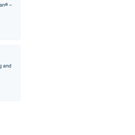
kan® –
g and