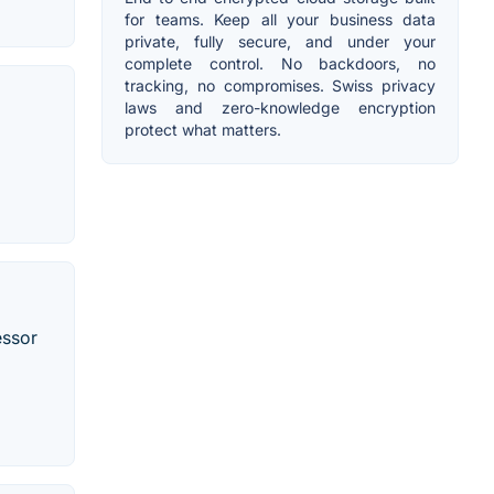
for teams. Keep all your business data
private, fully secure, and under your
complete control. No backdoors, no
tracking, no compromises. Swiss privacy
laws and zero-knowledge encryption
protect what matters.
essor