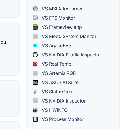
VS MSI Afterburner
VS FPS Monitor
VS Frameview app
VS Moo0 System Monitor
you
VS AgaueEye
VS NVIDIA Profile Inspector
VS Real Temp
VS Artemis RGB
VS ASUS AI Suite
VS StatusCake
VS NVIDIA Inspector
VS HWiNFO
VS Process Monitor