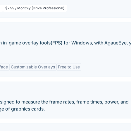
l
$7.99 / Monthly (Drive Professional)
h in-game overlay tools(FPS) for Windows, with AgaueEye, 
rface
Customizable Overlays
Free to Use
esigned to measure the frame rates, frame times, power, and
e of graphics cards.