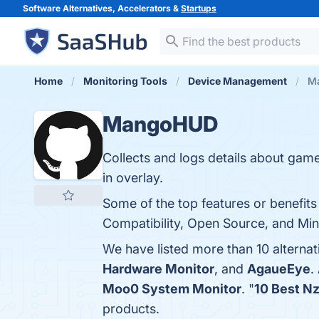
Software Alternatives, Accelerators &
Startups
Home
Monitoring Tools
Device Management
Ma
MangoHUD
Collects and logs details about gam
in overlay.
Some of the top features or benefit
Compatibility, Open Source, and Min
We have listed more than 10 alterna
Hardware Monitor
, and
AgaueEye
.
Moo0 System Monitor
. "
10 Best N
products.