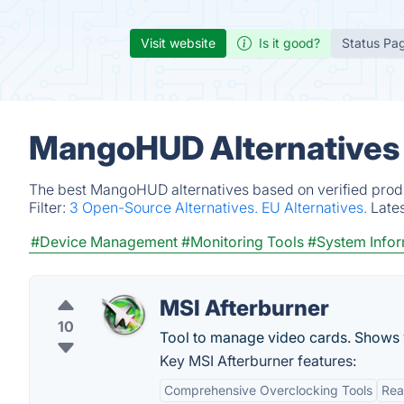
Visit website
Is it good?
Status Pa
MangoHUD Alternatives
The best MangoHUD alternatives based on verified produ
Filter:
3 Open-Source Alternatives.
EU Alternatives.
Late
#Device Management
#Monitoring Tools
#System Infor
MSI Afterburner
10
Tool to manage video cards. Shows v
Key MSI Afterburner features:
Comprehensive Overclocking Tools
Rea