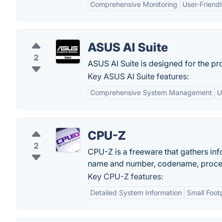
Comprehensive Monitoring
User-Friendl
ASUS AI Suite
2
ASUS AI Suite is designed for the p
Key ASUS AI Suite features:
Comprehensive System Management
U
CPU-Z
2
CPU-Z is a freeware that gathers in
name and number, codename, proces
Key CPU-Z features:
Detailed System Information
Small Foot