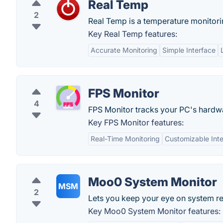
Real Temp
2
Real Temp is a temperature monitorin
Key Real Temp features:
Accurate Monitoring
Simple Interface
FPS Monitor
4
FPS Monitor tracks your PC's hardwa
Key FPS Monitor features:
Real-Time Monitoring
Customizable Int
Moo0 System Monitor
MSM
2
Lets you keep your eye on system r
Key Moo0 System Monitor features: