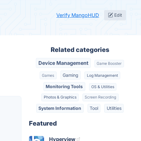
Verify MangoHUD
Edit
Related categories
Device Management
Game Booster
Gaming
Games
Log Management
Monitoring Tools
OS & Utilities
Photos & Graphics
Screen Recording
System Information
Tool
Utilities
Featured
Hyperview