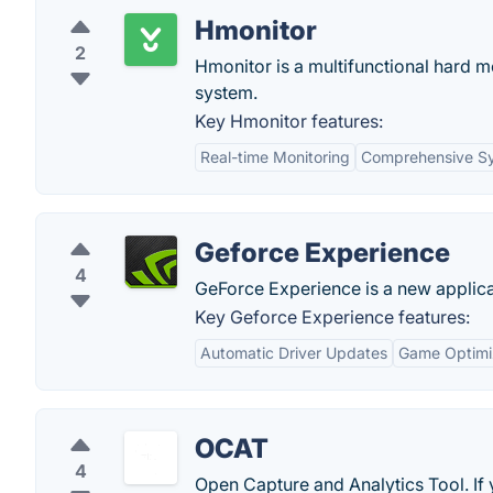
Hmonitor
2
Hmonitor is a multifunctional hard 
system.
Key Hmonitor features:
Real-time Monitoring
Comprehensive Sy
Geforce Experience
4
GeForce Experience is a new applica
Key Geforce Experience features:
Automatic Driver Updates
Game Optimi
OCAT
4
Open Capture and Analytics Tool. I