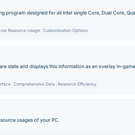
g program designed for all Intel single Core, Dual Core, Qua
Low Resource Usage
Customization Options
re state and displays this information as an overlay in-game
erface
Comprehensive Data
Resource Efficiency
esource usages of your PC.