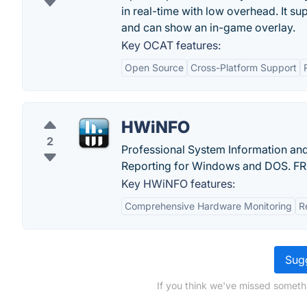
in real-time with low overhead. It s
and can show an in-game overlay.
Key OCAT features:
Open Source
Cross-Platform Support
HWiNFO
2
Professional System Information an
Reporting for Windows and DOS. F
Key HWiNFO features:
Comprehensive Hardware Monitoring
R
Sugg
If you think we've missed someth