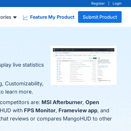
Register
|
Login
ories
Feature My Product
Submit Product
ay live statistics
, Customizability,
to learn more.
 competitors are:
MSI Afterburner
,
Open
goHUD with
FPS Monitor
,
Frameview app
, and
now that reviews or compares MangoHUD to other