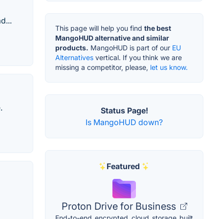
d...
This page will help you find
the best
MangoHUD alternative and similar
products.
MangoHUD is part of our
EU
Alternatives
vertical. If you think we are
missing a competitor, please,
let us know.
.
Status Page!
Is MangoHUD down?
Featured
Proton Drive for Business
End-to-end encrypted cloud storage built