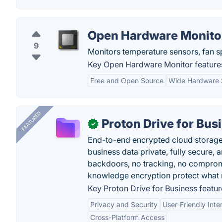
Open Hardware Monito
9
Monitors temperature sensors, fan s
Key Open Hardware Monitor feature
Free and Open Source
Wide Hardware 
FEATURED
Proton Drive for Bus
✓
End-to-end encrypted cloud storage b
business data private, fully secure,
backdoors, no tracking, no comprom
knowledge encryption protect what 
Key Proton Drive for Business featur
Privacy and Security
User-Friendly Inte
Cross-Platform Access