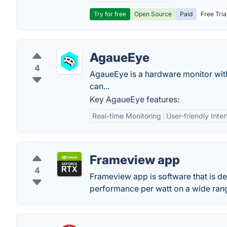
Try for free
Open Source
Paid
Free Tria
AgaueEye
4
AgaueEye is a hardware monitor wit
can...
Key AgaueEye features:
Real-time Monitoring
User-friendly Inte
Frameview app
4
Frameview app is software that is d
performance per watt on a wide rang