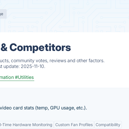
ge
 & Competitors
cts, community votes, reviews and other factors.
st update:
2025-11-10.
mation
#Utilities
ideo card stats (temp, GPU usage, etc.).
l-Time Hardware Monitoring
Custom Fan Profiles
Compatibility