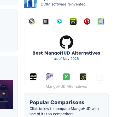
DCIM software reinvented.
MangoHUD Alternatives
Popular Comparisons
Click below to compare MangoHUD with
one of its top competitors.