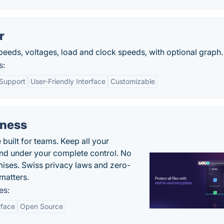
r
peeds, voltages, load and clock speeds, with optional graph.
s:
Support
User-Friendly Interface
Customizable
iness
uilt for teams. Keep all your
 and under your complete control. No
ises. Swiss privacy laws and zero-
matters.
es:
rface
Open Source