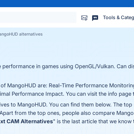
Tools & Categ
ngoHUD alternatives
e performance in games using OpenGL/Vulkan. Can displ
s of MangoHUD are: Real-Time Performance Monitoring
imal Performance Impact. You can visit the info page 
tives to MangoHUD. You can find them below. The top
 Apart from the top ones, people also compare Man
zxt CAM Alternatives
" is the last article that we k