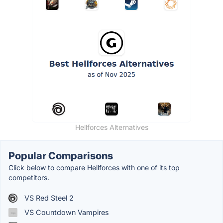
Hellforces Alternatives
Popular Comparisons
Click below to compare Hellforces with one of its top
competitors.
VS Red Steel 2
VS Countdown Vampires