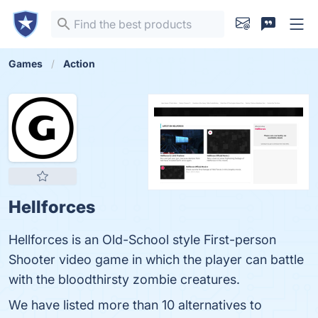
Games
Action
Hellforces
Hellforces is an Old-School style First-person
Shooter video game in which the player can battle
with the bloodthirsty zombie creatures.
We have listed more than 10 alternatives to