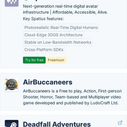
Next-generation real-time digital avatar
infrastructure | Affordable, Accessible, Alive.
Key Spatius features:
Photorealistic Real-Time Digital Humans
Cloud-Edge 3DGS Architecture
Stable on Low-Bandwidth Networks
Cross-Platform SDKs
Try for free
Freemium
AirBuccaneers
AirBuccaneers is a Free to play, Action, First-person
Shooter, Horror, Team-based and Multiplayer video
game developed and published by LudoCraft Ltd.
Deadfall Adventures