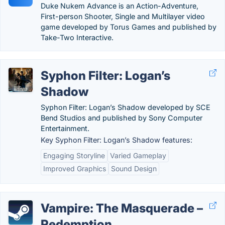
Duke Nukem Advance is an Action-Adventure,
First-person Shooter, Single and Multilayer video
game developed by Torus Games and published by
Take-Two Interactive.
Syphon Filter: Logan’s
Shadow
Syphon Filter: Logan’s Shadow developed by SCE
Bend Studios and published by Sony Computer
Entertainment.
Key Syphon Filter: Logan’s Shadow features:
Engaging Storyline
Varied Gameplay
Improved Graphics
Sound Design
Vampire: The Masquerade –
Redemption