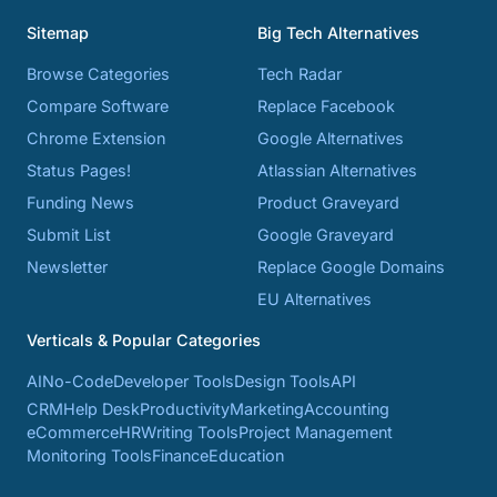
Sitemap
Big Tech Alternatives
Browse Categories
Tech Radar
Compare Software
Replace Facebook
Chrome Extension
Google Alternatives
Status Pages!
Atlassian Alternatives
Funding News
Product Graveyard
Submit List
Google Graveyard
Newsletter
Replace Google Domains
EU Alternatives
Verticals & Popular Categories
AI
No-Code
Developer Tools
Design Tools
API
CRM
Help Desk
Productivity
Marketing
Accounting
eCommerce
HR
Writing Tools
Project Management
Monitoring Tools
Finance
Education