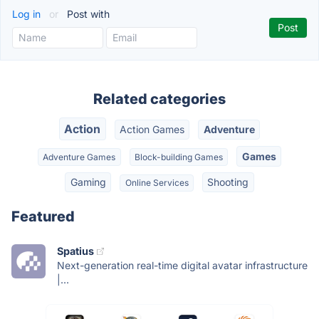
Log in
or
Post with
Related categories
Action
Action Games
Adventure
Games
Adventure Games
Block-building Games
Gaming
Shooting
Online Services
Featured
Spatius
Next-generation real-time digital avatar infrastructure
|...