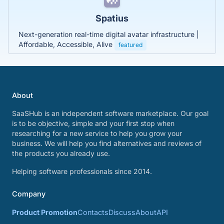
Spatius
Next-generation real-time digital avatar infrastructure |
Affordable, Accessible, Alive
featured
About
SaaSHub is an independent software marketplace. Our goal
is to be objective, simple and your first stop when
researching for a new service to help you grow your
business. We will help you find alternatives and reviews of
the products you already use.
Helping software professionals since 2014.
Company
Product Promotion
Contacts
Discuss
About
API