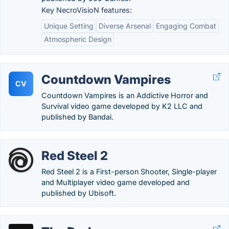
Key NecroVisioN features:
Unique Setting
Diverse Arsenal
Engaging Combat
Atmospheric Design
Countdown Vampires
CV
Countdown Vampires is an Addictive Horror and
Survival video game developed by K2 LLC and
published by Bandai.
Red Steel 2
Red Steel 2 is a First-person Shooter, Single-player
and Multiplayer video game developed and
published by Ubisoft.