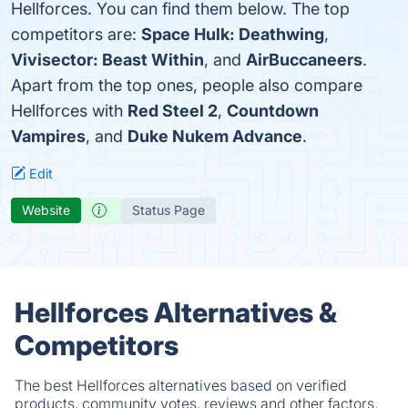
Hellforces. You can find them below. The top
competitors are:
Space Hulk: Deathwing
,
Vivisector: Beast Within
, and
AirBuccaneers
.
Apart from the top ones, people also compare
Hellforces with
Red Steel 2
,
Countdown
Vampires
, and
Duke Nukem Advance
.
Edit
Website
Status Page
Hellforces Alternatives &
Competitors
The best Hellforces alternatives based on verified
products, community votes, reviews and other factors.