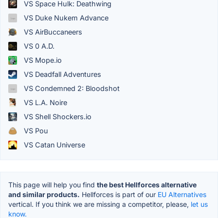
VS Space Hulk: Deathwing
VS Duke Nukem Advance
VS AirBuccaneers
VS 0 A.D.
VS Mope.io
VS Deadfall Adventures
VS Condemned 2: Bloodshot
VS L.A. Noire
VS Shell Shockers.io
VS Pou
VS Catan Universe
This page will help you find
the best Hellforces alternative
and similar products.
Hellforces is part of our
EU Alternatives
vertical. If you think we are missing a competitor, please,
let us
know.