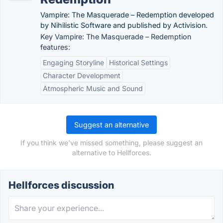
Vampire: The Masquerade – Redemption developed
by Nihilistic Software and published by Activision.
Key Vampire: The Masquerade – Redemption
features:
Engaging Storyline
Historical Settings
Character Development
Atmospheric Music and Sound
Suggest an alternative
If you think we've missed something, please suggest an
alternative to Hellforces.
Hellforces discussion