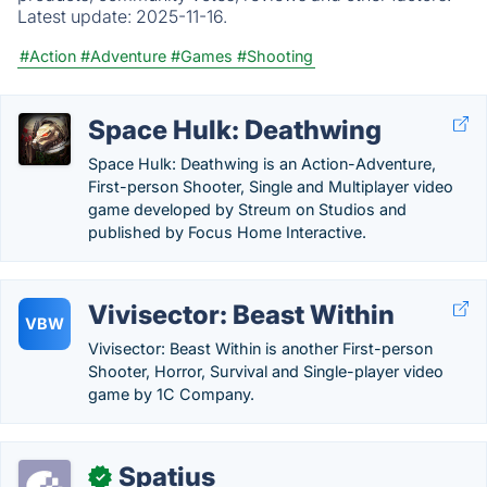
Latest update:
2025-11-16.
#Action
#Adventure
#Games
#Shooting
Space Hulk: Deathwing
Space Hulk: Deathwing is an Action-Adventure,
First-person Shooter, Single and Multiplayer video
game developed by Streum on Studios and
published by Focus Home Interactive.
Vivisector: Beast Within
VBW
Vivisector: Beast Within is another First-person
Shooter, Horror, Survival and Single-player video
game by 1C Company.
Spatius
✓