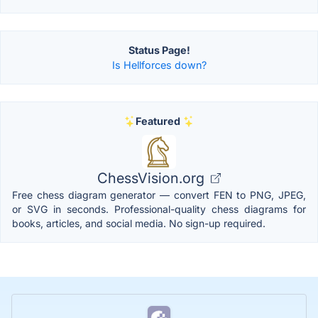
Status Page!
Is Hellforces down?
Featured
ChessVision.org
Free chess diagram generator — convert FEN to PNG, JPEG,
or SVG in seconds. Professional-quality chess diagrams for
books, articles, and social media. No sign-up required.