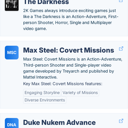
The Darkness
2K Games always introduce exciting games just
like a The Darkness is an Action-Adventure, First-
person Shooter, Horror, Single and Multiplayer
video game.
Max Steel: Covert Missions
MSC
Max Steel: Covert Missions is an Action-Adventure,
Third-person Shooter and Single-player video
game developed by Treyarch and published by
Mattel Interactive.
Key Max Steel: Covert Missions features:
Engaging Storyline
Variety of Missions
Diverse Environments
Duke Nukem Advance
DNA