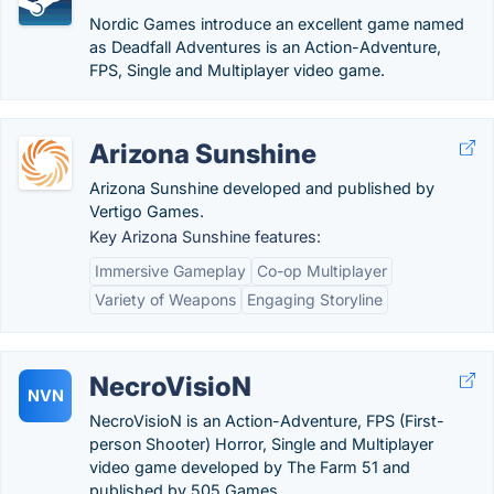
Nordic Games introduce an excellent game named
as Deadfall Adventures is an Action-Adventure,
FPS, Single and Multiplayer video game.
Arizona Sunshine
Arizona Sunshine developed and published by
Vertigo Games.
Key Arizona Sunshine features:
Immersive Gameplay
Co-op Multiplayer
Variety of Weapons
Engaging Storyline
NecroVisioN
NVN
NecroVisioN is an Action-Adventure, FPS (First-
person Shooter) Horror, Single and Multiplayer
video game developed by The Farm 51 and
published by 505 Games.