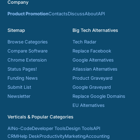
Company
Product Promotion
Contacts
Discuss
About
API
Sitemap
Big Tech Alternatives
Browse Categories
Tech Radar
Compare Software
Replace Facebook
Chrome Extension
Google Alternatives
Status Pages!
Atlassian Alternatives
Funding News
Product Graveyard
Submit List
Google Graveyard
Newsletter
Replace Google Domains
EU Alternatives
Verticals & Popular Categories
AI
No-Code
Developer Tools
Design Tools
API
CRM
Help Desk
Productivity
Marketing
Accounting