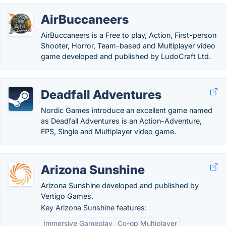
AirBuccaneers
AirBuccaneers is a Free to play, Action, First-person
Shooter, Horror, Team-based and Multiplayer video
game developed and published by LudoCraft Ltd.
Deadfall Adventures
Nordic Games introduce an excellent game named
as Deadfall Adventures is an Action-Adventure,
FPS, Single and Multiplayer video game.
Arizona Sunshine
Arizona Sunshine developed and published by
Vertigo Games.
Key Arizona Sunshine features:
Immersive Gameplay
Co-op Multiplayer