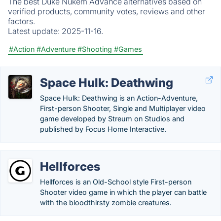
The best Duke Nukem Advance alternatives based on
verified products, community votes, reviews and other
factors.
Latest update:
2025-11-16.
#Action
#Adventure
#Shooting
#Games
Space Hulk: Deathwing
Space Hulk: Deathwing is an Action-Adventure,
First-person Shooter, Single and Multiplayer video
game developed by Streum on Studios and
published by Focus Home Interactive.
Hellforces
Hellforces is an Old-School style First-person
Shooter video game in which the player can battle
with the bloodthirsty zombie creatures.