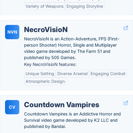
Variety of Weapons
Engaging Storyline
NecroVisioN
NVN
NecroVisioN is an Action-Adventure, FPS (First-
person Shooter) Horror, Single and Multiplayer
video game developed by The Farm 51 and
published by 505 Games.
Key NecroVisioN features:
Unique Setting
Diverse Arsenal
Engaging Combat
Atmospheric Design
Countdown Vampires
CV
Countdown Vampires is an Addictive Horror and
Survival video game developed by K2 LLC and
published by Bandai.