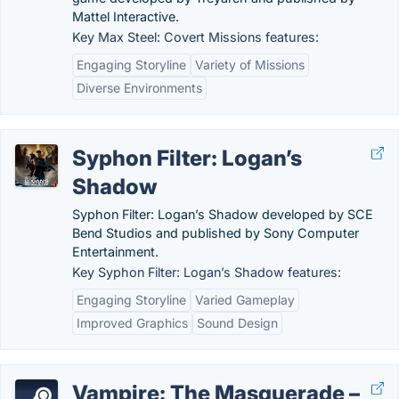
Mattel Interactive.
Key Max Steel: Covert Missions features:
Engaging Storyline
Variety of Missions
Diverse Environments
Syphon Filter: Logan’s
Shadow
Syphon Filter: Logan’s Shadow developed by SCE
Bend Studios and published by Sony Computer
Entertainment.
Key Syphon Filter: Logan’s Shadow features:
Engaging Storyline
Varied Gameplay
Improved Graphics
Sound Design
Vampire: The Masquerade –