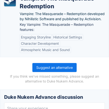
Redemption
Vampire: The Masquerade – Redemption developed
by Nihilistic Software and published by Activision.
Key Vampire: The Masquerade – Redemption
features:
Engaging Storyline
Historical Settings
Character Development
Atmospheric Music and Sound
Suggest an alternative
If you think we've missed something, please suggest an
alternative to Duke Nukem Advance.
Duke Nukem Advance discussion