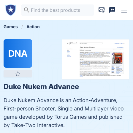
Games
Action
DNA
Duke Nukem Advance
Duke Nukem Advance is an Action-Adventure,
First-person Shooter, Single and Multilayer video
game developed by Torus Games and published
by Take-Two Interactive.