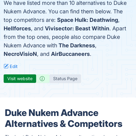
We have listed more than 10 alternatives to Duke
Nukem Advance. You can find them below. The
top competitors are:
Space Hulk: Deathwing
,
Hellforces
, and
Vivisector: Beast Within
. Apart
from the top ones, people also compare Duke
Nukem Advance with
The Darkness
,
NecroVisioN
, and
AirBuccaneers
.
Edit
Visit website
Status Page
Duke Nukem Advance
Alternatives & Competitors