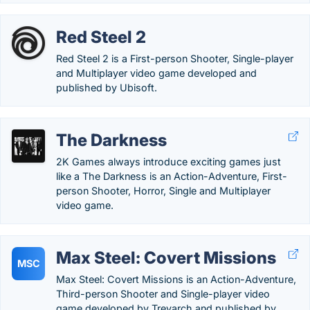
Red Steel 2
Red Steel 2 is a First-person Shooter, Single-player
and Multiplayer video game developed and
published by Ubisoft.
The Darkness
2K Games always introduce exciting games just
like a The Darkness is an Action-Adventure, First-
person Shooter, Horror, Single and Multiplayer
video game.
Max Steel: Covert Missions
MSC
Max Steel: Covert Missions is an Action-Adventure,
Third-person Shooter and Single-player video
game developed by Treyarch and published by