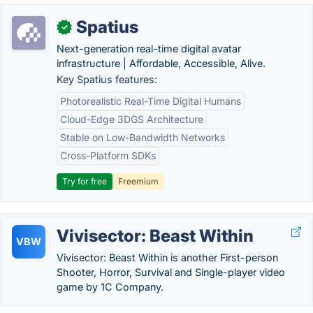
Spatius
✓
Next-generation real-time digital avatar
infrastructure | Affordable, Accessible, Alive.
Key Spatius features:
Photorealistic Real-Time Digital Humans
Cloud-Edge 3DGS Architecture
Stable on Low-Bandwidth Networks
Cross-Platform SDKs
Try for free
Freemium
Vivisector: Beast Within
VBW
Vivisector: Beast Within is another First-person
Shooter, Horror, Survival and Single-player video
game by 1C Company.