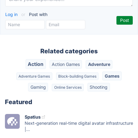
Log in
or
Post with
Related categories
Action
Action Games
Adventure
Games
Adventure Games
Block-building Games
Gaming
Shooting
Online Services
Featured
Spatius
Next-generation real-time digital avatar infrastructure
|...