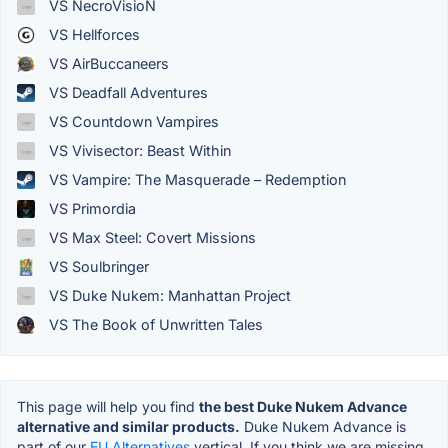
VS NecroVisioN
VS Hellforces
VS AirBuccaneers
VS Deadfall Adventures
VS Countdown Vampires
VS Vivisector: Beast Within
VS Vampire: The Masquerade – Redemption
VS Primordia
VS Max Steel: Covert Missions
VS Soulbringer
VS Duke Nukem: Manhattan Project
VS The Book of Unwritten Tales
This page will help you find
the best Duke Nukem Advance
alternative and similar products.
Duke Nukem Advance is
part of our
EU Alternatives
vertical. If you think we are missing