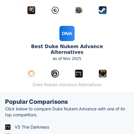
Duke Nukem Advance Alternatives
Popular Comparisons
Click below to compare Duke Nukem Advance with one of its
top competitors.
VS The Darkness