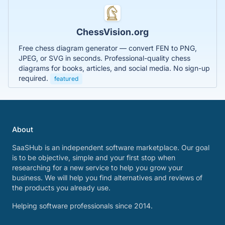
ChessVision.org
Free chess diagram generator — convert FEN to PNG,
JPEG, or SVG in seconds. Professional-quality chess
diagrams for books, articles, and social media. No sign-up
required.
featured
About
SaaSHub is an independent software marketplace. Our goal
is to be objective, simple and your first stop when
researching for a new service to help you grow your
business. We will help you find alternatives and reviews of
the products you already use.
Helping software professionals since 2014.