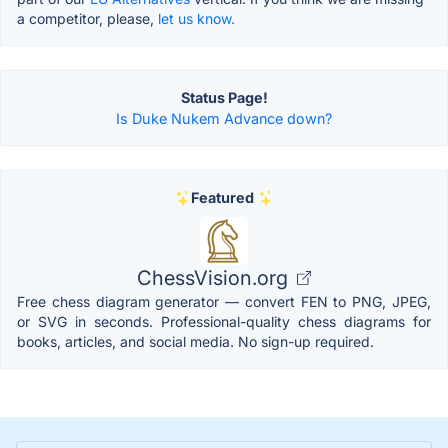
a competitor, please,
let us know.
Status Page!
Is Duke Nukem Advance down?
Featured
ChessVision.org
Free chess diagram generator — convert FEN to PNG, JPEG,
or SVG in seconds. Professional-quality chess diagrams for
books, articles, and social media. No sign-up required.