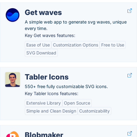
Get waves
A simple web app to generate svg waves, unique
every time.
Key Get waves features:
Ease of Use
Customization Options
Free to Use
SVG Download
Tabler Icons
550+ free fully customizable SVG icons.
Key Tabler Icons features:
Extensive Library
Open Source
Simple and Clean Design
Customizability
Blobmaker