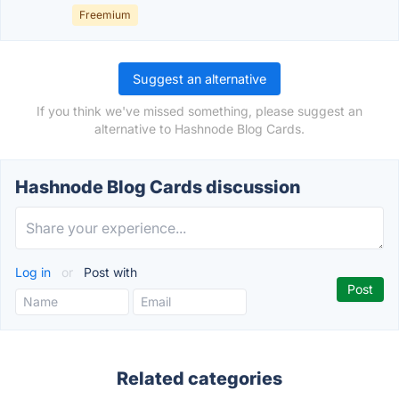
Freemium
Suggest an alternative
If you think we've missed something, please suggest an
alternative to Hashnode Blog Cards.
Hashnode Blog Cards discussion
Log in
or
Post with
Related categories