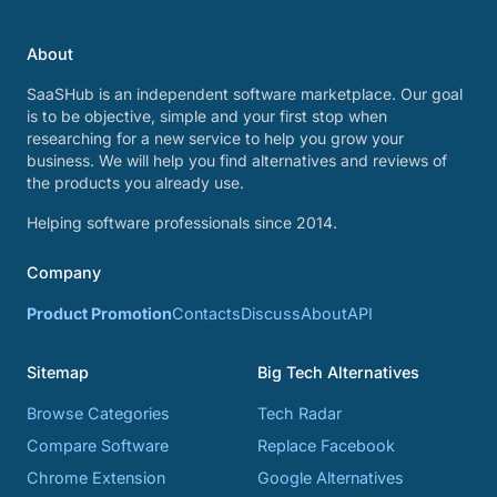
About
SaaSHub is an independent software marketplace. Our goal
is to be objective, simple and your first stop when
researching for a new service to help you grow your
business. We will help you find alternatives and reviews of
the products you already use.
Helping software professionals since 2014.
Company
Product Promotion
Contacts
Discuss
About
API
Sitemap
Big Tech Alternatives
Browse Categories
Tech Radar
Compare Software
Replace Facebook
Chrome Extension
Google Alternatives