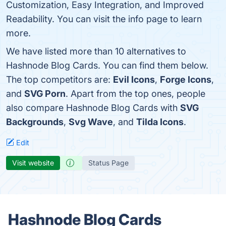
Customization, Easy Integration, and Improved
Readability. You can visit the info page to learn
more.
We have listed more than 10 alternatives to
Hashnode Blog Cards. You can find them below.
The top competitors are:
Evil Icons
,
Forge Icons
,
and
SVG Porn
. Apart from the top ones, people
also compare Hashnode Blog Cards with
SVG
Backgrounds
,
Svg Wave
, and
Tilda Icons
.
Edit
Visit website
Status Page
Hashnode Blog Cards