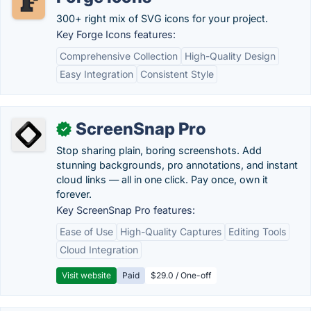
300+ right mix of SVG icons for your project.
Key Forge Icons features:
Comprehensive Collection
High-Quality Design
Easy Integration
Consistent Style
ScreenSnap Pro
✓
Stop sharing plain, boring screenshots. Add
stunning backgrounds, pro annotations, and instant
cloud links — all in one click. Pay once, own it
forever.
Key ScreenSnap Pro features:
Ease of Use
High-Quality Captures
Editing Tools
Cloud Integration
Visit website
Paid
$29.0 / One-off