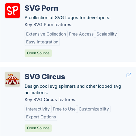
SVG Porn
A collection of SVG Logos for developers.
Key SVG Porn features:
Extensive Collection
Free Access
Scalability
Easy Integration
Open Source
SVG Circus
Design cool svg spinners and other looped svg
animations.
Key SVG Circus features:
Interactivity
Free to Use
Customizability
Export Options
Open Source