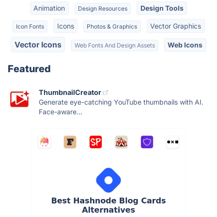
Animation
Design Tools
Design Resources
Icons
Vector Graphics
Icon Fonts
Photos & Graphics
Vector Icons
Web Icons
Web Fonts And Design Assets
Featured
ThumbnailCreator
Generate eye-catching YouTube thumbnails with AI.
Face-aware...