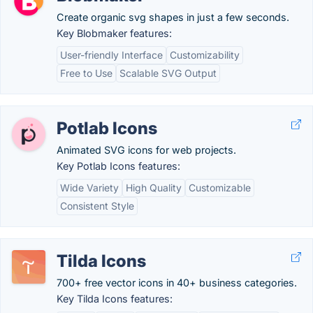
Create organic svg shapes in just a few seconds.
Key Blobmaker features:
User-friendly Interface
Customizability
Free to Use
Scalable SVG Output
Potlab Icons
Animated SVG icons for web projects.
Key Potlab Icons features:
Wide Variety
High Quality
Customizable
Consistent Style
Tilda Icons
700+ free vector icons in 40+ business categories.
Key Tilda Icons features: