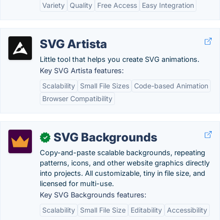
Variety
Quality
Free Access
Easy Integration
SVG Artista
Little tool that helps you create SVG animations.
Key SVG Artista features:
Scalability
Small File Sizes
Code-based Animation
Browser Compatibility
SVG Backgrounds
✓
Copy-and-paste scalable backgrounds, repeating
patterns, icons, and other website graphics directly
into projects. All customizable, tiny in file size, and
licensed for multi-use.
Key SVG Backgrounds features:
Scalability
Small File Size
Editability
Accessibility