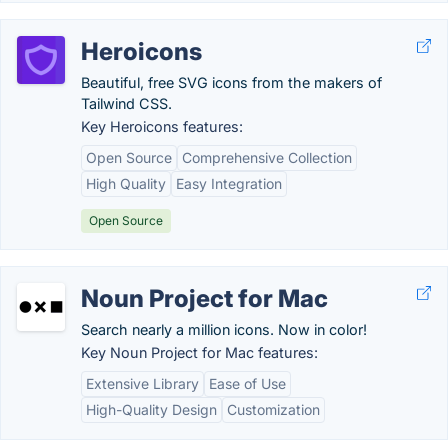
Heroicons
Beautiful, free SVG icons from the makers of
Tailwind CSS.
Key Heroicons features:
Open Source
Comprehensive Collection
High Quality
Easy Integration
Open Source
Noun Project for Mac
Search nearly a million icons. Now in color!
Key Noun Project for Mac features:
Extensive Library
Ease of Use
High-Quality Design
Customization