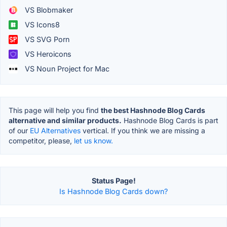
VS Blobmaker
VS Icons8
VS SVG Porn
VS Heroicons
VS Noun Project for Mac
This page will help you find
the best Hashnode Blog Cards
alternative and similar products.
Hashnode Blog Cards is part
of our
EU Alternatives
vertical. If you think we are missing a
competitor, please,
let us know.
Status Page!
Is Hashnode Blog Cards down?