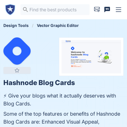
Design Tools
Vector Graphic Editor
Hashnode Blog Cards
⚡ Give your blogs what it actually deserves with
Blog Cards.
Some of the top features or benefits of Hashnode
Blog Cards are: Enhanced Visual Appeal,