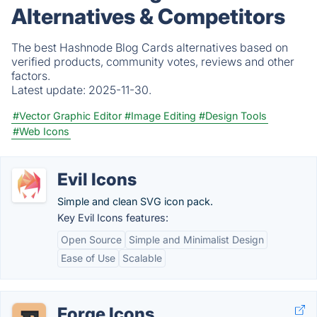
Alternatives & Competitors
The best Hashnode Blog Cards alternatives based on
verified products, community votes, reviews and other
factors.
Latest update:
2025-11-30.
#Vector Graphic Editor
#Image Editing
#Design Tools
#Web Icons
Evil Icons
Simple and clean SVG icon pack.
Key Evil Icons features:
Open Source
Simple and Minimalist Design
Ease of Use
Scalable
Forge Icons