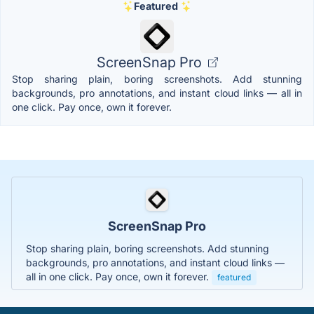
Featured
ScreenSnap Pro
Stop sharing plain, boring screenshots. Add stunning
backgrounds, pro annotations, and instant cloud links — all in
one click. Pay once, own it forever.
ScreenSnap Pro
Stop sharing plain, boring screenshots. Add stunning
backgrounds, pro annotations, and instant cloud links —
all in one click. Pay once, own it forever.
featured