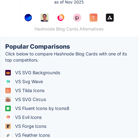
Hashnode Blog Cards Alternatives
Popular Comparisons
Click below to compare Hashnode Blog Cards with one of its
top competitors.
VS SVG Backgrounds
VS Svg Wave
VS Tilda Icons
VS SVG Circus
VS Fluent Icons by Icons8
VS Evil Icons
VS Forge Icons
VS Feather Icons