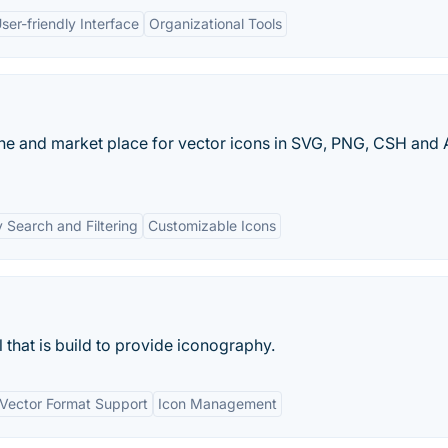
ser-friendly Interface
Organizational Tools
ine and market place for vector icons in SVG, PNG, CSH and 
 Search and Filtering
Customizable Icons
that is build to provide iconography.
Vector Format Support
Icon Management