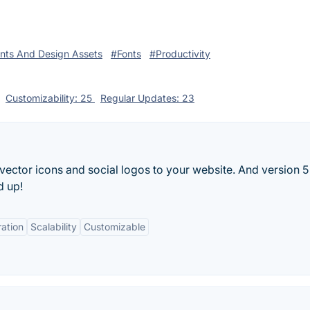
nts And Design Assets
#Fonts
#Productivity
Customizability: 25
Regular Updates: 23
ector icons and social logos to your website. And version 5 
d up!
ration
Scalability
Customizable