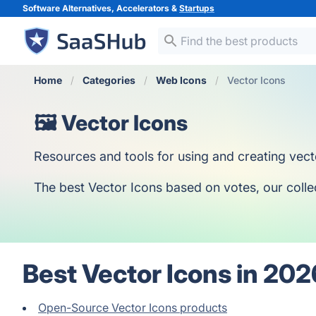
Software Alternatives, Accelerators &
Startups
Home
Categories
Web Icons
Vector Icons
🖼️ Vector Icons
Resources and tools for using and creating vect
The best Vector Icons based on votes, our collect
Best Vector Icons in 202
Open-Source Vector Icons products