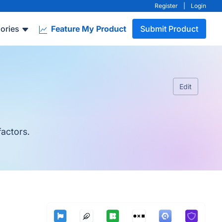
Register
|
Login
ories
Feature My Product
Submit Product
Edit
factors.