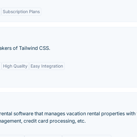
Subscription Plans
akers of Tailwind CSS.
High Quality
Easy Integration
ental software that manages vacation rental properties with 
nagement, credit card processing, etc.