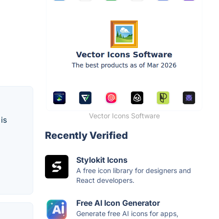
Vector Icons Software
is
Recently Verified
Stylokit Icons
A free icon library for designers and
React developers.
Free AI Icon Generator
Generate free AI icons for apps,