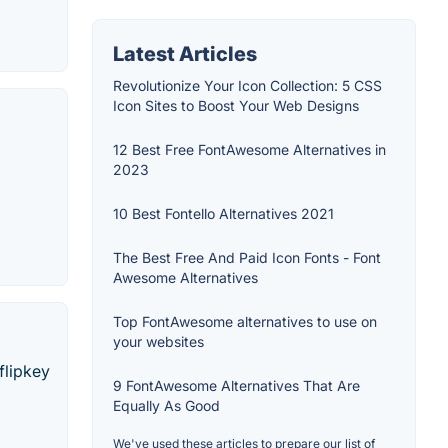
Latest Articles
Revolutionize Your Icon Collection: 5 CSS
Icon Sites to Boost Your Web Designs
12 Best Free FontAwesome Alternatives in
2023
10 Best Fontello Alternatives 2021
The Best Free And Paid Icon Fonts - Font
Awesome Alternatives
Top FontAwesome alternatives to use on
your websites
flipkey
9 FontAwesome Alternatives That Are
Equally As Good
We've used these articles to prepare our list of