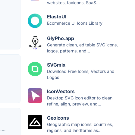
websites, favicons, SaaS...
ElastoUI
Ecommerce UI Icons Library
GlyPho.app
Generate clean, editable SVG icons,
logos, patterns, and...
SVGmix
Download Free Icons, Vectors and
Logos
IconVectors
Desktop SVG icon editor to clean,
refine, align, preview, and...
GeoIcons
Geographic map icons: countries,
s….
regions, and landforms as...