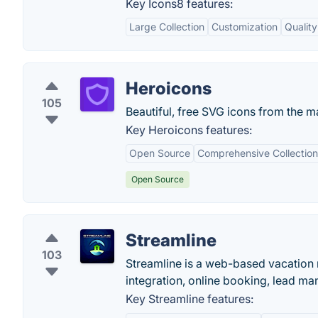
Key Icons8 features:
Large Collection
Customization
Quality
Heroicons
105
Beautiful, free SVG icons from the m
Key Heroicons features:
Open Source
Comprehensive Collection
Open Source
Streamline
103
Streamline is a web-based vacation r
integration, online booking, lead ma
Key Streamline features: