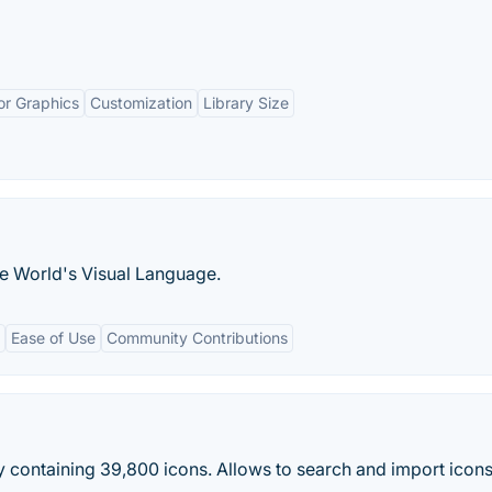
or Graphics
Customization
Library Size
he World's Visual Language.
Ease of Use
Community Contributions
 containing 39,800 icons. Allows to search and import icon