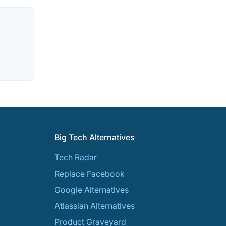
Big Tech Alternatives
Tech Radar
Replace Facebook
Google Alternatives
Atlassian Alternatives
Product Graveyard