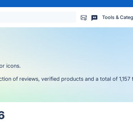
Tools & Categ
or icons.
ion of reviews, verified products and a total of 1,157 
6