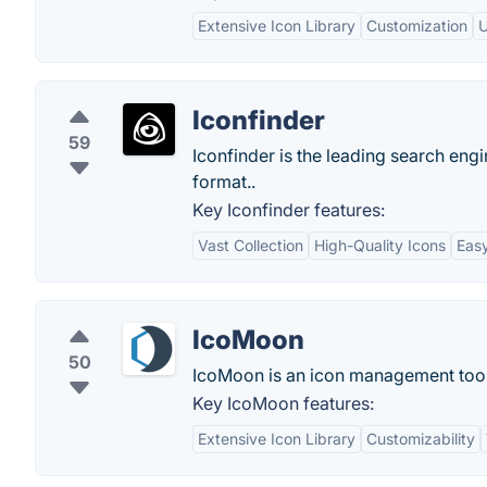
Extensive Icon Library
Customization
U
Iconfinder
59
Iconfinder is the leading search eng
format..
Key Iconfinder features:
Vast Collection
High-Quality Icons
Easy
IcoMoon
50
IcoMoon is an icon management tool 
Key IcoMoon features:
Extensive Icon Library
Customizability