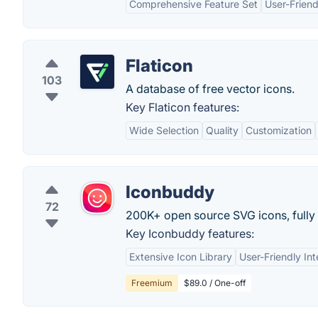
Comprehensive Feature Set
User-Friend
Flaticon
103
A database of free vector icons.
Key Flaticon features:
Wide Selection
Quality
Customization
Iconbuddy
72
200K+ open source SVG icons, fully
Key Iconbuddy features:
Extensive Icon Library
User-Friendly Int
Freemium
$89.0 / One-off