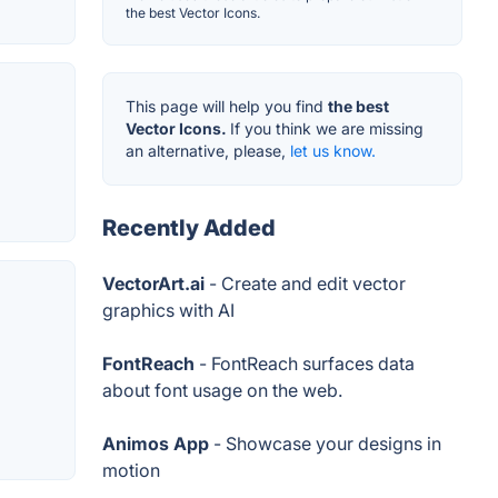
the best Vector Icons.
This page will help you find
the best
Vector Icons.
If you think we are missing
an alternative, please,
let us know.
Recently Added
VectorArt.ai
- Create and edit vector
graphics with AI
FontReach
- FontReach surfaces data
about font usage on the web.
Animos App
- Showcase your designs in
motion