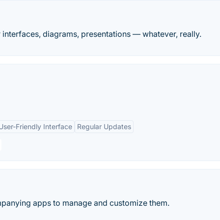
r interfaces, diagrams, presentations — whatever, really.
User-Friendly Interface
Regular Updates
mpanying apps to manage and customize them.