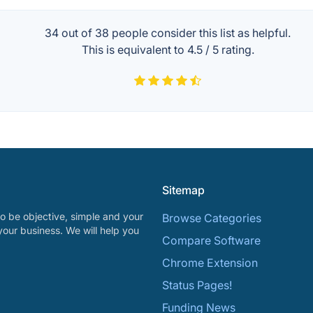
34 out of
38
people consider this list as helpful.
This is equivalent to
4.5
/
5
rating.
Sitemap
o be objective, simple and your
Browse Categories
your business. We will help you
Compare Software
Chrome Extension
Status Pages!
Funding News