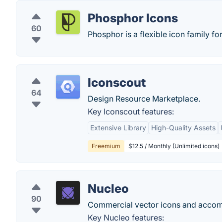
Phosphor Icons
60
Phosphor is a flexible icon family fo
Iconscout
64
Design Resource Marketplace.
Key Iconscout features:
Extensive Library
High-Quality Assets
Freemium
$12.5 / Monthly (Unlimited icons)
Nucleo
90
Commercial vector icons and acco
Key Nucleo features: