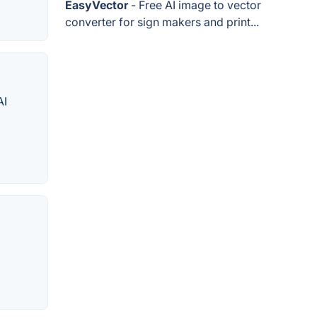
EasyVector
- Free AI image to vector
converter for sign makers and print...
AI