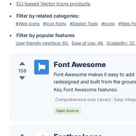
EU-based Vector Icons products
Filter by related categories:
#Web Icons
#Icon Fonts
#Design Tools
#Icons
#Web Fo
Filter by popular features
User-friendly interface: 60
Ease of Use: 48
Scalability: 32
Font Awesome
158
Font Awesome makes it easy to add v
redesigned and built from the groun
Key Font Awesome features:
Comprehensive Icon Library
Easy Integ
Open Source