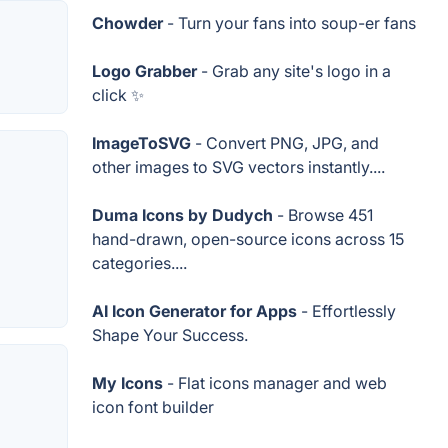
Chowder
- Turn your fans into soup-er fans
Logo Grabber
- Grab any site's logo in a
click ✨
ImageToSVG
- Convert PNG, JPG, and
other images to SVG vectors instantly....
Duma Icons by Dudych
- Browse 451
hand-drawn, open-source icons across 15
categories....
AI Icon Generator for Apps
- Effortlessly
Shape Your Success.
My Icons
- Flat icons manager and web
icon font builder