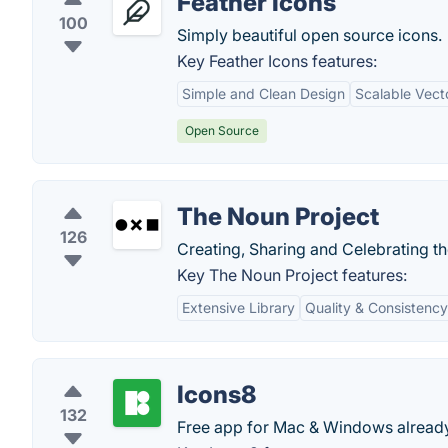
Feather Icons
100
Simply beautiful open source icons.
Key Feather Icons features:
Simple and Clean Design
Scalable Vect
Open Source
The Noun Project
126
Creating, Sharing and Celebrating t
Key The Noun Project features:
Extensive Library
Quality & Consistency
Icons8
132
Free app for Mac & Windows already