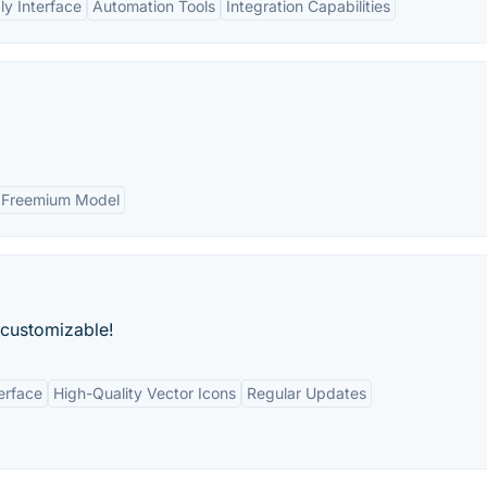
ly Interface
Automation Tools
Integration Capabilities
Freemium Model
 customizable!
erface
High-Quality Vector Icons
Regular Updates