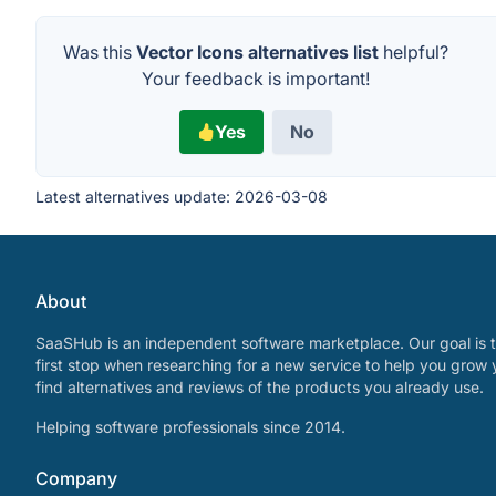
Was this
Vector Icons alternatives list
helpful?
Your feedback is important!
Yes
No
Latest alternatives update:
2026-03-08
About
SaaSHub is an independent software marketplace. Our goal is t
first stop when researching for a new service to help you grow 
find alternatives and reviews of the products you already use.
Helping software professionals since 2014.
Company