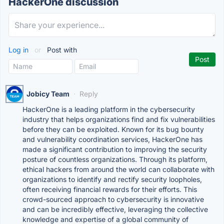
HackerOne discussion
Log in
or
Post with
Jobicy Team
·
Reply
HackerOne is a leading platform in the cybersecurity
industry that helps organizations find and fix vulnerabilities
before they can be exploited. Known for its bug bounty
and vulnerability coordination services, HackerOne has
made a significant contribution to improving the security
posture of countless organizations. Through its platform,
ethical hackers from around the world can collaborate with
organizations to identify and rectify security loopholes,
often receiving financial rewards for their efforts. This
crowd-sourced approach to cybersecurity is innovative
and can be incredibly effective, leveraging the collective
knowledge and expertise of a global community of