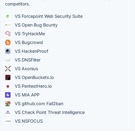
competitors.
VS Forcepoint Web Security Suite
VS Open Bug Bounty
VS TryHackMe
VS Bugcrowd
VS HackenProof
VS DNSFilter
VS Axonius
VS OpenBuckets.io
VS PentestHero.io
VS MIA APP
VS github.com Fail2ban
VS Check Point Threat Intelligence
VS NSFOCUS