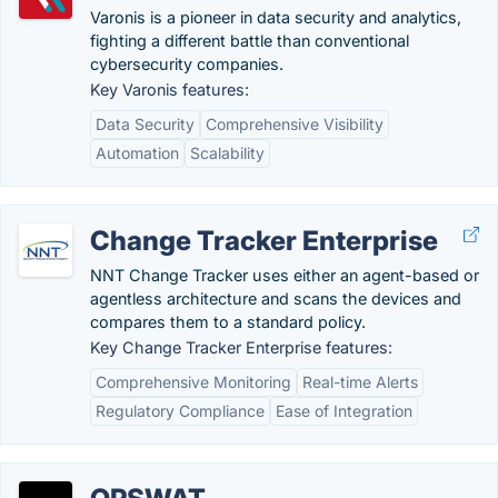
Varonis is a pioneer in data security and analytics,
fighting a different battle than conventional
cybersecurity companies.
Key Varonis features:
Data Security
Comprehensive Visibility
Automation
Scalability
Change Tracker Enterprise
NNT Change Tracker uses either an agent-based or
agentless architecture and scans the devices and
compares them to a standard policy.
Key Change Tracker Enterprise features:
Comprehensive Monitoring
Real-time Alerts
Regulatory Compliance
Ease of Integration