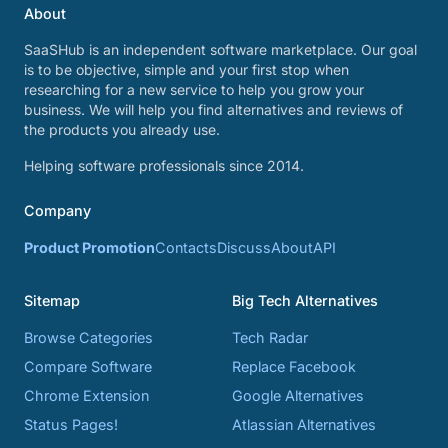
About
SaaSHub is an independent software marketplace. Our goal
is to be objective, simple and your first stop when
researching for a new service to help you grow your
business. We will help you find alternatives and reviews of
the products you already use.
Helping software professionals since 2014.
Company
Product Promotion
Contacts
Discuss
About
API
Sitemap
Big Tech Alternatives
Browse Categories
Tech Radar
Compare Software
Replace Facebook
Chrome Extension
Google Alternatives
Status Pages!
Atlassian Alternatives