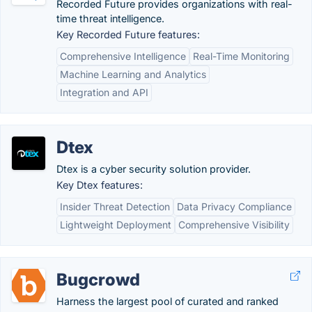
Recorded Future provides organizations with real-
time threat intelligence.
Key Recorded Future features:
Comprehensive Intelligence
Real-Time Monitoring
Machine Learning and Analytics
Integration and API
Dtex
Dtex is a cyber security solution provider.
Key Dtex features:
Insider Threat Detection
Data Privacy Compliance
Lightweight Deployment
Comprehensive Visibility
Bugcrowd
Harness the largest pool of curated and ranked