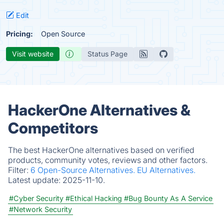
Edit
Pricing:
Open Source
Visit website
Status Page
HackerOne Alternatives &
Competitors
The best HackerOne alternatives based on verified
products, community votes, reviews and other factors.
Filter:
6 Open-Source Alternatives.
EU Alternatives.
Latest update:
2025-11-10.
#Cyber Security
#Ethical Hacking
#Bug Bounty As A Service
#Network Security