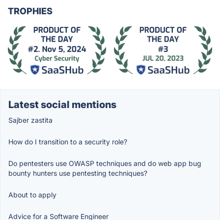
TROPHIES
Latest social mentions
Sajber zastita
How do I transition to a security role?
Do pentesters use OWASP techniques and do web app bug
bounty hunters use pentesting techniques?
About to apply
Advice for a Software Engineer