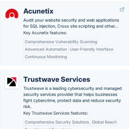
Acunetix
Audit your website security and web applications
for SQL injection, Cross site scripting and other...
Key Acunetix features:
Comprehensive Vulnerability Scanning
Advanced Automation
User-Friendly Interface
Continuous Monitoring
Trustwave Services
Trustwave is a leading cybersecurity and managed
security services provider that helps businesses
fight cybercrime, protect data and reduce security
risk.
Key Trustwave Services features:
Comprehensive Security Solutions
Global Reach