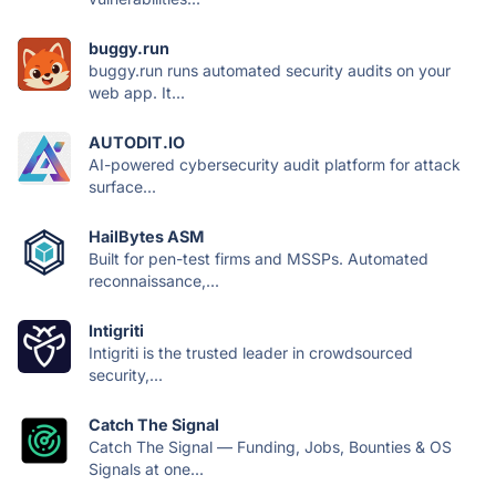
buggy.run
buggy.run runs automated security audits on your
web app. It...
AUTODIT.IO
AI-powered cybersecurity audit platform for attack
surface...
HailBytes ASM
Built for pen-test firms and MSSPs. Automated
reconnaissance,...
Intigriti
Intigriti is the trusted leader in crowdsourced
security,...
Catch The Signal
Catch The Signal — Funding, Jobs, Bounties & OS
Signals at one...