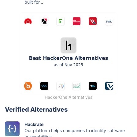
built for...
HackerOne Alternatives
Verified Alternatives
Hackrate
Our platform helps companies to identify software
vulnerabilities...