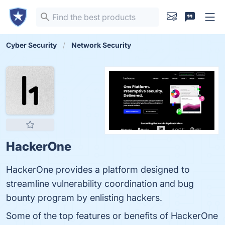
Cyber Security
Network Security
HackerOne
HackerOne provides a platform designed to
streamline vulnerability coordination and bug
bounty program by enlisting hackers.
Some of the top features or benefits of HackerOne