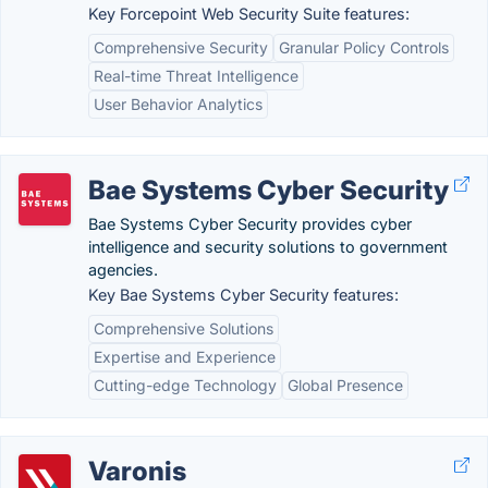
Key Forcepoint Web Security Suite features:
Comprehensive Security
Granular Policy Controls
Real-time Threat Intelligence
User Behavior Analytics
Bae Systems Cyber Security
Bae Systems Cyber Security provides cyber
intelligence and security solutions to government
agencies.
Key Bae Systems Cyber Security features:
Comprehensive Solutions
Expertise and Experience
Cutting-edge Technology
Global Presence
Varonis