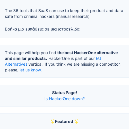
The 36 tools that SaaS can use to keep their product and data
safe from criminal hackers (manual research)
Βρήκα μια ευπάθεια σε μια ιστοσελίδα
This page will help you find
the best HackerOne alternative
and similar products.
HackerOne is part of our
EU
Alternatives
vertical. If you think we are missing a competitor,
please,
let us know.
Status Page!
Is HackerOne down?
Featured