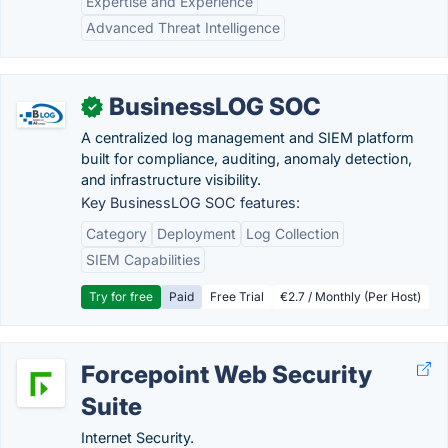
Expertise and Experience
Advanced Threat Intelligence
BusinessLOG SOC
✓
A centralized log management and SIEM platform
built for compliance, auditing, anomaly detection,
and infrastructure visibility.
Key BusinessLOG SOC features:
Category
Deployment
Log Collection
SIEM Capabilities
Try for free
Paid
Free Trial
€2.7 / Monthly (Per Host)
Forcepoint Web Security
Suite
Internet Security.