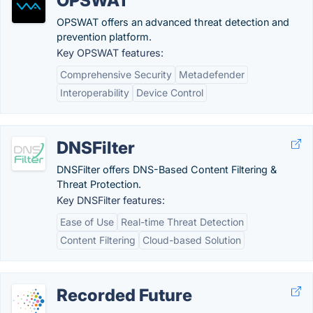
OPSWAT
OPSWAT offers an advanced threat detection and
prevention platform.
Key OPSWAT features:
Comprehensive Security
Metadefender
Interoperability
Device Control
DNSFilter
DNSFilter offers DNS-Based Content Filtering &
Threat Protection.
Key DNSFilter features:
Ease of Use
Real-time Threat Detection
Content Filtering
Cloud-based Solution
Recorded Future