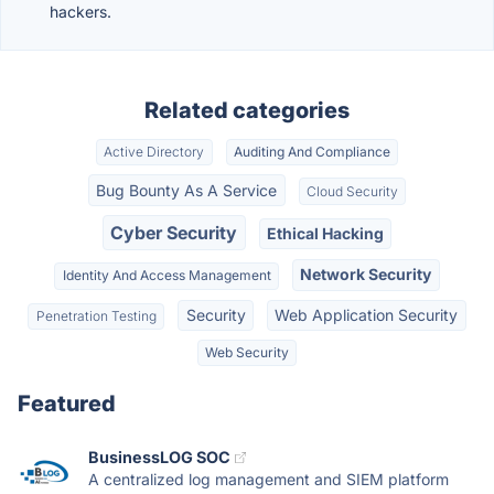
hackers.
Related categories
Active Directory
Auditing And Compliance
Bug Bounty As A Service
Cloud Security
Cyber Security
Ethical Hacking
Network Security
Identity And Access Management
Security
Web Application Security
Penetration Testing
Web Security
Featured
BusinessLOG SOC
A centralized log management and SIEM platform