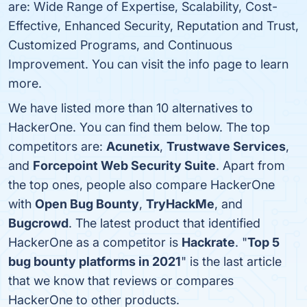
are: Wide Range of Expertise, Scalability, Cost-
Effective, Enhanced Security, Reputation and Trust,
Customized Programs, and Continuous
Improvement. You can visit the info page to learn
more.
We have listed more than 10 alternatives to
HackerOne. You can find them below. The top
competitors are:
Acunetix
,
Trustwave Services
,
and
Forcepoint Web Security Suite
. Apart from
the top ones, people also compare HackerOne
with
Open Bug Bounty
,
TryHackMe
, and
Bugcrowd
. The latest product that identified
HackerOne as a competitor is
Hackrate
. "
Top 5
bug bounty platforms in 2021
" is the last article
that we know that reviews or compares
HackerOne to other products.