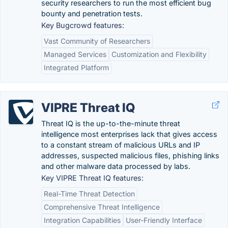
security researchers to run the most efficient bug
bounty and penetration tests.
Key Bugcrowd features:
Vast Community of Researchers
Managed Services
Customization and Flexibility
Integrated Platform
VIPRE Threat IQ
Threat IQ is the up-to-the-minute threat
intelligence most enterprises lack that gives access
to a constant stream of malicious URLs and IP
addresses, suspected malicious files, phishing links
and other malware data processed by labs.
Key VIPRE Threat IQ features:
Real-Time Threat Detection
Comprehensive Threat Intelligence
Integration Capabilities
User-Friendly Interface