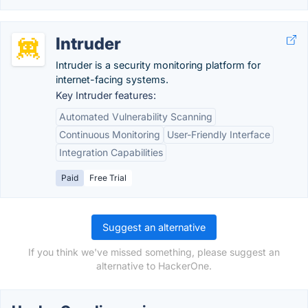
Intruder
Intruder is a security monitoring platform for
internet-facing systems.
Key Intruder features:
Automated Vulnerability Scanning
Continuous Monitoring
User-Friendly Interface
Integration Capabilities
Paid
Free Trial
Suggest an alternative
If you think we've missed something, please suggest an
alternative to HackerOne.