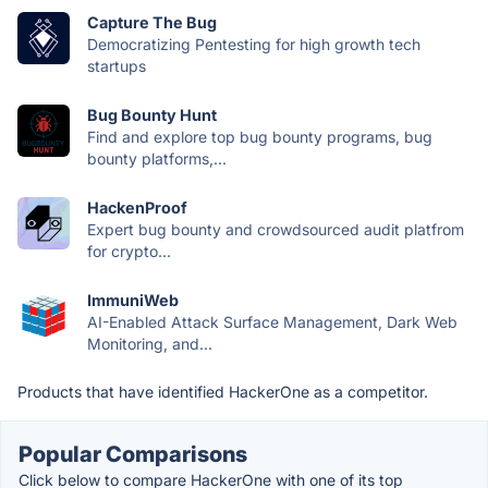
Capture The Bug
Democratizing Pentesting for high growth tech
startups
Bug Bounty Hunt
Find and explore top bug bounty programs, bug
bounty platforms,...
HackenProof
Expert bug bounty and crowdsourced audit platfrom
for crypto...
ImmuniWeb
AI-Enabled Attack Surface Management, Dark Web
Monitoring, and...
Products that have identified HackerOne as a competitor.
Popular Comparisons
Click below to compare HackerOne with one of its top