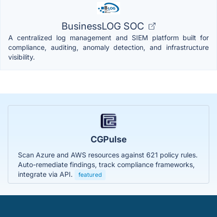
BusinessLOG SOC
A centralized log management and SIEM platform built for
compliance, auditing, anomaly detection, and infrastructure
visibility.
CGPulse
Scan Azure and AWS resources against 621 policy rules.
Auto-remediate findings, track compliance frameworks,
integrate via API.
featured