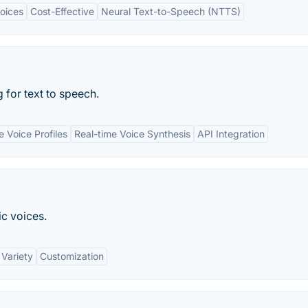
Voices
Cost-Effective
Neural Text-to-Speech (NTTS)
 for text to speech.
 Voice Profiles
Real-time Voice Synthesis
API Integration
ic voices.
 Variety
Customization