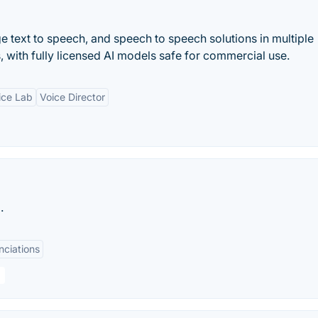
e text to speech, and speech to speech solutions in multiple
, with fully licensed AI models safe for commercial use.
ice Lab
Voice Director
.
nciations