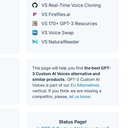
VS Real-Time Voice Cloning
VS Fireflies.ai
VS 170+ GPT-3 Resources
VS Voice Swap
VS NaturalReader
This page will help you find
the best GPT-
3 Custom AI Voices alternative and
similar products.
GPT-3 Custom AI
Voices is part of our
EU Alternatives
vertical. If you think we are missing a
competitor, please,
let us know.
Status Page!