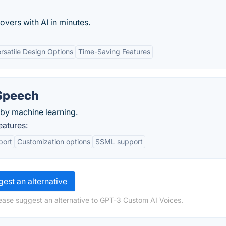
overs with AI in minutes.
rsatile Design Options
Time-Saving Features
Speech
by machine learning.
atures:
port
Customization options
SSML support
est an alternative
ease suggest an alternative to GPT-3 Custom AI Voices.