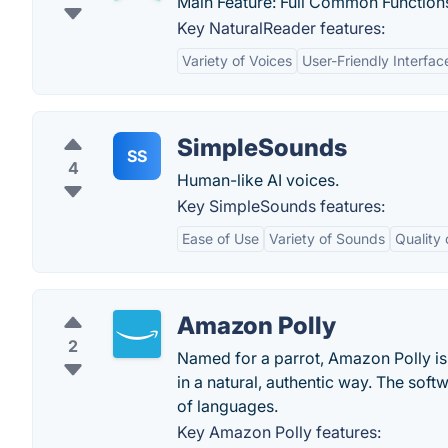
Main Feature: Full Common Functions:
Key NaturalReader features:
Variety of Voices
User-Friendly Interfac
SimpleSounds
SS
4
Human-like AI voices.
Key SimpleSounds features:
Ease of Use
Variety of Sounds
Quality
Amazon Polly
2
Named for a parrot, Amazon Polly is 
in a natural, authentic way. The soft
of languages.
Key Amazon Polly features: