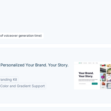
 of voiceover generation time)
 Personalized Your Brand. Your Story.
anding Kit
-Color and Gradient Support