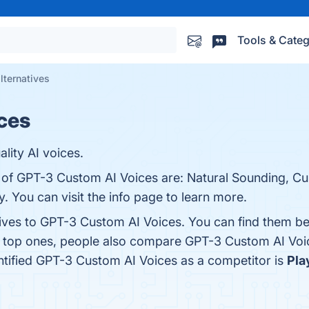
Tools & Categ
lternatives
ces
ity AI voices.
s of GPT-3 Custom AI Voices are: Natural Sounding, Cu
y. You can visit the info page to learn more.
tives to GPT-3 Custom AI Voices. You can find them b
e top ones, people also compare GPT-3 Custom AI Voi
entified GPT-3 Custom AI Voices as a competitor is
Pla