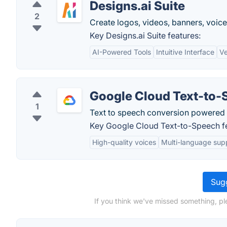
Designs.ai Suite
2
Create logos, videos, banners, voice
Key Designs.ai Suite features:
AI-Powered Tools
Intuitive Interface
Ve
Google Cloud Text-to-
1
Text to speech conversion powered 
Key Google Cloud Text-to-Speech fe
High-quality voices
Multi-language sup
Sugg
If you think we've missed something, pl