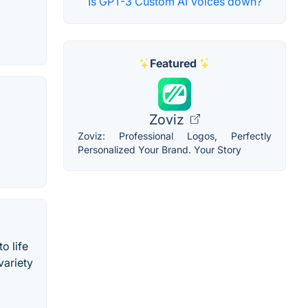
Is GPT-3 Custom AI Voices down?
Featured
Zoviz
Zoviz: Professional Logos, Perfectly
Personalized Your Brand. Your Story
o life
variety