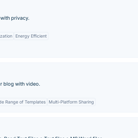
with privacy.
zation
Energy Efficient
 blog with video.
de Range of Templates
Multi-Platform Sharing