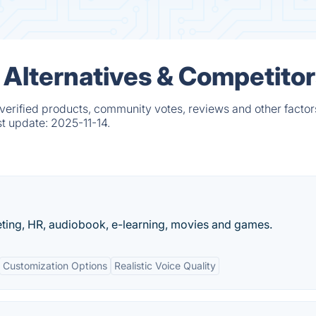
Alternatives & Competitor
erified products, community votes, reviews and other factor
st update:
2025-11-14.
eting, HR, audiobook, e-learning, movies and games.
Customization Options
Realistic Voice Quality