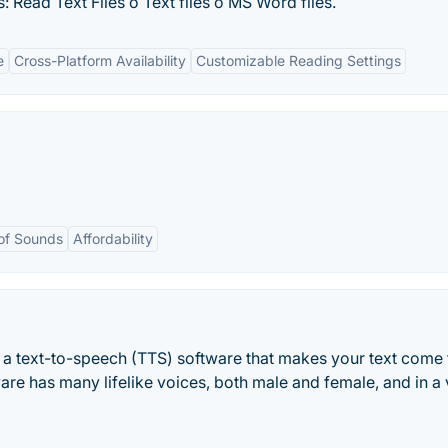
 Read Text Files o Text files o MS Word files.
e
Cross-Platform Availability
Customizable Reading Settings
 of Sounds
Affordability
a text-to-speech (TTS) software that makes your text come t
ware has many lifelike voices, both male and female, and in a 