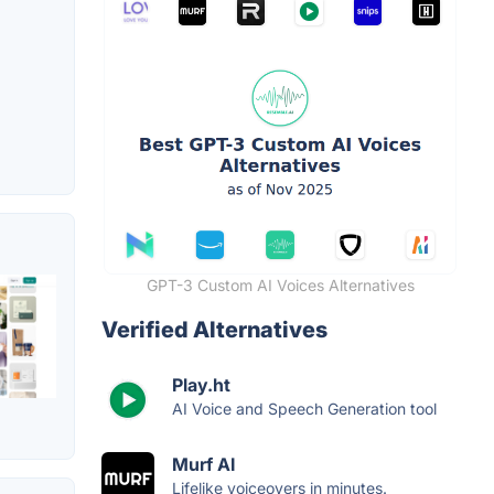
GPT-3 Custom AI Voices Alternatives
Verified Alternatives
Play.ht
AI Voice and Speech Generation tool
Murf AI
Lifelike voiceovers in minutes.