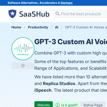
Software Alternatives, Accelerators &
Startups
Home
Productivity
AI
GPT-3 Custom AI Voices a
GPT-3 Custom AI Voi
Combine GPT-3 with custom high qual
Some of the top features or benefit
Range of Applications, and Scalabilit
We have listed more than 10 alterna
and
Replica Studios
. Apart from th
iSpeech
. The latest product that id
Website
Is it good?
Status Page