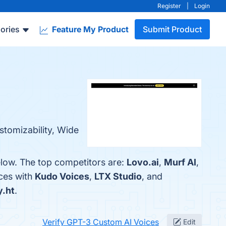
Register
|
Login
ories
Feature My Product
Submit Product
stomizability, Wide
elow. The top competitors are:
Lovo.ai
,
Murf AI
,
ces with
Kudo Voices
,
LTX Studio
, and
y.ht
.
Verify GPT-3 Custom AI Voices
Edit