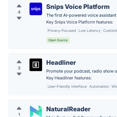
Snips Voice Platform
4
The first AI-powered voice assistant 
Key Snips Voice Platform features:
Privacy-Focused
Low Latency
Customi
Open Source
Headliner
3
Promote your podcast, radio show or
Key Headliner features:
User-Friendly Interface
Automation
Wi
NaturalReader
1