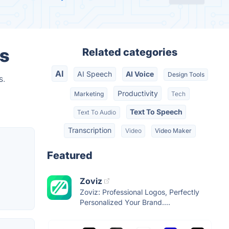
s
Related categories
AI
AI Speech
AI Voice
Design Tools
s.
Productivity
Marketing
Tech
Text To Speech
Text To Audio
Transcription
Video
Video Maker
Featured
Zoviz
Zoviz: Professional Logos, Perfectly
Personalized Your Brand....