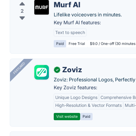
Murf AI
2
Lifelike voiceovers in minutes.
Key Murf AI features:
Text to speech
Paid
Free Trial
$9.0 / One-off (30 minutes
FEATURED
Zoviz
✓
Zoviz: Professional Logos, Perfectly
Key Zoviz features:
Unique Logo Designs
Comprehensive Br
High-Resolution & Vector Formats
Multi
Visit website
Paid