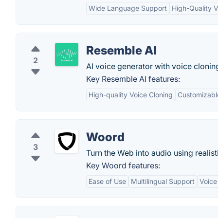
Wide Language Support
High-Quality 
Resemble AI
2
AI voice generator with voice cloning
Key Resemble AI features:
High-quality Voice Cloning
Customizable
Woord
3
Turn the Web into audio using realist
Key Woord features:
Ease of Use
Multilingual Support
Voice