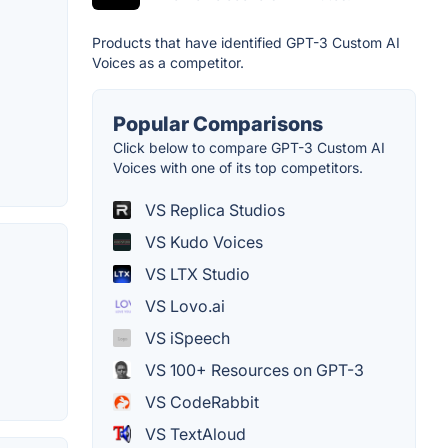
Products that have identified GPT-3 Custom AI
Voices as a competitor.
Popular Comparisons
Click below to compare GPT-3 Custom AI
Voices with one of its top competitors.
VS Replica Studios
VS Kudo Voices
VS LTX Studio
VS Lovo.ai
VS iSpeech
VS 100+ Resources on GPT-3
VS CodeRabbit
VS TextAloud