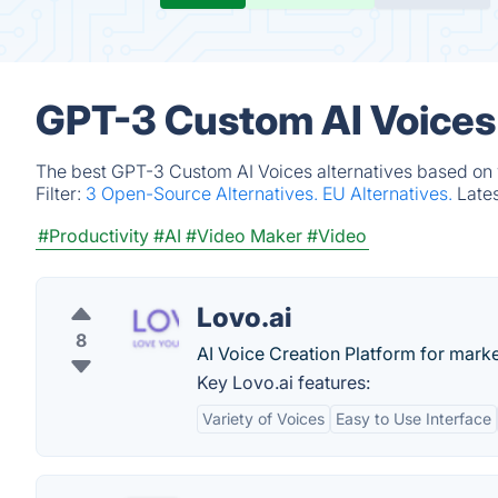
GPT-3 Custom AI Voices 
The best GPT-3 Custom AI Voices alternatives based on v
Filter:
3 Open-Source Alternatives.
EU Alternatives.
Late
#Productivity
#AI
#Video Maker
#Video
Lovo.ai
8
AI Voice Creation Platform for mark
Key Lovo.ai features:
Variety of Voices
Easy to Use Interface