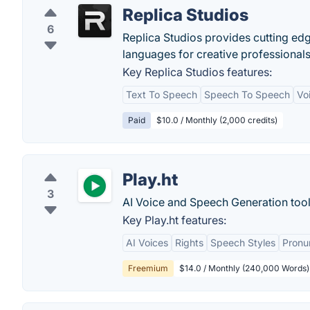
Replica Studios
6
Replica Studios provides cutting edg
languages for creative professionals
Key Replica Studios features:
Text To Speech
Speech To Speech
Vo
Paid
$10.0 / Monthly (2,000 credits)
Play.ht
3
AI Voice and Speech Generation tool
Key Play.ht features:
AI Voices
Rights
Speech Styles
Pronu
Freemium
$14.0 / Monthly (240,000 Words)