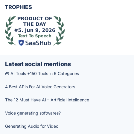
TROPHIES
Latest social mentions
🧰 AI Tools +150 Tools in 6 Categories
4 Best APIs For AI Voice Generators
The 12 Must Have AI – Artificial Inteligence
Voice generating softwares?
Generating Audio for Video