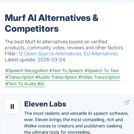
Murf AI Alternatives &
Competitors
The best Murf AI alternatives based on verified
products, community votes, reviews and other factors.
Filter:
12 Open-Source Alternatives.
EU Alternatives.
Latest update:
2026-03-24.
#Speech Recognition
#Text To Speech
#Speech To Text
#Transcription
#Audio Transcription
#Video Transcription
#Text To Audio
#AI
Eleven Labs
The most realistic and versatile AI speech software,
ever. Eleven brings the most compelling, rich and
lifelike voices to creators and publishers seeking
the ultimate tools for storytelling.