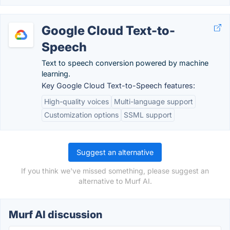
Google Cloud Text-to-
Speech
Text to speech conversion powered by machine
learning.
Key Google Cloud Text-to-Speech features:
High-quality voices
Multi-language support
Customization options
SSML support
Suggest an alternative
If you think we've missed something, please suggest an
alternative to Murf AI.
Murf AI discussion