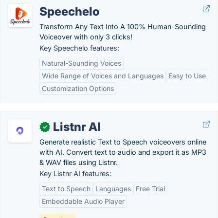
Speechelo
Transform Any Text Into A 100% Human-Sounding
Voiceover with only 3 clicks!
Key Speechelo features:
Natural-Sounding Voices
Wide Range of Voices and Languages
Easy to Use
Customization Options
Listnr AI
✓
Generate realistic Text to Speech voiceovers online
with AI. Convert text to audio and export it as MP3
& WAV files using Listnr.
Key Listnr AI features:
Text to Speech
Languages
Free Trial
Embeddable Audio Player