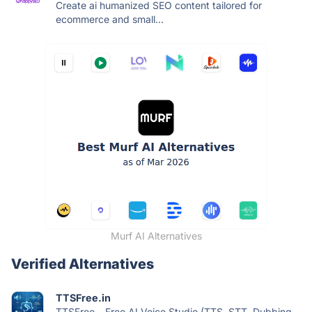
Create ai humanized SEO content tailored for
ecommerce and small...
Murf AI Alternatives
Verified Alternatives
TTSFree.in
TTSFree – Free AI Voice Studio (TTS, STT, Dubbing,