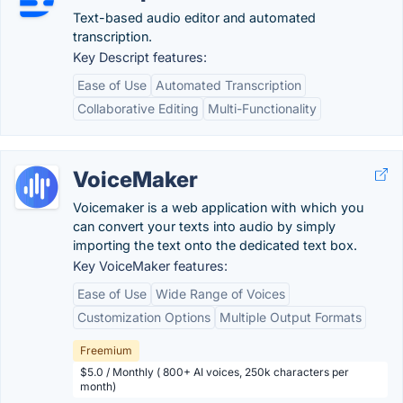
Text-based audio editor and automated
transcription.
Key Descript features:
Ease of Use
Automated Transcription
Collaborative Editing
Multi-Functionality
VoiceMaker
Voicemaker is a web application with which you
can convert your texts into audio by simply
importing the text onto the dedicated text box.
Key VoiceMaker features:
Ease of Use
Wide Range of Voices
Customization Options
Multiple Output Formats
Freemium
$5.0 / Monthly ( 800+ AI voices, 250k characters per
month)