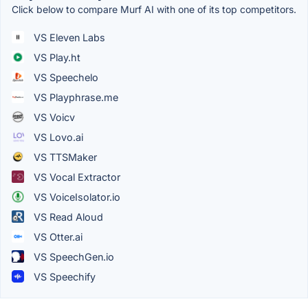
Click below to compare Murf AI with one of its top competitors.
VS Eleven Labs
VS Play.ht
VS Speechelo
VS Playphrase.me
VS Voicv
VS Lovo.ai
VS TTSMaker
VS Vocal Extractor
VS VoiceIsolator.io
VS Read Aloud
VS Otter.ai
VS SpeechGen.io
VS Speechify