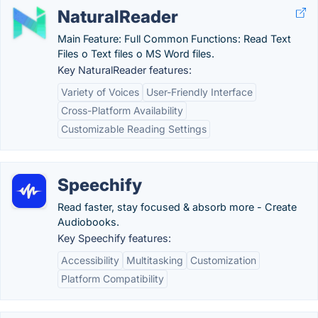
NaturalReader
Main Feature: Full Common Functions: Read Text
Files o Text files o MS Word files.
Key NaturalReader features:
Variety of Voices
User-Friendly Interface
Cross-Platform Availability
Customizable Reading Settings
Speechify
Read faster, stay focused & absorb more - Create
Audiobooks.
Key Speechify features:
Accessibility
Multitasking
Customization
Platform Compatibility