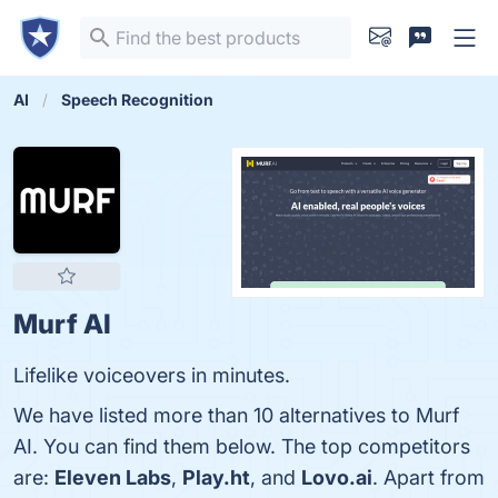
AI
Speech Recognition
Murf AI
Lifelike voiceovers in minutes.
We have listed more than 10 alternatives to Murf
AI. You can find them below. The top competitors
are:
Eleven Labs
,
Play.ht
, and
Lovo.ai
. Apart from