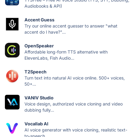
Audiobooks & API)
Accent Guess
Try our online accent guesser to answer "what
accent do I have?"...
OpenSpeaker
Affordable long-form TTS alternative with
ElevenLabs, Fish Audio...
T2Speech
Turn text into natural AI voice online. 500+ voices,
50+...
VANIV Studio
Voice design, authorized voice cloning and video
dubbing fully...
Vocallab AI
AI voice generator with voice cloning, realistic text-
to-speech,...