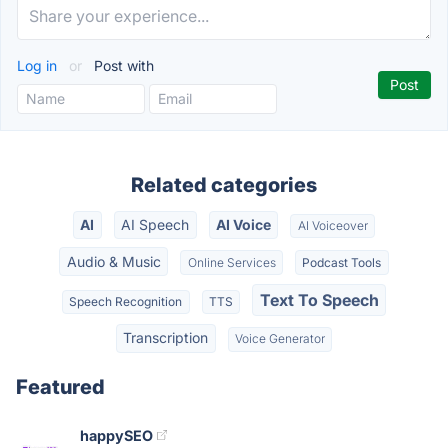
Log in
or
Post with
Related categories
AI
AI Speech
AI Voice
AI Voiceover
Audio & Music
Online Services
Podcast Tools
Text To Speech
Speech Recognition
TTS
Transcription
Voice Generator
Featured
happySEO