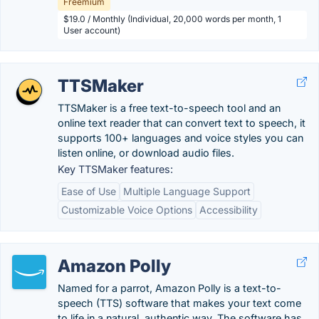
Freemium
$19.0 / Monthly (Individual, 20,000 words per month, 1
User account)
TTSMaker
TTSMaker is a free text-to-speech tool and an
online text reader that can convert text to speech, it
supports 100+ languages and voice styles you can
listen online, or download audio files.
Key TTSMaker features:
Ease of Use
Multiple Language Support
Customizable Voice Options
Accessibility
Amazon Polly
Named for a parrot, Amazon Polly is a text-to-
speech (TTS) software that makes your text come
to life in a natural, authentic way. The software has