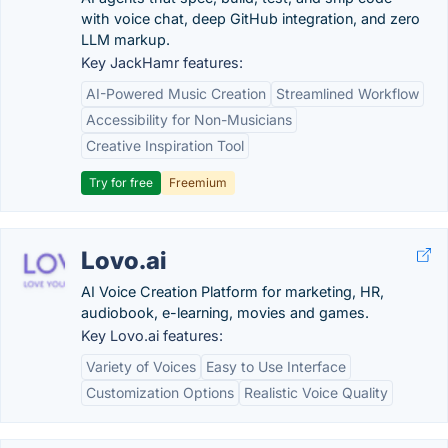
with voice chat, deep GitHub integration, and zero
LLM markup.
Key JackHamr features:
AI-Powered Music Creation
Streamlined Workflow
Accessibility for Non-Musicians
Creative Inspiration Tool
Try for free
Freemium
Lovo.ai
AI Voice Creation Platform for marketing, HR,
audiobook, e-learning, movies and games.
Key Lovo.ai features:
Variety of Voices
Easy to Use Interface
Customization Options
Realistic Voice Quality