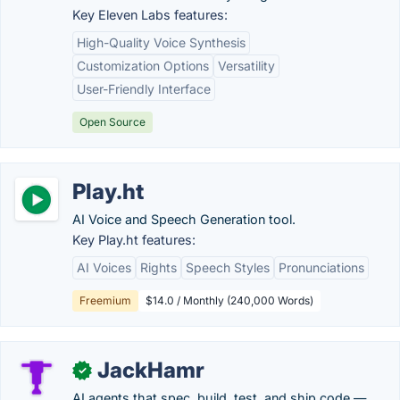
Key Eleven Labs features:
High-Quality Voice Synthesis
Customization Options
Versatility
User-Friendly Interface
Open Source
Play.ht
AI Voice and Speech Generation tool.
Key Play.ht features:
AI Voices
Rights
Speech Styles
Pronunciations
Freemium
$14.0 / Monthly (240,000 Words)
JackHamr
✓
AI agents that spec, build, test, and ship code —