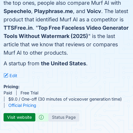
the top ones, people also compare Murf AI with
Speechelo
,
Playphrase.me
, and
Voicv
. The latest
product that identified Murf AI as a competitor is
TTSFree.in
. "
Top Free Faceless Video Generator
Tools Without Watermark (2025)
" is the last
article that we know that reviews or compares
Murf AI to other products.
A startup from
the United States
.
Edit
Pricing:
Paid
Free Trial
$9.0 / One-off (30 minutes of voiceover generation time)
Official Pricing
Visit website
Status Page