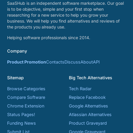
SaaSHub is an independent software marketplace. Our goal
is to be objective, simple and your first stop when
researching for a new service to help you grow your
business. We will help you find alternatives and reviews of
the products you already use.
Helping software professionals since 2014.
Company
Product Promotion
Contacts
Discuss
About
API
Sitemap
Big Tech Alternatives
Browse Categories
Tech Radar
Compare Software
Replace Facebook
Chrome Extension
Google Alternatives
Status Pages!
Atlassian Alternatives
Funding News
Product Graveyard
Submit List
Google Graveyard