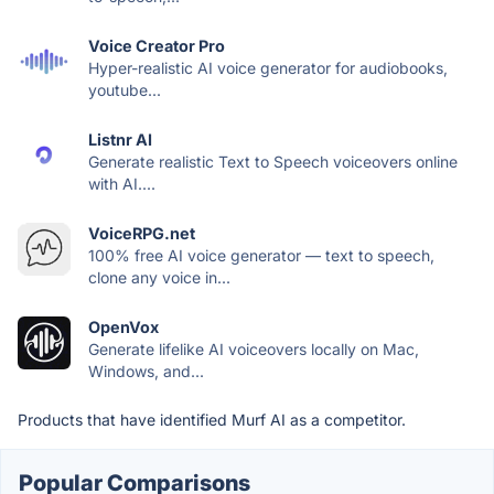
Voice Creator Pro
Hyper-realistic AI voice generator for audiobooks,
youtube...
Listnr AI
Generate realistic Text to Speech voiceovers online
with AI....
VoiceRPG.net
100% free AI voice generator — text to speech,
clone any voice in...
OpenVox
Generate lifelike AI voiceovers locally on Mac,
Windows, and...
Products that have identified Murf AI as a competitor.
Popular Comparisons