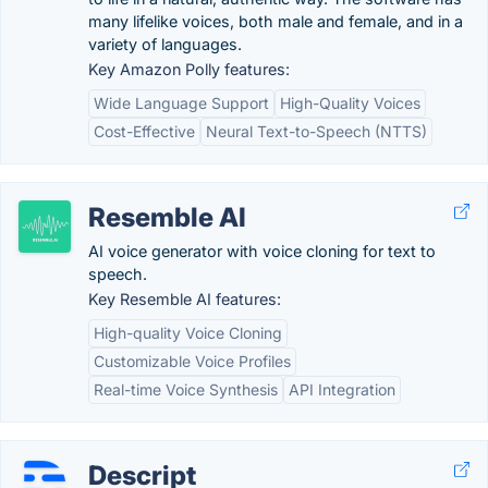
many lifelike voices, both male and female, and in a
variety of languages.
Key Amazon Polly features:
Wide Language Support
High-Quality Voices
Cost-Effective
Neural Text-to-Speech (NTTS)
Resemble AI
AI voice generator with voice cloning for text to
speech.
Key Resemble AI features:
High-quality Voice Cloning
Customizable Voice Profiles
Real-time Voice Synthesis
API Integration
Descript