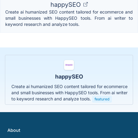
happySEO
Create ai humanized SEO content tailored for ecommerce and
small businesses with HappySEO tools. From ai writer to
keyword research and analyze tools.
happySEO
Create ai humanized SEO content tailored for ecommerce
and small businesses with HappySEO tools. From ai writer
to keyword research and analyze tools.
featured
About