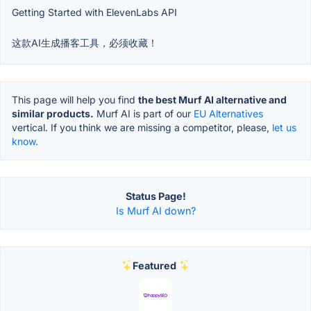
Getting Started with ElevenLabs API
这款AI生成播客工具，必须收藏！
This page will help you find
the best Murf AI alternative and
similar products.
Murf AI is part of our
EU Alternatives
vertical. If you think we are missing a competitor, please,
let us
know.
Status Page!
Is Murf AI down?
Featured