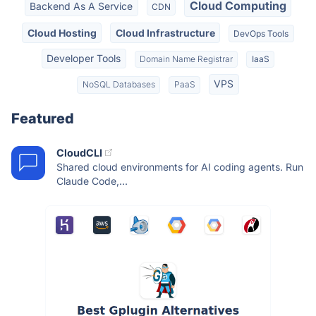
Cloud Computing
Backend As A Service
CDN
Cloud Hosting
Cloud Infrastructure
DevOps Tools
Developer Tools
Domain Name Registrar
IaaS
VPS
NoSQL Databases
PaaS
Featured
CloudCLI
Shared cloud environments for AI coding agents. Run
Claude Code,...