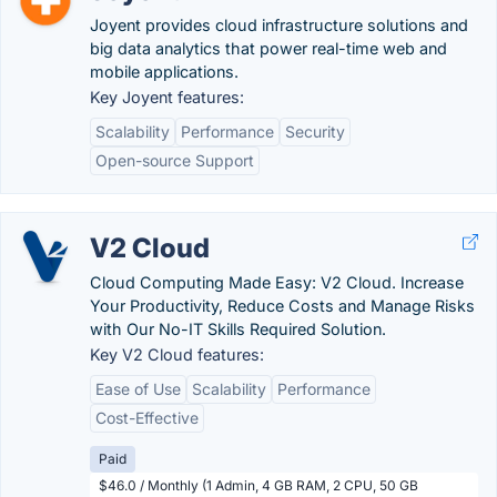
Joyent provides cloud infrastructure solutions and
big data analytics that power real-time web and
mobile applications.
Key Joyent features:
Scalability
Performance
Security
Open-source Support
V2 Cloud
Cloud Computing Made Easy: V2 Cloud. Increase
Your Productivity, Reduce Costs and Manage Risks
with Our No-IT Skills Required Solution.
Key V2 Cloud features:
Ease of Use
Scalability
Performance
Cost-Effective
Paid
$46.0 / Monthly (1 Admin, 4 GB RAM, 2 CPU, 50 GB