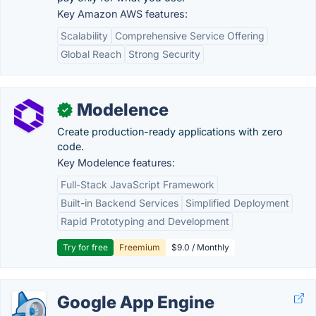
Key Amazon AWS features:
Scalability
Comprehensive Service Offering
Global Reach
Strong Security
Modelence
✓
Create production-ready applications with zero
code.
Key Modelence features:
Full-Stack JavaScript Framework
Built-in Backend Services
Simplified Deployment
Rapid Prototyping and Development
Try for free
Freemium
$9.0 / Monthly
Google App Engine