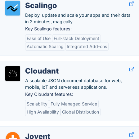
Scalingo
Deploy, update and scale your apps and their data
in 2 minutes, magically.
Key Scalingo features:
Ease of Use
Full-stack Deployment
Automatic Scaling
Integrated Add-ons
Cloudant
A scalable JSON document database for web,
mobile, IoT and serverless applications.
Key Cloudant features:
Scalability
Fully Managed Service
High Availability
Global Distribution
Joyent