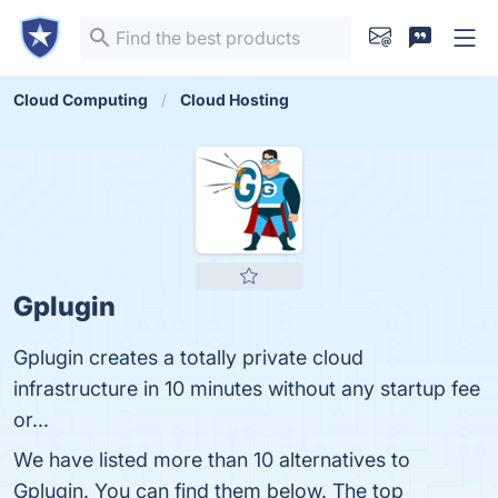
Cloud Computing
Cloud Hosting
Gplugin
Gplugin creates a totally private cloud
infrastructure in 10 minutes without any startup fee
or...
We have listed more than 10 alternatives to
Gplugin. You can find them below. The top