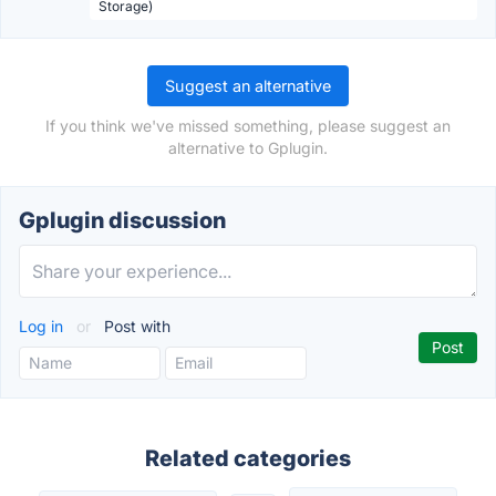
Storage)
Suggest an alternative
If you think we've missed something, please suggest an
alternative to Gplugin.
Gplugin discussion
Log in
or
Post with
Related categories