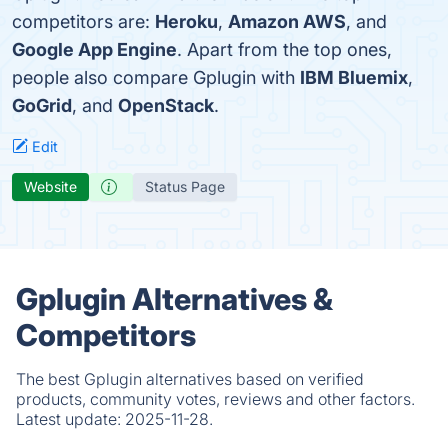
competitors are:
Heroku
,
Amazon AWS
, and
Google App Engine
. Apart from the top ones,
people also compare Gplugin with
IBM Bluemix
,
GoGrid
, and
OpenStack
.
Edit
Website
Status Page
Gplugin Alternatives &
Competitors
The best Gplugin alternatives based on verified
products, community votes, reviews and other factors.
Latest update:
2025-11-28.