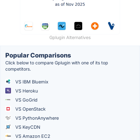
Gplugin Alternatives
Popular Comparisons
Click below to compare Gplugin with one of its top
competitors.
VS IBM Bluemix
VS Heroku
VS GoGrid
VS OpenStack
VS PythonAnywhere
VS KeyCDN
VS Amazon EC2