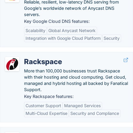
Reliable, resilient, low-latency DNS serving from
Google’s worldwide network of Anycast DNS
servers.
Key Google Cloud DNS features:
Scalability
Global Anycast Network
Integration with Google Cloud Platform
Security
Rackspace
More than 100,000 businesses trust Rackspace
with their hosting and cloud computing. Get cloud,
managed and hybrid hosting all backed by Fanatical
Support.
Key Rackspace features:
Customer Support
Managed Services
Multi-Cloud Expertise
Security and Compliance