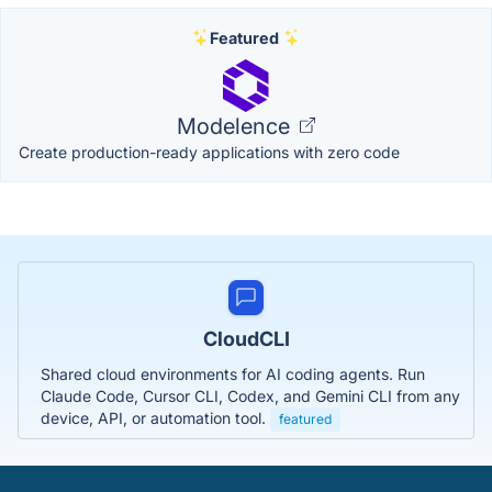
Featured
Modelence
Create production-ready applications with zero code
CloudCLI
Shared cloud environments for AI coding agents. Run
Claude Code, Cursor CLI, Codex, and Gemini CLI from any
device, API, or automation tool.
featured