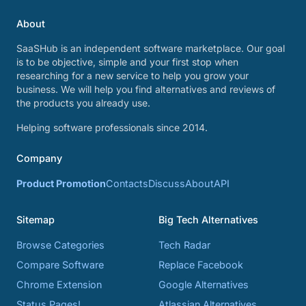
About
SaaSHub is an independent software marketplace. Our goal
is to be objective, simple and your first stop when
researching for a new service to help you grow your
business. We will help you find alternatives and reviews of
the products you already use.
Helping software professionals since 2014.
Company
Product Promotion
Contacts
Discuss
About
API
Sitemap
Big Tech Alternatives
Browse Categories
Tech Radar
Compare Software
Replace Facebook
Chrome Extension
Google Alternatives
Status Pages!
Atlassian Alternatives