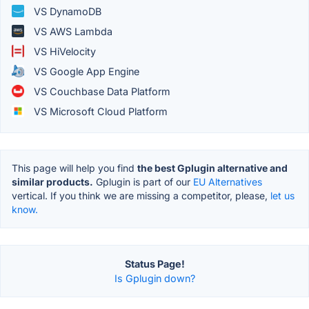
VS DynamoDB
VS AWS Lambda
VS HiVelocity
VS Google App Engine
VS Couchbase Data Platform
VS Microsoft Cloud Platform
This page will help you find
the best Gplugin alternative and
similar products.
Gplugin is part of our
EU Alternatives
vertical. If you think we are missing a competitor, please,
let us
know.
Status Page!
Is Gplugin down?