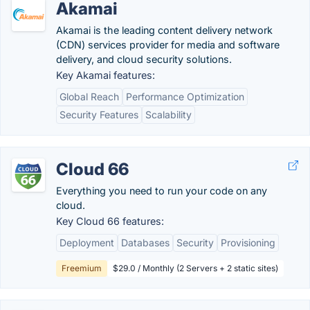
Akamai
Akamai is the leading content delivery network
(CDN) services provider for media and software
delivery, and cloud security solutions.
Key Akamai features:
Global Reach
Performance Optimization
Security Features
Scalability
Cloud 66
Everything you need to run your code on any
cloud.
Key Cloud 66 features:
Deployment
Databases
Security
Provisioning
Freemium
$29.0 / Monthly (2 Servers + 2 static sites)