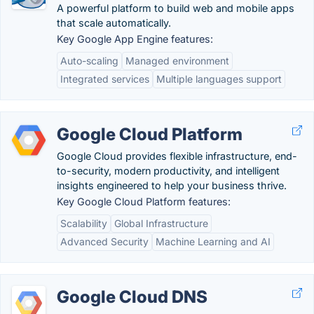
A powerful platform to build web and mobile apps
that scale automatically.
Key Google App Engine features:
Auto-scaling
Managed environment
Integrated services
Multiple languages support
Google Cloud Platform
Google Cloud provides flexible infrastructure, end-
to-security, modern productivity, and intelligent
insights engineered to help your business thrive.
Key Google Cloud Platform features:
Scalability
Global Infrastructure
Advanced Security
Machine Learning and AI
Google Cloud DNS