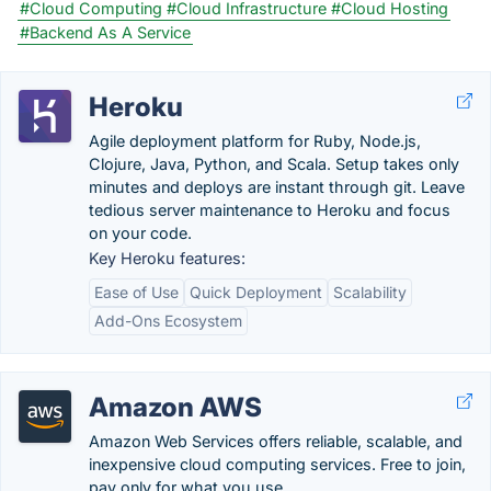
#Cloud Computing
#Cloud Infrastructure
#Cloud Hosting
#Backend As A Service
Heroku
Agile deployment platform for Ruby, Node.js,
Clojure, Java, Python, and Scala. Setup takes only
minutes and deploys are instant through git. Leave
tedious server maintenance to Heroku and focus
on your code.
Key Heroku features:
Ease of Use
Quick Deployment
Scalability
Add-Ons Ecosystem
Amazon AWS
Amazon Web Services offers reliable, scalable, and
inexpensive cloud computing services. Free to join,
pay only for what you use.