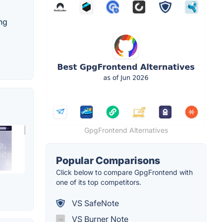
ing
GpgFrontend Alternatives
Popular Comparisons
Click below to compare GpgFrontend with
one of its top competitors.
VS SafeNote
VS Burner Note