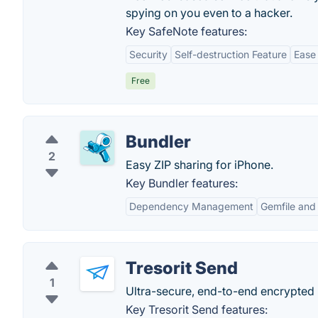
spying on you even to a hacker.
Key SafeNote features:
Security
Self-destruction Feature
Ease
Free
Bundler
2
Easy ZIP sharing for iPhone.
Key Bundler features:
Dependency Management
Gemfile and 
Tresorit Send
1
Ultra-secure, end-to-end encrypted l
Key Tresorit Send features: