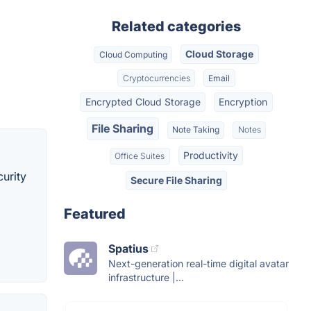
Related categories
Cloud Storage
Cloud Computing
Cryptocurrencies
Email
Encrypted Cloud Storage
Encryption
File Sharing
Note Taking
Notes
Productivity
Office Suites
curity
Secure File Sharing
Featured
Spatius
Next-generation real-time digital avatar
infrastructure |...