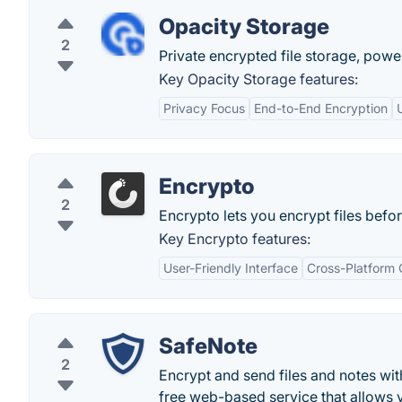
Opacity Storage
2
Private encrypted file storage, powe
Key Opacity Storage features:
Privacy Focus
End-to-End Encryption
Encrypto
2
Encrypto lets you encrypt files befo
Key Encrypto features:
User-Friendly Interface
Cross-Platform 
SafeNote
2
Encrypt and send files and notes with
free web-based service that allows yo