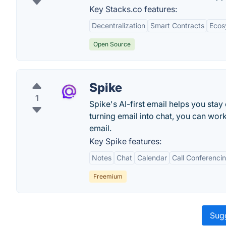
Key Stacks.co features:
Decentralization
Smart Contracts
Ecos
Open Source
Spike
1
Spike's AI-first email helps you stay
turning email into chat, you can work
email.
Key Spike features:
Notes
Chat
Calendar
Call Conferenci
Freemium
Sugg