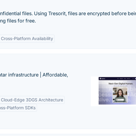
idential files. Using Tresorit, files are encrypted before be
g files for free.
Cross-Platform Availability
tar infrastructure | Affordable,
Cloud-Edge 3DGS Architecture
oss-Platform SDKs