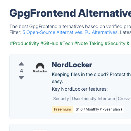
GpgFrontend Alternativ
The best GpgFrontend alternatives based on verified pro
Filter:
5 Open-Source Alternatives.
EU Alternatives.
Late
#Productivity
#GitHub
#Tech
#Note Taking
#Security &
NordLocker
4
Keeping files in the cloud? Protect 
easy.
Key NordLocker features:
Security
User-friendly Interface
Cross-
Freemium
$1.0 / Monthly (1-year plan )