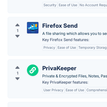
Security
Ease of Use
No Account Requ
Firefox Send
1
A file sharing which allows you to se
Key Firefox Send features:
Privacy
Ease of Use
Temporary Storag
PrivaKeeper
1
Private & Encrypted Files, Notes, P
Key PrivaKeeper features:
User Privacy
Ease of Use
Comprehens