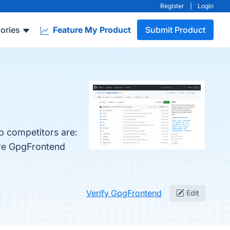
Register
|
Login
ories
Feature My Product
Submit Product
p competitors are:
are GpgFrontend
Verify GpgFrontend
Edit