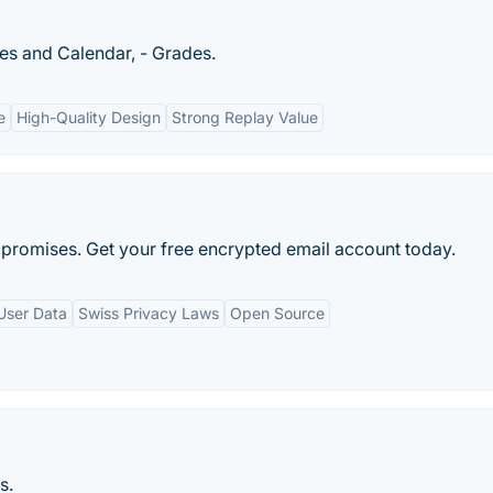
ges and Calendar, - Grades.
e
High-Quality Design
Strong Replay Value
promises. Get your free encrypted email account today.
User Data
Swiss Privacy Laws
Open Source
s.