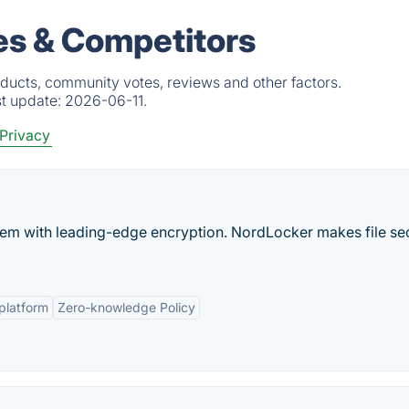
es & Competitors
ducts, community votes, reviews and other factors.
st update:
2026-06-11.
 Privacy
them with leading-edge encryption. NordLocker makes file se
platform
Zero-knowledge Policy