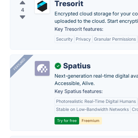
Tresorit
4
Encrypted cloud storage for your conf
uploaded to the cloud. Start encryptin
Key Tresorit features:
Security
Privacy
Granular Permissions
FEATURED
Spatius
✓
Next-generation real-time digital ava
Accessible, Alive.
Key Spatius features:
Photorealistic Real-Time Digital Humans
Stable on Low-Bandwidth Networks
Cr
Try for free
Freemium