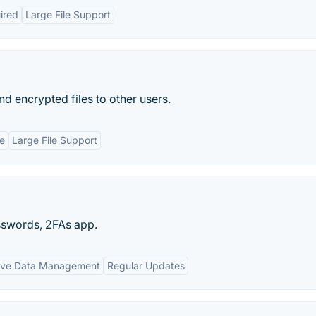
ired
Large File Support
nd encrypted files to other users.
e
Large File Support
asswords, 2FAs app.
ive Data Management
Regular Updates