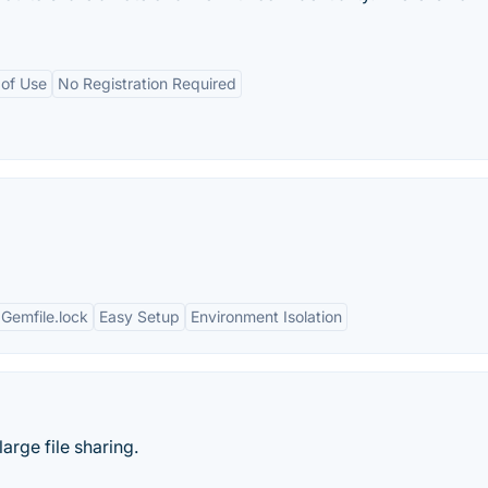
 of Use
No Registration Required
Gemfile.lock
Easy Setup
Environment Isolation
arge file sharing.