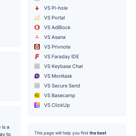
VS Pi-hole
VS Portal
VS AdBlock
VS Asana
VS Privnote
VS Faraday IDE
VS Keybase Chat
VS Monitask
VS Secure Send
VS Basecamp
VS ClickUp
 is a
This page will help you find
the best
way to