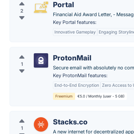
Portal
2
Financial Aid Award Letter, - Messa
Key Portal features:
Innovative Gameplay
Engaging Storylin
ProtonMail
1
Secure email with absolutely no com
Key ProtonMail features:
End-to-End Encryption
Zero Access to 
Freemium
€5.0 / Monthly (user - 5 GB)
Stacks.co
1
A new internet for decentralized app