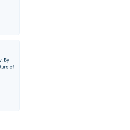
y. By
ture of