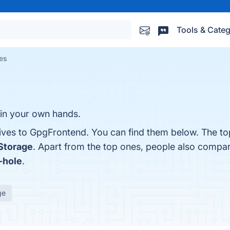
Tools & Categ
es
y in your own hands.
tives to GpgFrontend. You can find them below. The to
Storage
. Apart from the top ones, people also comp
-hole
.
ge