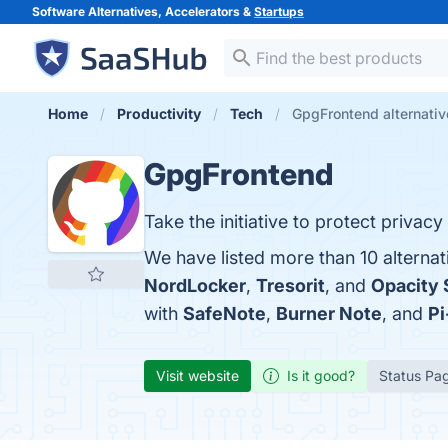
Software Alternatives, Accelerators &
Startups
Home
Productivity
Tech
GpgFrontend alternativ
GpgFrontend
Take the initiative to protect privac
We have listed more than 10 alterna
NordLocker
,
Tresorit
, and
Opacity 
with
SafeNote
,
Burner Note
, and
Pi
Visit website
Is it good?
Status Pa