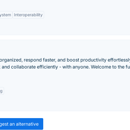
ystem
Interoperability
 organized, respond faster, and boost productivity effortlessl
 and collaborate efficiently - with anyone. Welcome to the fu
ng
est an alternative