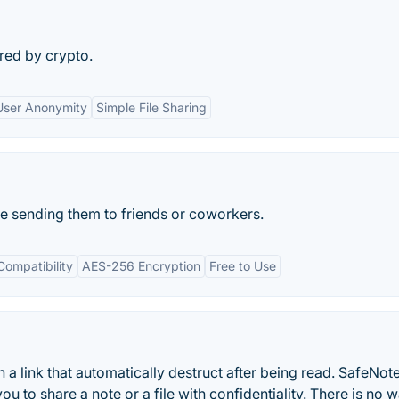
red by crypto.
User Anonymity
Simple File Sharing
re sending them to friends or coworkers.
Compatibility
AES-256 Encryption
Free to Use
 a link that automatically destruct after being read. SafeNote
u to share a note or a file with confidentiality. There is no 