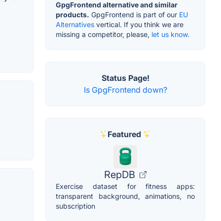
GpgFrontend alternative and similar
products.
GpgFrontend is part of our
EU
Alternatives
vertical. If you think we are
missing a competitor, please,
let us know.
Status Page!
Is GpgFrontend down?
Featured
RepDB
Exercise dataset for fitness apps:
transparent background, animations, no
subscription