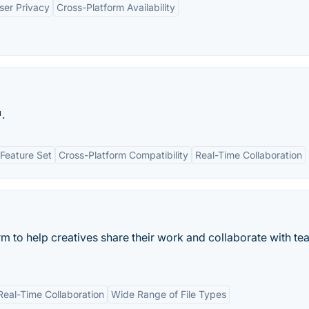
ser Privacy
Cross-Platform Availability
.
Feature Set
Cross-Platform Compatibility
Real-Time Collaboration
rm to help creatives share their work and collaborate with t
Real-Time Collaboration
Wide Range of File Types