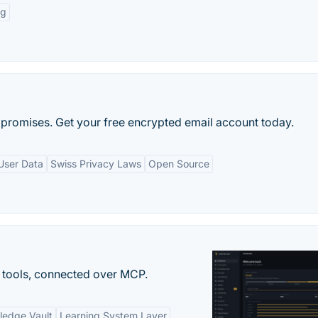
ng
promises. Get your free encrypted email account today.
User Data
Swiss Privacy Laws
Open Source
 tools, connected over MCP.
ledge Vault
Learning System Layer