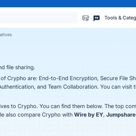
Tools & Categ
atives
 file sharing.
 of Crypho are: End-to-End Encryption, Secure File Sh
uthentication, and Team Collaboration. You can visit t
tives to Crypho. You can find them below. The top com
ple also compare Crypho with
Wire by EY
,
Jumpshare