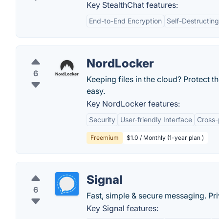
Key StealthChat features:
End-to-End Encryption
Self-Destructin
NordLocker
6
Keeping files in the cloud? Protect 
easy.
Key NordLocker features:
Security
User-friendly Interface
Cross-
Freemium
$1.0 / Monthly (1-year plan )
Signal
6
Fast, simple & secure messaging. Priv
Key Signal features: