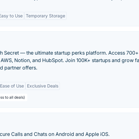
Easy to Use
Temporary Storage
h Secret — the ultimate startup perks platform. Access 700+
ke AWS, Notion, and HubSpot. Join 100K+ startups and grow fa
d partner offers.
Ease of Use
Exclusive Deals
s to all deals)
ecure Calls and Chats on Android and Apple iOS.