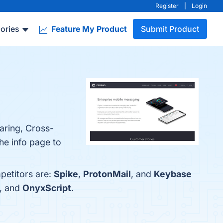
Register
|
Login
ories
Feature My Product
Submit Product
aring, Cross-
he info page to
petitors are:
Spike
,
ProtonMail
, and
Keybase
, and
OnyxScript
.