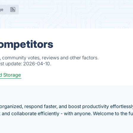
ge
ompetitors
, community votes, reviews and other factors.
est update:
2026-04-10.
d Storage
 organized, respond faster, and boost productivity effortlessl
 and collaborate efficiently - with anyone. Welcome to the fu