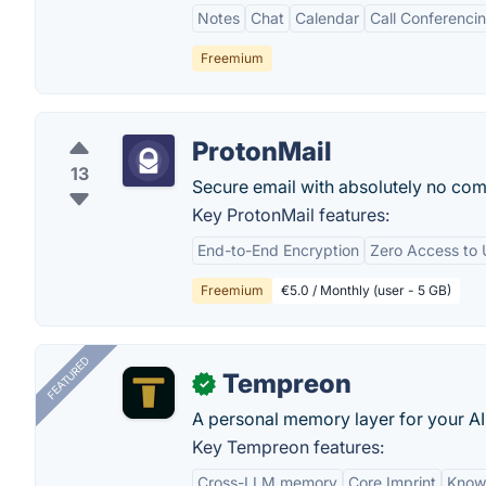
Notes
Chat
Calendar
Call Conferenci
Freemium
ProtonMail
13
Secure email with absolutely no com
Key ProtonMail features:
End-to-End Encryption
Zero Access to 
Freemium
€5.0 / Monthly (user - 5 GB)
FEATURED
Tempreon
✓
A personal memory layer for your AI
Key Tempreon features:
Cross-LLM memory
Core Imprint
Know