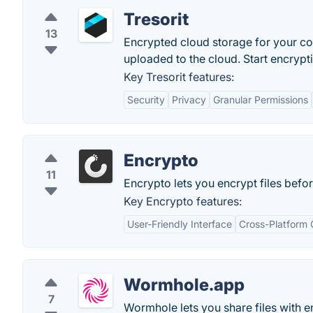
Tresorit
13
Encrypted cloud storage for your conf
uploaded to the cloud. Start encryptin
Key Tresorit features:
Security
Privacy
Granular Permissions
Encrypto
11
Encrypto lets you encrypt files befo
Key Encrypto features:
User-Friendly Interface
Cross-Platform 
Wormhole.app
7
Wormhole lets you share files with e