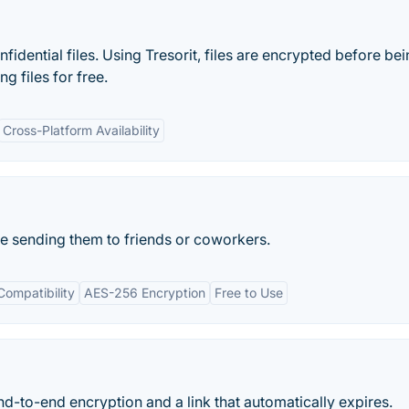
idential files. Using Tresorit, files are encrypted before be
g files for free.
Cross-Platform Availability
re sending them to friends or coworkers.
Compatibility
AES-256 Encryption
Free to Use
nd-to-end encryption and a link that automatically expires.