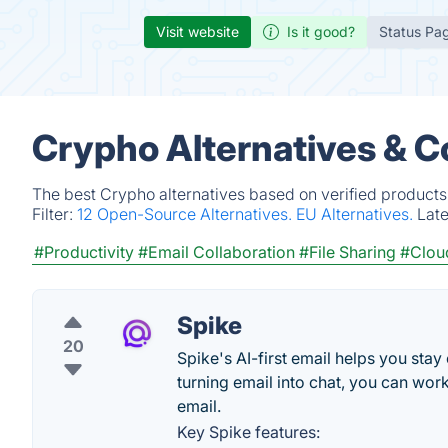
Visit website
Is it good?
Status Pa
Crypho Alternatives & C
The best Crypho alternatives based on verified products
Filter:
12 Open-Source Alternatives.
EU Alternatives.
Lat
#Productivity
#Email Collaboration
#File Sharing
#Clou
Spike
20
Spike's AI-first email helps you stay
turning email into chat, you can work
email.
Key Spike features: