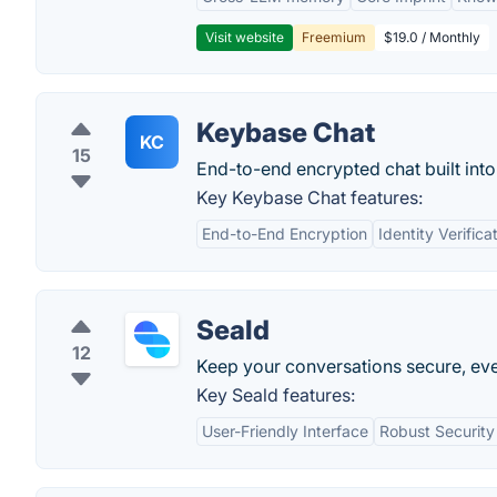
Visit website
Freemium
$19.0 / Monthly
Keybase Chat
KC
15
End-to-end encrypted chat built int
Key Keybase Chat features:
End-to-End Encryption
Identity Verifica
Seald
12
Keep your conversations secure, ev
Key Seald features:
User-Friendly Interface
Robust Security