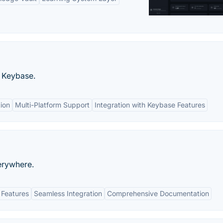
o Keybase.
tion
Multi-Platform Support
Integration with Keybase Features
erywhere.
 Features
Seamless Integration
Comprehensive Documentation