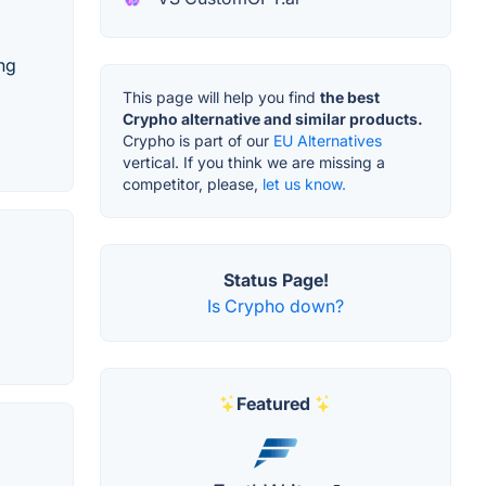
ing
This page will help you find
the best
Crypho alternative and similar products.
Crypho is part of our
EU Alternatives
vertical. If you think we are missing a
competitor, please,
let us know.
Status Page!
Is Crypho down?
Featured