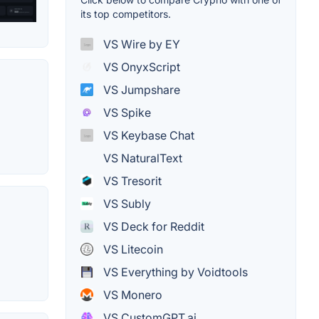
its top competitors.
VS Wire by EY
VS OnyxScript
VS Jumpshare
VS Spike
VS Keybase Chat
VS NaturalText
VS Tresorit
VS Subly
VS Deck for Reddit
VS Litecoin
VS Everything by Voidtools
VS Monero
VS CustomGPT.ai