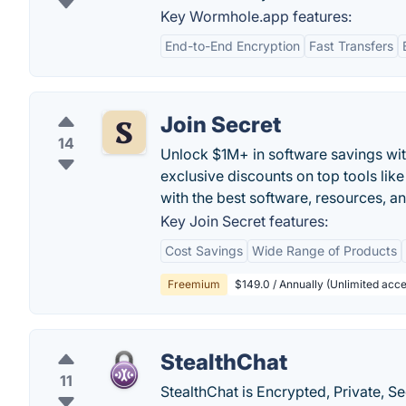
Key Wormhole.app features:
End-to-End Encryption
Fast Transfers
Join Secret
14
Unlock $1M+ in software savings wit
exclusive discounts on top tools li
with the best software, resources, an
Key Join Secret features:
Cost Savings
Wide Range of Products
Freemium
$149.0 / Annually (Unlimited acces
StealthChat
11
StealthChat is Encrypted, Private, S