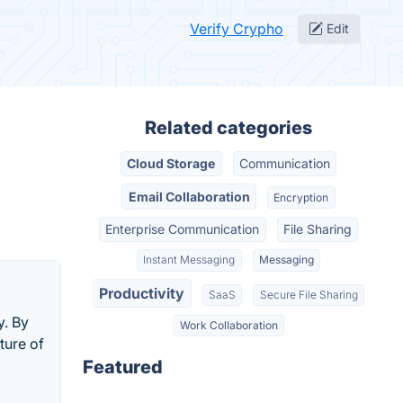
Verify Crypho
Edit
Related categories
Cloud Storage
Communication
Email Collaboration
Encryption
Enterprise Communication
File Sharing
Instant Messaging
Messaging
Productivity
SaaS
Secure File Sharing
y. By
Work Collaboration
ture of
Featured