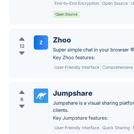
End-to-End Encryption
Open Source
U
Open Source
Zhoo
Z
12
Super simple chat in your browser 💬
Key Zhoo features:
User-Friendly Interface
Comprehensive 
Jumpshare
6
Jumpshare is a visual sharing platfo
clients.
Key Jumpshare features:
User-Friendly Interface
Quick Sharing