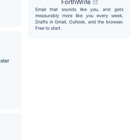
ForthWrite
Email that sounds like you, and gets
measurably more like you every week.
Drafts in Gmail, Outlook, and the browser.
Free to start.
ster