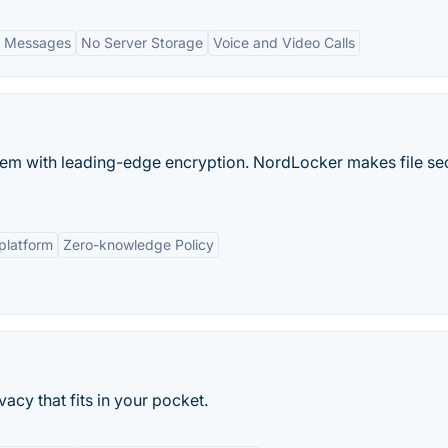
g Messages
No Server Storage
Voice and Video Calls
them with leading-edge encryption. NordLocker makes file se
platform
Zero-knowledge Policy
acy that fits in your pocket.