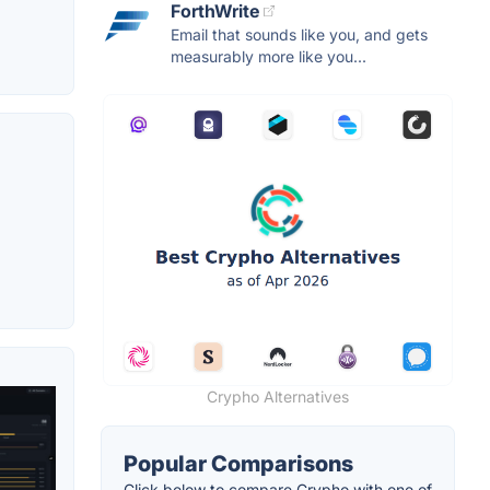
ForthWrite
Email that sounds like you, and gets
measurably more like you...
Crypho Alternatives
Popular Comparisons
Click below to compare Crypho with one of