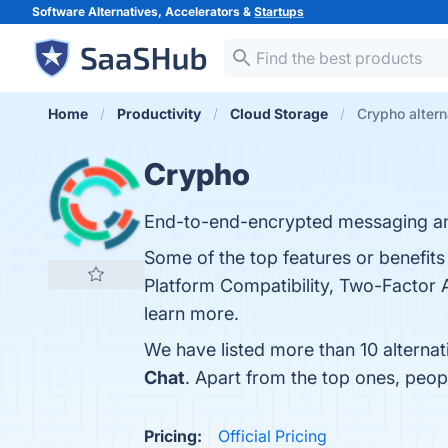
Software Alternatives, Accelerators &
Startups
Home
Productivity
Cloud Storage
Crypho altern
Crypho
End-to-end-encrypted messaging and
Some of the top features or benefits
Platform Compatibility, Two-Factor A
learn more.
We have listed more than 10 alterna
Chat
. Apart from the top ones, peo
Pricing:
Official Pricing