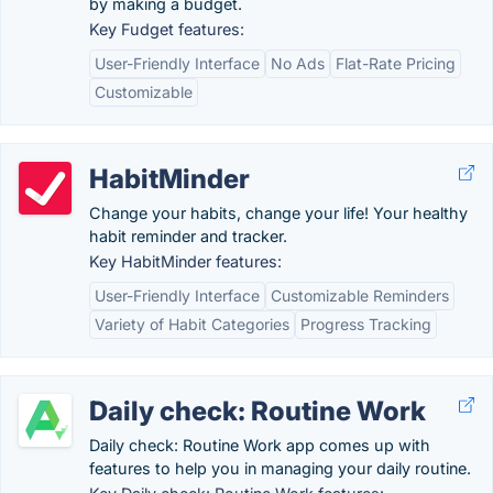
by making a budget.
Key Fudget features:
User-Friendly Interface
No Ads
Flat-Rate Pricing
Customizable
HabitMinder
Change your habits, change your life! Your healthy
habit reminder and tracker.
Key HabitMinder features:
User-Friendly Interface
Customizable Reminders
Variety of Habit Categories
Progress Tracking
Daily check: Routine Work
Daily check: Routine Work app comes up with
features to help you in managing your daily routine.