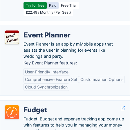
Try for free
Paid
Free Trial
£22.49 / Monthly (Per Seat)
Event Planner
Event Planner is an app by mMobile apps that
assists the user in planning for events like
weddings and party.
Key Event Planner features:
User-Friendly Interface
Comprehensive Feature Set
Customization Options
Cloud Synchronization
Fudget
Fudget: Budget and expense tracking app come up
with features to help you in managing your money