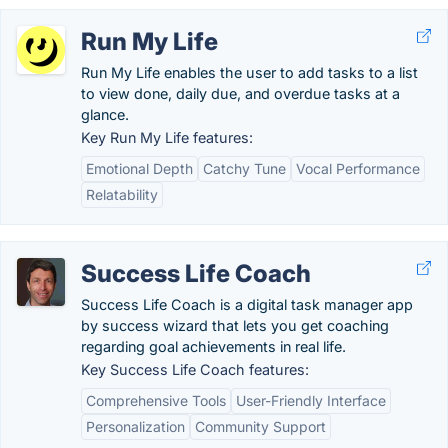
Run My Life
Run My Life enables the user to add tasks to a list
to view done, daily due, and overdue tasks at a
glance.
Key Run My Life features:
Emotional Depth
Catchy Tune
Vocal Performance
Relatability
Success Life Coach
Success Life Coach is a digital task manager app
by success wizard that lets you get coaching
regarding goal achievements in real life.
Key Success Life Coach features:
Comprehensive Tools
User-Friendly Interface
Personalization
Community Support