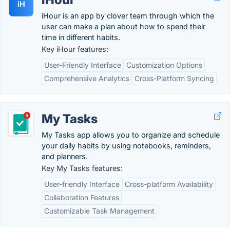
iH
iHour is an app by clover team through which the
user can make a plan about how to spend their
time in different habits.
Key iHour features:
User-Friendly Interface
Customization Options
Comprehensive Analytics
Cross-Platform Syncing
My Tasks
My Tasks app allows you to organize and schedule
your daily habits by using notebooks, reminders,
and planners.
Key My Tasks features:
User-friendly Interface
Cross-platform Availability
Collaboration Features
Customizable Task Management