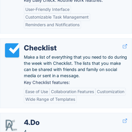
Key Daily check: Routine Work features:
User-Friendly Interface
Customizable Task Management
Reminders and Notifications
Checklist
Make a list of everything that you need to do during
the week with Checklist. The lists that you make
can be shared with friends and family on social
media or sent in a message.
Key Checklist features:
Ease of Use
Collaboration Features
Customization
Wide Range of Templates
4.Do
4.