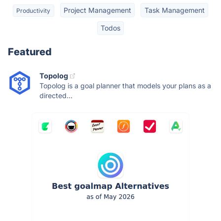
Project Management
Task Management
Productivity
Todos
Featured
Topolog
Topolog is a goal planner that models your plans as a
directed...