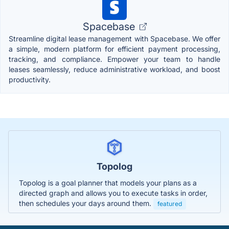
Spacebase
Streamline digital lease management with Spacebase. We offer
a simple, modern platform for efficient payment processing,
tracking, and compliance. Empower your team to handle
leases seamlessly, reduce administrative workload, and boost
productivity.
Topolog
Topolog is a goal planner that models your plans as a
directed graph and allows you to execute tasks in order,
then schedules your days around them.
featured