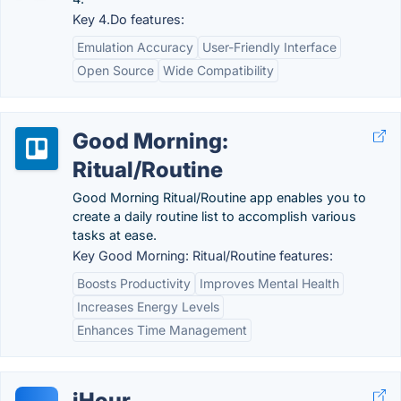
Key 4.Do features:
Emulation Accuracy
User-Friendly Interface
Open Source
Wide Compatibility
Good Morning:
Ritual/Routine
Good Morning Ritual/Routine app enables you to
create a daily routine list to accomplish various
tasks at ease.
Key Good Morning: Ritual/Routine features:
Boosts Productivity
Improves Mental Health
Increases Energy Levels
Enhances Time Management
iHour