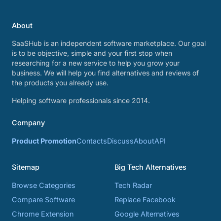
About
SaaSHub is an independent software marketplace. Our goal
is to be objective, simple and your first stop when
researching for a new service to help you grow your
business. We will help you find alternatives and reviews of
the products you already use.
Helping software professionals since 2014.
Company
Product Promotion
Contacts
Discuss
About
API
Sitemap
Big Tech Alternatives
Browse Categories
Tech Radar
Compare Software
Replace Facebook
Chrome Extension
Google Alternatives