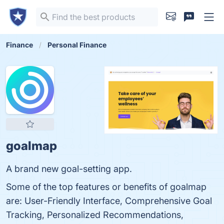
Finance
Personal Finance
goalmap
A brand new goal-setting app.
Some of the top features or benefits of goalmap
are: User-Friendly Interface, Comprehensive Goal
Tracking, Personalized Recommendations,