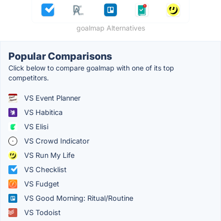
goalmap Alternatives
Popular Comparisons
Click below to compare goalmap with one of its top
competitors.
VS Event Planner
VS Habitica
VS Elisi
VS Crowd Indicator
VS Run My Life
VS Checklist
VS Fudget
VS Good Morning: Ritual/Routine
VS Todoist