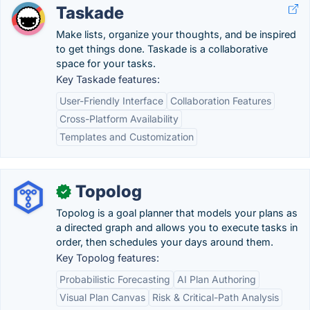
Taskade
Make lists, organize your thoughts, and be inspired
to get things done. Taskade is a collaborative
space for your tasks.
Key Taskade features:
User-Friendly Interface
Collaboration Features
Cross-Platform Availability
Templates and Customization
Topolog
✓
Topolog is a goal planner that models your plans as
a directed graph and allows you to execute tasks in
order, then schedules your days around them.
Key Topolog features:
Probabilistic Forecasting
AI Plan Authoring
Visual Plan Canvas
Risk & Critical-Path Analysis