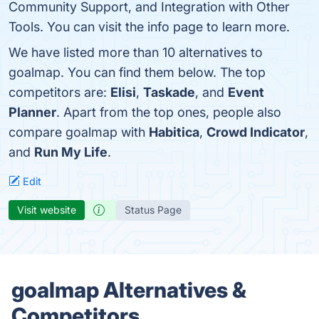
Community Support, and Integration with Other
Tools. You can visit the info page to learn more.
We have listed more than 10 alternatives to
goalmap. You can find them below. The top
competitors are:
Elisi
,
Taskade
, and
Event
Planner
. Apart from the top ones, people also
compare goalmap with
Habitica
,
Crowd Indicator
,
and
Run My Life
.
Edit
Visit website
Status Page
goalmap Alternatives &
Competitors