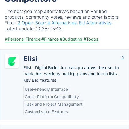
The best goalmap alternatives based on verified
products, community votes, reviews and other factors.
Filter:
2 Open-Source Alternatives.
EU Alternatives.
Latest update:
2026-05-13.
#Personal Finance
#Finance
#Budgeting
#Todos
Elisi
Elisi – Digital Bullet Journal app allows the user to
track their week by making plans and to-do lists.
Key Elisi features:
User-Friendly Interface
Cross-Platform Compatibility
Task and Project Management
Customizable Features