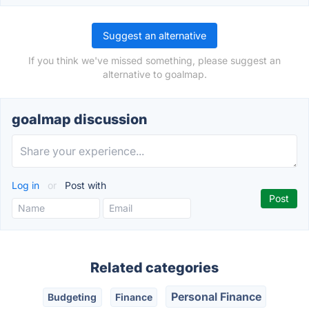
Suggest an alternative
If you think we've missed something, please suggest an
alternative to goalmap.
goalmap discussion
Log in
or
Post with
Related categories
Personal Finance
Budgeting
Finance