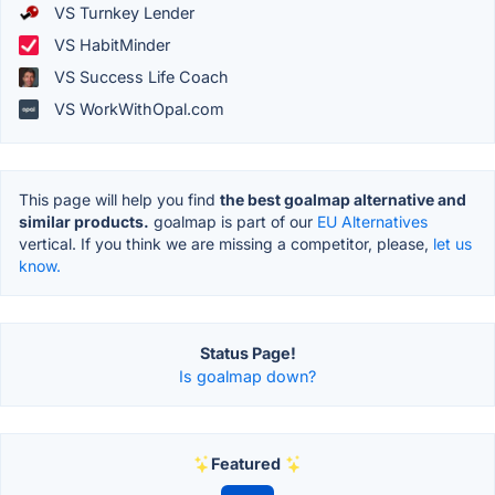
VS Turnkey Lender
VS HabitMinder
VS Success Life Coach
VS WorkWithOpal.com
This page will help you find
the best goalmap alternative and
similar products.
goalmap is part of our
EU Alternatives
vertical. If you think we are missing a competitor, please,
let us
know.
Status Page!
Is goalmap down?
Featured