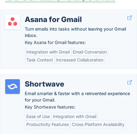
Asana for Gmail
Turn emails into tasks without leaving your Gmail
inbox.
Key Asana for Gmail features:
Integration with Gmail
Email Conversion
Task Context
Increased Collaboration
Shortwave
Email smarter & faster with a reinvented experience
for your Gmail.
Key Shortwave features:
Ease of Use
Integration with Gmail
Productivity Features
Cross-Platform Availability