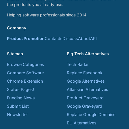
the products you already use.
Helping software professionals since 2014.
Company
Product Promotion
Contacts
Discuss
About
API
Sitemap
Big Tech Alternatives
Browse Categories
Tech Radar
Compare Software
Replace Facebook
Chrome Extension
Google Alternatives
Status Pages!
Atlassian Alternatives
Funding News
Product Graveyard
Submit List
Google Graveyard
Newsletter
Replace Google Domains
EU Alternatives