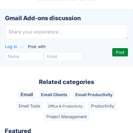
Gmail Add-ons discussion
Log in
or
Post with
Related categories
Email
Email Clients
Email Productivity
Email Tools
Productivity
Office & Productivity
Project Management
Featured