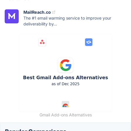
MailReach.co
The #1 email warming service to improve your
deliverability by...
Gmail Add-ons Alternatives