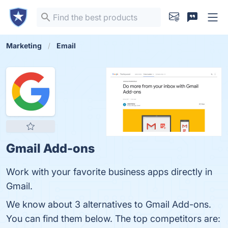
Marketing
Email
Gmail Add-ons
Work with your favorite business apps directly in
Gmail.
We know about 3 alternatives to Gmail Add-ons.
You can find them below. The top competitors are: