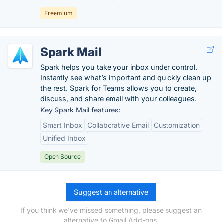
Freemium
Spark Mail
Spark helps you take your inbox under control.
Instantly see what’s important and quickly clean up
the rest. Spark for Teams allows you to create,
discuss, and share email with your colleagues.
Key Spark Mail features:
Smart Inbox
Collaborative Email
Customization
Unified Inbox
Open Source
Suggest an alternative
If you think we've missed something, please suggest an
alternative to Gmail Add-ons.