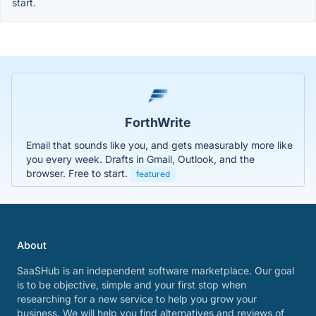
start.
ForthWrite
Email that sounds like you, and gets measurably more like
you every week. Drafts in Gmail, Outlook, and the
browser. Free to start.
featured
About
SaaSHub is an independent software marketplace. Our goal
is to be objective, simple and your first stop when
researching for a new service to help you grow your
business. We will help you find alternatives and reviews of