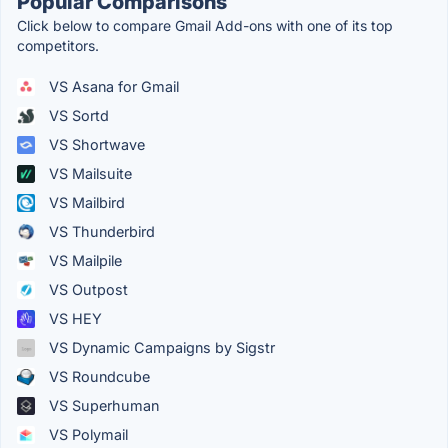
Popular Comparisons
Click below to compare Gmail Add-ons with one of its top
competitors.
VS Asana for Gmail
VS Sortd
VS Shortwave
VS Mailsuite
VS Mailbird
VS Thunderbird
VS Mailpile
VS Outpost
VS HEY
VS Dynamic Campaigns by Sigstr
VS Roundcube
VS Superhuman
VS Polymail