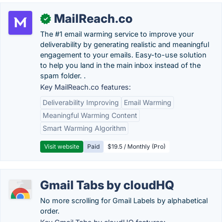
MailReach.co
✓
The #1 email warming service to improve your
deliverability by generating realistic and meaningful
engagement to your emails. Easy-to-use solution
to help you land in the main inbox instead of the
spam folder. .
Key MailReach.co features:
Deliverability Improving
Email Warming
Meaningful Warming Content
Smart Warming Algorithm
Visit website
Paid
$19.5 / Monthly (Pro)
Gmail Tabs by cloudHQ
No more scrolling for Gmail Labels by alphabetical
order.