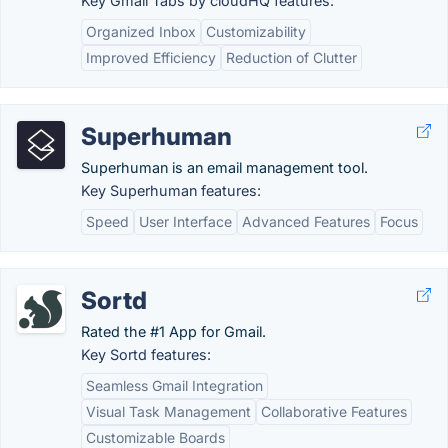
Key Gmail Tabs by cloudHQ features:
Organized Inbox
Customizability
Improved Efficiency
Reduction of Clutter
Superhuman
Superhuman is an email management tool.
Key Superhuman features:
Speed
User Interface
Advanced Features
Focus
Sortd
Rated the #1 App for Gmail.
Key Sortd features:
Seamless Gmail Integration
Visual Task Management
Collaborative Features
Customizable Boards