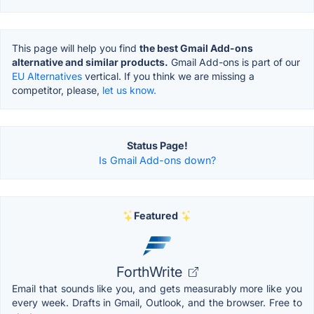
This page will help you find
the best Gmail Add-ons
alternative and similar products.
Gmail Add-ons is part of our
EU Alternatives
vertical. If you think we are missing a
competitor, please,
let us know.
Status Page!
Is Gmail Add-ons down?
Featured
ForthWrite
Email that sounds like you, and gets measurably more like you
every week. Drafts in Gmail, Outlook, and the browser. Free to