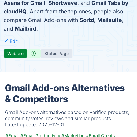
Asana for Gmail
,
Shortwave
, and
Gmail Tabs by
cloudHQ
. Apart from the top ones, people also
compare Gmail Add-ons with
Sortd
,
Mailsuite
,
and
Mailbird
.
Edit
Website
Status Page
Gmail Add-ons Alternatives
& Competitors
Gmail Add-ons alternatives based on verified products,
community votes, reviews and similar products.
Latest update:
2025-12-01.
#Email
#Email Productivity
#Marketing
#Email Clients