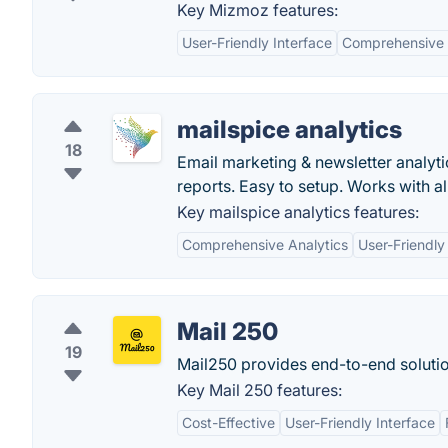
Key Mizmoz features:
User-Friendly Interface
Comprehensive 
mailspice analytics
18
Email marketing & newsletter analytic
reports. Easy to setup. Works with al
Key mailspice analytics features:
Comprehensive Analytics
User-Friendly
Mail 250
19
Mail250 provides end-to-end soluti
Key Mail 250 features:
Cost-Effective
User-Friendly Interface