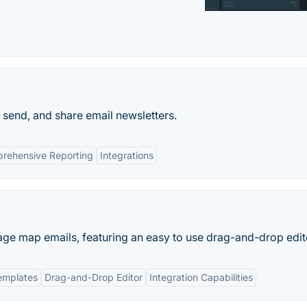
 send, and share email newsletters.
rehensive Reporting
Integrations
ge map emails, featuring an easy to use drag-and-drop edito
emplates
Drag-and-Drop Editor
Integration Capabilities