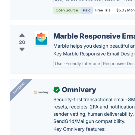
Open Source
Paid
Free Trial
$5.0 / Mon
Marble Responsive Ema
20
Marble helps you design beautiful an
Key Marble Responsive Email Design
User-Friendly Interface
Responsive Des
FEATURED
Omnivery
✓
Security-first transactional email: 
resets, receipts, 2FA and notificatio
sender vetting, human deliverability
SendGrid/Mailgun compatibility.
Key Omnivery features: