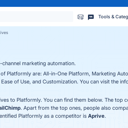
Tools & Categ
tives
lti-channel marketing automation.
 of Platformly are: All-in-One Platform, Marketing Au
 Ease of Use, and Customization. You can visit the inf
ives to Platformly. You can find them below. The top 
ilChimp
. Apart from the top ones, people also comp
dentified Platformly as a competitor is
Aprive
.