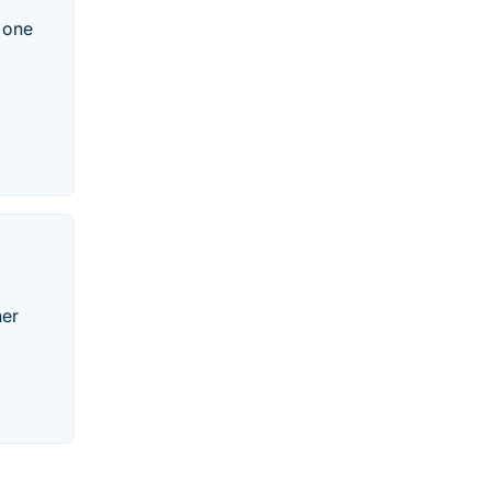
 one
her