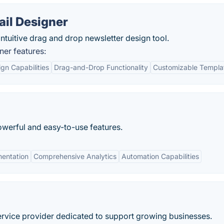
il Designer
tuitive drag and drop newsletter design tool.
er features:
gn Capabilities
Drag-and-Drop Functionality
Customizable Templa
owerful and easy-to-use features.
entation
Comprehensive Analytics
Automation Capabilities
 service provider dedicated to support growing businesses.