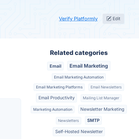
Verify Platformly
Edit
Related categories
Email Marketing
Email
Email Marketing Automation
Email Marketing Platforms
Email Newsletters
Email Productivity
Mailing List Manager
Newsletter Marketing
Marketing Automation
SMTP
Newsletters
Self-Hosted Newsletter