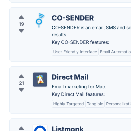
CO-SENDER
19
CO-SENDER is an email, SMS and soc
results...
Key CO-SENDER features:
User-Friendly Interface
Email Automatio
Direct Mail
21
Email marketing for Mac.
Key Direct Mail features:
Highly Targeted
Tangible
Personalizat
Listmonk