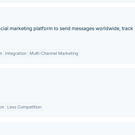
ial marketing platform to send messages worldwide, track
n
Integration
Multi-Channel Marketing
ion
Less Competition