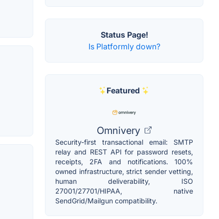
Status Page!
Is Platformly down?
Featured
Omnivery
Security-first transactional email: SMTP
relay and REST API for password resets,
receipts, 2FA and notifications. 100%
owned infrastructure, strict sender vetting,
human deliverability, ISO
27001/27701/HIPAA, native
SendGrid/Mailgun compatibility.