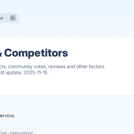
ge
 & Competitors
cts, community votes, reviews and other factors.
est update:
2025-11-15.
ervice.
rial
Integrations