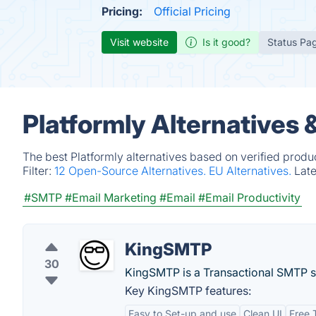
Pricing:
Official Pricing
Visit website
Is it good?
Status Pa
Platformly Alternatives
The best Platformly alternatives based on verified produ
Filter:
12 Open-Source Alternatives.
EU Alternatives.
Lat
#SMTP
#Email Marketing
#Email
#Email Productivity
KingSMTP
30
KingSMTP is a Transactional SMTP s
Key KingSMTP features:
Easy to Set-up and use
Clean UI
Free T