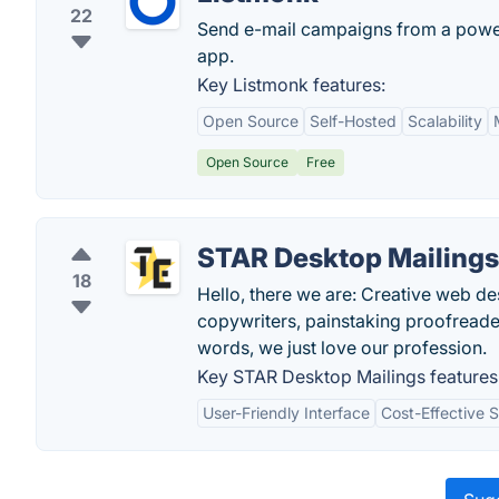
22
Send e-mail campaigns from a power
app.
Key Listmonk features:
Open Source
Self-Hosted
Scalability
Open Source
Free
STAR Desktop Mailings
18
Hello, there we are: Creative web de
copywriters, painstaking proofreaders
words, we just love our profession.
Key STAR Desktop Mailings features
User-Friendly Interface
Cost-Effective S