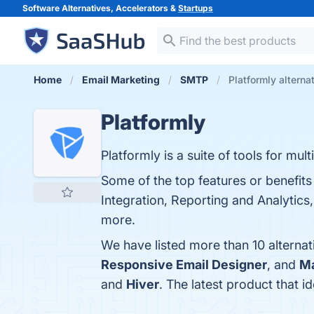
Software Alternatives, Accelerators &
Startups
Home
Email Marketing
SMTP
Platformly alterna
Platformly
Platformly is a suite of tools for mu
Some of the top features or benefits
Integration, Reporting and Analytics,
more.
We have listed more than 10 alternat
Responsive Email Designer
, and
Ma
and
Hiver
. The latest product that i