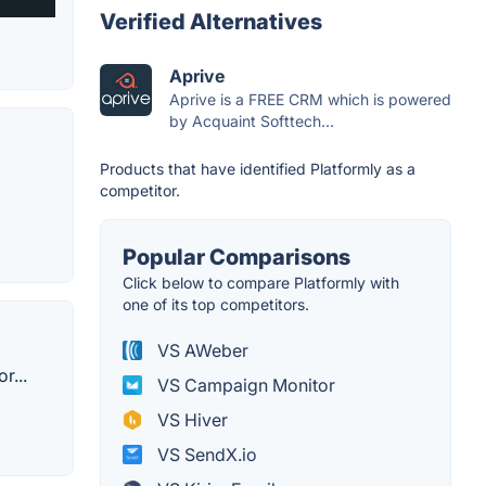
Verified Alternatives
Aprive
Aprive is a FREE CRM which is powered
by Acquaint Softtech...
Products that have identified Platformly as a
competitor.
Popular Comparisons
Click below to compare Platformly with
one of its top competitors.
VS AWeber
r...
VS Campaign Monitor
VS Hiver
VS SendX.io