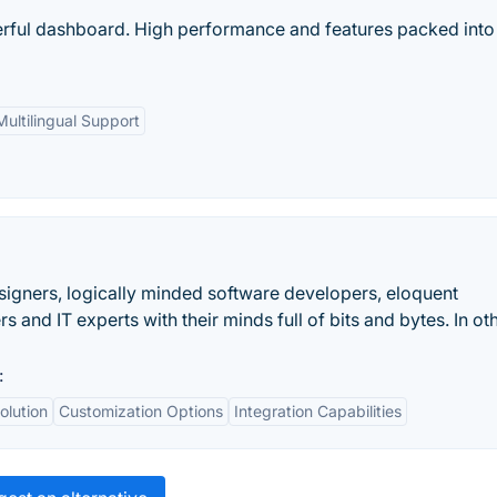
ful dashboard. High performance and features packed into
Multilingual Support
signers, logically minded software developers, eloquent
 and IT experts with their minds full of bits and bytes. In ot
:
olution
Customization Options
Integration Capabilities