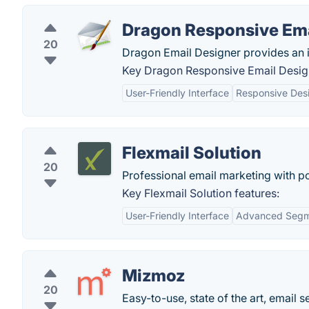
Dragon Responsive Ema
20
Dragon Email Designer provides an in
Key Dragon Responsive Email Design
User-Friendly Interface
Responsive Desi
Flexmail Solution
20
Professional email marketing with p
Key Flexmail Solution features:
User-Friendly Interface
Advanced Segm
Mizmoz
20
Easy-to-use, state of the art, email