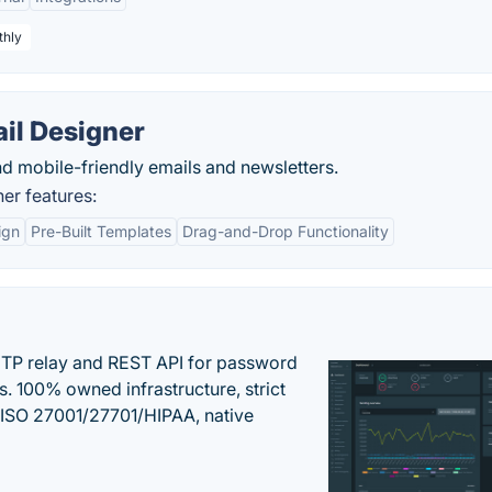
thly
il Designer
d mobile-friendly emails and newsletters.
er features:
ign
Pre-Built Templates
Drag-and-Drop Functionality
SMTP relay and REST API for password
ns. 100% owned infrastructure, strict
, ISO 27001/27701/HIPAA, native