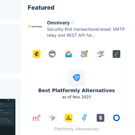
Featured
Omnivery
Security-first transactional email: SMTP
relay and REST API for...
Platformly Alternatives