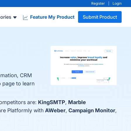
Register
|
Login
ories
Feature My Product
Submit Product
tomation, CRM
o page to learn
competitors are:
KingSMTP
,
Marble
are Platformly with
AWeber
,
Campaign Monitor
,