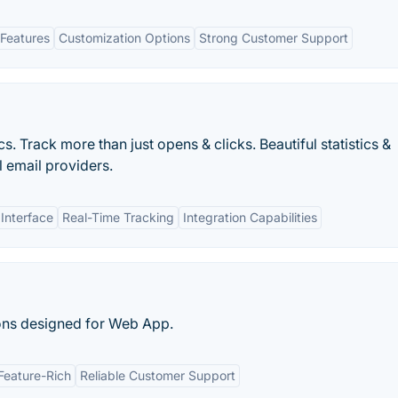
Features
Customization Options
Strong Customer Support
s. Track more than just opens & clicks. Beautiful statistics &
l email providers.
 Interface
Real-Time Tracking
Integration Capabilities
ons designed for Web App.
Feature-Rich
Reliable Customer Support