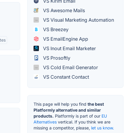
VS Kirim Email
VS Awesome Mails
VS Visual Marketing Automation
VS Breezey
VS EmailEngine App
tes
VS Inout Email Marketer
VS Prosoftly
VS Cold Email Generator
VS Constant Contact
This page will help you find
the best
Platformly alternative and similar
products.
Platformly is part of our
EU
Alternatives
vertical. If you think we are
missing a competitor, please,
let us know.