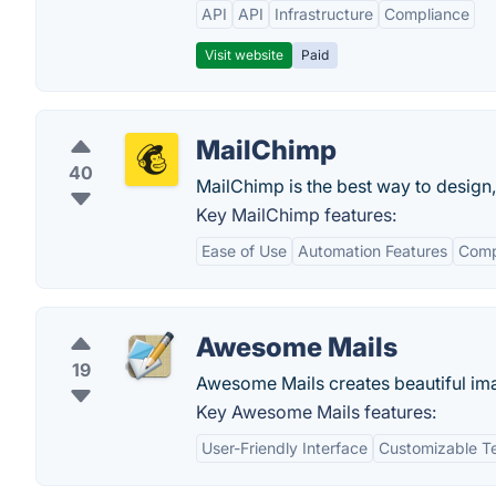
API
API
Infrastructure
Compliance
Visit website
Paid
MailChimp
40
MailChimp is the best way to design,
Key MailChimp features:
Ease of Use
Automation Features
Comp
Awesome Mails
19
Awesome Mails creates beautiful ima
Key Awesome Mails features:
User-Friendly Interface
Customizable T