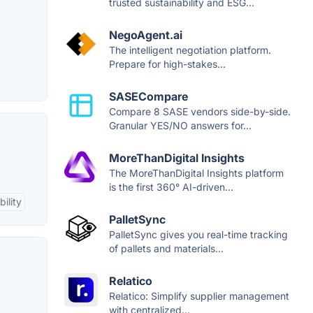
trusted sustainability and ESG...
NegoAgent.ai
The intelligent negotiation platform.
Prepare for high-stakes...
SASECompare
Compare 8 SASE vendors side-by-side.
Granular YES/NO answers for...
MoreThanDigital Insights
The MoreThanDigital Insights platform
is the first 360° AI-driven...
ility
PalletSync
PalletSync gives you real-time tracking
of pallets and materials...
Relatico
Relatico: Simplify supplier management
with centralized...