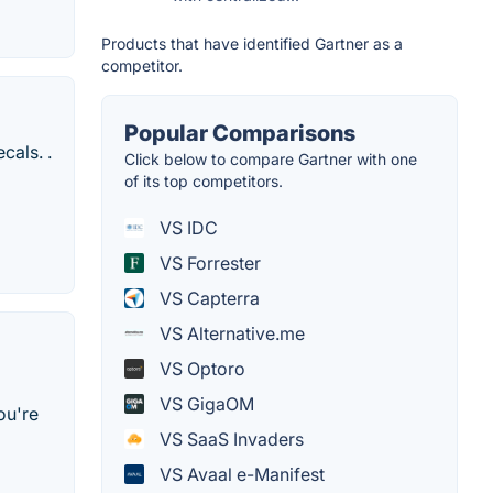
Products that have identified Gartner as a
competitor.
Popular Comparisons
cals. .
Click below to compare Gartner with one
of its top competitors.
VS IDC
VS Forrester
VS Capterra
VS Alternative.me
VS Optoro
VS GigaOM
ou're
VS SaaS Invaders
VS Avaal e-Manifest