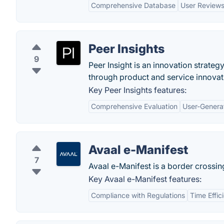
Comprehensive Database
User Review
Peer Insights
9
Peer Insight is an innovation strate
through product and service innovat
Key Peer Insights features:
Comprehensive Evaluation
User-Genera
Avaal e-Manifest
7
Avaal e-Manifest is a border crossing
Key Avaal e-Manifest features:
Compliance with Regulations
Time Effic