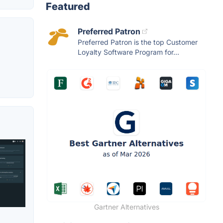
Featured
Preferred Patron
Preferred Patron is the top Customer
Loyalty Software Program for...
Gartner Alternatives