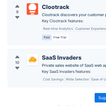
Clootrack
9
Clootrack discovers your customer p
Key Clootrack features:
Real-time Analytics
Customer Experie
Paid
Free Trial
SaaS Invaders
10
Private sales website of SaaS web ap
Key SaaS Invaders features:
Cost Savings
Wide Selection
Ease of 
Sugg