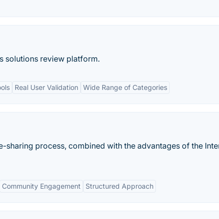
s solutions review platform.
ols
Real User Validation
Wide Range of Categories
sharing process, combined with the advantages of the Inte
Community Engagement
Structured Approach