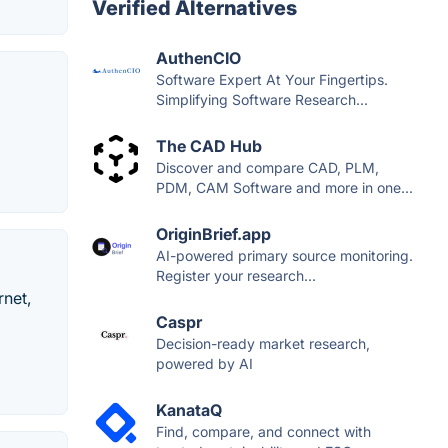
Verified Alternatives
AuthenCIO
Software Expert At Your Fingertips.
Simplifying Software Research...
The CAD Hub
Discover and compare CAD, PLM,
PDM, CAM Software and more in one...
OriginBrief.app
AI-powered primary source monitoring.
Register your research...
rnet,
Caspr
Decision-ready market research,
powered by AI
KanataQ
Find, compare, and connect with