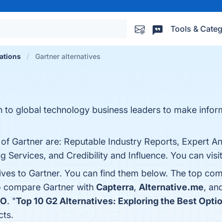
Tools & Categ
ations
Gartner alternatives
h to global technology business leaders to make info
 of Gartner are: Reputable Industry Reports, Expert An
ervices, and Credibility and Influence. You can visit
ives to Gartner. You can find them below. The top com
so compare Gartner with
Capterra
,
Alternative.me
, an
IO
. "
Top 10 G2 Alternatives: Exploring the Best Opti
cts.