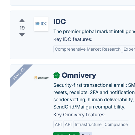
IDC
19
The premier global market intelligen
Key IDC features:
Comprehensive Market Research
Exper
FEATURED
Omnivery
✓
Security-first transactional email: 
resets, receipts, 2FA and notificatio
sender vetting, human deliverability
SendGrid/Mailgun compatibility.
Key Omnivery features:
API
API
Infrastructure
Compliance