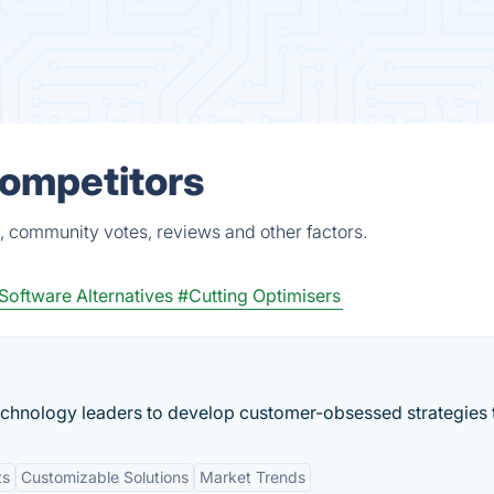
Competitors
, community votes, reviews and other factors.
Software Alternatives
#Cutting Optimisers
echnology leaders to develop customer-obsessed strategies t
ts
Customizable Solutions
Market Trends