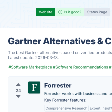
Website
Is it good?
Status Page
Gartner Alternatives & 
The best Gartner alternatives based on verified products
Latest update:
2026-03-18.
#Software Marketplace
#Software Recommendations
#
Forrester
24
Forrester works with business and t
Key Forrester features:
Comprehensive Research
Expert Insigh