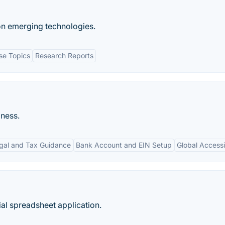
on emerging technologies.
se Topics
Research Reports
iness.
gal and Tax Guidance
Bank Account and EIN Setup
Global Accessib
al spreadsheet application.