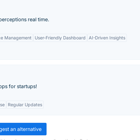
erceptions real time.
nce Management
User-Friendly Dashboard
AI-Driven Insights
ps for startups!
Use
Regular Updates
est an alternative