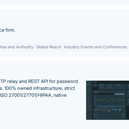
ce firm.
tise and Authority
Global Reach
Industry Events and Conferences
SMTP relay and REST API for password
ns. 100% owned infrastructure, strict
, ISO 27001/27701/HIPAA, native