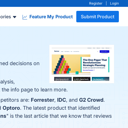
Register
|
Login
ories
Feature My Product
Submit Product
rmed decisions on
alysis,
 the info page to learn more.
petitors are:
Forrester
,
IDC
, and
G2 Crowd
.
d
Optoro
. The latest product that identified
ons
" is the last article that we know that reviews