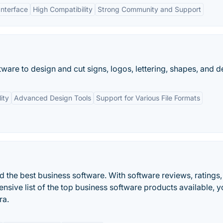
Interface
High Compatibility
Strong Community and Support
tware to design and cut signs, logos, lettering, shapes, and de
ity
Advanced Design Tools
Support for Various File Formats
d the best business software. With software reviews, ratings,
sive list of the top business software products available, y
ra.