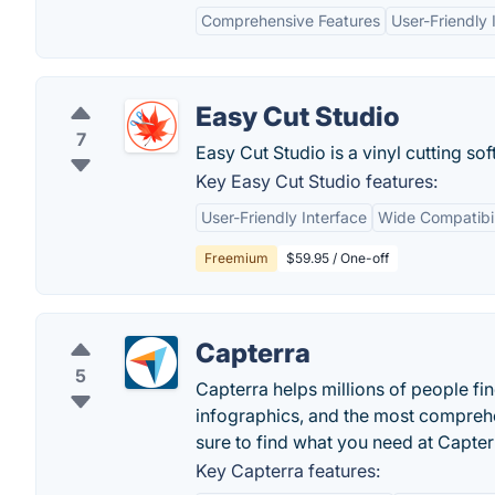
Comprehensive Features
User-Friendly 
Easy Cut Studio
7
Easy Cut Studio is a vinyl cutting sof
Key Easy Cut Studio features:
User-Friendly Interface
Wide Compatibil
Freemium
$59.95 / One-off
Capterra
5
Capterra helps millions of people fin
infographics, and the most comprehen
sure to find what you need at Capter
Key Capterra features: