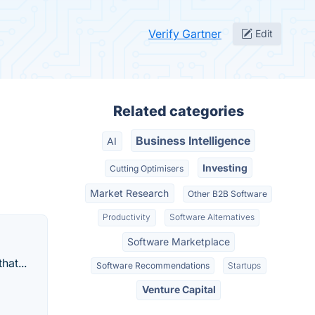
Verify Gartner
Edit
Related categories
Business Intelligence
AI
Investing
Cutting Optimisers
Market Research
Other B2B Software
Productivity
Software Alternatives
Software Marketplace
hat...
Software Recommendations
Startups
Venture Capital