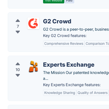
Visit website
Paid
G2 Crowd
7
G2 Crowd is a peer-to-peer, busines
Key G2 Crowd features:
Comprehensive Reviews
Comparison To
Experts Exchange
10
The Mission Our patented knowledge-
a...
Key Experts Exchange features:
Knowledge Sharing
Quality of Answers