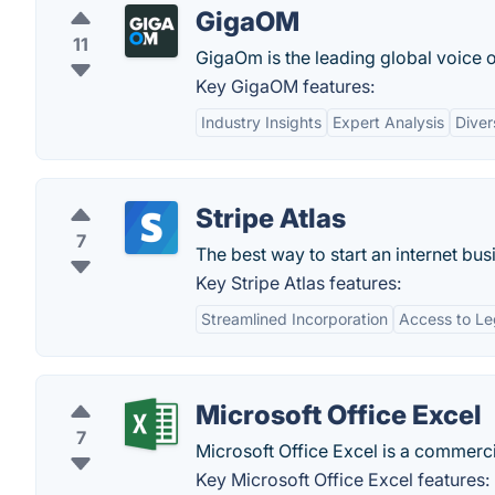
GigaOM
11
GigaOm is the leading global voice 
Key GigaOM features:
Industry Insights
Expert Analysis
Diver
Stripe Atlas
7
The best way to start an internet bus
Key Stripe Atlas features:
Streamlined Incorporation
Access to Le
Microsoft Office Excel
7
Microsoft Office Excel is a commerci
Key Microsoft Office Excel features: