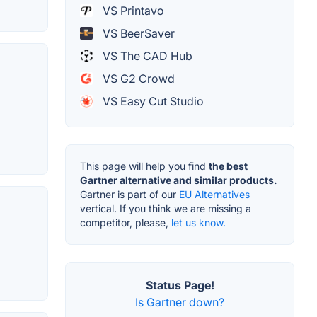
VS Printavo
VS BeerSaver
VS The CAD Hub
VS G2 Crowd
VS Easy Cut Studio
This page will help you find
the best
Gartner alternative and similar products.
Gartner is part of our
EU Alternatives
vertical. If you think we are missing a
competitor, please,
let us know.
Status Page!
Is Gartner down?