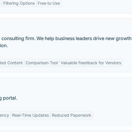
s
Filtering Options
Free to Use
gy consulting firm. We help business leaders drive new growth
ion.
ted Content
Comparison Tool
Valuable Feedback for Vendors
 portal.
iency
Real-Time Updates
Reduced Paperwork