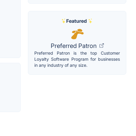
Featured
Preferred Patron
Preferred Patron is the top Customer
Loyalty Software Program for businesses
in any industry of any size.