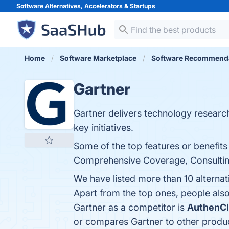
Software Alternatives, Accelerators &
Startups
Home
Software Marketplace
Software Recommend
Gartner
Gartner delivers technology researc
key initiatives.
Some of the top features or benefits
Comprehensive Coverage, Consulting S
We have listed more than 10 alternat
Apart from the top ones, people al
Gartner as a competitor is
AuthenC
or compares Gartner to other produ