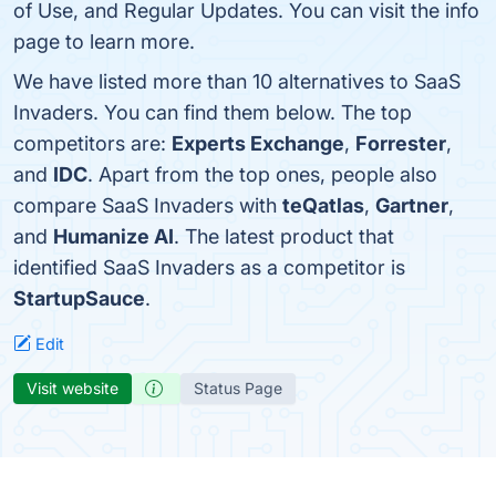
of Use, and Regular Updates. You can visit the info
page to learn more.
We have listed more than 10 alternatives to SaaS
Invaders. You can find them below. The top
competitors are:
Experts Exchange
,
Forrester
,
and
IDC
. Apart from the top ones, people also
compare SaaS Invaders with
teQatlas
,
Gartner
,
and
Humanize AI
. The latest product that
identified SaaS Invaders as a competitor is
StartupSauce
.
Edit
Visit website
Status Page