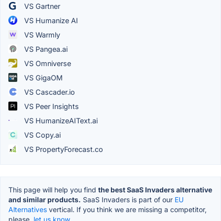
VS Gartner
VS Humanize AI
VS Warmly
VS Pangea.ai
VS Omniverse
VS GigaOM
VS Cascader.io
VS Peer Insights
VS HumanizeAIText.ai
VS Copy.ai
VS PropertyForecast.co
This page will help you find
the best SaaS Invaders alternative
and similar products.
SaaS Invaders is part of our
EU
Alternatives
vertical. If you think we are missing a competitor,
please,
let us know.