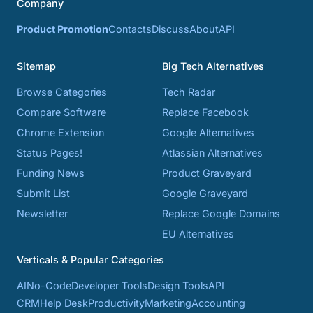
Company
Product Promotion
Contacts
Discuss
About
API
Sitemap
Big Tech Alternatives
Browse Categories
Tech Radar
Compare Software
Replace Facebook
Chrome Extension
Google Alternatives
Status Pages!
Atlassian Alternatives
Funding News
Product Graveyard
Submit List
Google Graveyard
Newsletter
Replace Google Domains
EU Alternatives
Verticals & Popular Categories
AI
No-Code
Developer Tools
Design Tools
API
CRM
Help Desk
Productivity
Marketing
Accounting