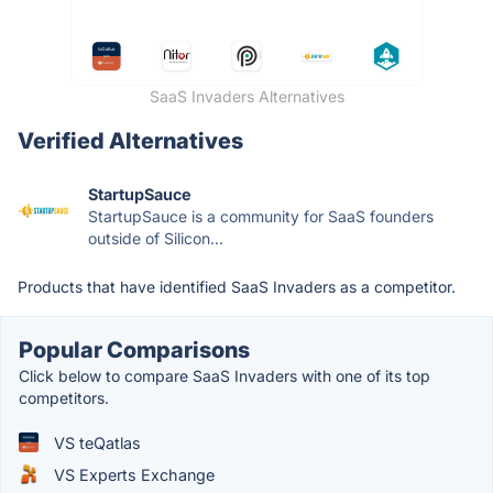
SaaS Invaders Alternatives
Verified Alternatives
StartupSauce
StartupSauce is a community for SaaS founders
outside of Silicon...
Products that have identified SaaS Invaders as a competitor.
Popular Comparisons
Click below to compare SaaS Invaders with one of its top
competitors.
VS teQatlas
VS Experts Exchange