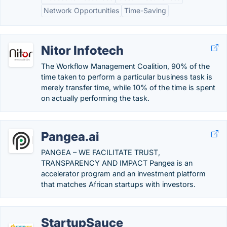
Network Opportunities
Time-Saving
Nitor Infotech
The Workflow Management Coalition, 90% of the
time taken to perform a particular business task is
merely transfer time, while 10% of the time is spent
on actually performing the task.
Pangea.ai
PANGEA – WE FACILITATE TRUST,
TRANSPARENCY AND IMPACT Pangea is an
accelerator program and an investment platform
that matches African startups with investors.
StartupSauce