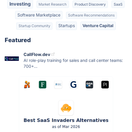
Investing
Market Research
Product Discovery
SaaS
Software Marketplace
Software Recommendations
Startups
Venture Capital
Startup Community
Featured
CallFlow.dev
AI role-play training for sales and call center teams:
700+...