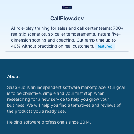
CallFlow.dev
AI role-play training for sales and call center teams: 700+
realistic scenarios, six caller temperaments, instant five-
dimension scoring and coaching. Cut ramp time up to
40% without practicing on real customers.
featured
About
SaaSHub is an independent software marketplace. Our goal
is to be objective, simple and your first stop when
researching for a new service to help you grow your
business. We will help you find alternatives and reviews of
the products you already use.
Helping software professionals since 2014.