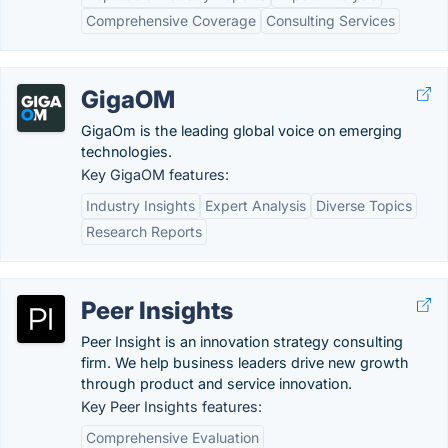
Comprehensive Coverage
Consulting Services
GigaOM
GigaOm is the leading global voice on emerging
technologies.
Key GigaOM features:
Industry Insights
Expert Analysis
Diverse Topics
Research Reports
Peer Insights
Peer Insight is an innovation strategy consulting
firm. We help business leaders drive new growth
through product and service innovation.
Key Peer Insights features:
Comprehensive Evaluation