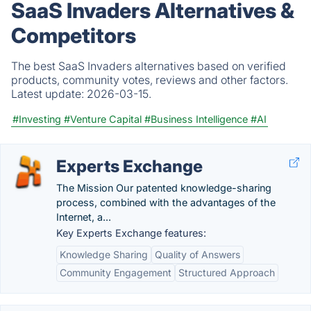
SaaS Invaders Alternatives &
Competitors
The best SaaS Invaders alternatives based on verified
products, community votes, reviews and other factors.
Latest update:
2026-03-15.
#Investing
#Venture Capital
#Business Intelligence
#AI
Experts Exchange
The Mission Our patented knowledge-sharing
process, combined with the advantages of the
Internet, a...
Key Experts Exchange features:
Knowledge Sharing
Quality of Answers
Community Engagement
Structured Approach