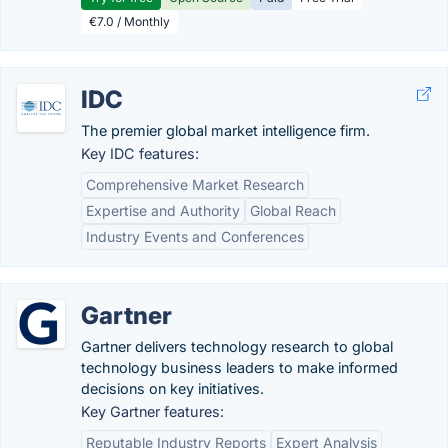
€7.0 / Monthly
IDC
The premier global market intelligence firm.
Key IDC features:
Comprehensive Market Research
Expertise and Authority
Global Reach
Industry Events and Conferences
Gartner
Gartner delivers technology research to global
technology business leaders to make informed
decisions on key initiatives.
Key Gartner features:
Reputable Industry Reports
Expert Analysis