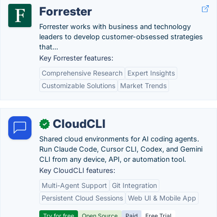
Forrester
Forrester works with business and technology
leaders to develop customer-obsessed strategies
that...
Key Forrester features:
Comprehensive Research
Expert Insights
Customizable Solutions
Market Trends
CloudCLI
✓
Shared cloud environments for AI coding agents.
Run Claude Code, Cursor CLI, Codex, and Gemini
CLI from any device, API, or automation tool.
Key CloudCLI features:
Multi-Agent Support
Git Integration
Persistent Cloud Sessions
Web UI & Mobile App
Try for free
Open Source
Paid
Free Trial