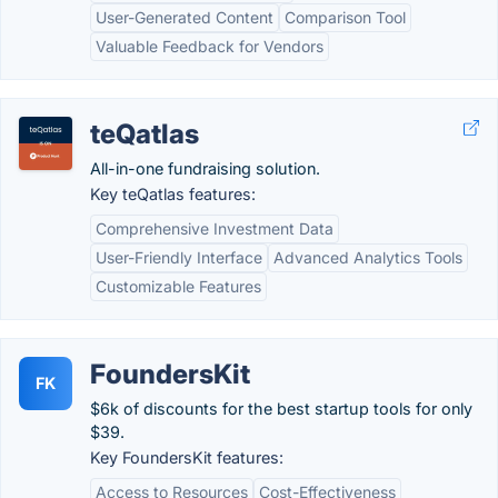
User-Generated Content
Comparison Tool
Valuable Feedback for Vendors
teQatlas
All-in-one fundraising solution.
Key teQatlas features:
Comprehensive Investment Data
User-Friendly Interface
Advanced Analytics Tools
Customizable Features
FoundersKit
FK
$6k of discounts for the best startup tools for only
$39.
Key FoundersKit features:
Access to Resources
Cost-Effectiveness