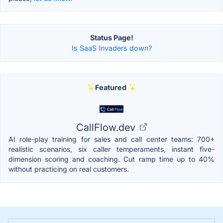
Status Page!
Is SaaS Invaders down?
Featured
CallFlow.dev
AI role-play training for sales and call center teams: 700+
realistic scenarios, six caller temperaments, instant five-
dimension scoring and coaching. Cut ramp time up to 40%
without practicing on real customers.