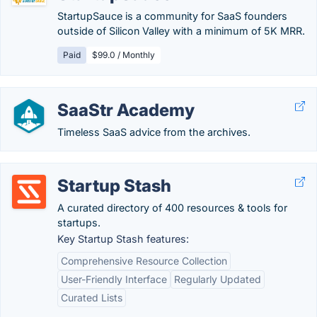
StartupSauce is a community for SaaS founders
outside of Silicon Valley with a minimum of 5K MRR.
Paid
$99.0 / Monthly
SaaStr Academy
Timeless SaaS advice from the archives.
Startup Stash
A curated directory of 400 resources & tools for
startups.
Key Startup Stash features:
Comprehensive Resource Collection
User-Friendly Interface
Regularly Updated
Curated Lists