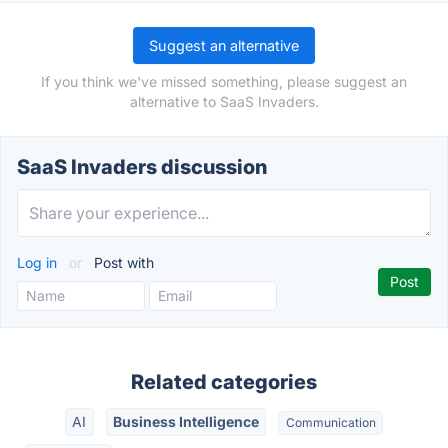
Suggest an alternative
If you think we've missed something, please suggest an
alternative to SaaS Invaders.
SaaS Invaders discussion
Log in
or
Post with
Related categories
AI
Business Intelligence
Communication