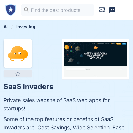
AI
Investing
SaaS Invaders
Private sales website of SaaS web apps for
startups!
Some of the top features or benefits of SaaS
Invaders are: Cost Savings, Wide Selection, Ease