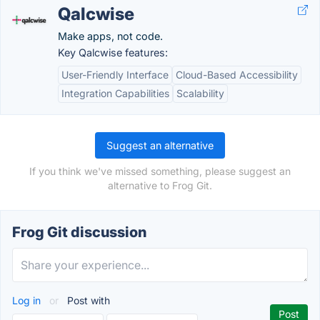
Qalcwise
Make apps, not code.
Key Qalcwise features:
User-Friendly Interface
Cloud-Based Accessibility
Integration Capabilities
Scalability
Suggest an alternative
If you think we've missed something, please suggest an
alternative to Frog Git.
Frog Git discussion
Log in
or
Post with