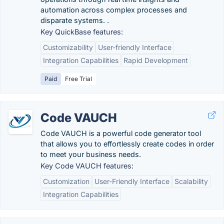
automation across complex processes and
disparate systems. ​​.
Key QuickBase features:
Customizability
User-friendly Interface
Integration Capabilities
Rapid Development
Paid
Free Trial
Code VAUCH
Code VAUCH is a powerful code generator tool
that allows you to effortlessly create codes in order
to meet your business needs.
Key Code VAUCH features:
Customization
User-Friendly Interface
Scalability
Integration Capabilities