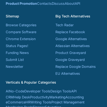
Product Promotion
Contacts
Discuss
About
API
Sitemap
Big Tech Alternatives
Browse Categories
Tech Radar
Compare Software
Replace Facebook
Chrome Extension
Google Alternatives
Status Pages!
Atlassian Alternatives
Funding News
Product Graveyard
Submit List
Google Graveyard
Newsletter
Replace Google Domains
EU Alternatives
Verticals & Popular Categories
AI
No-Code
Developer Tools
Design Tools
API
CRM
Help Desk
Productivity
Marketing
Accounting
eCommerce
HR
Writing Tools
Project Management