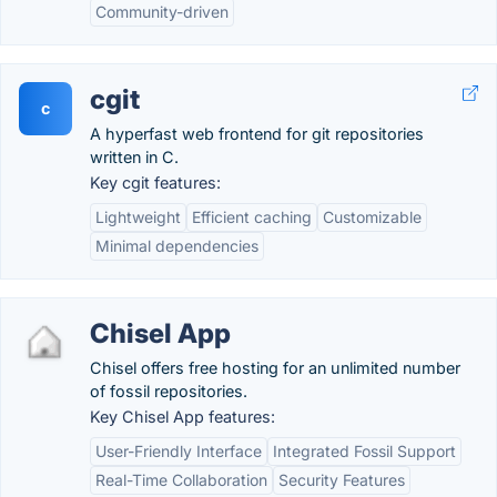
Community-driven
cgit
c
A hyperfast web frontend for git repositories
written in C.
Key cgit features:
Lightweight
Efficient caching
Customizable
Minimal dependencies
Chisel App
Chisel offers free hosting for an unlimited number
of fossil repositories.
Key Chisel App features:
User-Friendly Interface
Integrated Fossil Support
Real-Time Collaboration
Security Features