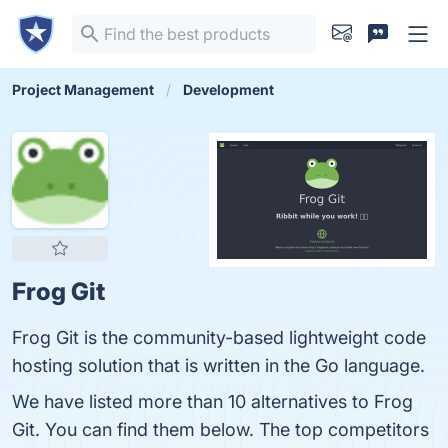
Project Management
Development
Frog Git
Frog Git is the community-based lightweight code
hosting solution that is written in the Go language.
We have listed more than 10 alternatives to Frog
Git. You can find them below. The top competitors