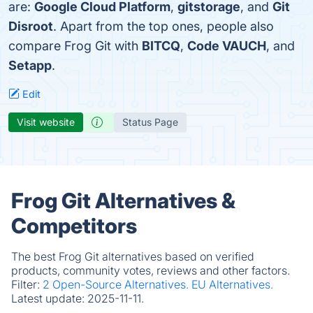
are:
Google Cloud Platform
,
gitstorage
, and
Git
Disroot
. Apart from the top ones, people also
compare Frog Git with
BITCQ
,
Code VAUCH
, and
Setapp
.
Edit
Visit website
Status Page
Frog Git Alternatives &
Competitors
The best Frog Git alternatives based on verified
products, community votes, reviews and other factors.
Filter:
2 Open-Source Alternatives.
EU Alternatives.
Latest update:
2025-11-11.