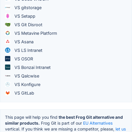
VS gitstorage
VS Setapp
VS Git Disroot
VS Metavine Platform
VS Asana
VS LS Intranet
VS OSOR
VS Bonzai Intranet
VS Qalcwise
VS Konfigure
VS GitLab
This page will help you find
the best Frog Git alternative and
similar products.
Frog Git is part of our
EU Alternatives
vertical. If you think we are missing a competitor, please,
let us