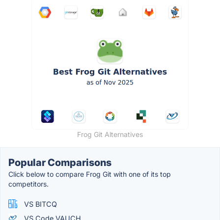
Frog Git Alternatives
Popular Comparisons
Click below to compare Frog Git with one of its top
competitors.
VS BITCQ
VS Code VAUCH