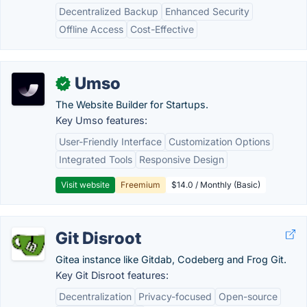
Decentralized Backup
Enhanced Security
Offline Access
Cost-Effective
Umso
✓
The Website Builder for Startups.
Key Umso features:
User-Friendly Interface
Customization Options
Integrated Tools
Responsive Design
Visit website
Freemium
$14.0 / Monthly (Basic)
Git Disroot
Gitea instance like Gitdab, Codeberg and Frog Git.
Key Git Disroot features:
Decentralization
Privacy-focused
Open-source