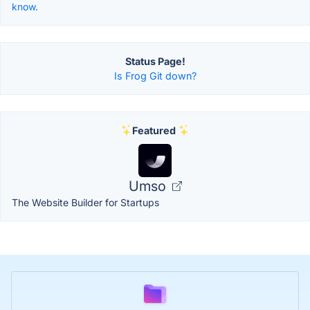
know.
Status Page!
Is Frog Git down?
Featured
Umso
The Website Builder for Startups