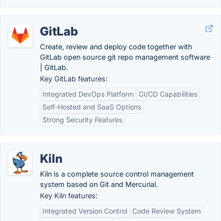
GitLab
Create, review and deploy code together with
GitLab open source git repo management software
| GitLab.
Key GitLab features:
Integrated DevOps Platform
CI/CD Capabilities
Self-Hosted and SaaS Options
Strong Security Features
Kiln
Kiln is a complete source control management
system based on Git and Mercurial.
Key Kiln features:
Integrated Version Control
Code Review System