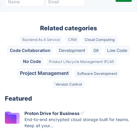
Related categories
Backend As A Service
CRM
Cloud Computing
Code Collaboration
Development
Git
Low Code
No Code
Product Lifecycle Management (PLM)
Project Management
Software Development
Version Control
Featured
Proton Drive for Business
End-to-end encrypted cloud storage built for teams.
Keep all your...