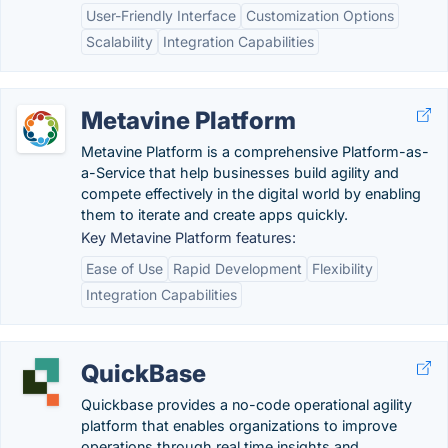
User-Friendly Interface
Customization Options
Scalability
Integration Capabilities
Metavine Platform
Metavine Platform is a comprehensive Platform-as-
a-Service that help businesses build agility and
compete effectively in the digital world by enabling
them to iterate and create apps quickly.
Key Metavine Platform features:
Ease of Use
Rapid Development
Flexibility
Integration Capabilities
QuickBase
Quickbase provides a no-code operational agility
platform that enables organizations to improve
operations through real time insights and