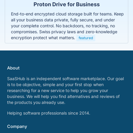
Proton Drive for Business
End-to-end encrypted cloud storage built for teams. Keep
all your business data private, fully secure, and under
your complete control. No backdoors, no tracking, no
compromises. Swiss privacy laws and zero-knowledge
encryption protect what matters.
featured
About
SaaSHub is an independent software marketplace. Our goal
is to be objective, simple and your first stop when
researching for a new service to help you grow your
business. We will help you find alternatives and reviews of
the products you already use.
Helping software professionals since 2014.
Company