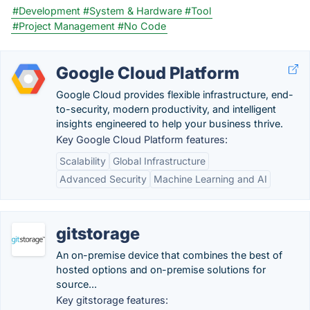
#Development
#System & Hardware
#Tool
#Project Management
#No Code
Google Cloud Platform
Google Cloud provides flexible infrastructure, end-
to-security, modern productivity, and intelligent
insights engineered to help your business thrive.
Key Google Cloud Platform features:
Scalability
Global Infrastructure
Advanced Security
Machine Learning and AI
gitstorage
An on-premise device that combines the best of
hosted options and on-premise solutions for
source...
Key gitstorage features: