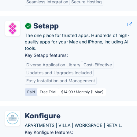
Seamless Integration
Secure Hosting
Setapp
✓
The one place for trusted apps. Hundreds of high-
quality apps for your Mac and iPhone, including AI
tools.
Key Setapp features:
Diverse Application Library
Cost-Effective
Updates and Upgrades Included
Easy Installation and Management
Paid
Free Trial
$14.99 / Monthly (1 Mac)
Konfigure
APARTMENTS | VILLA | WORKSPACE | RETAIL.
Key Konfigure features: