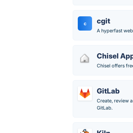
cgit
c
A hyperfast web 
Chisel Ap
Chisel offers fre
GitLab
Create, review 
GitLab.