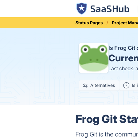
Status Pages
Project Ma
Is Frog Gi
Curren
Last check: 
Alternatives
Is 
Frog Git Sta
Frog Git is the communi