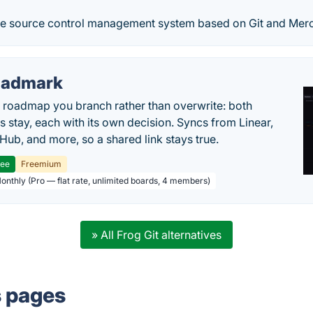
ete source control management system based on Git and Merc
oadmark
l roadmap you branch rather than overwrite: both
es stay, each with its own decision. Syncs from Linear,
tHub, and more, so a shared link stays true.
ree
Freemium
Monthly (Pro — flat rate, unlimited boards, 4 members)
» All Frog Git alternatives
s pages