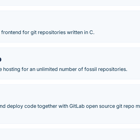
frontend for git repositories written in C.
p
e hosting for an unlimited number of fossil repositories.
and deploy code together with GitLab open source git repo 