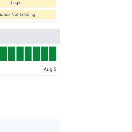
Login
ideos Not Loading
Aug 5