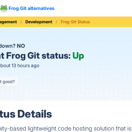
Frog Git alternatives
nagement
Development
Frog Git Status
t down?
NO
t
Frog Git status:
Up
about 13 hours ago
it good?
tus Details
ty-based lightweight code hosting solution that is 