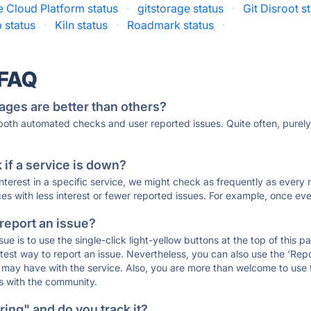
 Cloud Platform status
·
gitstorage status
·
Git Disroot s
 status
·
Kiln status
·
Roadmark status
·
 FAQ
ages are better than others?
 both automated checks and user reported issues. Quite often, pure
if a service is down?
 interest in a specific service, we might check as frequently as eve
ces with less interest or fewer reported issues. For example, once eve
 report an issue?
sue is to use the single-click light-yellow buttons at the top of this
st way to report an issue. Nevertheless, you can also use the 'Repor
ou may have with the service. Also, you are more than welcome to us
ons with the community.
ing" and do you track it?