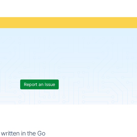
Report an Issue
written in the Go