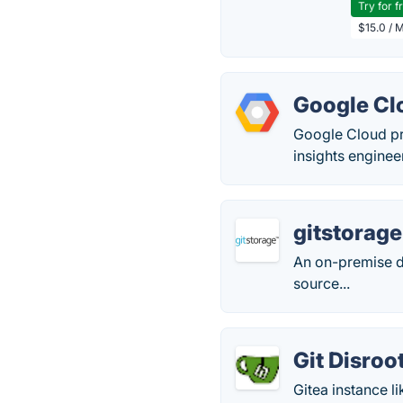
Try for f
$15.0 / 
Google Cl
Google Cloud pro
insights enginee
gitstorage
An on-premise d
source...
Git Disroo
Gitea instance l