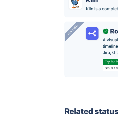
Kiln
Kiln is a compl
FEATURED
R
✓
A visua
timelin
Jira, Gi
Try for f
$15.0 / 
Related statu