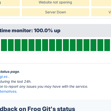
g
Website not opening
Server Down
V
ptime monitor: 100.0% up
 status page
.
gi.es
.
during the last 24h.
ton to report any issues you may have with the service.
lternatives.
back on Frog Git's status