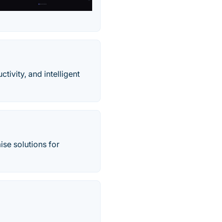
tivity, and intelligent
se solutions for