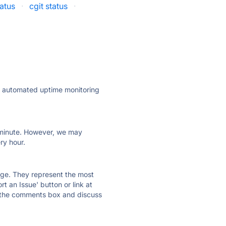
tatus
·
cgit status
·
ly automated uptime monitoring
ry minute. However, we may
ry hour.
 page. They represent the most
t an Issue' button or link at
e the comments box and discuss