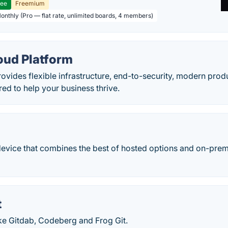
ree
Freemium
Monthly (Pro — flat rate, unlimited boards, 4 members)
oud Platform
vides flexible infrastructure, end-to-security, modern produc
red to help your business thrive.
evice that combines the best of hosted options and on-premi
t
ike Gitdab, Codeberg and Frog Git.