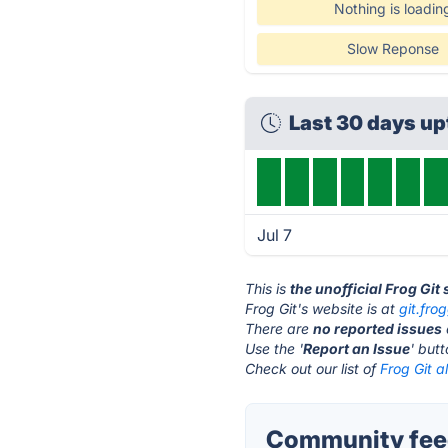
Nothing is loadin
Slow Reponse
Last 30 days u
Jul 7
This is
the unofficial Frog Git
Frog Git's website is at
git.frog
There are
no reported issues
Use the '
Report an Issue
' but
Check out our list of
Frog Git a
Community feed