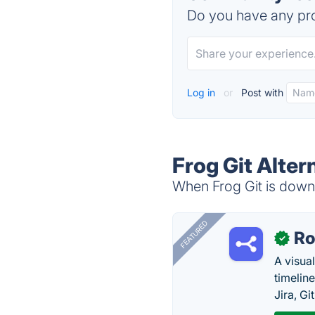
Do you have any pro
Log in
or
Post with
Frog Git Alter
When Frog Git is down,
FEATURED
R
✓
A visua
timelin
Jira, Gi