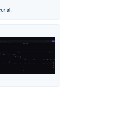
urial.