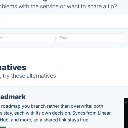
blems with the service or want to share a tip?
natives
 try these alternatives
oadmark
l roadmap you branch rather than overwrite: both
es stay, each with its own decision. Syncs from Linear,
tHub, and more, so a shared link stays true.