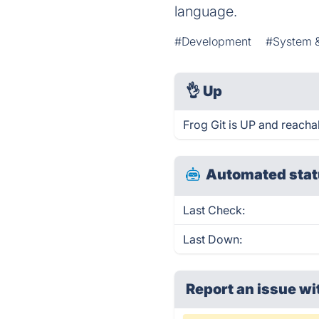
language.
#Development
#System 
👌
Up
Frog Git is UP and reacha
Automated stat
Last Check:
Last Down:
Report an issue wi