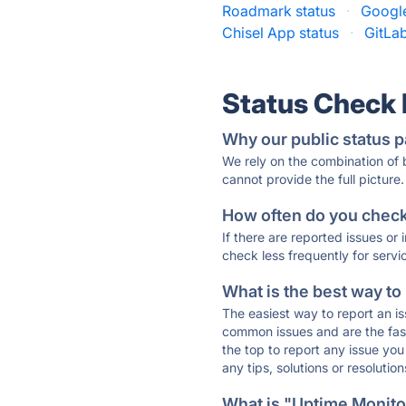
Roadmark status
·
Google
Chisel App status
·
GitLab
Status Check
Why our public status p
We rely on the combination of
cannot provide the full picture.
How often do you check 
If there are reported issues or
check less frequently for servi
What is the best way to
The easiest way to report an is
common issues and are the faste
the top to report any issue y
any tips, solutions or resoluti
What is "Uptime Monitor