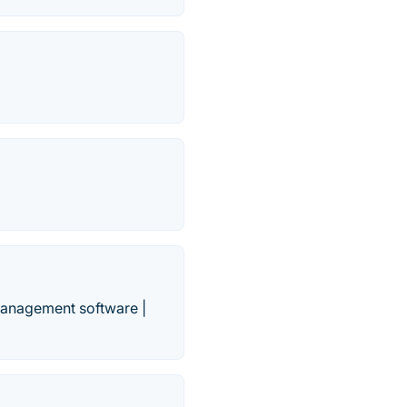
management software |