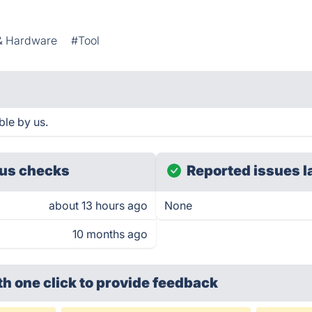
& Hardware
#Tool
ble by us.
us checks
Reported issues l
about 13 hours ago
None
10 months ago
th one click
to provide feedback