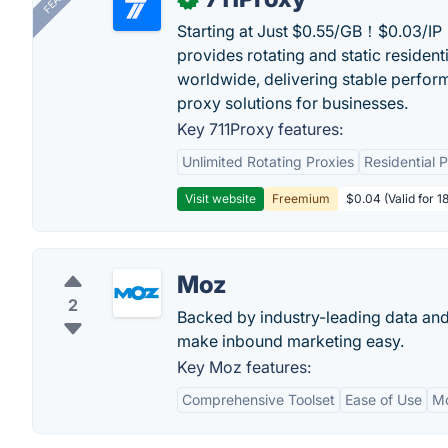
Starting at Just $0.55/GB！$0.03/IP！
provides rotating and static resident
worldwide, delivering stable perfor
proxy solutions for businesses.
Key 711Proxy features:
Unlimited Rotating Proxies
Residential 
Visit website
Freemium
$0.04 (Valid for 1
Moz
2
Backed by industry-leading data and
make inbound marketing easy.
Key Moz features:
Comprehensive Toolset
Ease of Use
M