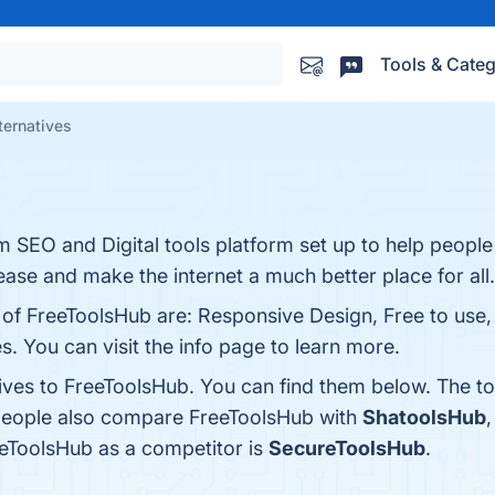
Tools & Categ
ternatives
SEO and Digital tools platform set up to help people 
ease and make the internet a much better place for all.
 of FreeToolsHub are: Responsive Design, Free to use, 
s. You can visit the info page to learn more.
tives to FreeToolsHub. You can find them below. The t
 people also compare FreeToolsHub with
ShatoolsHub
reeToolsHub as a competitor is
SecureToolsHub
.