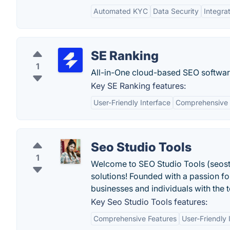
Automated KYC
Data Security
Integra
SE Ranking
1
All-in-One cloud-based SEO softwar
Key SE Ranking features:
User-Friendly Interface
Comprehensive 
Seo Studio Tools
1
Welcome to SEO Studio Tools (seost
solutions! Founded with a passion fo
businesses and individuals with the 
Key Seo Studio Tools features:
Comprehensive Features
User-Friendly 