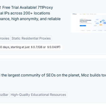
Free Trial Available! 711Proxy
ial IPs across 200+ locations
mance, high anonymity, and reliable
Proxies
Static Residential Proxies
80 days, starting at just ＄0.7/GB or ＄0.04/IP)
 the largest community of SEOs on the planet, Moz builds too
ozBar
High-Quality Educational Resources