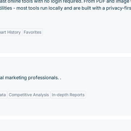
ast online tools with no login required. From PDF and image 
lities - most tools run locally and are built with a privacy-firs
art History
Favorites
tal marketing professionals. .
ata
Competitive Analysis
In-depth Reports