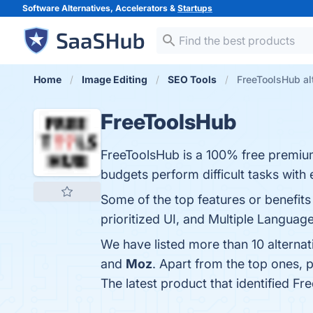
Software Alternatives, Accelerators &
Startups
Home
Image Editing
SEO Tools
FreeToolsHub al
FreeToolsHub
FreeToolsHub is a 100% free premium 
budgets perform difficult tasks with 
Some of the top features or benefits
prioritized UI, and Multiple Language
We have listed more than 10 alterna
and
Moz
. Apart from the top ones,
The latest product that identified F