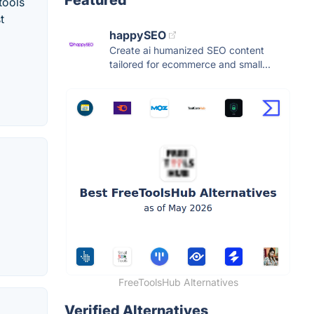
tools
t
happySEO
Create ai humanized SEO content
tailored for ecommerce and small...
FreeToolsHub Alternatives
Verified Alternatives