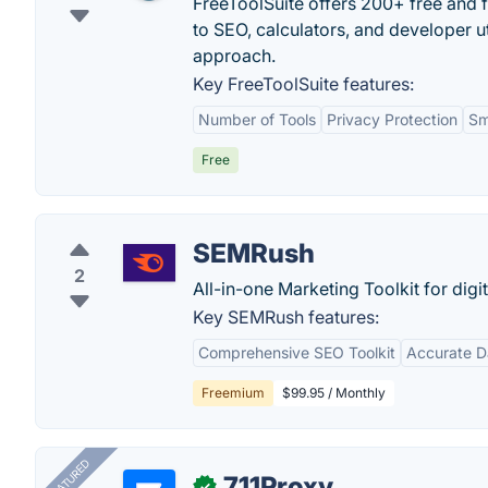
FreeToolSuite offers 200+ free and f
to SEO, calculators, and developer uti
approach.
Key FreeToolSuite features:
Number of Tools
Privacy Protection
Sm
Free
SEMRush
2
All-in-one Marketing Toolkit for digi
Key SEMRush features:
Comprehensive SEO Toolkit
Accurate D
Freemium
$99.95 / Monthly
FEATURED
711Proxy
✓