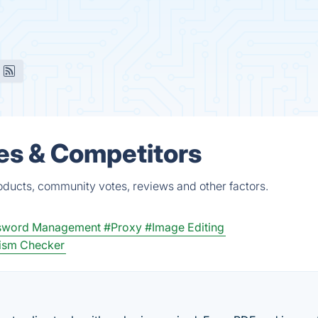
es & Competitors
oducts, community votes, reviews and other factors.
sword Management
#Proxy
#Image Editing
rism Checker