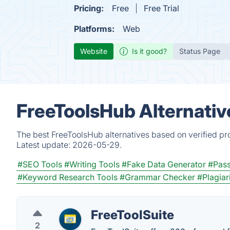
Pricing:
Free
Free Trial
Platforms:
Web
Website
Is it good?
Status Page
FreeToolsHub Alternativ
The best FreeToolsHub alternatives based on verified pr
Latest update:
2026-05-29.
#SEO Tools
#Writing Tools
#Fake Data Generator
#Pas
#Keyword Research Tools
#Grammar Checker
#Plagia
FreeToolSuite
2