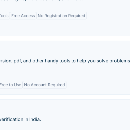
Tools
Free Access
No Registration Required
ion, pdf, and other handy tools to help you solve problems 
Free to Use
No Account Required
rification in India.