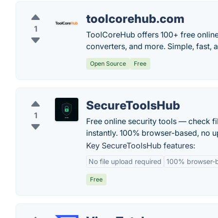
toolcorehub.com
1
ToolCoreHub offers 100+ free online 
converters, and more. Simple, fast
Open Source
Free
SecureToolsHub
1
Free online security tools — check f
instantly. 100% browser-based, no up
Key SecureToolsHub features:
No file upload required
100% browser-
Free