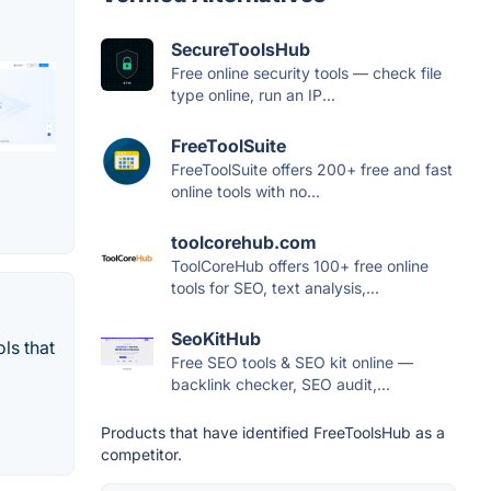
SecureToolsHub
Free online security tools — check file
type online, run an IP...
FreeToolSuite
FreeToolSuite offers 200+ free and fast
online tools with no...
toolcorehub.com
ToolCoreHub offers 100+ free online
tools for SEO, text analysis,...
SeoKitHub
ls that
Free SEO tools & SEO kit online —
backlink checker, SEO audit,...
Products that have identified FreeToolsHub as a
competitor.