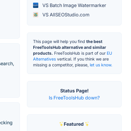
VS Batch Image Watermarker
VS AllSEOStudio.com
This page will help you find
the best
FreeToolsHub alternative and similar
products.
FreeToolsHub is part of our
EU
Alternatives
vertical. If you think we are
search,
missing a competitor, please,
let us know.
Status Page!
Is FreeToolsHub down?
ecking
Featured