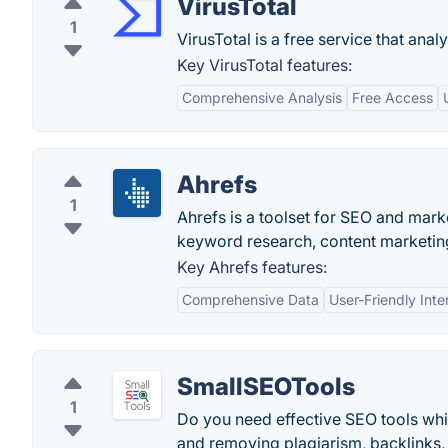
VirusTotal
1
VirusTotal is a free service that anal
Key VirusTotal features:
Comprehensive Analysis
Free Access
Ahrefs
1
Ahrefs is a toolset for SEO and marke
keyword research, content marketing
Key Ahrefs features:
Comprehensive Data
User-Friendly Inte
SmallSEOTools
1
Do you need effective SEO tools wh
and removing plagiarism, backlinks,