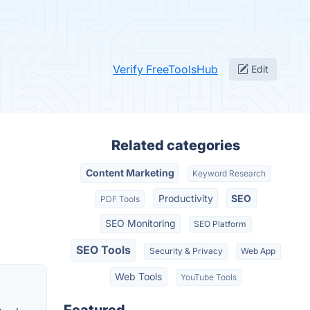
Verify FreeToolsHub
Edit
Related categories
Content Marketing
Keyword Research
Productivity
SEO
PDF Tools
SEO Monitoring
SEO Platform
SEO Tools
Security & Privacy
Web App
Web Tools
YouTube Tools
Featured