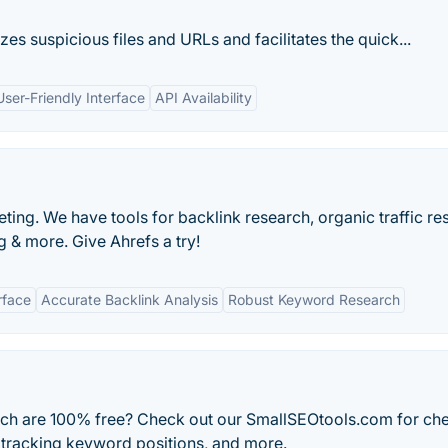
yzes suspicious files and URLs and facilitates the quick...
User-Friendly Interface
API Availability
ting. We have tools for backlink research, organic traffic re
 & more. Give Ahrefs a try!
rface
Accurate Backlink Analysis
Robust Keyword Research
ich are 100% free? Check out our SmallSEOtools.com for ch
 tracking keyword positions, and more.