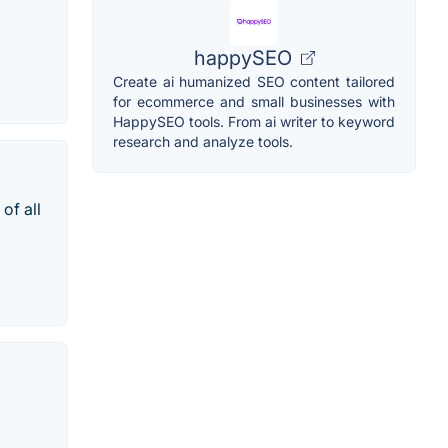
happySEO
Create ai humanized SEO content tailored
for ecommerce and small businesses with
HappySEO tools. From ai writer to keyword
research and analyze tools.
of all