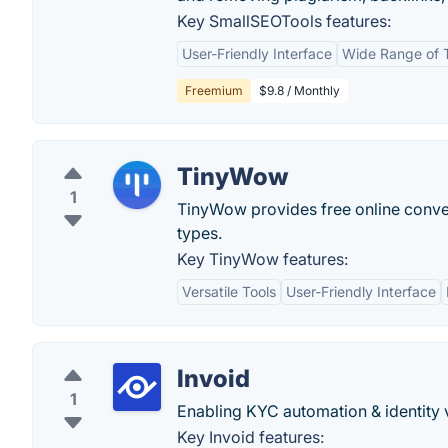
Key SmallSEOTools features:
User-Friendly Interface
Wide Range of 
Freemium
$9.8 / Monthly
TinyWow
1
TinyWow provides free online convers
types.
Key TinyWow features:
Versatile Tools
User-Friendly Interface
Invoid
1
Enabling KYC automation & identity ve
Key Invoid features: