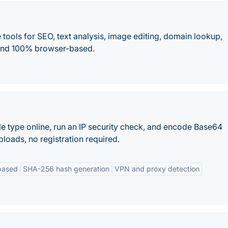
tools for SEO, text analysis, image editing, domain lookup,
, and 100% browser-based.
ile type online, run an IP security check, and encode Base64
loads, no registration required.
based
SHA-256 hash generation
VPN and proxy detection