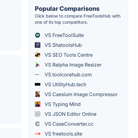
Popular Comparisons
Click below to compare FreeToolsHub with
one of its top competitors.
VS FreeToolSuite
VS ShatoolsHub
VS SEO Tools Centre
VS Ralpha Image Resizer
VS toolcorehub.com
VS UtilityHub.tech
VS Caesium Image Compressor
VS Typing Mind
VS JSON Editor Online
VS CaseConverter.cc
VS freetools.site