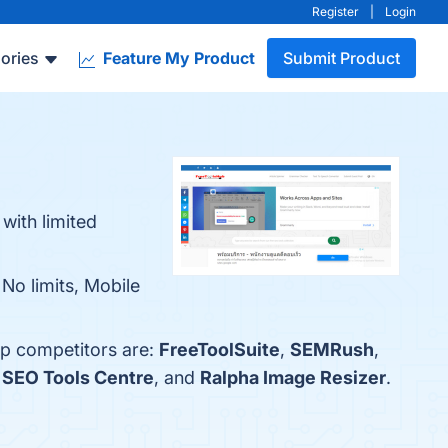
Register
|
Login
ories
Feature My Product
Submit Product
with limited
No limits, Mobile
op competitors are:
FreeToolSuite
,
SEMRush
,
,
SEO Tools Centre
, and
Ralpha Image Resizer
.