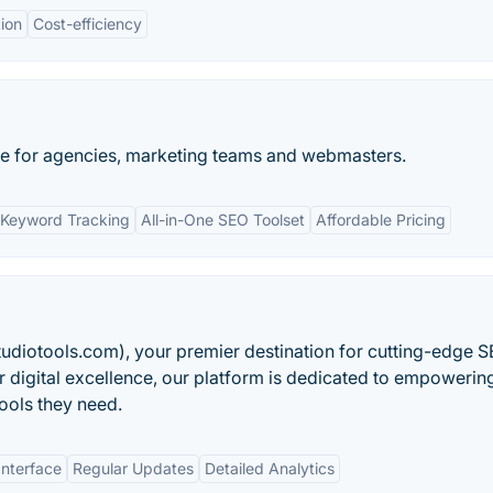
tion
Cost-efficiency
e for agencies, marketing teams and webmasters.
Keyword Tracking
All-in-One SEO Toolset
Affordable Pricing
udiotools.com), your premier destination for cutting-edge 
r digital excellence, our platform is dedicated to empowerin
tools they need.
Interface
Regular Updates
Detailed Analytics