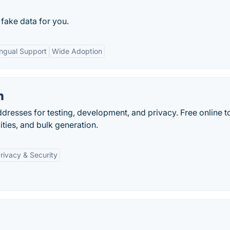
 fake data for you.
ingual Support
Wide Adoption
n
resses for testing, development, and privacy. Free online t
ities, and bulk generation.
rivacy & Security