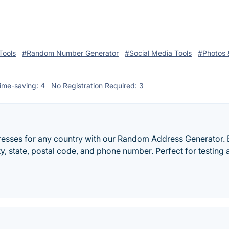
Tools
#Random Number Generator
#Social Media Tools
#Photos 
ime-saving: 4
No Registration Required: 3
esses for any country with our Random Address Generator. 
ty, state, postal code, and phone number. Perfect for testing