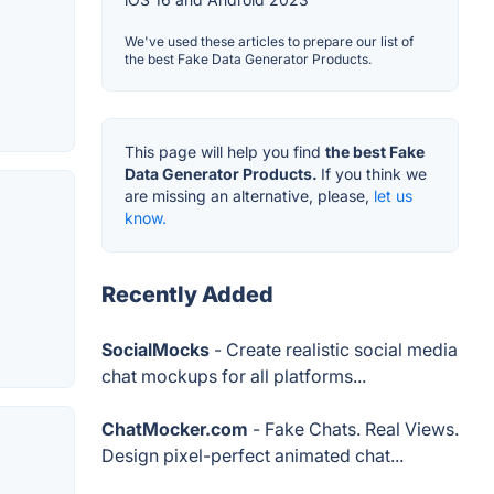
We've used these articles to prepare our list of
the best Fake Data Generator Products.
This page will help you find
the best Fake
Data Generator Products.
If you think we
are missing an alternative, please,
let us
know.
Recently Added
SocialMocks
- Create realistic social media
chat mockups for all platforms...
ChatMocker.com
- Fake Chats. Real Views.
Design pixel-perfect animated chat...