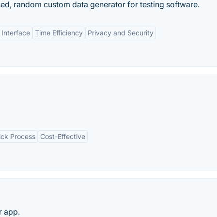
ed, random custom data generator for testing software.
 Interface
Time Efficiency
Privacy and Security
ick Process
Cost-Effective
r app.