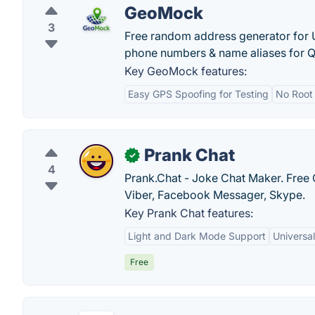
GeoMock
3
Free random address generator for U
phone numbers & name aliases for Q
Key GeoMock features:
Easy GPS Spoofing for Testing
No Root
Prank Chat
✓
4
Prank.Chat - Joke Chat Maker. Free 
Viber, Facebook Messager, Skype.
Key Prank Chat features:
Light and Dark Mode Support
Universal
Free