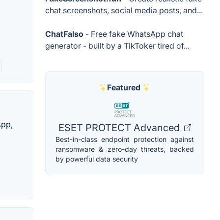
chat screenshots, social media posts, and...
,
ChatFalso
- Free fake WhatsApp chat
generator - built by a TikToker tired of...
Featured
App,
ESET PROTECT Advanced
Best-in-class endpoint protection against
ransomware & zero-day threats, backed
by powerful data security