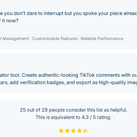
 you don’t dare to interrupt but you spoke your piece alrea
 it now?
all Management
Customizable Features
Reliable Performance
tor tool. Create authentic-looking TikTok comments with o
rs, add verification badges, and export as high-quality ima
25 out of
29
people consider this list as helpful.
This is equivalent to
4.3
/
5
rating.