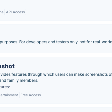
me
API Access
purposes. For developers and testers only, not for real-world
nshot
vides features through which users can make screenshots o
s and family members.
ures:
tertainment
Free Access