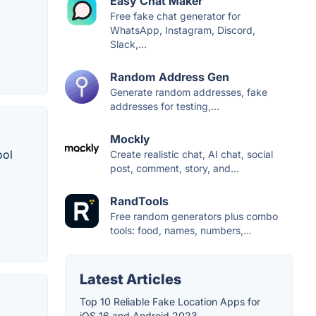
Easy Chat Maker
Free fake chat generator for
WhatsApp, Instagram, Discord,
Slack,...
Random Address Gen
Generate random addresses, fake
addresses for testing,...
Mockly
ool
Create realistic chat, AI chat, social
post, comment, story, and...
RandTools
Free random generators plus combo
tools: food, names, numbers,...
Latest Articles
Top 10 Reliable Fake Location Apps for
iOS 16 and Android 2023