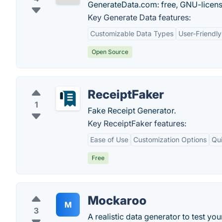
GenerateData.com: free, GNU-licens
Key Generate Data features:
Customizable Data Types
User-Friendly
Open Source
ReceiptFaker
1
Fake Receipt Generator.
Key ReceiptFaker features:
Ease of Use
Customization Options
Qu
Free
Mockaroo
M
3
A realistic data generator to test you