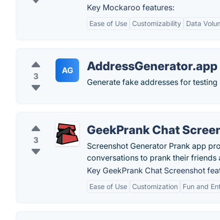
Key Mockaroo features:
Ease of Use
Customizability
Data Volu
AddressGenerator.app
AG
3
Generate fake addresses for testing 
GeekPrank Chat Scree
3
Screenshot Generator Prank app pro
conversations to prank their friend
Key GeekPrank Chat Screenshot feat
Ease of Use
Customization
Fun and En