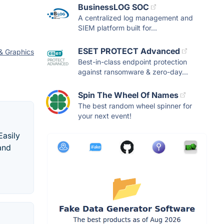
BusinessLOG SOC
A centralized log management and
SIEM platform built for...
ESET PROTECT Advanced
& Graphics
Best-in-class endpoint protection
against ransomware & zero-day...
Spin The Wheel Of Names
The best random wheel spinner for
your next event!
Easily
 and