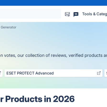
Tools & Categ
 Generator
otes, our collection of reviews, verified products an
ESET PROTECT Advanced
r Products in 2026