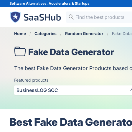
Software Alternatives, Accelerators &
Startups
Home
Categories
Random Generator
Fake Data
Fake Data Generator
The best Fake Data Generator Products based on v
Featured products
BusinessLOG SOC
Best Fake Data Generato