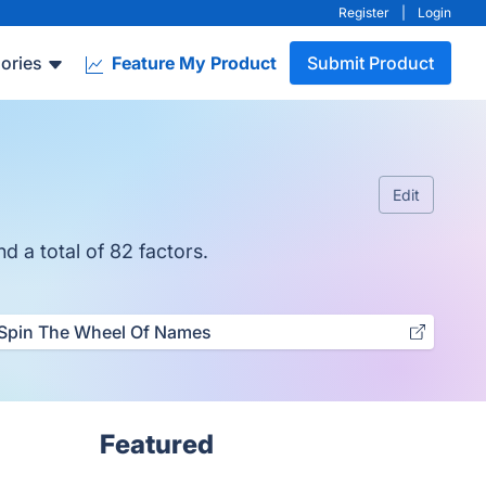
Register
|
Login
ories
Feature My Product
Submit Product
Edit
d a total of 82 factors.
Spin The Wheel Of Names
Featured