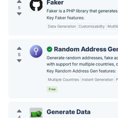
Faker
5
Faker is a PHP library that generates
Key Faker features:
Data Generation
Customizability
Multil
Random Address Ge
✓
5
Generate random addresses, fake add
with support for multiple countries, c
Key Random Address Gen features:
Multiple Countries
Instant Generation
P
Free
Generate Data
4