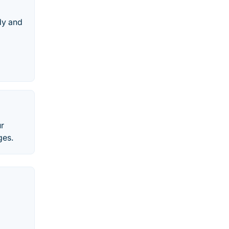
dy and
ur
ges.