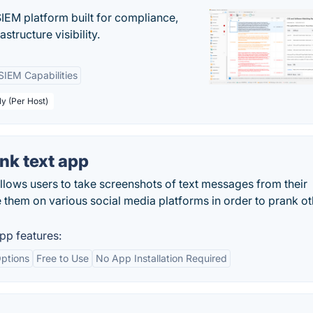
EM platform built for compliance,
structure visibility.
SIEM Capabilities
ly (Per Host)
nk text app
lows users to take screenshots of text messages from their
re them on various social media platforms in order to prank ot
pp features:
ptions
Free to Use
No App Installation Required