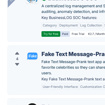
A centralized log management and SI
auditing, anomaly detection, and infra
Key BusinessLOG SOC features:
Category
Deployment
Log Collection
Try for free
Paid
Free Trial
€2.7 / Month
Fake Text Message-Pra
4
Fake Text Message-Prank text app al
favorite celebrities so they can sha
users.
Key Fake Text Message-Prank text a
User-Friendly Interface
Customization O