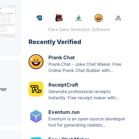
Fake Data Generator Software
Recently Verified
Prank Chat
Prank.Chat - Joke Chat Maker. Free
Online Prank Chat Builder with...
ReceiptCraft
her
Generate professional receipts
instantly. Free receipt maker with...
Eventum.run
Eventum is an open-source developer
tool for generating realistic...