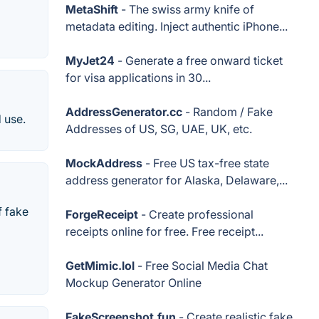
MetaShift
- The swiss army knife of
metadata editing. Inject authentic iPhone...
MyJet24
- Generate a free onward ticket
for visa applications in 30...
AddressGenerator.cc
- Random / Fake
 use.
Addresses of US, SG, UAE, UK, etc.
MockAddress
- Free US tax-free state
address generator for Alaska, Delaware,...
f fake
ForgeReceipt
- Create professional
receipts online for free. Free receipt...
GetMimic.lol
- Free Social Media Chat
Mockup Generator Online
FakeScreenshot.fun
- Create realistic fake