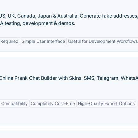
S, UK, Canada, Japan & Australia. Generate fake addresses
A testing, development & demos.
 Required
Simple User Interface
Useful for Development Workflows
Online Prank Chat Builder with Skins: SMS, Telegram, Whats
 Compatibility
Completely Cost-Free
High-Quality Export Options