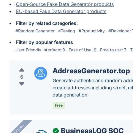
Open-Source Fake Data Generator products
EU-based Fake Data Generator products
Filter by related categories:
#Random Generator
#Testing
#Productivity
#Developer 
Filter by popular features
User-Friendly Interface: 9
Ease of Use: 9
Free to use: 7
T
AddressGenerator.top
6
Generate authentic and random addr
create addresses including street, ci
data generation.
Free
FEATURED
BusinessLOG SOC
✓