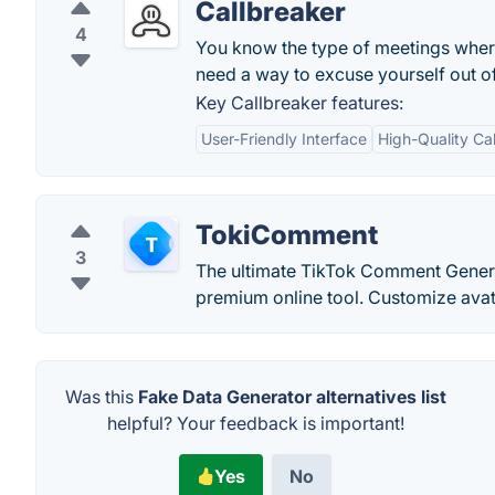
Callbreaker
4
You know the type of meetings where
need a way to excuse yourself out of
Key Callbreaker features:
User-Friendly Interface
High-Quality C
TokiComment
3
The ultimate TikTok Comment Genera
premium online tool. Customize avata
Was this
Fake Data Generator alternatives list
helpful? Your feedback is important!
Yes
No