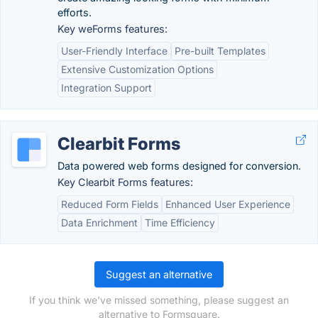
efforts.
Key weForms features:
User-Friendly Interface
Pre-built Templates
Extensive Customization Options
Integration Support
Clearbit Forms
Data powered web forms designed for conversion.
Key Clearbit Forms features:
Reduced Form Fields
Enhanced User Experience
Data Enrichment
Time Efficiency
Suggest an alternative
If you think we've missed something, please suggest an
alternative to Formsquare.