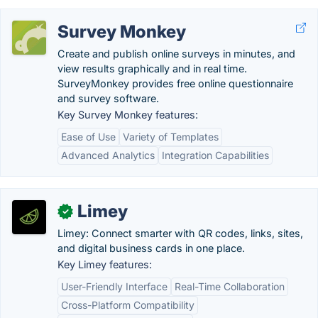
Survey Monkey
Create and publish online surveys in minutes, and
view results graphically and in real time.
SurveyMonkey provides free online questionnaire
and survey software.
Key Survey Monkey features:
Ease of Use
Variety of Templates
Advanced Analytics
Integration Capabilities
Limey
✓
Limey: Connect smarter with QR codes, links, sites,
and digital business cards in one place.
Key Limey features:
User-Friendly Interface
Real-Time Collaboration
Cross-Platform Compatibility