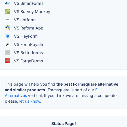
VS SmartForms
VS Survey Monkey
VS Jotform
VS Reform App
VS HeyForm
VS FormRoyale
VS Betterforms
VS ForgeForms
This page will help you find
the best Formsquare alternative
and similar products.
Formsquare is part of our
EU
Alternatives
vertical. If you think we are missing a competitor,
please,
let us know.
Status Page!