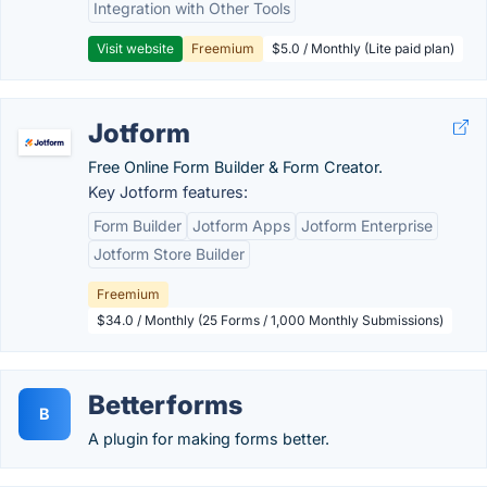
Integration with Other Tools
Visit website
Freemium
$5.0 / Monthly (Lite paid plan)
Jotform
Free Online Form Builder & Form Creator.
Key Jotform features:
Form Builder
Jotform Apps
Jotform Enterprise
Jotform Store Builder
Freemium
$34.0 / Monthly (25 Forms / 1,000 Monthly Submissions)
Betterforms
B
A plugin for making forms better.