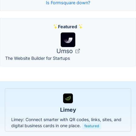
Is Formsquare down?
Featured
Umso
The Website Builder for Startups
Limey
Limey: Connect smarter with QR codes, links, sites, and
digital business cards in one place.
featured