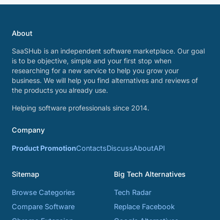
About
SaaSHub is an independent software marketplace. Our goal
is to be objective, simple and your first stop when
researching for a new service to help you grow your
business. We will help you find alternatives and reviews of
the products you already use.
Helping software professionals since 2014.
Company
Product Promotion
Contacts
Discuss
About
API
Sitemap
Big Tech Alternatives
Browse Categories
Tech Radar
Compare Software
Replace Facebook