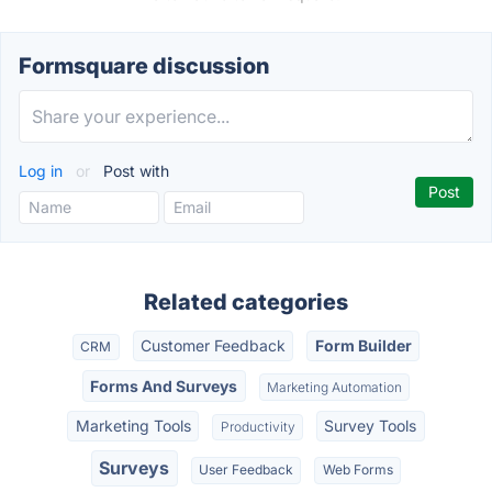
Formsquare discussion
Log in
or
Post with
Related categories
Customer Feedback
Form Builder
CRM
Forms And Surveys
Marketing Automation
Marketing Tools
Survey Tools
Productivity
Surveys
User Feedback
Web Forms