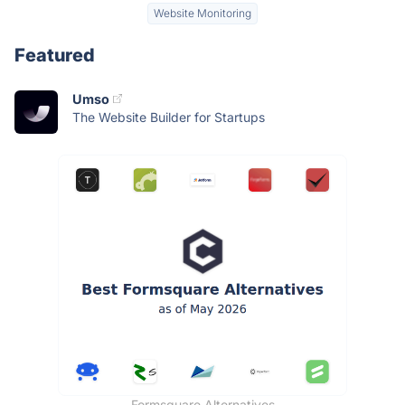
Website Monitoring
Featured
Umso
The Website Builder for Startups
Formsquare Alternatives