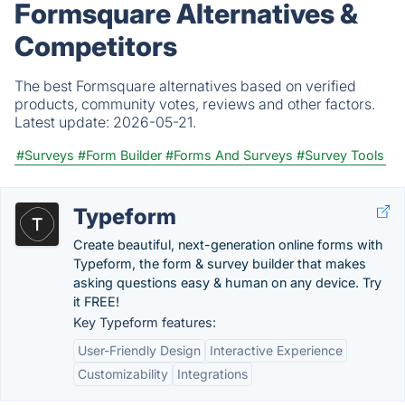
Formsquare Alternatives &
Competitors
The best Formsquare alternatives based on verified
products, community votes, reviews and other factors.
Latest update:
2026-05-21.
#Surveys
#Form Builder
#Forms And Surveys
#Survey Tools
Typeform
Create beautiful, next-generation online forms with
Typeform, the form & survey builder that makes
asking questions easy & human on any device. Try
it FREE!
Key Typeform features:
User-Friendly Design
Interactive Experience
Customizability
Integrations