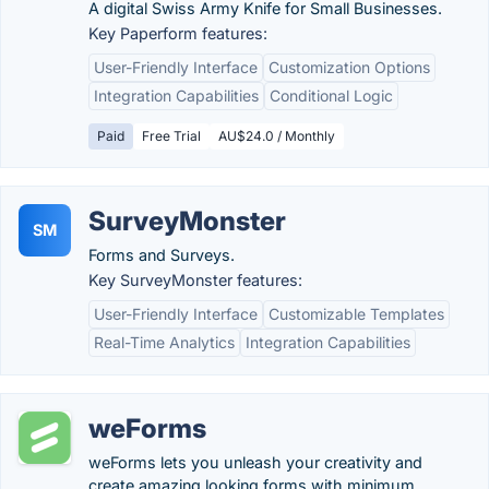
A digital Swiss Army Knife for Small Businesses.
Key Paperform features:
User-Friendly Interface
Customization Options
Integration Capabilities
Conditional Logic
Paid
Free Trial
AU$24.0 / Monthly
SurveyMonster
SM
Forms and Surveys.
Key SurveyMonster features:
User-Friendly Interface
Customizable Templates
Real-Time Analytics
Integration Capabilities
weForms
weForms lets you unleash your creativity and
create amazing looking forms with minimum