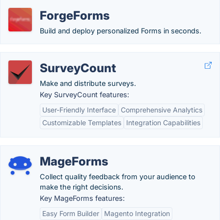
ForgeForms
Build and deploy personalized Forms in seconds.
SurveyCount
Make and distribute surveys.
Key SurveyCount features:
User-Friendly Interface
Comprehensive Analytics
Customizable Templates
Integration Capabilities
MageForms
Collect quality feedback from your audience to
make the right decisions.
Key MageForms features:
Easy Form Builder
Magento Integration