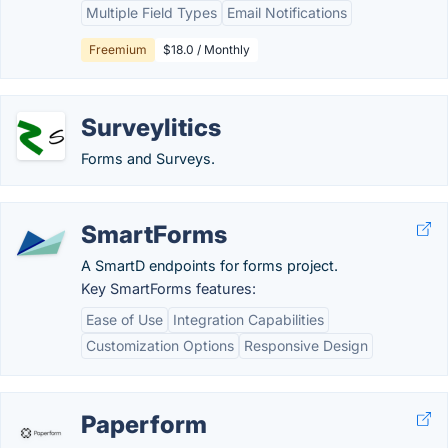
Multiple Field Types
Email Notifications
Freemium
$18.0 / Monthly
Surveylitics
Forms and Surveys.
SmartForms
A SmartD endpoints for forms project.
Key SmartForms features:
Ease of Use
Integration Capabilities
Customization Options
Responsive Design
Paperform