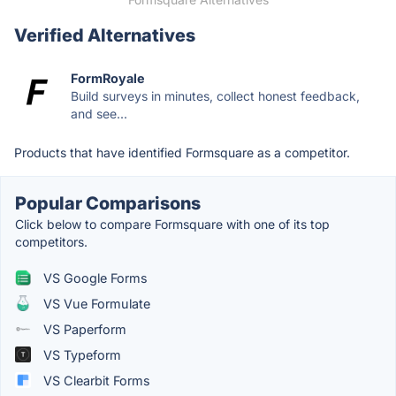
Verified Alternatives
FormRoyale
Build surveys in minutes, collect honest feedback,
and see...
Products that have identified Formsquare as a competitor.
Popular Comparisons
Click below to compare Formsquare with one of its top
competitors.
VS Google Forms
VS Vue Formulate
VS Paperform
VS Typeform
VS Clearbit Forms