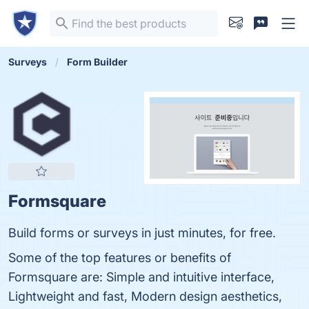
Surveys
Form Builder
Formsquare
Build forms or surveys in just minutes, for free.
Some of the top features or benefits of
Formsquare are: Simple and intuitive interface,
Lightweight and fast, Modern design aesthetics,