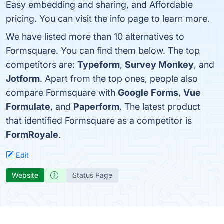
Easy embedding and sharing, and Affordable
pricing. You can visit the info page to learn more.
We have listed more than 10 alternatives to
Formsquare. You can find them below. The top
competitors are:
Typeform
,
Survey Monkey
, and
Jotform
. Apart from the top ones, people also
compare Formsquare with
Google Forms
,
Vue
Formulate
, and
Paperform
. The latest product
that identified Formsquare as a competitor is
FormRoyale
.
Edit
Website
Status Page