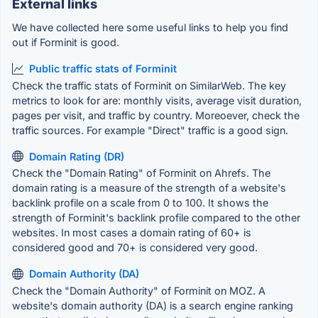
External links
We have collected here some useful links to help you find
out if Forminit is good.
Public traffic stats of Forminit
Check the traffic stats of Forminit on SimilarWeb. The key
metrics to look for are: monthly visits, average visit duration,
pages per visit, and traffic by country. Moreoever, check the
traffic sources. For example "Direct" traffic is a good sign.
Domain Rating (DR)
Check the "Domain Rating" of Forminit on Ahrefs. The
domain rating is a measure of the strength of a website's
backlink profile on a scale from 0 to 100. It shows the
strength of Forminit's backlink profile compared to the other
websites. In most cases a domain rating of 60+ is
considered good and 70+ is considered very good.
Domain Authority (DA)
Check the "Domain Authority" of Forminit on MOZ. A
website's domain authority (DA) is a search engine ranking