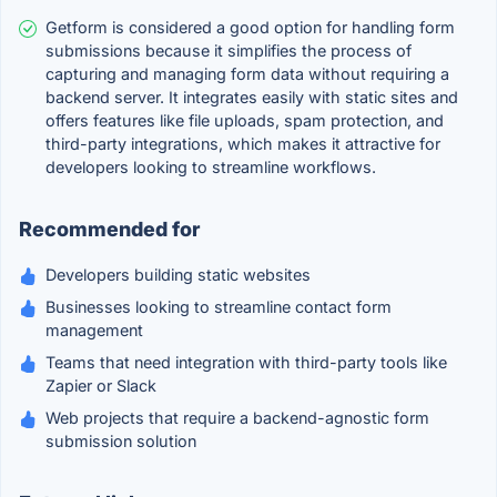
Getform is considered a good option for handling form
submissions because it simplifies the process of
capturing and managing form data without requiring a
backend server. It integrates easily with static sites and
offers features like file uploads, spam protection, and
third-party integrations, which makes it attractive for
developers looking to streamline workflows.
Recommended for
Developers building static websites
Businesses looking to streamline contact form
management
Teams that need integration with third-party tools like
Zapier or Slack
Web projects that require a backend-agnostic form
submission solution