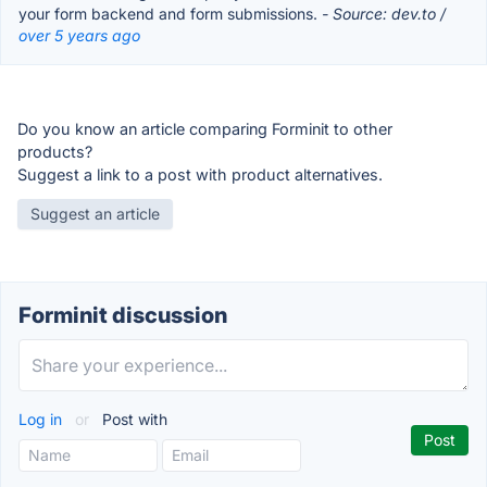
your form backend and form submissions.
- Source: dev.to /
over 5 years ago
Do you know an article comparing Forminit to other
products?
Suggest a link to a post with product alternatives.
Suggest an article
Forminit discussion
Log in
or
Post with