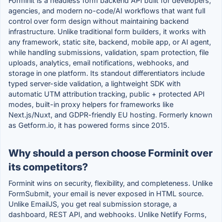
Forminit is a headless form backend API built for developers,
agencies, and modern no-code/AI workflows that want full
control over form design without maintaining backend
infrastructure. Unlike traditional form builders, it works with
any framework, static site, backend, mobile app, or AI agent,
while handling submissions, validation, spam protection, file
uploads, analytics, email notifications, webhooks, and
storage in one platform. Its standout differentiators include
typed server-side validation, a lightweight SDK with
automatic UTM attribution tracking, public + protected API
modes, built-in proxy helpers for frameworks like
Next.js/Nuxt, and GDPR-friendly EU hosting. Formerly known
as Getform.io, it has powered forms since 2015.
Why should a person choose Forminit over
its competitors?
Forminit wins on security, flexibility, and completeness. Unlike
FormSubmit, your email is never exposed in HTML source.
Unlike EmailJS, you get real submission storage, a
dashboard, REST API, and webhooks. Unlike Netlify Forms,