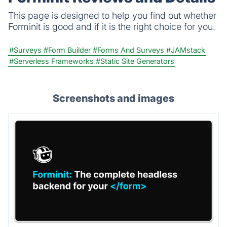
This page is designed to help you find out whether
Forminit is good and if it is the right choice for you.
#Surveys
#Form Builder
#Forms And Surveys
#JAMstack
#Serverless Frameworks
#Static Site Generators
Screenshots and images