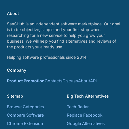
About
SaaSHub is an independent software marketplace. Our goal
is to be objective, simple and your first stop when
researching for a new service to help you grow your
business. We will help you find alternatives and reviews of
the products you already use.
Helping software professionals since 2014.
Company
Product Promotion
Contacts
Discuss
About
API
Sitemap
Big Tech Alternatives
Browse Categories
Tech Radar
Compare Software
Replace Facebook
Chrome Extension
Google Alternatives