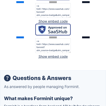
Show embed code
Show embed code
Questions & Answers
As answered by people managing Forminit.
What makes Forminit unique?