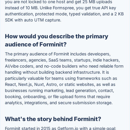
you are not locked to one host and get 25 MB uploads
instead of 10 MB. Unlike Formspree, you get true API key
authentication, protected mode, typed validation, and a 2 KB
SDK with auto UTM capture.
How would you describe the primary
audience of Forminit?
The primary audience of Forminit includes developers,
freelancers, agencies, SaaS teams, startups, indie hackers,
AI/vibe coders, and no-code builders who need reliable form
handling without building backend infrastructure. It is
particularly valuable for teams using frameworks such as
React, Next.js, Nuxt, Astro, or static websites, as well as
businesses running marketing, lead generation, contact,
booking, onboarding, or file upload forms that require
analytics, integrations, and secure submission storage.
What's the story behind Forminit?
Forminit started in 2015 as Getform.io with a simple goal: