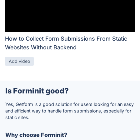
How to Collect Form Submissions From Static
Websites Without Backend
Add video
Is Forminit good?
Yes, Getform is a good solution for users looking for an easy
and efficient way to handle form submissions, especially for
static sites.
Why choose Forminit?