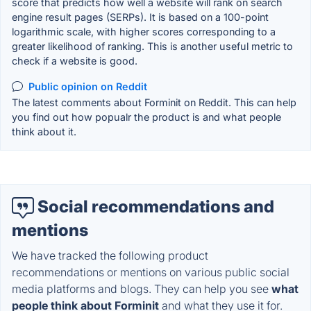
score that predicts how well a website will rank on search
engine result pages (SERPs). It is based on a 100-point
logarithmic scale, with higher scores corresponding to a
greater likelihood of ranking. This is another useful metric to
check if a website is good.
Public opinion on Reddit
The latest comments about Forminit on Reddit. This can help
you find out how popualr the product is and what people
think about it.
Social recommendations and
mentions
We have tracked the following product
recommendations or mentions on various public social
media platforms and blogs. They can help you see
what
people think about Forminit
and what they use it for.