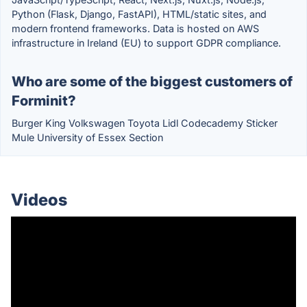
Python (Flask, Django, FastAPI), HTML/static sites, and
modern frontend frameworks. Data is hosted on AWS
infrastructure in Ireland (EU) to support GDPR compliance.
Who are some of the biggest customers of
Forminit?
Burger King Volkswagen Toyota Lidl Codecademy Sticker
Mule University of Essex Section
Videos