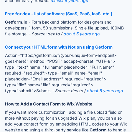
account easily.
Source:
almost 5 years ago
Free for dev - list of software (SaaS, PaaS, IaaS, etc.)
Getform.io
- Form backend platform for designers and
developers, 1 form, 50 submissions, Single file upload, 100MB
file storage.
- Source: dev.to /
about 5 years ago
Connect your HTML form with Notion using Getform
Action="https://getform.io/f/{your-unique-form-endpoint-
goes-here}" method="POST" accept-charset="UTF-8">
type="text" name="fullname" placeholder="Full Name*"
required="required"> type="email" name="email"
placeholder="Email address*" required="required">
type="file" name="file" required="required">
type="submit">Submit.
- Source: dev.to /
about 5 years ago
How to Add a Contact Form to Wix Website
If you want more customization, adding a file upload field or
more without paying for an upgraded Wix plan, you can also
add your contact form by embedding HTML codes to your Wix
website and using a third-party service like
Getform
to handle