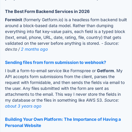
The Best Form Backend Services in 2026
Forminit
(formerly Getform.io) is a headless form backend built
around a block-based data model. Rather than dumping
everything into flat key-value pairs, each field is a typed block
(text, email, phone, URL, date, rating, file, country) that gets
validated on the server before anything is stored.
- Source:
dev.to /
2 months ago
Sending files from form submission to webhook?
I built a form-to-email service like Formspree or
Getform
. My
API accepts form submissions from the client, parses the
request with formidable, and then sends the fields via email to
the user. Any files submitted with the form are sent as
attachments to the email. This way I never store the fields in
my database or the files in something like AWS S3.
Source:
about 3 years ago
Building Your Own Platform: The Importance of Having a
Personal Website