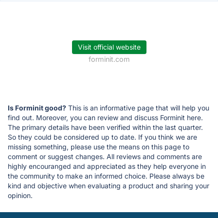
Visit official website
forminit.com
Is Forminit good?
This is an informative page that will help you
find out. Moreover, you can review and discuss Forminit here.
The primary details have been verified within the last quarter.
So they could be considered up to date. If you think we are
missing something, please use the means on this page to
comment or suggest changes. All reviews and comments are
highly encouranged and appreciated as they help everyone in
the community to make an informed choice. Please always be
kind and objective when evaluating a product and sharing your
opinion.