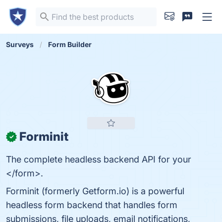
Surveys
Form Builder
Forminit
✓
The complete headless backend API for your
</form>.
Forminit (formerly Getform.io) is a powerful
headless form backend that handles form
submissions, file uploads, email notifications,