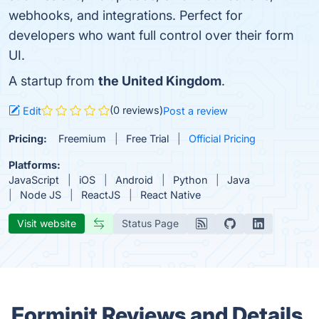
webhooks, and integrations. Perfect for
developers who want full control over their form
UI.
A startup from
the United Kingdom
.
(0 reviews)
Edit
Post a review
Pricing:
Freemium
Free Trial
Official Pricing
Platforms:
JavaScript
iOS
Android
Python
Java
Node JS
ReactJS
React Native
Visit website
Status Page
Forminit Reviews and Details