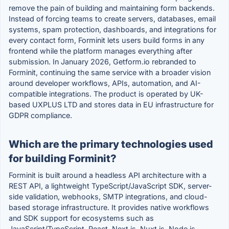
remove the pain of building and maintaining form backends.
Instead of forcing teams to create servers, databases, email
systems, spam protection, dashboards, and integrations for
every contact form, Forminit lets users build forms in any
frontend while the platform manages everything after
submission. In January 2026, Getform.io rebranded to
Forminit, continuing the same service with a broader vision
around developer workflows, APIs, automation, and AI-
compatible integrations. The product is operated by UK-
based UXPLUS LTD and stores data in EU infrastructure for
GDPR compliance.
Which are the primary technologies used
for building Forminit?
Forminit is built around a headless API architecture with a
REST API, a lightweight TypeScript/JavaScript SDK, server-
side validation, webhooks, SMTP integrations, and cloud-
based storage infrastructure. It provides native workflows
and SDK support for ecosystems such as
JavaScript/TypeScript, React, Next.js, Nuxt.js, Node.js,