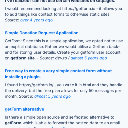
I’ve realized I can not use certain websites on Gitpages.
I would recommend looking at https://getform.io - it allows you
to add things like contact forms to otherwise static sites.
Source:
over 4 years ago
Simple Donation Request Application
GetForm: Since this is a simple application, we opted not to use
an explicit database. Rather we would utilise a Getform back-
end for storing user details. Create your getform user account
on
getform site
.
- Source: dev.to /
almost 5 years ago
Free way to create a very simple contact form without
installing a plugin.
I found https://getform.io/ , you write it in html and they handle
the delivery, but the free plan allows for only 50 messages per
month.
Source:
almost 5 years ago
getForm alternative
Is there a simple open source and selfhosted alternative to
getForm
which is able to forward the posted data to an email