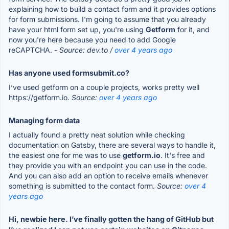
explaining how to build a contact form and it provides options
for form submissions. I'm going to assume that you already
have your html form set up, you're using
Getform
for it, and
now you're here because you need to add Google
reCAPTCHA.
- Source: dev.to /
over 4 years ago
Has anyone used formsubmit.co?
I’ve used getform on a couple projects, works pretty well
https://getform.io.
Source:
over 4 years ago
Managing form data
I actually found a pretty neat solution while checking
documentation on Gatsby, there are several ways to handle it,
the easiest one for me was to use
getform.io
. It's free and
they provide you with an endpoint you can use in the code.
And you can also add an option to receive emails whenever
something is submitted to the contact form.
Source:
over 4
years ago
Hi, newbie here. I’ve finally gotten the hang of GitHub but