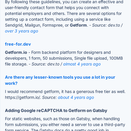
By following these guidelines, you can create an effective and
user-friendly contact form that helps you connect with
potential employers and others. There are several options for
setting up a contact form, including using a service like
Sendgrid, Mailgun, Formspree, or
Getform
.
- Source: dev.to /
over 3 years ago
free-for.dev
Getform.io
- Form backend platform for designers and
developers, 1 form, 50 submissions, Single file upload, 100MB
file storage.
- Source: dev.to /
almost 4 years ago
Are there any lesser-known tools you use a lot in your
work?
I would recommend getform, it has a generous free tier as well.
https://getform.io/.
Source:
about 4 years ago
Adding Google reCAPTCHA to Getform on Gatsby
For static websites, such as those on Gatsby, when handling
form submissions, you either need a server to use a third-party
form service. The Gatsby docs do a pretty good job in