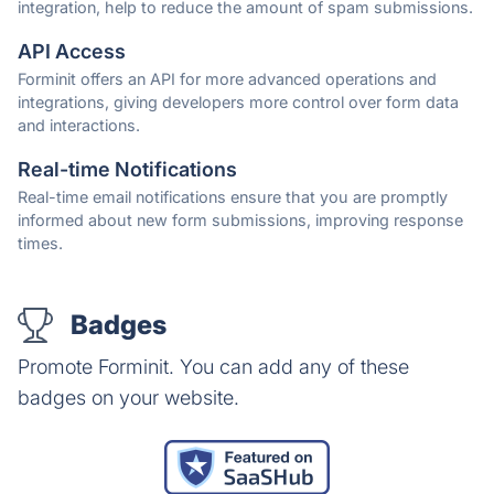
integration, help to reduce the amount of spam submissions.
API Access
Forminit offers an API for more advanced operations and
integrations, giving developers more control over form data
and interactions.
Real-time Notifications
Real-time email notifications ensure that you are promptly
informed about new form submissions, improving response
times.
Badges
Promote Forminit. You can add any of these
badges on your website.