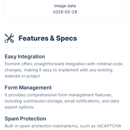
Image date
2026-02-28
Features & Specs
Easy Integration
Forminit offers straightforward integration with minimal code
changes, making it easy to implement with any existing
website or project.
Form Management
It provides comprehensive form management features,
including submission storage, email notifications, and data
export options.
Spam Protection
Built-in spam protection mechanisms, such as reCAPTCHA