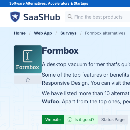
Software Alternatives, Accelerators &
Startups
Home
Web App
Surveys
Formbox alternatives
Formbox
A desktop vacuum former that's quic
Some of the top features or benefits
Responsive Design. You can visit the
We have listed more than 10 alterna
Wufoo
. Apart from the top ones, 
Website
Is it good?
Status Page