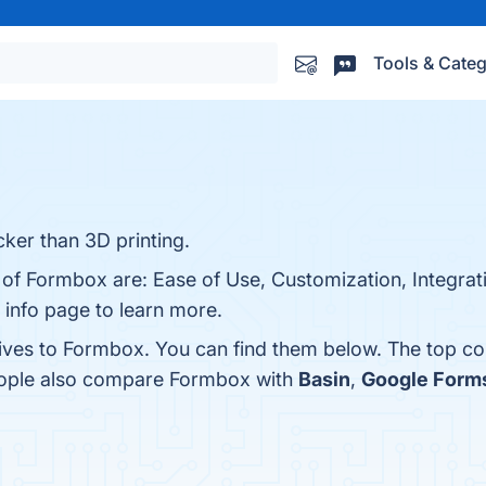
Tools & Categ
ker than 3D printing.
 of Formbox are: Ease of Use, Customization, Integrat
 info page to learn more.
tives to Formbox. You can find them below. The top c
people also compare Formbox with
Basin
,
Google Form