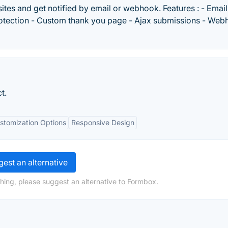
sites and get notified by email or webhook. Features : - Email
protection - Custom thank you page - Ajax submissions - We
t.
stomization Options
Responsive Design
est an alternative
hing, please suggest an alternative to Formbox.