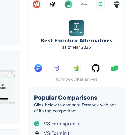
Formbox Alternatives
Popular Comparisons
Click below to compare Formbox with one
of its top competitors.
VS Formspree.io
VS Forminit