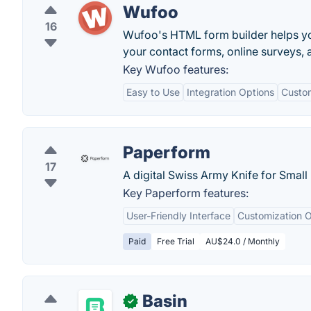
Wufoo
16
Wufoo's HTML form builder helps yo
your contact forms, online surveys, a
Key Wufoo features:
Easy to Use
Integration Options
Custo
Paperform
17
A digital Swiss Army Knife for Small
Key Paperform features:
User-Friendly Interface
Customization O
Paid
Free Trial
AU$24.0 / Monthly
Basin
✓