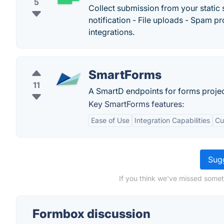
5
Collect submission from your static 
notification - File uploads - Spam 
integrations.
SmartForms
11
A SmartD endpoints for forms projec
Key SmartForms features:
Ease of Use
Integration Capabilities
Cu
Sugg
If you think we've missed somet
Formbox discussion