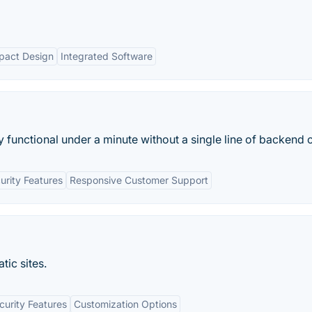
act Design
Integrated Software
nctional under a minute without a single line of backend c
urity Features
Responsive Customer Support
tic sites.
curity Features
Customization Options