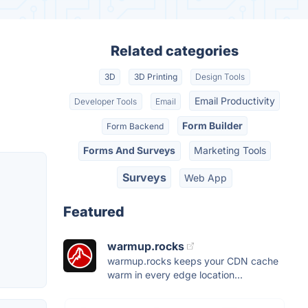
Related categories
3D
3D Printing
Design Tools
Email Productivity
Developer Tools
Email
Form Builder
Form Backend
Forms And Surveys
Marketing Tools
Surveys
Web App
Featured
warmup.rocks
warmup.rocks keeps your CDN cache
warm in every edge location...