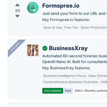
Formspree.io
20
Just send your form to our URL and w
Key Formspree.io features:
Ease of Use
Free Tier
Spam Protection
FEATURED
BusinessXray
✓
Automated 60-second forensic busin
OpenAI Nano AI. Built for consultant
Key BusinessXray features:
Business Intelligence Focus
Data-Driven
Comprehensive Business Overview
Onli
Visit website
Paid
£99.0 / Monthly (unlimte