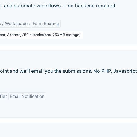
pam, and automate workflows — no backend required.
s / Workspaces
Form Sharing
oject, 3 forms, 250 submissions, 250MB storage)
int and we’ll email you the submissions. No PHP, Javascript
Tier
Email Notification