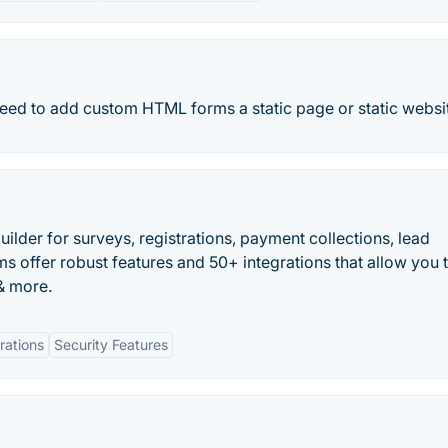
need to add custom HTML forms a static page or static websi
ilder for surveys, registrations, payment collections, lead
s offer robust features and 50+ integrations that allow you 
& more.
rations
Security Features