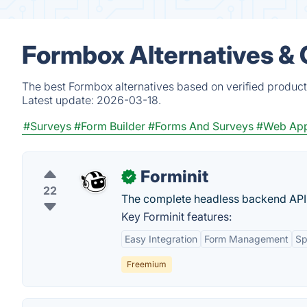
Formbox Alternatives &
The best Formbox alternatives based on verified product
Latest update:
2026-03-18.
#Surveys
#Form Builder
#Forms And Surveys
#Web Ap
Forminit
✓
22
The complete headless backend API 
Key Forminit features:
Easy Integration
Form Management
Sp
Freemium