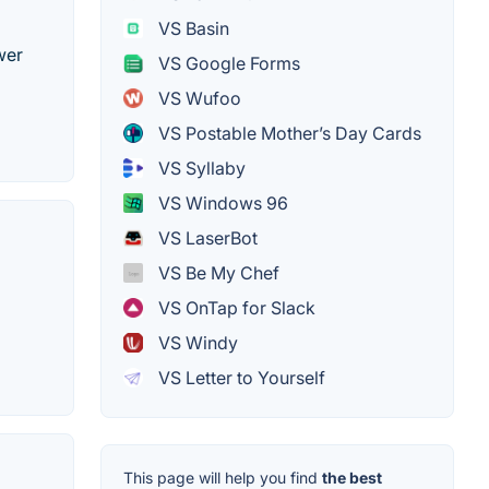
VS Basin
wer
VS Google Forms
VS Wufoo
VS Postable Mother’s Day Cards
VS Syllaby
VS Windows 96
VS LaserBot
VS Be My Chef
VS OnTap for Slack
VS Windy
VS Letter to Yourself
This page will help you find
the best