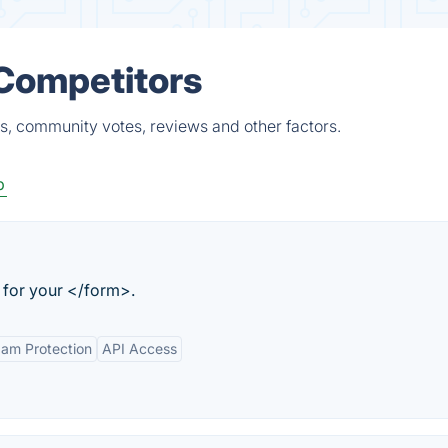
 Competitors
s, community votes, reviews and other factors.
p
for your </form>.
am Protection
API Access