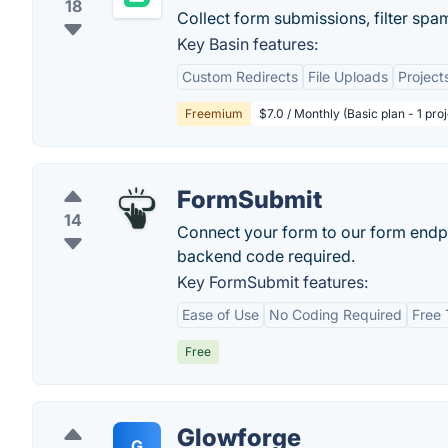
18
Collect form submissions, filter s
Key Basin features:
Custom Redirects
File Uploads
Project
Freemium
$7.0 / Monthly (Basic plan - 1 pr
FormSubmit
14
Connect your form to our form endpo
backend code required.
Key FormSubmit features:
Ease of Use
No Coding Required
Free 
Free
Glowforge
G