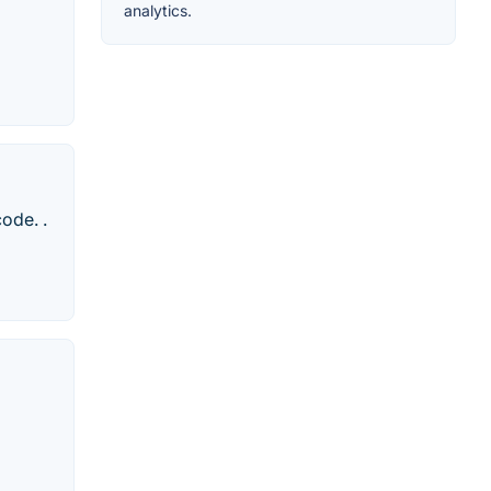
analytics.
ode. .