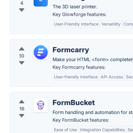
4
The 3D laser printer.
Key Glowforge features:
User-Friendly Interface
Versatility
Comp
Formcarry
10
Make your HTML <form> completely fu
Key Formcarry features:
User-friendly Interface
API Access
Sec
FormBucket
16
Form handling and automation for sta
Key FormBucket features:
Ease of Use
Integration Capabilities
Se