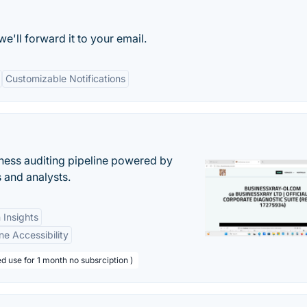
e'll forward it to your email.
Customizable Notifications
ess auditing pipeline powered by
s and analysts.
 Insights
ne Accessibility
d use for 1 month no subsrciption )