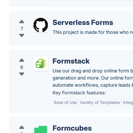
Serverless Forms
7
This project is made for those who 
Formstack
6
Use our drag and drop online form bu
generation and more. Our online form
automate workflows, capture leads 
Key Formstack features:
Ease of Use
Variety of Templates
Integ
Formcubes