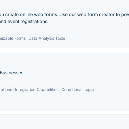
u create online web forms. Use our web form creator to po
nd event registrations.
mizable Forms
Data Analysis Tools
 Businesses.
ptions
Integration Capabilities
Conditional Logic