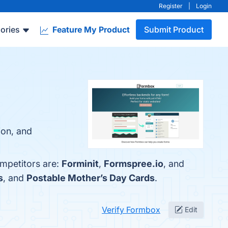
Register
|
Login
ories
Feature My Product
Submit Product
ion, and
ompetitors are:
Forminit
,
Formspree.io
, and
s
, and
Postable Mother’s Day Cards
.
Verify Formbox
Edit