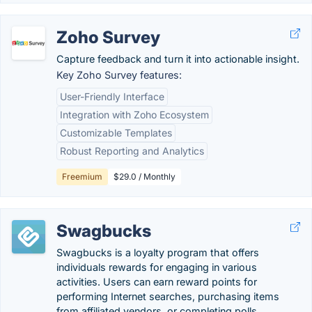
Zoho Survey
Capture feedback and turn it into actionable insight.
Key Zoho Survey features:
User-Friendly Interface
Integration with Zoho Ecosystem
Customizable Templates
Robust Reporting and Analytics
Freemium
$29.0 / Monthly
Swagbucks
Swagbucks is a loyalty program that offers
individuals rewards for engaging in various
activities. Users can earn reward points for
performing Internet searches, purchasing items
from affiliated vendors, or completing polls.