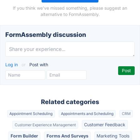
If you think we've missed something, please suggest an
alternative to FormAssembly.
FormAssembly discussion
Log in
or
Post with
Related categories
Appointment Scheduling
Appointments and Scheduling
CRM
Customer Feedback
Customer Experience Management
Form Builder
Forms And Surveys
Marketing Tools