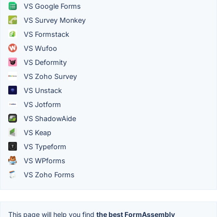
VS Google Forms
VS Survey Monkey
VS Formstack
VS Wufoo
VS Deformity
VS Zoho Survey
VS Unstack
VS Jotform
VS ShadowAide
VS Keap
VS Typeform
VS WPforms
VS Zoho Forms
This page will help you find
the best FormAssembly