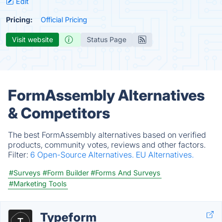
Edit
Pricing:
Official Pricing
Visit website
Status Page
FormAssembly Alternatives
& Competitors
The best FormAssembly alternatives based on verified
products, community votes, reviews and other factors.
Filter:
6 Open-Source Alternatives.
EU Alternatives.
#Surveys
#Form Builder
#Forms And Surveys
#Marketing Tools
Typeform