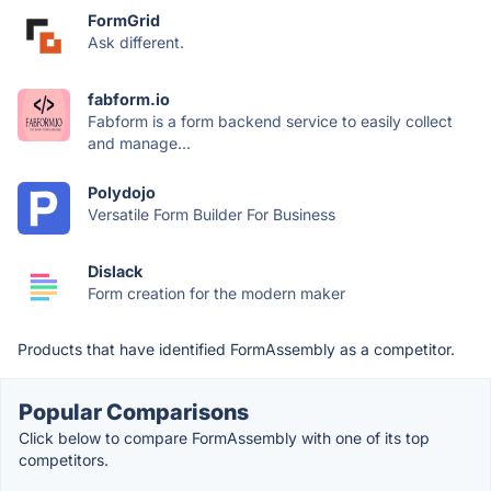
FormGrid
Ask different.
fabform.io
Fabform is a form backend service to easily collect
and manage...
Polydojo
Versatile Form Builder For Business
Dislack
Form creation for the modern maker
Products that have identified FormAssembly as a competitor.
Popular Comparisons
Click below to compare FormAssembly with one of its top
competitors.