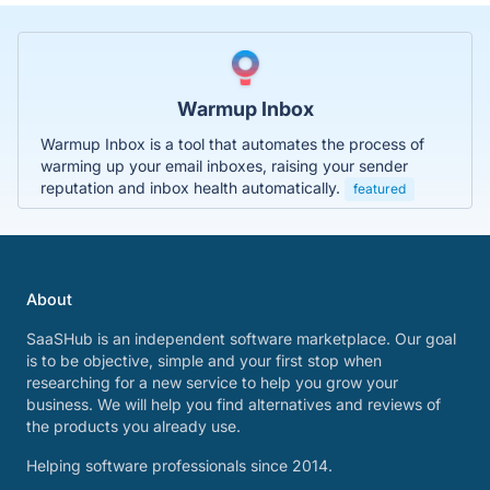
Warmup Inbox
Warmup Inbox is a tool that automates the process of
warming up your email inboxes, raising your sender
reputation and inbox health automatically.
featured
About
SaaSHub is an independent software marketplace. Our goal
is to be objective, simple and your first stop when
researching for a new service to help you grow your
business. We will help you find alternatives and reviews of
the products you already use.
Helping software professionals since 2014.