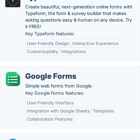
Create beautiful, next-generation online forms with
Typeform, the form & survey builder that makes
asking questions easy & human on any device. Try
it FREE!
Key Typeform features:
User-Friendly Design
Interactive Experience
Customizability
Integrations
Google Forms
Simple web forms from Google.
Key Google Forms features:
User-Friendly Interface
Integration with Google Sheets
Templates
Collaboration Features