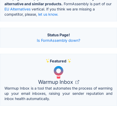
alternative and similar products.
FormAssembly is part of our
EU Alternatives
vertical. If you think we are missing a
competitor, please,
let us know.
Status Page!
Is FormAssembly down?
Featured
Warmup Inbox
Warmup Inbox is a tool that automates the process of warming
up your email inboxes, raising your sender reputation and
inbox health automatically.