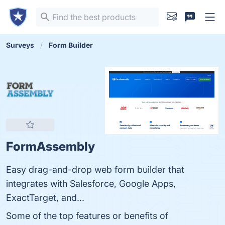
Surveys
Form Builder
FormAssembly
Easy drag-and-drop web form builder that
integrates with Salesforce, Google Apps,
ExactTarget, and...
Some of the top features or benefits of