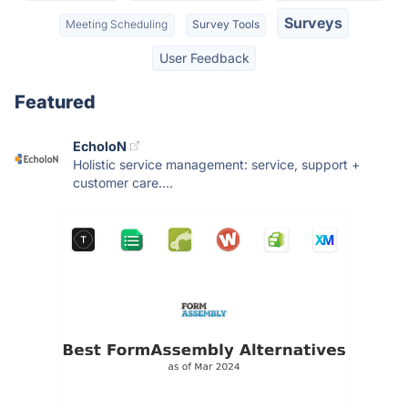
Surveys
Meeting Scheduling
Survey Tools
User Feedback
Featured
EcholoN
Holistic service management: service, support +
customer care....