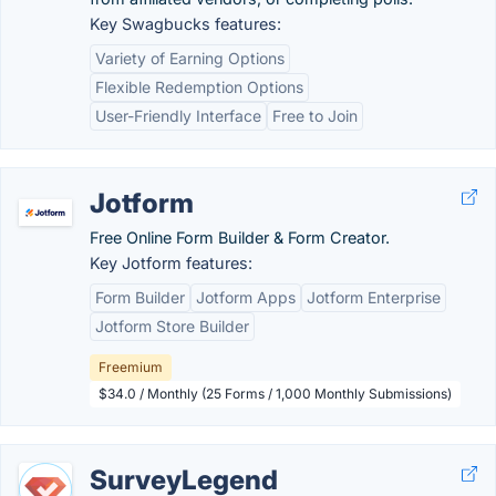
Key Swagbucks features:
Variety of Earning Options
Flexible Redemption Options
User-Friendly Interface
Free to Join
Jotform
Free Online Form Builder & Form Creator.
Key Jotform features:
Form Builder
Jotform Apps
Jotform Enterprise
Jotform Store Builder
Freemium
$34.0 / Monthly (25 Forms / 1,000 Monthly Submissions)
SurveyLegend