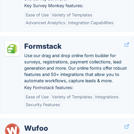
Key Survey Monkey features:
Ease of Use
Variety of Templates
Advanced Analytics
Integration Capabilities
Formstack
Use our drag and drop online form builder for
surveys, registrations, payment collections, lead
generation and more. Our online forms offer robust
features and 50+ integrations that allow you to
automate workflows, capture leads & more.
Key Formstack features:
Ease of Use
Variety of Templates
Integrations
Security Features
Wufoo