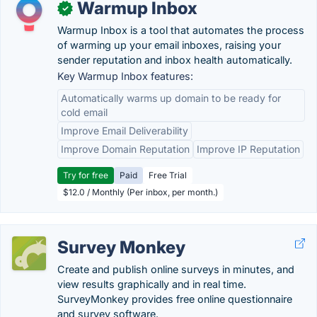
Warmup Inbox
✓
Warmup Inbox is a tool that automates the process
of warming up your email inboxes, raising your
sender reputation and inbox health automatically.
Key Warmup Inbox features:
Automatically warms up domain to be ready for
cold email
Improve Email Deliverability
Improve Domain Reputation
Improve IP Reputation
Try for free
Paid
Free Trial
$12.0 / Monthly (Per inbox, per month.)
Survey Monkey
Create and publish online surveys in minutes, and
view results graphically and in real time.
SurveyMonkey provides free online questionnaire
and survey software.