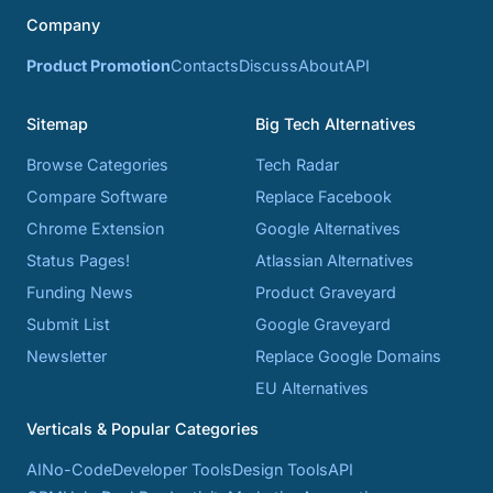
Company
Product Promotion
Contacts
Discuss
About
API
Sitemap
Big Tech Alternatives
Browse Categories
Tech Radar
Compare Software
Replace Facebook
Chrome Extension
Google Alternatives
Status Pages!
Atlassian Alternatives
Funding News
Product Graveyard
Submit List
Google Graveyard
Newsletter
Replace Google Domains
EU Alternatives
Verticals & Popular Categories
AI
No-Code
Developer Tools
Design Tools
API