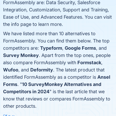
FormAssembly are: Data Security, Salesforce
Integration, Customization, Support and Training,
Ease of Use, and Advanced Features. You can visit
the info page to learn more.
We have listed more than 10 alternatives to
FormAssembly. You can find them below. The top
competitors are:
Typeform
,
Google Forms
, and
Survey Monkey
. Apart from the top ones, people
also compare FormAssembly with
Formstack
,
Wufoo
, and
Deformity
. The latest product that
identified FormAssembly as a competitor is
Ansel
Forms
. "
10 SurveyMonkey Alternatives and
Competitors in 2024
" is the last article that we
know that reviews or compares FormAssembly to
other products.