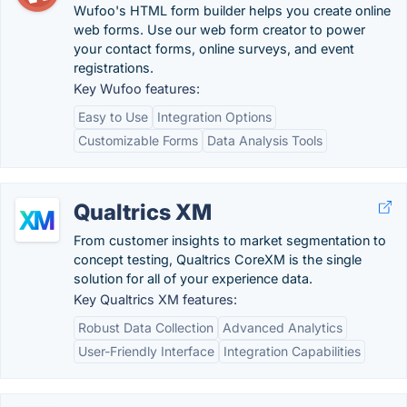
Wufoo's HTML form builder helps you create online
web forms. Use our web form creator to power
your contact forms, online surveys, and event
registrations.
Key Wufoo features:
Easy to Use
Integration Options
Customizable Forms
Data Analysis Tools
Qualtrics XM
From customer insights to market segmentation to
concept testing, Qualtrics CoreXM is the single
solution for all of your experience data.
Key Qualtrics XM features:
Robust Data Collection
Advanced Analytics
User-Friendly Interface
Integration Capabilities