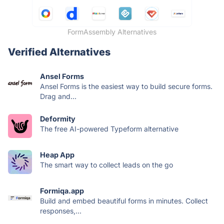
FormAssembly Alternatives
Verified Alternatives
Ansel Forms
Ansel Forms is the easiest way to build secure forms.
Drag and...
Deformity
The free AI-powered Typeform alternative
Heap App
The smart way to collect leads on the go
Formiqa.app
Build and embed beautiful forms in minutes. Collect
responses,...