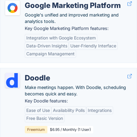
Google Marketing Platform
Google's unified and improved marketing and
analytics tools.
Key Google Marketing Platform features:
Integration with Google Ecosystem
Data-Driven Insights
User-Friendly Interface
Campaign Management
Doodle
Make meetings happen. With Doodle, scheduling
becomes quick and easy.
Key Doodle features:
Ease of Use
Availability Polls
Integrations
Free Basic Version
Freemium
$6.95 / Monthly (1 User)