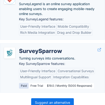
SurveyLegend is an online survey application
enabling users to create engaging mobile-ready
online surveys.
Key SurveyLegend features:
User-Friendly Interface
Mobile Compatibility
Rich Media Integration
Drag and Drop Builder
SurveySparrow
Turning surveys into conversations.
Key SurveySparrow features:
User-Friendly Interface
Conversational Surveys
Multilingual Support
Integration Capabilities
Paid
Free Trial
$19.0 / Monthly (5000 Responses)
Suggest an alternative