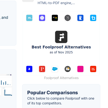
HTML-to-PDF engine,...
, and
Foolproof Alternatives
Popular Comparisons
Click below to compare Foolproof with one
of its top competitors.