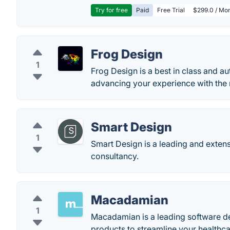
Try for free
Paid
Free Trial
$299.0 / Mon
Frog Design
1
Frog Design is a best in class and au
advancing your experience with the 
Smart Design
1
Smart Design is a leading and extens
consultancy.
Macadamian
1
Macadamian is a leading software de
products to streamline your healthcar