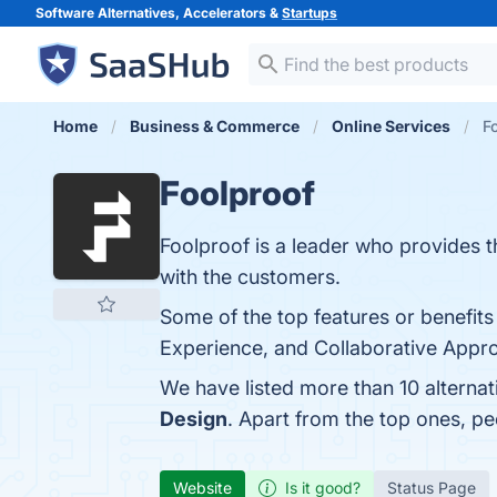
Software Alternatives, Accelerators &
Startups
Home
Business & Commerce
Online Services
F
Foolproof
Foolproof is a leader who provides t
with the customers.
Some of the top features or benefits
Experience, and Collaborative Approa
We have listed more than 10 alternat
Design
. Apart from the top ones, p
Website
Is it good?
Status Page