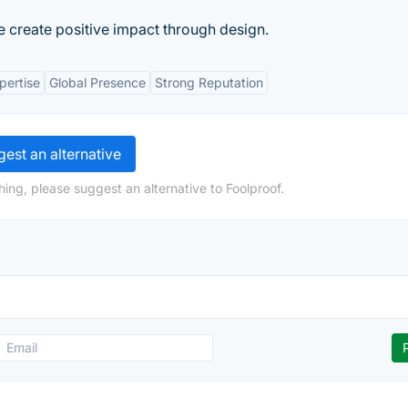
 create positive impact through design.
pertise
Global Presence
Strong Reputation
est an alternative
ing, please suggest an alternative to Foolproof.