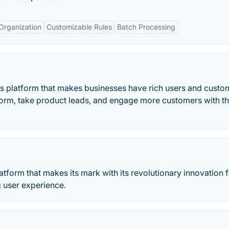
Organization
Customizable Rules
Batch Processing
es platform that makes businesses have rich users and custo
form, take product leads, and engage more customers with th
latform that makes its mark with its revolutionary innovation f
g user experience.