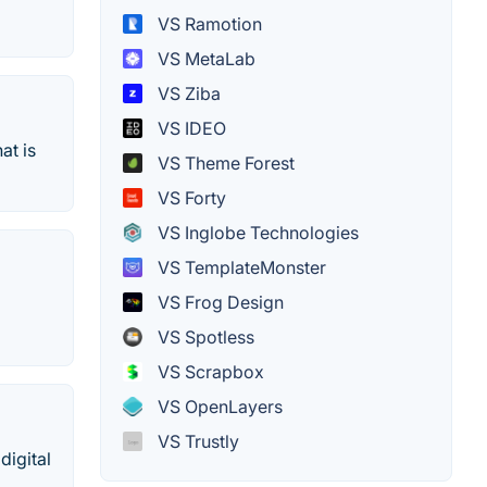
VS Ramotion
VS MetaLab
VS Ziba
VS IDEO
at is
VS Theme Forest
VS Forty
VS Inglobe Technologies
VS TemplateMonster
VS Frog Design
VS Spotless
VS Scrapbox
VS OpenLayers
VS Trustly
digital