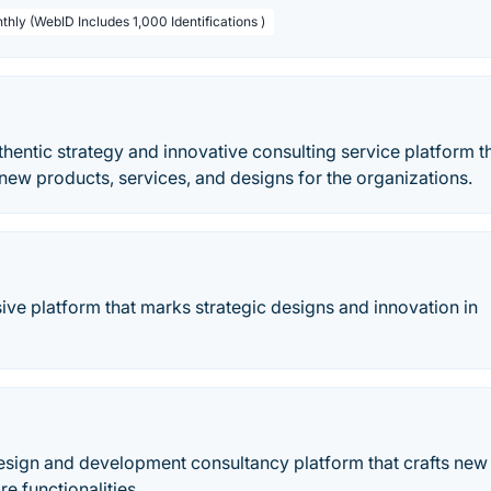
thly (WebID Includes 1,000 Identifications )
thentic strategy and innovative consulting service platform th
new products, services, and designs for the organizations.
ive platform that marks strategic designs and innovation in
sign and development consultancy platform that crafts new 
e functionalities.