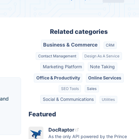
Related categories
Business & Commerce
CRM
Contact Management
Design As A Service
Marketing Platform
Note Taking
Office & Productivity
Online Services
SEO Tools
Sales
 and
Social & Communications
Utilities
Featured
DocRaptor
As the only API powered by the Prince