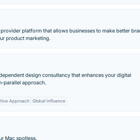
n provider platform that allows businesses to make better br
ur product marketing.
ndependent design consultancy that enhances your digital
n-parallel approach.
ative Approach
Global Influence
our Mac spotless.