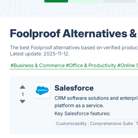
Foolproof Alternatives 
The best Foolproof alternatives based on verified produc
Latest update:
2025-11-12.
#Business & Commerce
#Office & Productivity
#Online 
Salesforce
1
CRM software solutions and enterpr
platform as a service.
Key Salesforce features:
Customizability
Comprehensive Suite
T