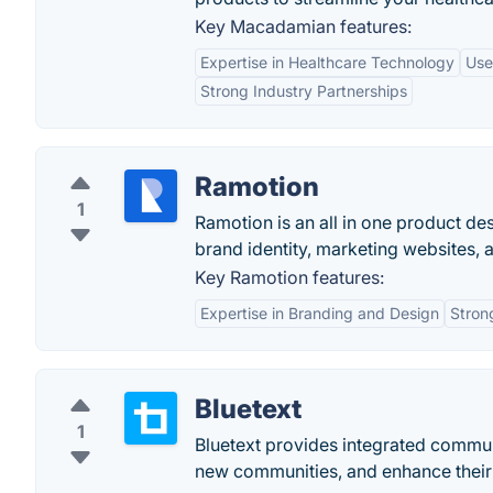
Key Macadamian features:
Expertise in Healthcare Technology
Use
Strong Industry Partnerships
Ramotion
1
Ramotion is an all in one product de
brand identity, marketing websites,
Key Ramotion features:
Expertise in Branding and Design
Strong
Bluetext
1
Bluetext provides integrated commun
new communities, and enhance their