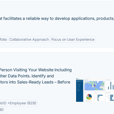
facilitates a reliable way to develop applications, products
folio
Collaborative Approach
Focus on User Experience
Person Visiting Your Website Including
her Data Points. Identify and
tors into Sales-Ready Leads – Before
bID +Employee (B2B)
B)