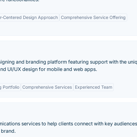
r-Centered Design Approach
Comprehensive Service Offering
signing and branding platform featuring support with the uni
 and UI/UX design for mobile and web apps.
 Portfolio
Comprehensive Services
Experienced Team
ications services to help clients connect with key audiences
 brand.