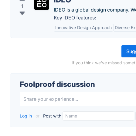
1
IDEO is a global design company. We
Key IDEO features:
Innovative Design Approach
Diverse Ex
Sugg
If you think we've missed someth
Foolproof discussion
Log in
or
Post with