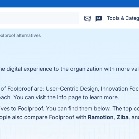
Tools & Categ
oolproof alternatives
he digital experience to the organization with more va
 of Foolproof are: User-Centric Design, Innovation Foc
ch. You can visit the info page to learn more.
ives to Foolproof. You can find them below. The top c
eople also compare Foolproof with
Ramotion
,
Ziba
, a