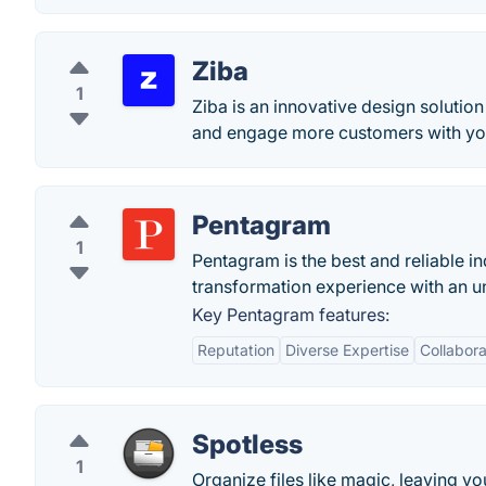
Ziba
1
Ziba is an innovative design solutio
and engage more customers with yo
Pentagram
1
Pentagram is the best and reliable i
transformation experience with an u
Key Pentagram features:
Reputation
Diverse Expertise
Collabor
Spotless
1
Organize files like magic, leaving y