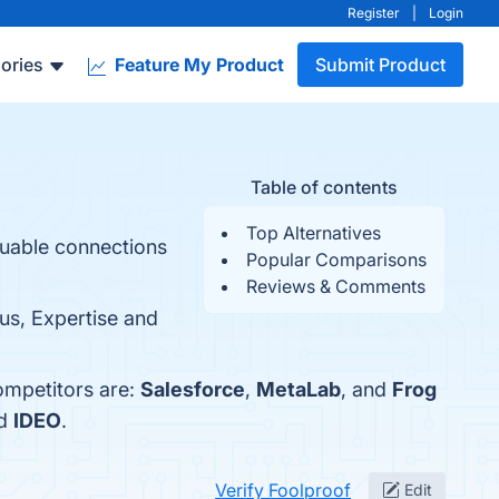
Register
|
Login
ories
Feature My Product
Submit Product
Table of contents
Top Alternatives
luable connections
Popular Comparisons
Reviews & Comments
us, Expertise and
ompetitors are:
Salesforce
,
MetaLab
, and
Frog
nd
IDEO
.
Verify Foolproof
Edit