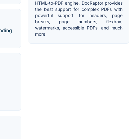
HTML-to-PDF engine, DocRaptor provides
the best support for complex PDFs with
powerful support for headers, page
breaks, page numbers, flexbox,
watermarks, accessible PDFs, and much
anding
more