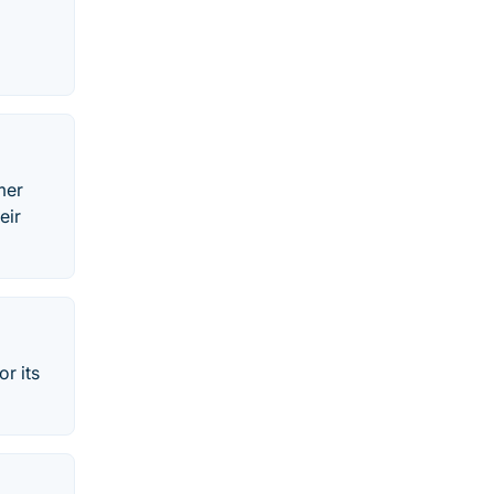
mer
eir
or its