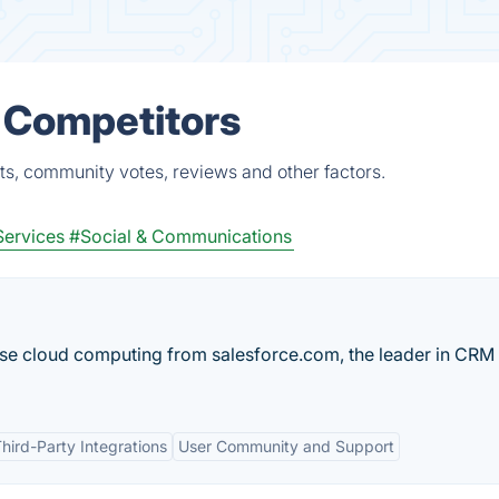
& Competitors
ts, community votes, reviews and other factors.
Services
#Social & Communications
ise cloud computing from salesforce.com, the leader in CRM
hird-Party Integrations
User Community and Support