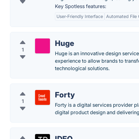
Key Spotless features:
User-Friendly Interface
Automated File 
Huge
1
Huge is an innovative design servic
experience to allow brands to trans
technological solutions.
Forty
1
Forty is a digital services provider p
digital product design and deliverin
IDEO