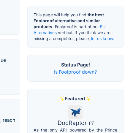
This page will help you find
the best
Foolproof alternative and similar
products.
Foolproof is part of our
EU
Alternatives
vertical. If you think we are
missing a competitor, please,
let us know.
que
Status Page!
Is Foolproof down?
Featured
, reach
DocRaptor
As the only API powered by the Prince