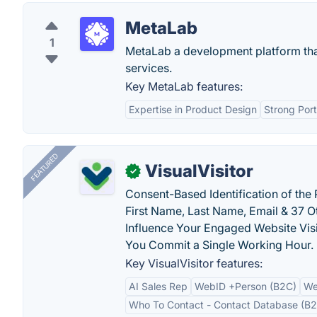
MetaLab
1
MetaLab a development platform that 
services.
Key MetaLab features:
Expertise in Product Design
Strong Port
FEATURED
VisualVisitor
✓
Consent-Based Identification of the 
First Name, Last Name, Email & 37 Ot
Influence Your Engaged Website Visi
You Commit a Single Working Hour.
Key VisualVisitor features:
AI Sales Rep
WebID +Person (B2C)
We
Who To Contact - Contact Database (B2