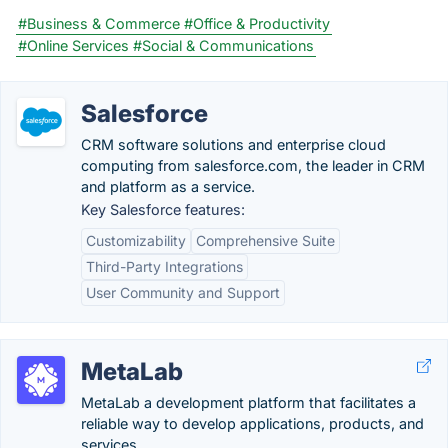
#Business & Commerce
#Office & Productivity
#Online Services
#Social & Communications
Salesforce
CRM software solutions and enterprise cloud
computing from salesforce.com, the leader in CRM
and platform as a service.
Key Salesforce features:
Customizability
Comprehensive Suite
Third-Party Integrations
User Community and Support
MetaLab
MetaLab a development platform that facilitates a
reliable way to develop applications, products, and
services.