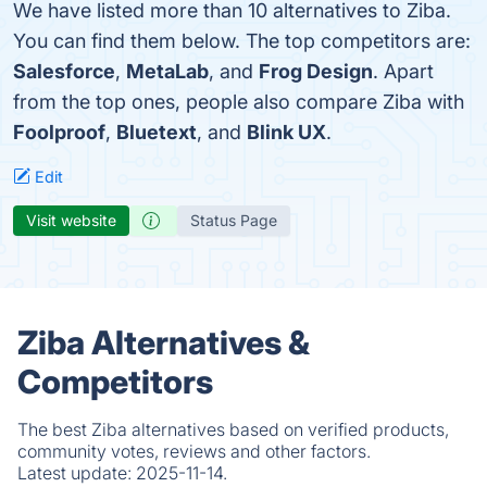
We have listed more than 10 alternatives to Ziba.
You can find them below. The top competitors are:
Salesforce
,
MetaLab
, and
Frog Design
. Apart
from the top ones, people also compare Ziba with
Foolproof
,
Bluetext
, and
Blink UX
.
Edit
Visit website
Status Page
Ziba Alternatives &
Competitors
The best Ziba alternatives based on verified products,
community votes, reviews and other factors.
Latest update:
2025-11-14.