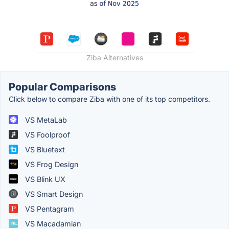
Ziba Alternatives
Popular Comparisons
Click below to compare Ziba with one of its top competitors.
VS MetaLab
VS Foolproof
VS Bluetext
VS Frog Design
VS Blink UX
VS Smart Design
VS Pentagram
VS Macadamian