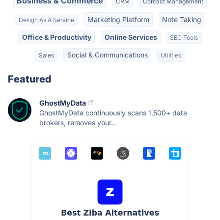
Business & Commerce
CRM
Contact Management
Marketing Platform
Note Taking
Design As A Service
Office & Productivity
Online Services
SEO Tools
Social & Communications
Sales
Utilities
Featured
GhostMyData
GhostMyData continuously scans 1,500+ data
brokers, removes your...