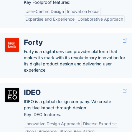
Key Foolproof features:
User-Centric Design
Innovation Focus
Expertise and Experience
Collaborative Approach
Forty
Forty is a digital services provider platform that
makes its mark with its revolutionary innovation for
its digital product design and delivering user
experience.
IDEO
IDEO is a global design company. We create
positive impact through design.
Key IDEO features:
Innovative Design Approach
Diverse Expertise
Global Presence
Strong Reputation