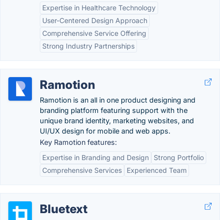
Expertise in Healthcare Technology
User-Centered Design Approach
Comprehensive Service Offering
Strong Industry Partnerships
Ramotion
Ramotion is an all in one product designing and
branding platform featuring support with the
unique brand identity, marketing websites, and
UI/UX design for mobile and web apps.
Key Ramotion features:
Expertise in Branding and Design
Strong Portfolio
Comprehensive Services
Experienced Team
Bluetext