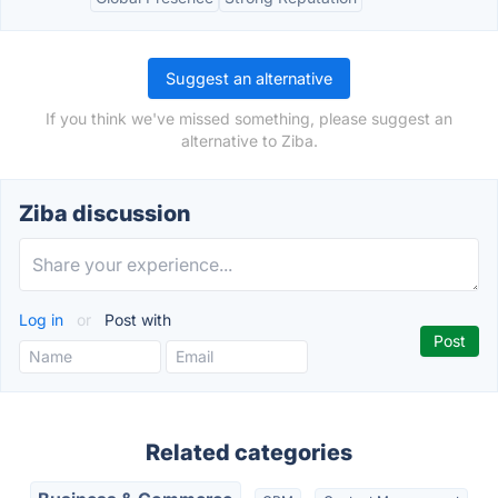
Suggest an alternative
If you think we've missed something, please suggest an
alternative to Ziba.
Ziba discussion
Log in
or
Post with
Related categories