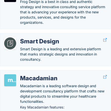
Frog Design is a best in class and authentic
strategy and innovative consulting service platform
that is advancing your experience with the new
products, services, and designs for the
organizations.
Smart Design
Smart Design is a leading and extensive platform
that marks strategic designs and innovation in
consultancy.
Macadamian
Macadamian is a leading software design and
development consultancy platform that crafts new
digital products to streamline your healthcare
functionalities.
Key Macadamian features: