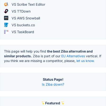
VS Scribe Text Editor
VS TTDown
VS AWS Snowball
VS buckets.co
VS TaskBoard
This page will help you find
the best Ziba alternative and
similar products.
Ziba is part of our
EU Alternatives
vertical. If
you think we are missing a competitor, please,
let us know.
Status Page!
Is Ziba down?
Featured