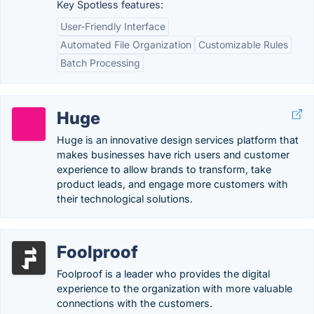
Key Spotless features:
User-Friendly Interface
Automated File Organization
Customizable Rules
Batch Processing
Huge
Huge is an innovative design services platform that
makes businesses have rich users and customer
experience to allow brands to transform, take
product leads, and engage more customers with
their technological solutions.
Foolproof
Foolproof is a leader who provides the digital
experience to the organization with more valuable
connections with the customers.