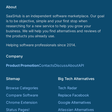
About
SaaSHub is an independent software marketplace. Our goal
is to be objective, simple and your first stop when
researching for a new service to help you grow your
business. We will help you find alternatives and reviews of
the products you already use.
Helping software professionals since 2014.
Company
Product Promotion
Contacts
Discuss
About
API
Sitemap
Big Tech Alternatives
Browse Categories
Tech Radar
Compare Software
Replace Facebook
Chrome Extension
Google Alternatives
Status Pages!
Atlassian Alternatives