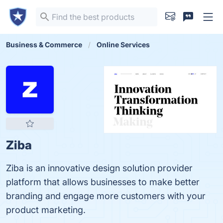
Business & Commerce
Online Services
Ziba
Ziba is an innovative design solution provider
platform that allows businesses to make better
branding and engage more customers with your
product marketing.