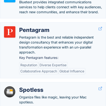
Bluetext provides integrated communications
services to help clients connect with key audiences,
reach new communities, and enhance their brand.
Pentagram
Pentagram is the best and reliable independent
design consultancy that enhances your digital
transformation experience with an un-parallel
approach.
Key Pentagram features:
Reputation
Diverse Expertise
Collaborative Approach
Global Influence
Spotless
Organize files like magic, leaving your Mac
spotless.