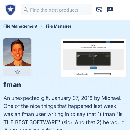
File Management
File Manager
fman
An unexpected gift. January 07, 2018 by Michael.
One of the nice things that happened last week
was an fman user writing in to say that 1) fman "is
THE BEST SOFTWARE" (sic). And that 2) he would