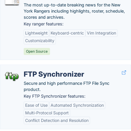
The most up-to-date breaking news for the New
York Rangers including highlights, roster, schedule,
scores and archives.
Key ranger features:
Lightweight
Keyboard-centric
Vim Integration
Customizability
Open Source
FTP Synchronizer
Secure and high performance FTP File Sync
product.
Key FTP Synchronizer features:
Ease of Use
Automated Synchronization
Multi-Protocol Support
Conflict Detection and Resolution