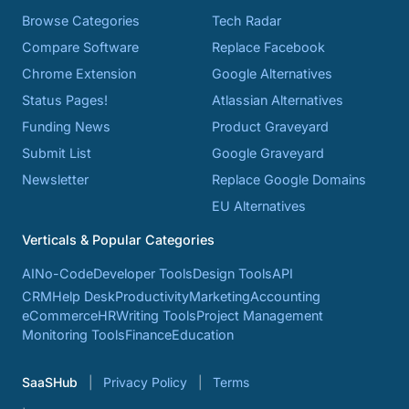
Browse Categories
Tech Radar
Compare Software
Replace Facebook
Chrome Extension
Google Alternatives
Status Pages!
Atlassian Alternatives
Funding News
Product Graveyard
Submit List
Google Graveyard
Newsletter
Replace Google Domains
EU Alternatives
Verticals & Popular Categories
AI
No-Code
Developer Tools
Design Tools
API
CRM
Help Desk
Productivity
Marketing
Accounting
eCommerce
HR
Writing Tools
Project Management
Monitoring Tools
Finance
Education
SaaSHub
Privacy Policy
Terms