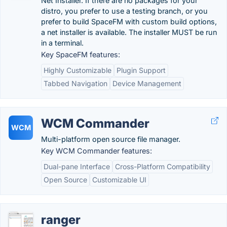
Net Installer. If there are no packages for your
distro, you prefer to use a testing branch, or you
prefer to build SpaceFM with custom build options,
a net installer is available. The installer MUST be run
in a terminal.
Key SpaceFM features:
Highly Customizable
Plugin Support
Tabbed Navigation
Device Management
WCM Commander
WCM
Multi-platform open source file manager.
Key WCM Commander features:
Dual-pane Interface
Cross-Platform Compatibility
Open Source
Customizable UI
ranger