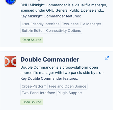
GNU Midnight Commander is a visual file manager,
licensed under GNU General Public License and...
Key Midnight Commander features:
User-Friendly Interface
Two-pane File Manager
Built-in Editor
Connectivity Options
Open Source
Double Commander
Double Commander is a cross-platform open
source file manager with two panels side by side.
Key Double Commander features:
Cross-Platform
Free and Open Source
Two-Panel Interface
Plugin Support
Open Source