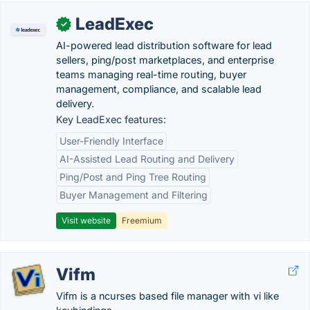
LeadExec
✓
AI-powered lead distribution software for lead
sellers, ping/post marketplaces, and enterprise
teams managing real-time routing, buyer
management, compliance, and scalable lead
delivery.
Key LeadExec features:
User-Friendly Interface
AI-Assisted Lead Routing and Delivery
Ping/Post and Ping Tree Routing
Buyer Management and Filtering
Visit website
Freemium
Vifm
Vifm is a ncurses based file manager with vi like