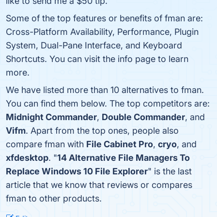
like to send me a $50 tip.
Some of the top features or benefits of fman are:
Cross-Platform Availability, Performance, Plugin
System, Dual-Pane Interface, and Keyboard
Shortcuts. You can visit the info page to learn
more.
We have listed more than 10 alternatives to fman.
You can find them below. The top competitors are:
Midnight Commander
,
Double Commander
, and
Vifm
. Apart from the top ones, people also
compare fman with
File Cabinet Pro
,
cryo
, and
xfdesktop
. "
14 Alternative File Managers To
Replace Windows 10 File Explorer
" is the last
article that we know that reviews or compares
fman to other products.