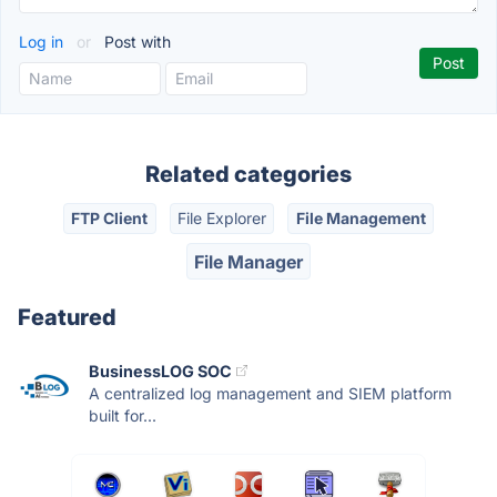
Log in
or
Post with
Related categories
FTP Client
File Explorer
File Management
File Manager
Featured
BusinessLOG SOC
A centralized log management and SIEM platform
built for...