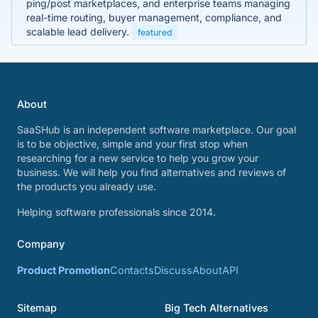
ping/post marketplaces, and enterprise teams managing
real-time routing, buyer management, compliance, and
scalable lead delivery.
featured
About
SaaSHub is an independent software marketplace. Our goal
is to be objective, simple and your first stop when
researching for a new service to help you grow your
business. We will help you find alternatives and reviews of
the products you already use.
Helping software professionals since 2014.
Company
Product Promotion
Contacts
Discuss
About
API
Sitemap
Big Tech Alternatives