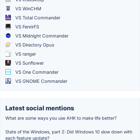
VS WinCHM
VS Total Commander
VS FenrirFS
VS Midnight Commander
VS Directory Opus
VS ranger
VS Sunflower
VS One Commander
VS GNOME Commander
Latest social mentions
What are some ways you use AHK to make life better?
State of the Windows, part 2: Did Windows 10 slow down with
each feature update?