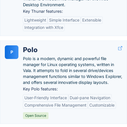
Desktop Environment.
Key Thunar features:
Lightweight
Simple Interface
Extensible
Integration with Xfce
Polo
P
Polo is a modern, dynamic and powerful file
manager for Linux operating systems, written in
Vala. It attempts to fold in several drive/devices
management functions similar to Windows Explorer,
and offers several innovative display layouts.
Key Polo features:
User-Friendly Interface
Dual-pane Navigation
Comprehensive File Management
Customizable
Open Source