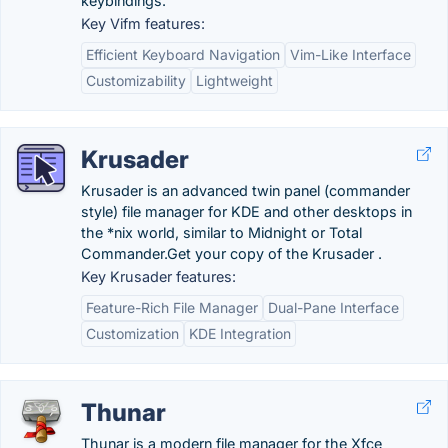
keybindings.
Key Vifm features:
Efficient Keyboard Navigation
Vim-Like Interface
Customizability
Lightweight
Krusader
Krusader is an advanced twin panel (commander
style) file manager for KDE and other desktops in
the *nix world, similar to Midnight or Total
Commander.‎Get your copy of the Krusader .
Key Krusader features:
Feature-Rich File Manager
Dual-Pane Interface
Customization
KDE Integration
Thunar
Thunar is a modern file manager for the Xfce