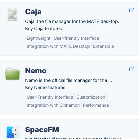
Caja
Caja, the file manager for the MATE desktop.
Key Caja features:
Lightweight
User-friendly Interface
Integration with MATE Desktop
Extensible
Nemo
Nemo is the official file manager for the ...
Key Nemo features:
User-Friendly Interface
Customization
Integration with Cinnamon
Performance
SpaceFM