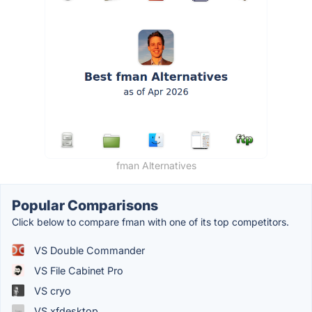
fman Alternatives
Popular Comparisons
Click below to compare fman with one of its top competitors.
VS Double Commander
VS File Cabinet Pro
VS cryo
VS xfdesktop