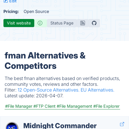
Edit
Pricing:
Open Source
Visit website
Status Page
fman Alternatives &
Competitors
The best fman alternatives based on verified products,
community votes, reviews and other factors.
Filter:
12 Open-Source Alternatives.
EU Alternatives.
Latest update:
2026-04-07.
#File Manager
#FTP Client
#File Management
#File Explorer
Midnight Commander