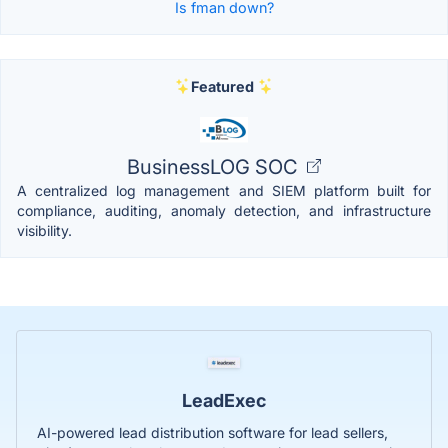
Is fman down?
Featured
BusinessLOG SOC
A centralized log management and SIEM platform built for
compliance, auditing, anomaly detection, and infrastructure
visibility.
LeadExec
AI-powered lead distribution software for lead sellers,