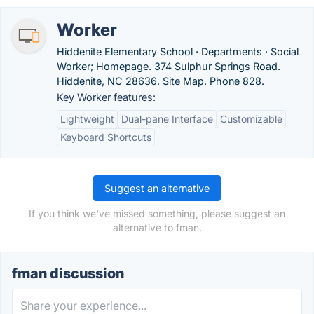
Worker
Hiddenite Elementary School · Departments · Social
Worker; Homepage. 374 Sulphur Springs Road.
Hiddenite, NC 28636. Site Map. Phone 828.
Key Worker features:
Lightweight
Dual-pane Interface
Customizable
Keyboard Shortcuts
Suggest an alternative
If you think we've missed something, please suggest an
alternative to fman.
fman discussion