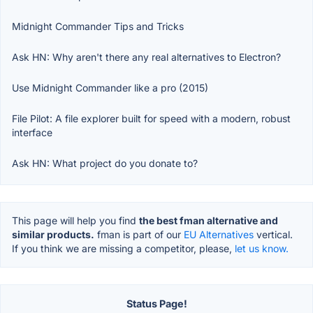
Midnight Commander Tips and Tricks
Ask HN: Why aren't there any real alternatives to Electron?
Use Midnight Commander like a pro (2015)
File Pilot: A file explorer built for speed with a modern, robust
interface
Ask HN: What project do you donate to?
This page will help you find
the best fman alternative and
similar products.
fman is part of our
EU Alternatives
vertical.
If you think we are missing a competitor, please,
let us know.
Status Page!