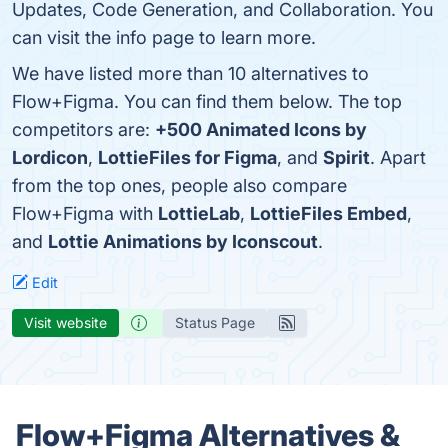
Updates, Code Generation, and Collaboration. You
can visit the info page to learn more.
We have listed more than 10 alternatives to
Flow+Figma. You can find them below. The top
competitors are:
+500 Animated Icons by
Lordicon
,
LottieFiles for Figma
, and
Spirit
. Apart
from the top ones, people also compare
Flow+Figma with
LottieLab
,
LottieFiles Embed
,
and
Lottie Animations by Iconscout
.
Edit
Visit website
Status Page
Flow+Figma Alternatives &