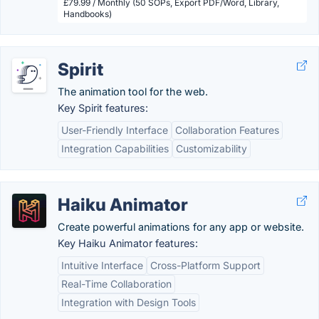
£79.99 / Monthly (50 SOPs, Export PDF/Word, Library,
Handbooks)
Spirit
The animation tool for the web.
Key Spirit features:
User-Friendly Interface
Collaboration Features
Integration Capabilities
Customizability
Haiku Animator
Create powerful animations for any app or website.
Key Haiku Animator features:
Intuitive Interface
Cross-Platform Support
Real-Time Collaboration
Integration with Design Tools