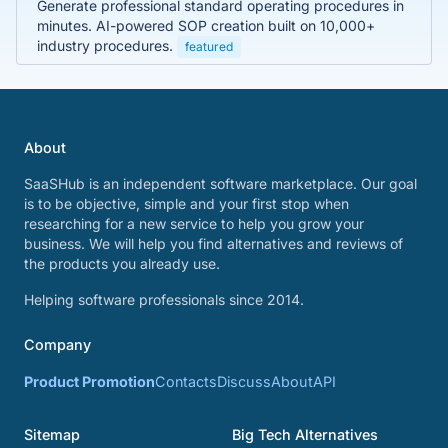
Generate professional standard operating procedures in
minutes. AI-powered SOP creation built on 10,000+
industry procedures.
featured
About
SaaSHub is an independent software marketplace. Our goal
is to be objective, simple and your first stop when
researching for a new service to help you grow your
business. We will help you find alternatives and reviews of
the products you already use.
Helping software professionals since 2014.
Company
Product Promotion
Contacts
Discuss
About
API
Sitemap
Big Tech Alternatives