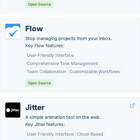
Open Source
Flow
Stop managing projects from your inbox.
Key Flow features:
User-Friendly Interface
Comprehensive Task Management
Team Collaboration
Customizable Workflows
Open Source
Jitter
A simple animation tool on the web.
Key Jitter features:
User-Friendly Interface
Cloud-Based