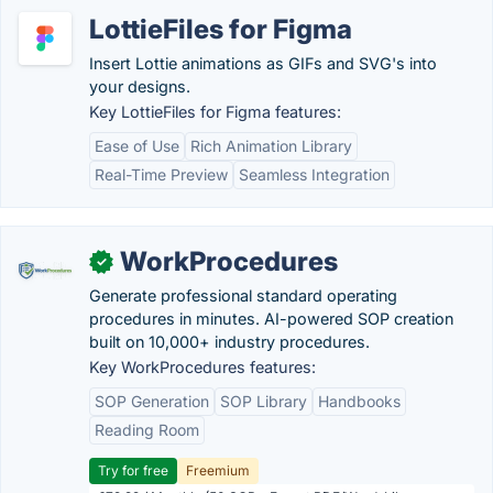
LottieFiles for Figma
Insert Lottie animations as GIFs and SVG's into
your designs.
Key LottieFiles for Figma features:
Ease of Use
Rich Animation Library
Real-Time Preview
Seamless Integration
WorkProcedures
✓
Generate professional standard operating
procedures in minutes. AI-powered SOP creation
built on 10,000+ industry procedures.
Key WorkProcedures features:
SOP Generation
SOP Library
Handbooks
Reading Room
Try for free
Freemium