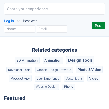
Log in
or
Post with
Related categories
Design Tools
2D Animation
Animation
Photo & Video
Developer Tools
Graphic Design Software
Productivity
Video
User Experience
Vector Icons
Website Design
iPhone
Featured