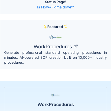
Status Page!
Is Flow+Figma down?
Featured
WorkProcedures
Generate professional standard operating procedures in
minutes. AI-powered SOP creation built on 10,000+ industry
procedures.
WorkProcedures