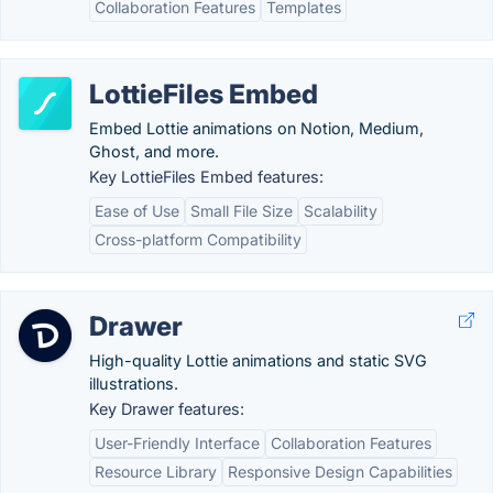
Collaboration Features
Templates
LottieFiles Embed
Embed Lottie animations on Notion, Medium,
Ghost, and more.
Key LottieFiles Embed features:
Ease of Use
Small File Size
Scalability
Cross-platform Compatibility
Drawer
High-quality Lottie animations and static SVG
illustrations.
Key Drawer features:
User-Friendly Interface
Collaboration Features
Resource Library
Responsive Design Capabilities