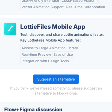
User-Friendly Interface
Cloud-Based Platform
Vector Animation Support
Real-Time Collaboration
LottieFiles Mobile App
Test, discover, and share Lottie animations faster.
Key LottieFiles Mobile App features:
Access to Large Animation Library
Real-time Preview
Ease of Use
Integration with Design Tools
Suggest an alternative
If you think we've missed something, please suggest an
alternative to Flow+Figma.
Flow+Figma discussion