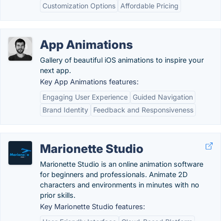
Customization Options
Affordable Pricing
App Animations
Gallery of beautiful iOS animations to inspire your
next app.
Key App Animations features:
Engaging User Experience
Guided Navigation
Brand Identity
Feedback and Responsiveness
Marionette Studio
Marionette Studio is an online animation software
for beginners and professionals. Animate 2D
characters and environments in minutes with no
prior skills.
Key Marionette Studio features: