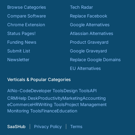
Browse Categories
Tech Radar
Compare Software
Replace Facebook
Chrome Extension
Google Alternatives
Status Pages!
Atlassian Alternatives
Funding News
Product Graveyard
Submit List
Google Graveyard
Newsletter
Replace Google Domains
EU Alternatives
Verticals & Popular Categories
AI
No-Code
Developer Tools
Design Tools
API
CRM
Help Desk
Productivity
Marketing
Accounting
eCommerce
HR
Writing Tools
Project Management
Monitoring Tools
Finance
Education
SaaSHub
Privacy Policy
Terms