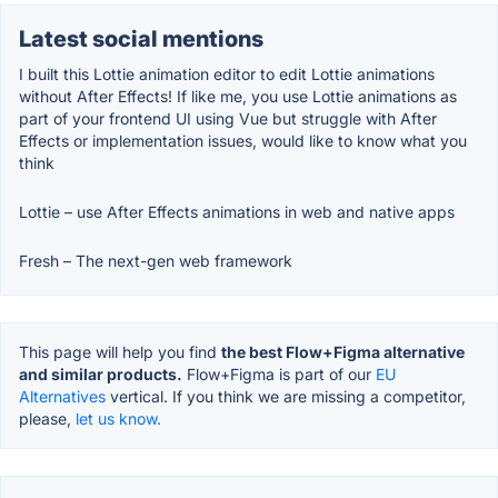
Latest social mentions
I built this Lottie animation editor to edit Lottie animations
without After Effects! If like me, you use Lottie animations as
part of your frontend UI using Vue but struggle with After
Effects or implementation issues, would like to know what you
think
Lottie – use After Effects animations in web and native apps
Fresh – The next-gen web framework
This page will help you find
the best Flow+Figma alternative
and similar products.
Flow+Figma is part of our
EU
Alternatives
vertical. If you think we are missing a competitor,
please,
let us know.