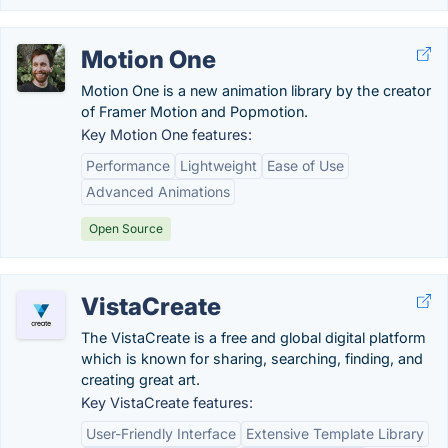
Motion One
Motion One is a new animation library by the creator
of Framer Motion and Popmotion.
Key Motion One features:
Performance
Lightweight
Ease of Use
Advanced Animations
Open Source
VistaCreate
The VistaCreate is a free and global digital platform
which is known for sharing, searching, finding, and
creating great art.
Key VistaCreate features:
User-Friendly Interface
Extensive Template Library