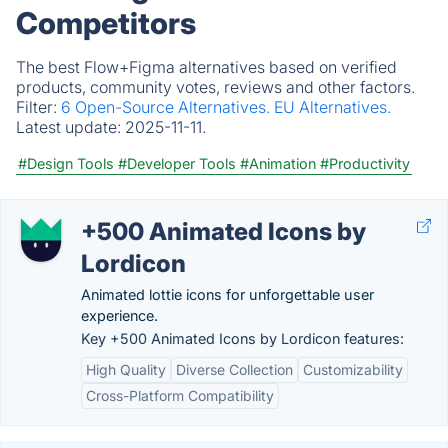
Competitors
The best Flow+Figma alternatives based on verified
products, community votes, reviews and other factors.
Filter:
6 Open-Source Alternatives.
EU Alternatives.
Latest update:
2025-11-11.
#Design Tools
#Developer Tools
#Animation
#Productivity
+500 Animated Icons by
Lordicon
Animated lottie icons for unforgettable user
experience.
Key +500 Animated Icons by Lordicon features:
High Quality
Diverse Collection
Customizability
Cross-Platform Compatibility