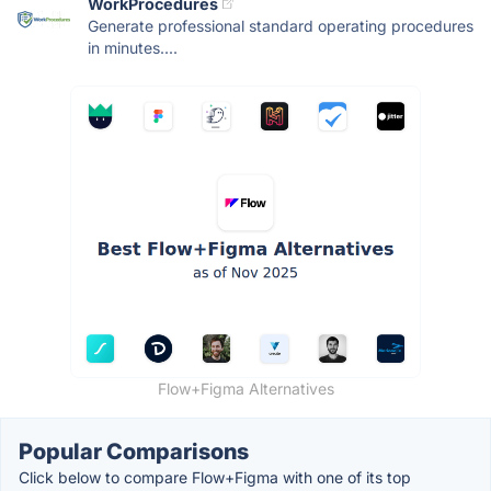
WorkProcedures
Generate professional standard operating procedures
in minutes....
Flow+Figma Alternatives
Popular Comparisons
Click below to compare Flow+Figma with one of its top