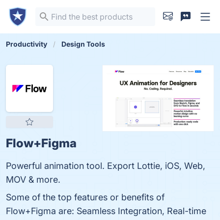
Productivity
Design Tools
Flow+Figma
Powerful animation tool. Export Lottie, iOS, Web,
MOV & more.
Some of the top features or benefits of
Flow+Figma are: Seamless Integration, Real-time