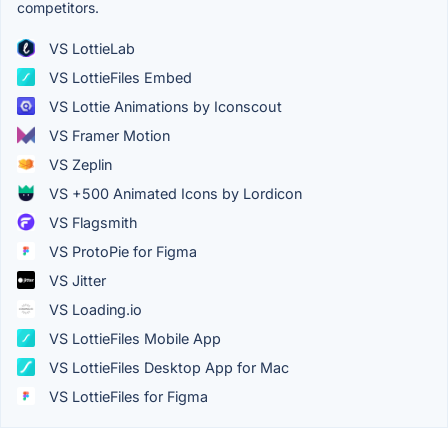
competitors.
VS LottieLab
VS LottieFiles Embed
VS Lottie Animations by Iconscout
VS Framer Motion
VS Zeplin
VS +500 Animated Icons by Lordicon
VS Flagsmith
VS ProtoPie for Figma
VS Jitter
VS Loading.io
VS LottieFiles Mobile App
VS LottieFiles Desktop App for Mac
VS LottieFiles for Figma