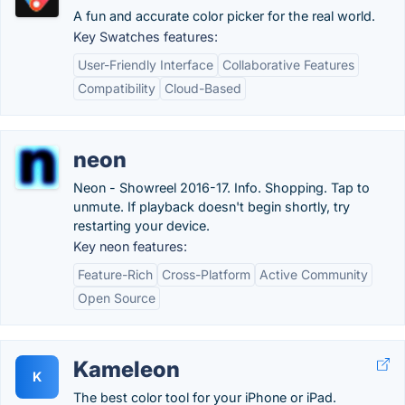
A fun and accurate color picker for the real world.
Key Swatches features:
User-Friendly Interface
Collaborative Features
Compatibility
Cloud-Based
neon
Neon - Showreel 2016-17. Info. Shopping. Tap to
unmute. If playback doesn't begin shortly, try
restarting your device.
Key neon features:
Feature-Rich
Cross-Platform
Active Community
Open Source
Kameleon
K
The best color tool for your iPhone or iPad.