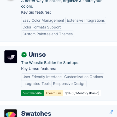
A better way to collect, organize & share your
colors.
Key Sip features:
Easy Color Management
Extensive Integrations
Color Formats Support
Custom Palettes and Themes
Umso
✓
The Website Builder for Startups.
Key Umso features:
User-Friendly Interface
Customization Options
Integrated Tools
Responsive Design
Visit website
Freemium
$14.0 / Monthly (Basic)
Swatches