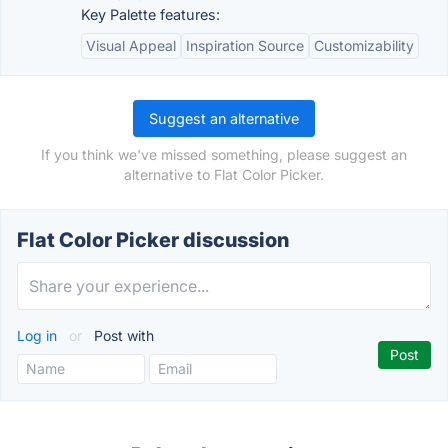
Key Palette features:
Visual Appeal
Inspiration Source
Customizability
Suggest an alternative
If you think we've missed something, please suggest an
alternative to Flat Color Picker.
Flat Color Picker discussion
Log in
or
Post with