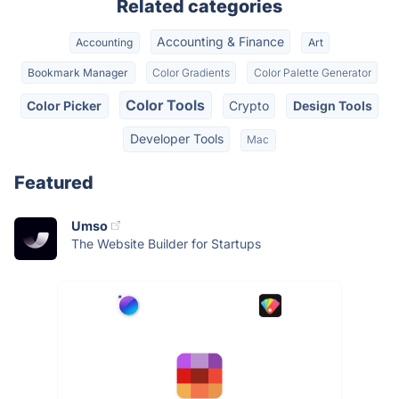
Related categories
Accounting & Finance
Accounting
Art
Bookmark Manager
Color Gradients
Color Palette Generator
Color Tools
Color Picker
Crypto
Design Tools
Developer Tools
Mac
Featured
Umso
The Website Builder for Startups