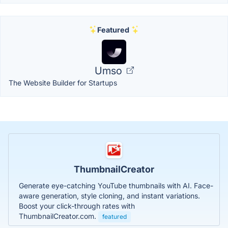
Featured
Umso
The Website Builder for Startups
ThumbnailCreator
Generate eye-catching YouTube thumbnails with AI. Face-
aware generation, style cloning, and instant variations.
Boost your click-through rates with
ThumbnailCreator.com.
featured