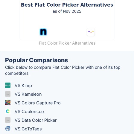
Flat Color Picker Alternatives
Popular Comparisons
Click below to compare Flat Color Picker with one of its top
competitors.
VS Kimp
VS Kameleon
VS Colors Capture Pro
VS Coolors.co
VS Data Color Picker
VS GoToTags