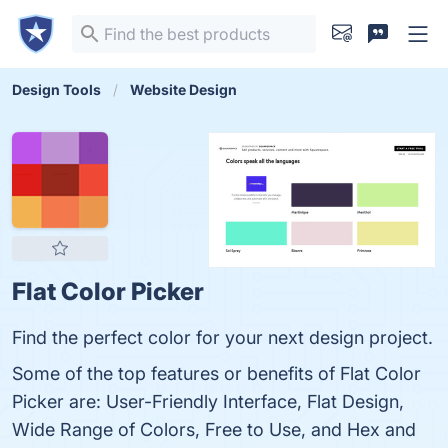
Design Tools
Website Design
Flat Color Picker
Find the perfect color for your next design project.
Some of the top features or benefits of Flat Color
Picker are: User-Friendly Interface, Flat Design,
Wide Range of Colors, Free to Use, and Hex and