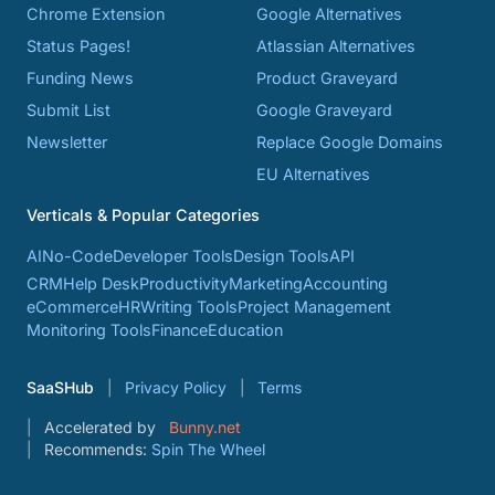
Chrome Extension
Google Alternatives
Status Pages!
Atlassian Alternatives
Funding News
Product Graveyard
Submit List
Google Graveyard
Newsletter
Replace Google Domains
EU Alternatives
Verticals & Popular Categories
AI
No-Code
Developer Tools
Design Tools
API
CRM
Help Desk
Productivity
Marketing
Accounting
eCommerce
HR
Writing Tools
Project Management
Monitoring Tools
Finance
Education
SaaSHub
Privacy Policy
Terms
Accelerated by
Bunny.net
Recommends:
Spin The Wheel