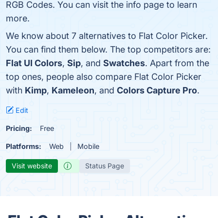
RGB Codes. You can visit the info page to learn
more.
We know about 7 alternatives to Flat Color Picker.
You can find them below. The top competitors are:
Flat UI Colors
,
Sip
, and
Swatches
. Apart from the
top ones, people also compare Flat Color Picker
with
Kimp
,
Kameleon
, and
Colors Capture Pro
.
Edit
Pricing:
Free
Platforms:
Web
Mobile
Visit website
Status Page