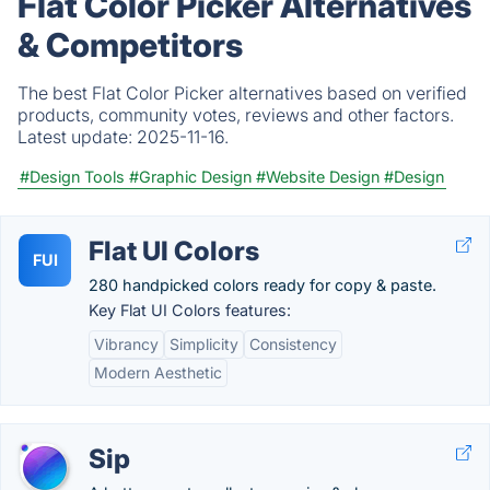
Flat Color Picker Alternatives
& Competitors
The best Flat Color Picker alternatives based on verified
products, community votes, reviews and other factors.
Latest update:
2025-11-16.
#Design Tools
#Graphic Design
#Website Design
#Design
Flat UI Colors
FUI
280 handpicked colors ready for copy & paste.
Key Flat UI Colors features:
Vibrancy
Simplicity
Consistency
Modern Aesthetic
Sip