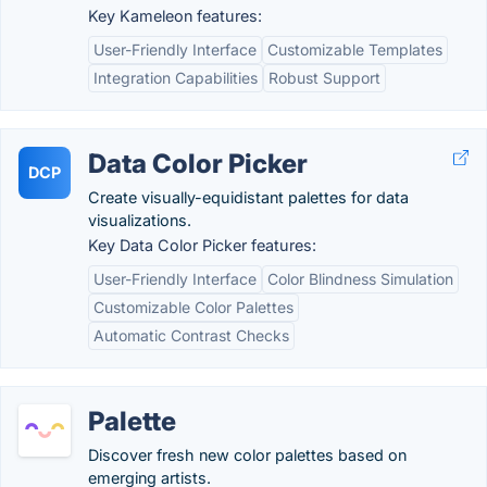
Key Kameleon features:
User-Friendly Interface
Customizable Templates
Integration Capabilities
Robust Support
Data Color Picker
DCP
Create visually-equidistant palettes for data
visualizations.
Key Data Color Picker features:
User-Friendly Interface
Color Blindness Simulation
Customizable Color Palettes
Automatic Contrast Checks
Palette
Discover fresh new color palettes based on
emerging artists.