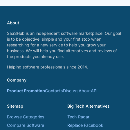
About
SaaSHub is an independent software marketplace. Our goal
is to be objective, simple and your first stop when
researching for a new service to help you grow your
business. We will help you find alternatives and reviews of
the products you already use.
Helping software professionals since 2014.
Company
Product Promotion
Contacts
Discuss
About
API
Sitemap
Big Tech Alternatives
Browse Categories
Tech Radar
Compare Software
Replace Facebook