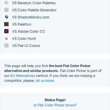
VS Random Color Palettes
VS Color Palette Generator
VS Shadcnblocks.com
VS Paletton
VS Adobe Color CC
VS Color Hunt
VS Flat UI Colors
This page will help you find
the best Flat Color Picker
alternative and similar products.
Flat Color Picker is part of
our
EU Alternatives
vertical. If you think we are missing a
competitor, please,
let us know.
Status Page!
Is Flat Color Picker down?