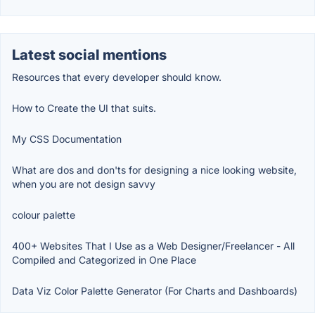
Latest social mentions
Resources that every developer should know.
How to Create the UI that suits.
My CSS Documentation
What are dos and don'ts for designing a nice looking website,
when you are not design savvy
colour palette
400+ Websites That I Use as a Web Designer/Freelancer - All
Compiled and Categorized in One Place
Data Viz Color Palette Generator (For Charts and Dashboards)