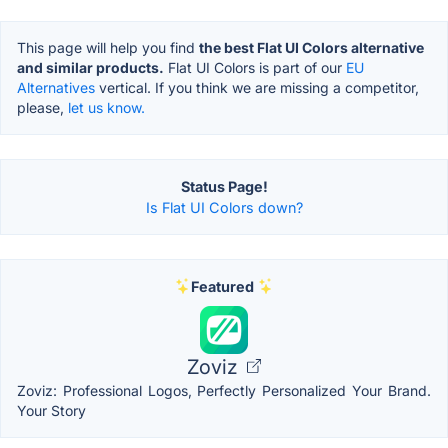
This page will help you find
the best Flat UI Colors alternative
and similar products.
Flat UI Colors is part of our
EU
Alternatives
vertical. If you think we are missing a competitor,
please,
let us know.
Status Page!
Is Flat UI Colors down?
Featured
Zoviz
Zoviz: Professional Logos, Perfectly Personalized Your Brand.
Your Story