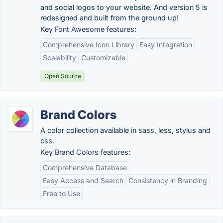
and social logos to your website. And version 5 is
redesigned and built from the ground up!
Key Font Awesome features:
Comprehensive Icon Library
Easy Integration
Scalability
Customizable
Open Source
Brand Colors
A color collection available in sass, less, stylus and
css.
Key Brand Colors features:
Comprehensive Database
Easy Access and Search
Consistency in Branding
Free to Use