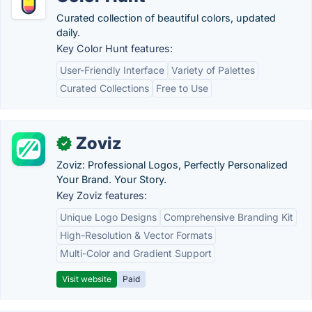
Curated collection of beautiful colors, updated
daily.
Key Color Hunt features:
User-Friendly Interface
Variety of Palettes
Curated Collections
Free to Use
Zoviz
✓
Zoviz: Professional Logos, Perfectly Personalized
Your Brand. Your Story.
Key Zoviz features:
Unique Logo Designs
Comprehensive Branding Kit
High-Resolution & Vector Formats
Multi-Color and Gradient Support
Visit website
Paid