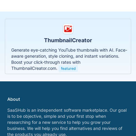
ThumbnailCreator
Generate eye-catching YouTube thumbnails with AI. Face-
aware generation, style cloning, and instant variations.
Boost your click-through rates with
ThumbnailCreator.com.
featured
About
SaaSHub is an independent software marketplace. Our goal
is to be objective, simple and your first stop when
researching for a new service to help you grow your
business. We will help you find alternatives and reviews of
the products you already use.