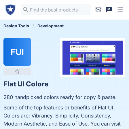
Design Tools
Development
FUI
Flat UI Colors
280 handpicked colors ready for copy & paste.
Some of the top features or benefits of Flat UI
Colors are: Vibrancy, Simplicity, Consistency,
Modern Aesthetic, and Ease of Use. You can visit