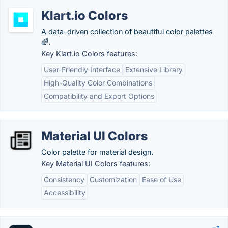
Klart.io Colors
A data-driven collection of beautiful color palettes
🌈.
Key Klart.io Colors features:
User-Friendly Interface
Extensive Library
High-Quality Color Combinations
Compatibility and Export Options
Material UI Colors
Color palette for material design.
Key Material UI Colors features:
Consistency
Customization
Ease of Use
Accessibility