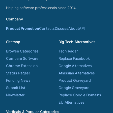
Helping software professionals since 2014.
Company
Product Promotion
Contacts
Discuss
About
API
Sitemap
Big Tech Alternatives
Browse Categories
Tech Radar
Compare Software
Replace Facebook
Chrome Extension
Google Alternatives
Status Pages!
Atlassian Alternatives
Funding News
Product Graveyard
Submit List
Google Graveyard
Newsletter
Replace Google Domains
EU Alternatives
Verticals & Popular Categories