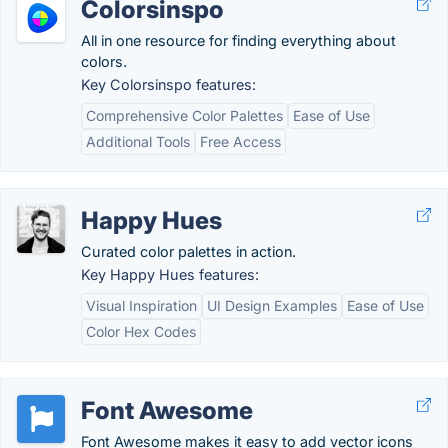
Colorsinspo
All in one resource for finding everything about
colors.
Key Colorsinspo features:
Comprehensive Color Palettes
Ease of Use
Additional Tools
Free Access
Happy Hues
Curated color palettes in action.
Key Happy Hues features:
Visual Inspiration
UI Design Examples
Ease of Use
Color Hex Codes
Font Awesome
Font Awesome makes it easy to add vector icons