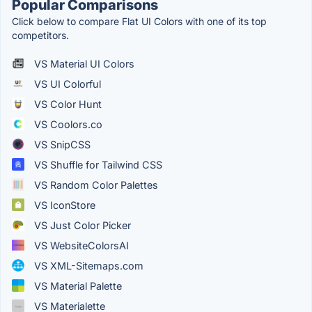
Popular Comparisons
Click below to compare Flat UI Colors with one of its top
competitors.
VS Material UI Colors
VS UI Colorful
VS Color Hunt
VS Coolors.co
VS SnipCSS
VS Shuffle for Tailwind CSS
VS Random Color Palettes
VS IconStore
VS Just Color Picker
VS WebsiteColorsAI
VS XML-Sitemaps.com
VS Material Palette
VS Materialette