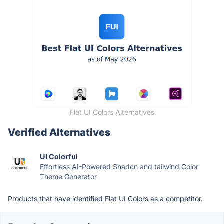
Flat UI Colors Alternatives
Verified Alternatives
UI Colorful
Effortless AI-Powered Shadcn and tailwind Color
Theme Generator
Products that have identified Flat UI Colors as a competitor.