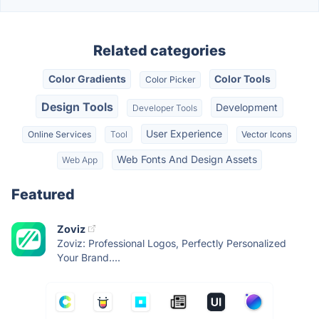
Related categories
Color Gradients
Color Tools
Color Picker
Design Tools
Development
Developer Tools
User Experience
Online Services
Tool
Vector Icons
Web Fonts And Design Assets
Web App
Featured
Zoviz
Zoviz: Professional Logos, Perfectly Personalized
Your Brand....