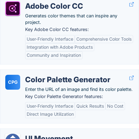
Adobe Color CC
Generates color themes that can inspire any
project.
Key Adobe Color CC features:
User-Friendly Interface
Comprehensive Color Tools
Integration with Adobe Products
Community and Inspiration
Color Palette Generator
CPG
Enter the URL of an image and find its color palette.
Key Color Palette Generator features:
User-Friendly Interface
Quick Results
No Cost
Direct Image Utilization
UI Movement