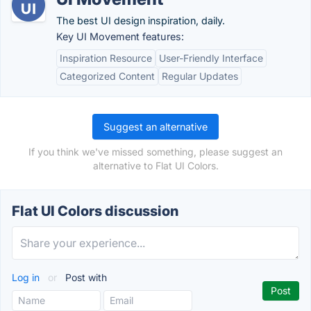
The best UI design inspiration, daily.
Key UI Movement features:
Inspiration Resource
User-Friendly Interface
Categorized Content
Regular Updates
Suggest an alternative
If you think we've missed something, please suggest an
alternative to Flat UI Colors.
Flat UI Colors discussion
Log in
or
Post with