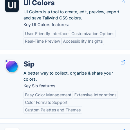
UI Colors
UI Colors is a tool to create, edit, preview, export
and save Tailwind CSS colors.
Key UI Colors features:
User-Friendly Interface
Customization Options
Real-Time Preview
Accessibility Insights
Sip
A better way to collect, organize & share your
colors.
Key Sip features:
Easy Color Management
Extensive Integrations
Color Formats Support
Custom Palettes and Themes