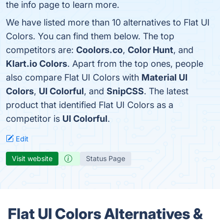
the info page to learn more.
We have listed more than 10 alternatives to Flat UI
Colors. You can find them below. The top
competitors are:
Coolors.co
,
Color Hunt
, and
Klart.io Colors
. Apart from the top ones, people
also compare Flat UI Colors with
Material UI
Colors
,
UI Colorful
, and
SnipCSS
. The latest
product that identified Flat UI Colors as a
competitor is
UI Colorful
.
Edit
Visit website
Status Page
Flat UI Colors Alternatives &