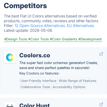
Competitors
The best Flat UI Colors alternatives based on verified
products, community votes, reviews and other factors.
Filter:
12 Open-Source Alternatives.
EU Alternatives.
Latest update:
2026-05-08.
#Design Tools
#Color Tools
#Color Gradients
#Development
Coolors.co
The super fast color schemes generator! Create,
save and share perfect palettes in seconds!
Key Coolors.co features:
User-Friendly Interface
Wide Range of Features
Collaborative Tools
Accessibility Options
Color Hunt