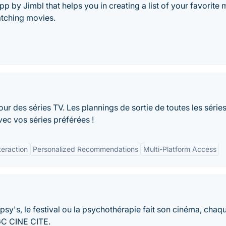
pp by Jimbl that helps you in creating a list of your favorite
atching movies.
 des séries TV. Les plannings de sortie de toutes les séries
ec vos séries préférées !
eraction
Personalized Recommendations
Multi-Platform Access
opsy's, le festival ou la psychothérapie fait son cinéma, chaq
GC CINE CITE.