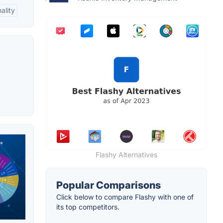
ality
Flashy Alternatives
Popular Comparisons
Click below to compare Flashy with one of
its top competitors.