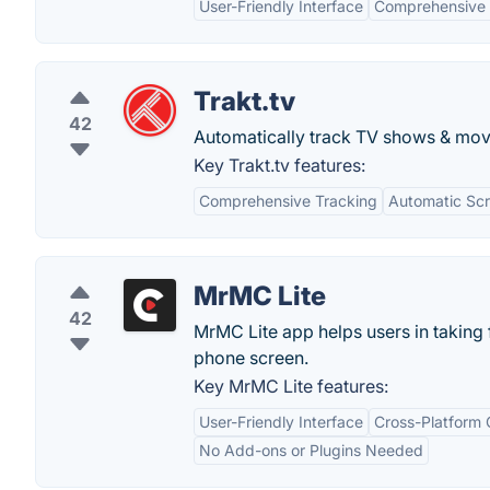
User-Friendly Interface
Comprehensive
Trakt.tv
42
Automatically track TV shows & mov
Key Trakt.tv features:
Comprehensive Tracking
Automatic Scr
MrMC Lite
42
MrMC Lite app helps users in taking 
phone screen.
Key MrMC Lite features:
User-Friendly Interface
Cross-Platform 
No Add-ons or Plugins Needed