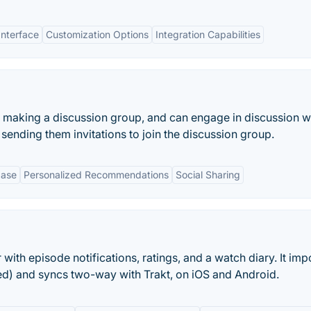
Interface
Customization Options
Integration Capabilities
n making a discussion group, and can engage in discussion w
ending them invitations to join the discussion group.
base
Personalized Recommendations
Social Sharing
ith episode notifications, ratings, and a watch diary. It imp
ded) and syncs two-way with Trakt, on iOS and Android.