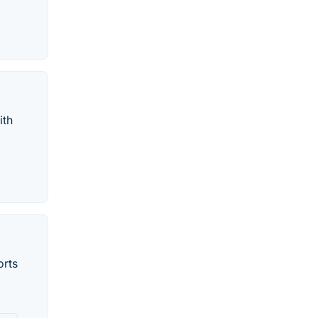
ith
orts