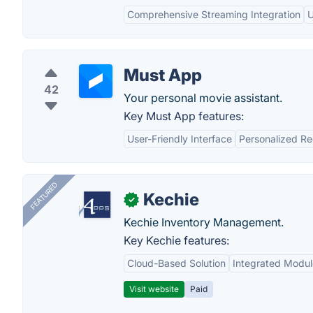
Comprehensive Streaming Integration
U
Must App
42
Your personal movie assistant.
Key Must App features:
User-Friendly Interface
Personalized R
FEATURED
Kechie
✓
Kechie Inventory Management.
Key Kechie features:
Cloud-Based Solution
Integrated Modul
Visit website
Paid