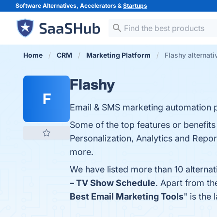
Software Alternatives, Accelerators &
Startups
Home
CRM
Marketing Platform
Flashy alternati
Flashy
F
Email & SMS marketing automation p
Some of the top features or benefit
Personalization, Analytics and Report
more.
We have listed more than 10 alternat
– TV Show Schedule
. Apart from t
Best Email Marketing Tools
" is the