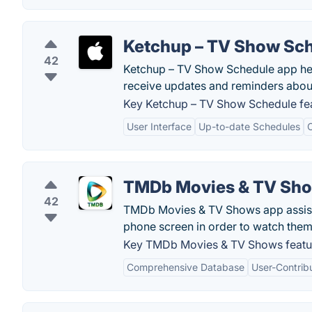
Ketchup – TV Show Sc
42
Ketchup – TV Show Schedule app help
receive updates and reminders abou
Key Ketchup – TV Show Schedule fea
User Interface
Up-to-date Schedules
C
TMDb Movies & TV Sh
42
TMDb Movies & TV Shows app assists 
phone screen in order to watch them
Key TMDb Movies & TV Shows featu
Comprehensive Database
User-Contrib