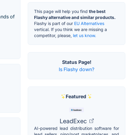
This page will help you find
the best
ands of
Flashy alternative and similar products.
Flashy is part of our
EU Alternatives
vertical. If you think we are missing a
competitor, please,
let us know.
Status Page!
Is Flashy down?
Featured
LeadExec
AI-powered lead distribution software for
lead sellers, ping/post marketplaces, and