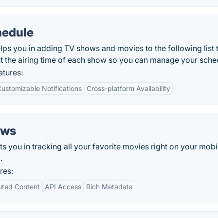
hedule
s you in adding TV shows and movies to the following list 
t the airing time of each show so you can manage your sche
tures:
ustomizable Notifications
Cross-platform Availability
ows
you in tracking all your favorite movies right on your mobi
.
res:
uted Content
API Access
Rich Metadata