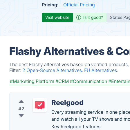
Pricing:
Official Pricing
Visit website
Is it good?
Status Pa
Flashy Alternatives & C
The best Flashy alternatives based on verified products,
Filter:
2 Open-Source Alternatives.
EU Alternatives.
#Marketing Platform
#CRM
#Communication
#Entertai
Reelgood
42
Every streaming service in one plac
and watch all your TV shows and mo
Key Reelgood features: