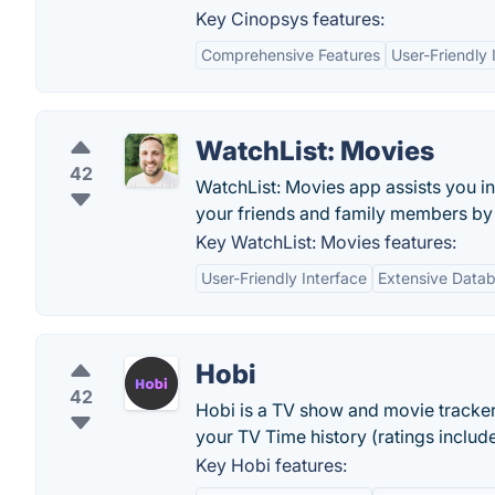
Key Cinopsys features:
Comprehensive Features
User-Friendly 
WatchList: Movies
42
WatchList: Movies app assists you i
your friends and family members by s
Key WatchList: Movies features:
User-Friendly Interface
Extensive Data
Hobi
42
Hobi is a TV show and movie tracker w
your TV Time history (ratings inclu
Key Hobi features: