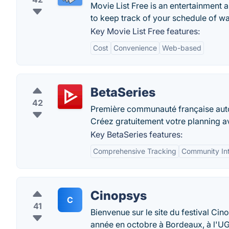
Movie List Free is an entertainment a
to keep track of your schedule of w
Key Movie List Free features:
Cost
Convenience
Web-based
BetaSeries
42
Première communauté française autour
Créez gratuitement votre planning av
Key BetaSeries features:
Comprehensive Tracking
Community Int
Cinopsys
C
41
Bienvenue sur le site du festival Cin
année en octobre à Bordeaux, à l'U