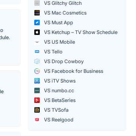
VS Glitchy Glitch
VS Mac Cosmetics
VS Must App
to
VS Ketchup – TV Show Schedule
dule.
VS US Mobile
VS Tello
VS Drop Cowboy
VS Facebook for Business
VS iTV Shows
VS numbo.cc
le
VS BetaSeries
VS TVSofa
VS Reelgood