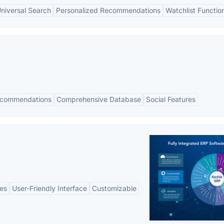
niversal Search
Personalized Recommendations
Watchlist Function
ecommendations
Comprehensive Database
Social Features
es
User-Friendly Interface
Customizable