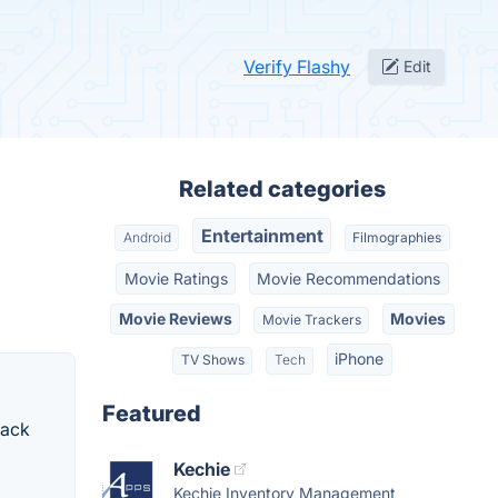
Verify Flashy
Edit
Related categories
Entertainment
Android
Filmographies
Movie Ratings
Movie Recommendations
Movie Reviews
Movies
Movie Trackers
iPhone
TV Shows
Tech
Featured
rack
Kechie
Kechie Inventory Management