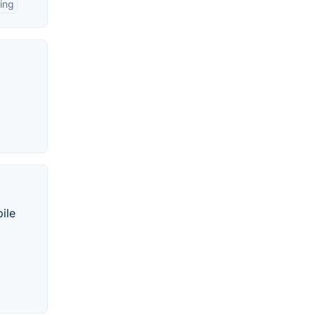
ing
ile