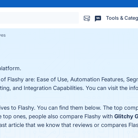
Tools & Categ
ves
latform.
s of Flashy are: Ease of Use, Automation Features, Se
ing, and Integration Capabilities. You can visit the inf
ives to Flashy. You can find them below. The top comp
he top ones, people also compare Flashy with
Glitchy G
 last article that we know that reviews or compares Fla