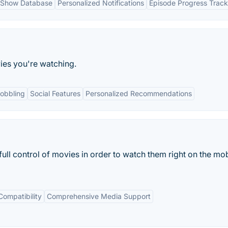
 Show Database
Personalized Notifications
Episode Progress Track
ies you're watching.
obbling
Social Features
Personalized Recommendations
full control of movies in order to watch them right on the mob
Compatibility
Comprehensive Media Support