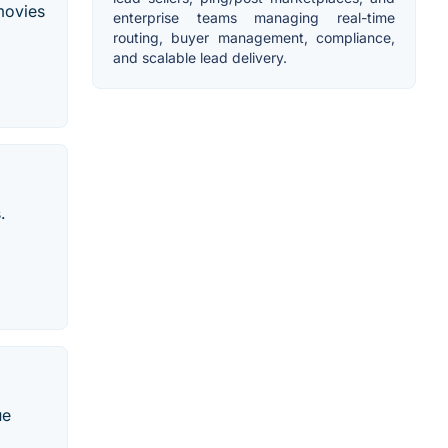
 movies
enterprise teams managing real-time
routing, buyer management, compliance,
and scalable lead delivery.
.
ue