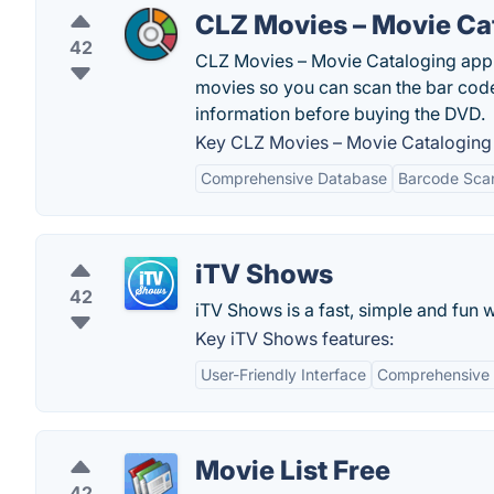
CLZ Movies – Movie Ca
42
CLZ Movies – Movie Cataloging app 
movies so you can scan the bar code
information before buying the DVD.
Key CLZ Movies – Movie Cataloging 
Comprehensive Database
Barcode Sca
iTV Shows
42
iTV Shows is a fast, simple and fun 
Key iTV Shows features:
User-Friendly Interface
Comprehensive
Movie List Free
42