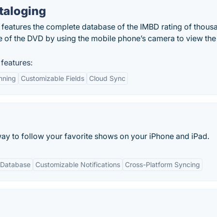
taloging
features the complete database of the IMBD rating of thous
 of the DVD by using the mobile phone’s camera to view the
features:
nning
Customizable Fields
Cloud Sync
way to follow your favorite shows on your iPhone and iPad.
 Database
Customizable Notifications
Cross-Platform Syncing