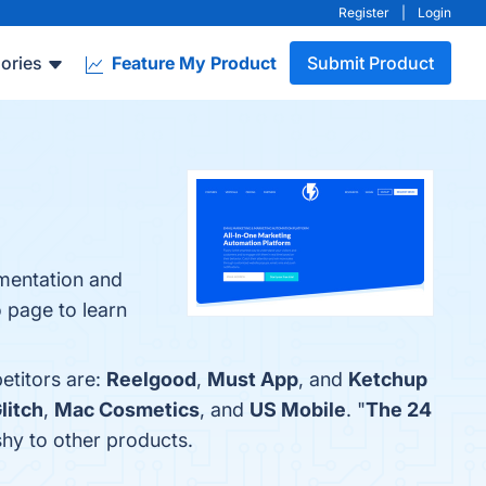
Register
|
Login
ories
Feature My Product
Submit Product
gmentation and
o page to learn
etitors are:
Reelgood
,
Must App
, and
Ketchup
litch
,
Mac Cosmetics
, and
US Mobile
. "
The 24
shy to other products.