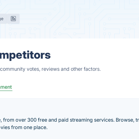
ge
ompetitors
 community votes, reviews and other factors.
nment
e, from over 300 free and paid streaming services. Browse, t
vies from one place.