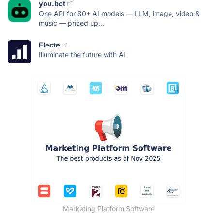
you.bot
One API for 80+ AI models — LLM, image, video &
music — priced up...
Electe
Illuminate the future with AI
Marketing Platform Software