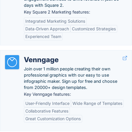
days with Square 2.
Key Square 2 Marketing features:
Integrated Marketing Solutions
Data-Driven Approach
Customized Strategies
Experienced Team
Venngage
Join over 1 million people creating their own
professional graphics with our easy to use
infographic maker. Sign up for free and choose
from 20000+ design templates.
Key Venngage features:
User-Friendly Interface
Wide Range of Templates
Collaborative Features
Great Customization Options