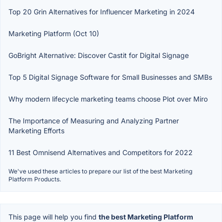
Top 20 Grin Alternatives for Influencer Marketing in 2024
Marketing Platform (Oct 10)
GoBright Alternative: Discover Castit for Digital Signage
Top 5 Digital Signage Software for Small Businesses and SMBs
Why modern lifecycle marketing teams choose Plot over Miro
The Importance of Measuring and Analyzing Partner
Marketing Efforts
11 Best Omnisend Alternatives and Competitors for 2022
We've used these articles to prepare our list of the best Marketing
Platform Products.
This page will help you find
the best Marketing Platform