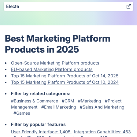
Electe
Best Marketing Platform
Products in 2025
Open-Source Marketing Platform products
EU-based Marketing Platform products
Top 15 Marketing Platform Products of Oct 14, 2025
Top 15 Marketing Platform Products of Oct 10, 2024
Filter by related categories:
#Business & Commerce
#CRM
#Marketing
#Project
Management
#Email Marketing
#Sales And Marketing
#Games
Filter by popular features
User-Friendly Interface: 1,405
Integration Capabilities: 463