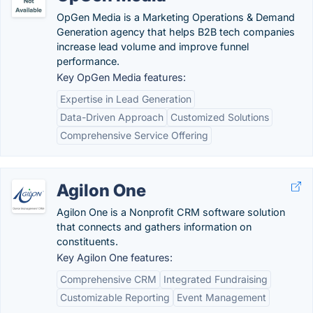
OpGen Media is a Marketing Operations & Demand
Generation agency that helps B2B tech companies
increase lead volume and improve funnel
performance.
Key OpGen Media features:
Expertise in Lead Generation
Data-Driven Approach
Customized Solutions
Comprehensive Service Offering
Agilon One
Agilon One is a Nonprofit CRM software solution
that connects and gathers information on
constituents.
Key Agilon One features:
Comprehensive CRM
Integrated Fundraising
Customizable Reporting
Event Management