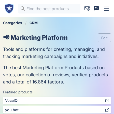
Categories
CRM
📢 Marketing Platform
Edit
Tools and platforms for creating, managing, and
tracking marketing campaigns and initiatives.
The best Marketing Platform Products based on
votes, our collection of reviews, verified products
and a total of 16,864 factors.
Featured products
VocaIQ
you.bot