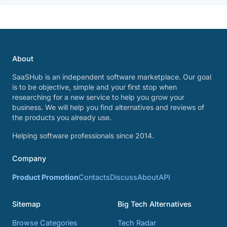
About
SaaSHub is an independent software marketplace. Our goal
is to be objective, simple and your first stop when
researching for a new service to help you grow your
business. We will help you find alternatives and reviews of
the products you already use.
Helping software professionals since 2014.
Company
Product Promotion
Contacts
Discuss
About
API
Sitemap
Big Tech Alternatives
Browse Categories
Tech Radar