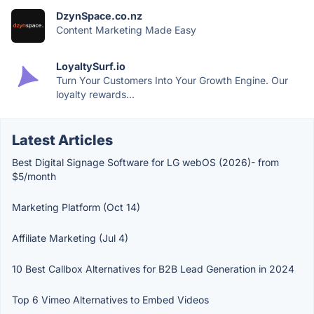
DzynSpace.co.nz
Content Marketing Made Easy
LoyaltySurf.io
Turn Your Customers Into Your Growth Engine. Our
loyalty rewards...
Latest Articles
Best Digital Signage Software for LG webOS (2026)- from
$5/month
Marketing Platform (Oct 14)
Affiliate Marketing (Jul 4)
10 Best Callbox Alternatives for B2B Lead Generation in 2024
Top 6 Vimeo Alternatives to Embed Videos