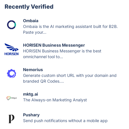
Recently Verified
Ombaia
Ombaia is the AI marketing assistant built for B2B.
Paste your...
HORISEN Business Messenger
HORISEN Business Messenger is the best
omnichannel tool to...
Nemorius
Generate custom short URL with your domain and
branded QR Codes....
mktg.ai
The Always-on Marketing Analyst
Pushary
Send push notifications without a mobile app