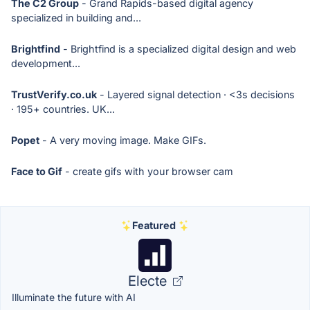
The C2 Group
- Grand Rapids-based digital agency
specialized in building and...
Brightfind
- Brightfind is a specialized digital design and web
development...
TrustVerify.co.uk
- Layered signal detection · <3s decisions
· 195+ countries. UK...
Popet
- A very moving image. Make GIFs.
Face to Gif
- create gifs with your browser cam
Featured
Electe
Illuminate the future with AI