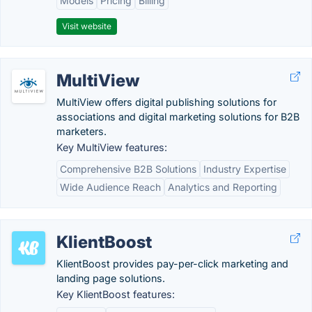
Models
Pricing
Billing
Visit website
MultiView
MultiView offers digital publishing solutions for
associations and digital marketing solutions for B2B
marketers.
Key MultiView features:
Comprehensive B2B Solutions
Industry Expertise
Wide Audience Reach
Analytics and Reporting
KlientBoost
KlientBoost provides pay-per-click marketing and
landing page solutions.
Key KlientBoost features: