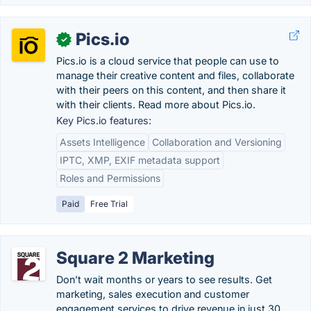
Pics.io
✓
Pics.io is a cloud service that people can use to
manage their creative content and files, collaborate
with their peers on this content, and then share it
with their clients. Read more about Pics.io.
Key Pics.io features:
Assets Intelligence
Collaboration and Versioning
IPTC, XMP, EXIF metadata support
Roles and Permissions
Paid
Free Trial
Square 2 Marketing
Don’t wait months or years to see results. Get
marketing, sales execution and customer
engagement services to drive revenue in just 30