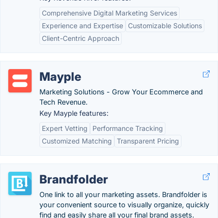
Comprehensive Digital Marketing Services
Experience and Expertise
Customizable Solutions
Client-Centric Approach
Mayple
Marketing Solutions - Grow Your Ecommerce and
Tech Revenue.
Key Mayple features:
Expert Vetting
Performance Tracking
Customized Matching
Transparent Pricing
Brandfolder
One link to all your marketing assets. Brandfolder is
your convenient source to visually organize, quickly
find and easily share all your final brand assets.