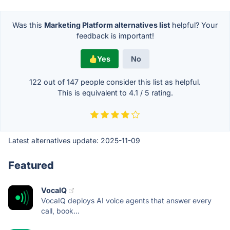
Was this
Marketing Platform alternatives list
helpful? Your
feedback is important!
Yes
No
122 out of
147
people consider this list as helpful.
This is equivalent to
4.1
/
5
rating.
Latest alternatives update:
2025-11-09
Featured
VocaIQ
VocaIQ deploys AI voice agents that answer every
call, book...