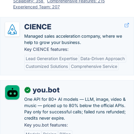
Scalability: 358
Comprehensive Features: 215
Experienced Team: 207
CIENCE
Managed sales acceleration company, where we
help to grow your business.
Key CIENCE features:
Lead Generation Expertise
Data-Driven Approach
Customized Solutions
Comprehensive Service
you.bot
✓
One API for 80+ AI models — LLM, image, video &
music — priced up to 80% below the official APIs.
Pay only for successful calls; failed runs refunded;
credits never expire.
Key you.bot features: