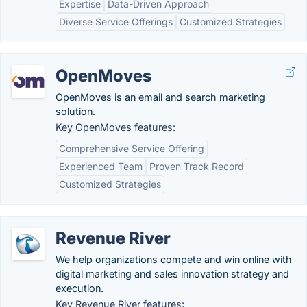
Expertise
Data-Driven Approach
Diverse Service Offerings
Customized Strategies
OpenMoves
OpenMoves is an email and search marketing
solution.
Key OpenMoves features:
Comprehensive Service Offering
Experienced Team
Proven Track Record
Customized Strategies
Revenue River
We help organizations compete and win online with
digital marketing and sales innovation strategy and
execution.
Key Revenue River features: