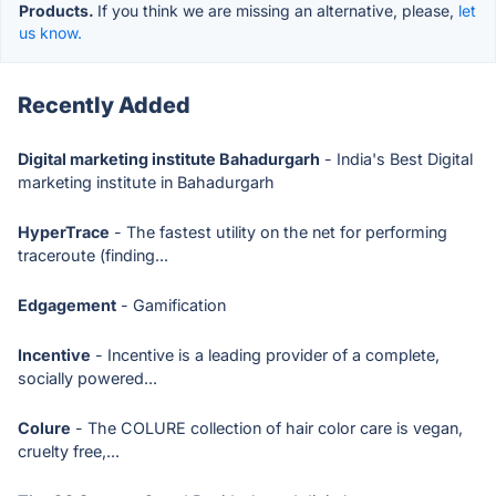
Products.
If you think we are missing an alternative, please,
let
us know.
Recently Added
Digital marketing institute Bahadurgarh
- India's Best Digital
marketing institute in Bahadurgarh
HyperTrace
- The fastest utility on the net for performing
traceroute (finding...
Edgagement
- Gamification
Incentive
- Incentive is a leading provider of a complete,
socially powered...
Colure
- The COLURE collection of hair color care is vegan,
cruelty free,...