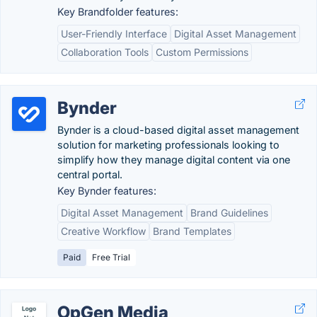
Key Brandfolder features:
User-Friendly Interface
Digital Asset Management
Collaboration Tools
Custom Permissions
Bynder
Bynder is a cloud-based digital asset management
solution for marketing professionals looking to
simplify how they manage digital content via one
central portal.
Key Bynder features:
Digital Asset Management
Brand Guidelines
Creative Workflow
Brand Templates
Paid
Free Trial
OpGen Media