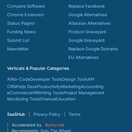
Compare Software
Replace Facebook
Chrome Extension
Google Alternatives
Status Pages!
Atlassian Alternatives
Funding News
Product Graveyard
Submit List
Google Graveyard
Newsletter
Replace Google Domains
EU Alternatives
Verticals & Popular Categories
AI
No-Code
Developer Tools
Design Tools
API
CRM
Help Desk
Productivity
Marketing
Accounting
eCommerce
HR
Writing Tools
Project Management
Monitoring Tools
Finance
Education
SaaSHub
Privacy Policy
Terms
Accelerated by
Bunny.net
Recommends:
Spin The Wheel