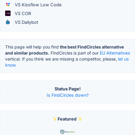
VS Kissflow Low Code
VS COR
VS Dailybot
This page will help you find
the best FindCircles alternative
and similar products.
FindCircles is part of our
EU Alternatives
vertical. If you think we are missing a competitor, please,
let us
know.
Status Page!
Is FindCircles down?
Featured