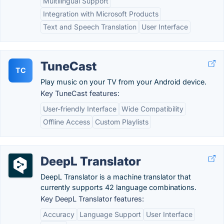
Multilingual Support
Integration with Microsoft Products
Text and Speech Translation
User Interface
TuneCast
TC
Play music on your TV from your Android device.
Key TuneCast features:
User-friendly Interface
Wide Compatibility
Offline Access
Custom Playlists
DeepL Translator
DeepL Translator is a machine translator that
currently supports 42 language combinations.
Key DeepL Translator features:
Accuracy
Language Support
User Interface