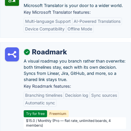
Microsoft Translator is your door to a wider world.
Key Microsoft Translator features:
Multi-language Support
AI-Powered Translations
Device Compatibility
Offline Mode
Roadmark
✓
A visual roadmap you branch rather than overwrite:
both timelines stay, each with its own decision.
Syncs from Linear, Jira, GitHub, and more, so a
shared link stays true.
Key Roadmark features:
Branching timelines
Decision log
Sync sources
Automatic sync
Try for free
Freemium
$15.0 / Monthly (Pro — flat rate, unlimited boards, 4
members)