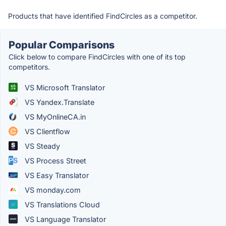
Products that have identified FindCircles as a competitor.
Popular Comparisons
Click below to compare FindCircles with one of its top
competitors.
VS Microsoft Translator
VS Yandex.Translate
VS MyOnlineCA.in
VS Clientflow
VS Steady
VS Process Street
VS Easy Translator
VS monday.com
VS Translations Cloud
VS Language Translator