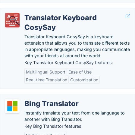
Translator Keyboard
CosySay
Translator Keyboard CosySay is a keyboard
extension that allows you to translate different texts
in appropriate languages, making you communicate
with your friends all around the world.
Key Translator Keyboard CosySay features:
Multilingual Support
Ease of Use
Real-time Translation
Customization
Bing Translator
Instantly translate your text from one language to
another with Bing Translator.
Key Bing Translator features: