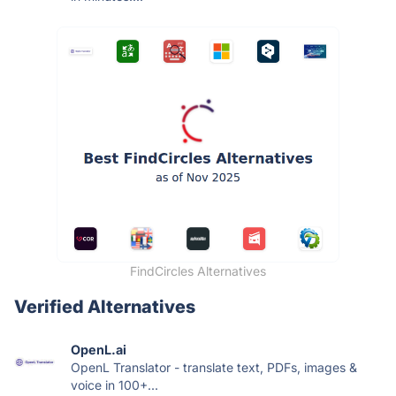
FindCircles Alternatives
Verified Alternatives
OpenL.ai
OpenL Translator - translate text, PDFs, images &
voice in 100+...