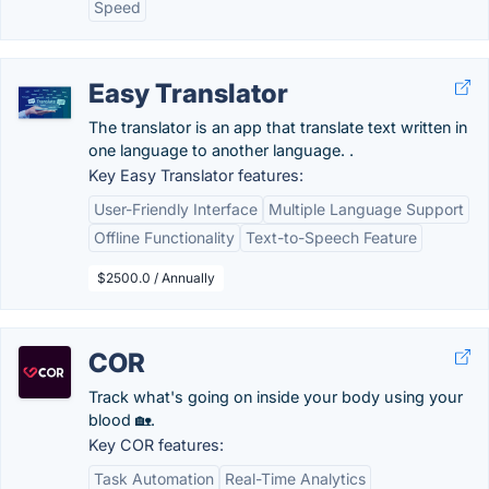
Speed
Easy Translator
The translator is an app that translate text written in
one language to another language. .
Key Easy Translator features:
User-Friendly Interface
Multiple Language Support
Offline Functionality
Text-to-Speech Feature
$2500.0 / Annually
COR
Track what's going on inside your body using your
blood 🏡.
Key COR features:
Task Automation
Real-Time Analytics