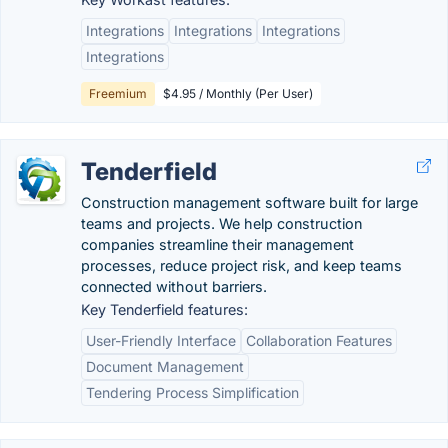
Integrations
Integrations
Integrations
Integrations
Freemium
$4.95 / Monthly (Per User)
Tenderfield
Construction management software built for large
teams and projects. We help construction
companies streamline their management
processes, reduce project risk, and keep teams
connected without barriers.
Key Tenderfield features:
User-Friendly Interface
Collaboration Features
Document Management
Tendering Process Simplification