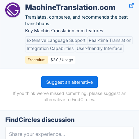
MachineTranslation.com
Translates, compares, and recommends the best
translations.
Key MachineTranslation.com features:
Extensive Language Support
Real-time Translation
Integration Capabilities
User-friendly Interface
Freemium
$2.0 / Usage
Suggest an alternative
If you think we've missed something, please suggest an
alternative to FindCircles.
FindCircles discussion