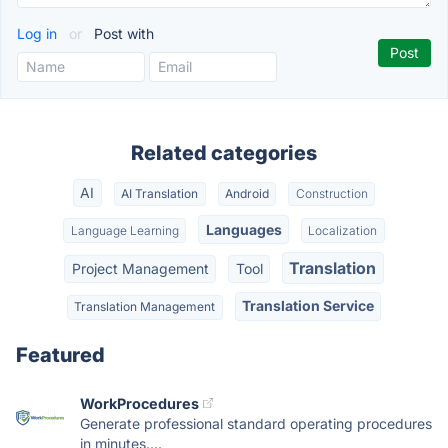
Log in
or
Post with
Related categories
AI
AI Translation
Android
Construction
Languages
Language Learning
Localization
Translation
Project Management
Tool
Translation Service
Translation Management
Featured
WorkProcedures
Generate professional standard operating procedures
in minutes....