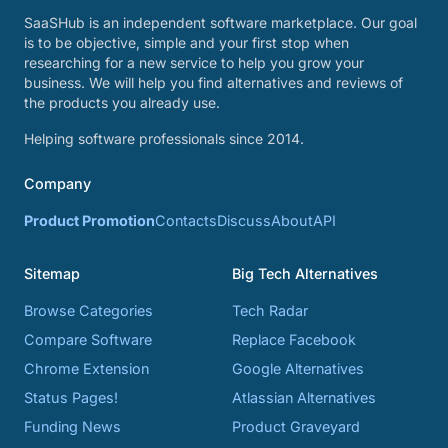
SaaSHub is an independent software marketplace. Our goal
is to be objective, simple and your first stop when
researching for a new service to help you grow your
business. We will help you find alternatives and reviews of
the products you already use.
Helping software professionals since 2014.
Company
Product Promotion
Contacts
Discuss
About
API
Sitemap
Big Tech Alternatives
Browse Categories
Tech Radar
Compare Software
Replace Facebook
Chrome Extension
Google Alternatives
Status Pages!
Atlassian Alternatives
Funding News
Product Graveyard