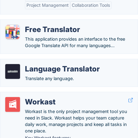
Project Management
Collaboration Tools
Free Translator
This application provides an interface to the free
Google Translate API for many languages...
Language Translator
Translate any language.
Workast
Workast is the only project management tool you
need in Slack. Workast helps your team capture
daily work, manage projects and keep all tasks in
one place.
Key Workast features: