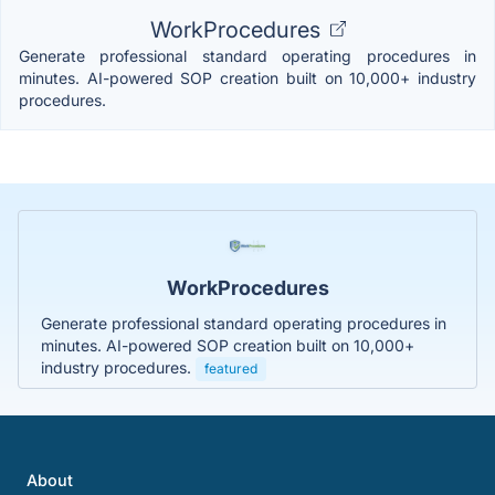
WorkProcedures
Generate professional standard operating procedures in
minutes. AI-powered SOP creation built on 10,000+ industry
procedures.
WorkProcedures
Generate professional standard operating procedures in
minutes. AI-powered SOP creation built on 10,000+
industry procedures.
featured
About