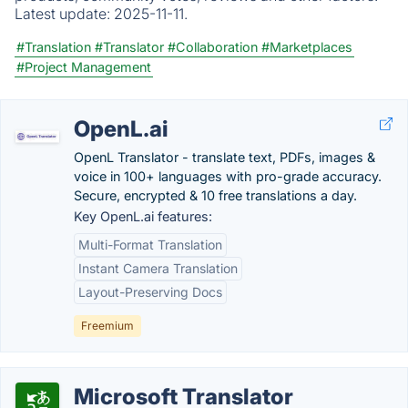
Latest update:
2025-11-11.
#Translation
#Translator
#Collaboration
#Marketplaces
#Project Management
OpenL.ai
OpenL Translator - translate text, PDFs, images &
voice in 100+ languages with pro-grade accuracy.
Secure, encrypted & 10 free translations a day.
Key OpenL.ai features:
Multi-Format Translation
Instant Camera Translation
Layout-Preserving Docs
Freemium
Microsoft Translator