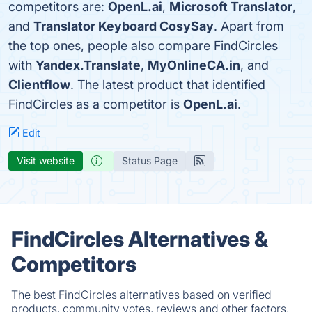
competitors are:
OpenL.ai
,
Microsoft Translator
,
and
Translator Keyboard CosySay
. Apart from
the top ones, people also compare FindCircles
with
Yandex.Translate
,
MyOnlineCA.in
, and
Clientflow
. The latest product that identified
FindCircles as a competitor is
OpenL.ai
.
Edit
Visit website
Status Page
FindCircles Alternatives &
Competitors
The best FindCircles alternatives based on verified
products, community votes, reviews and other factors.