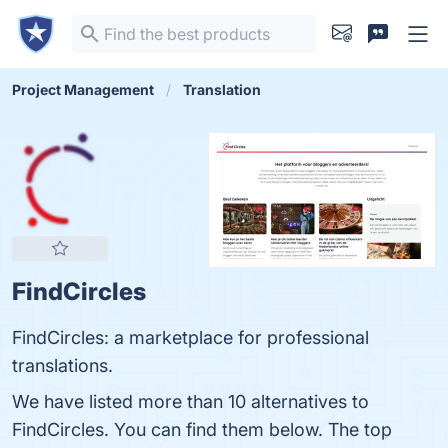
Project Management
Translation
FindCircles
FindCircles: a marketplace for professional
translations.
We have listed more than 10 alternatives to
FindCircles. You can find them below. The top